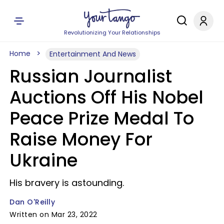
Revolutionizing Your Relationships
Home
Entertainment And News
Russian Journalist
Auctions Off His Nobel
Peace Prize Medal To
Raise Money For
Ukraine
His bravery is astounding.
Dan O'Reilly
Written on Mar 23, 2022