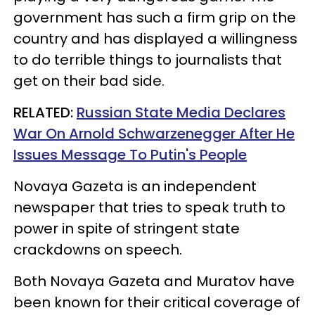
government has such a firm grip on the
country and has displayed a willingness
to do terrible things to journalists that
get on their bad side.
RELATED:
Russian State Media Declares
War On Arnold Schwarzenegger After He
Issues Message To Putin's People
Novaya Gazeta is an independent
newspaper that tries to speak truth to
power in spite of stringent state
crackdowns on speech.
Both Novaya Gazeta and Muratov have
been known for their critical coverage of