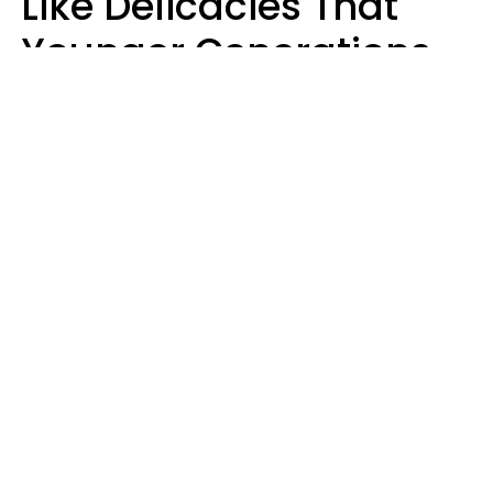
Like Delicacies That
Younger Generations
Think Belong In The
Trash
Kristen Crisp