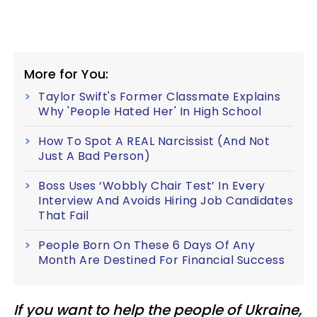
More for You:
Taylor Swift's Former Classmate Explains
Why 'People Hated Her' In High School
How To Spot A REAL Narcissist (And Not
Just A Bad Person)
Boss Uses ‘Wobbly Chair Test’ In Every
Interview And Avoids Hiring Job Candidates
That Fail
People Born On These 6 Days Of Any
Month Are Destined For Financial Success
If you want to help the people of Ukraine,