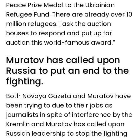
Peace Prize Medal to the Ukrainian
Refugee Fund. There are already over 10
million refugees. I ask the auction
houses to respond and put up for
auction this world-famous award.”
Muratov has called upon
Russia to put an end to the
fighting.
Both Novaya Gazeta and Muratov have
been trying to due to their jobs as
journalists in spite of interference by the
Kremlin and Muratov has called upon
Russian leadership to stop the fighting