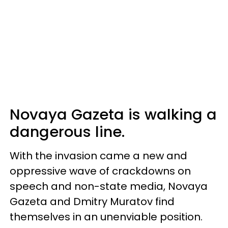
Novaya Gazeta is walking a
dangerous line.
With the invasion came a new and
oppressive wave of crackdowns on
speech and non-state media, Novaya
Gazeta and Dmitry Muratov find
themselves in an unenviable position.