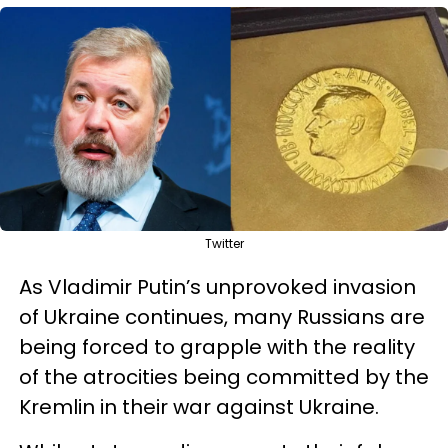
Twitter
As Vladimir Putin’s unprovoked invasion
of Ukraine continues, many Russians are
being forced to grapple with the reality
of the atrocities being committed by the
Kremlin in their war against Ukraine.