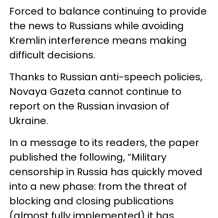
Forced to balance continuing to provide
the news to Russians while avoiding
Kremlin interference means making
difficult decisions.
Thanks to Russian anti-speech policies,
Novaya Gazeta cannot continue to
report on the Russian invasion of
Ukraine.
In a message to its readers, the paper
published the following, “Military
censorship in Russia has quickly moved
into a new phase: from the threat of
blocking and closing publications
(almost fully implemented) it has