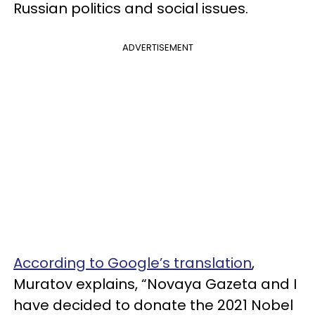
Russian politics and social issues.
ADVERTISEMENT
According to Google’s translation
,
Muratov explains, “Novaya Gazeta and I
have decided to donate the 2021 Nobel