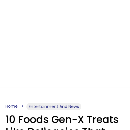
Home
Entertainment And News
10 Foods Gen-X Treats