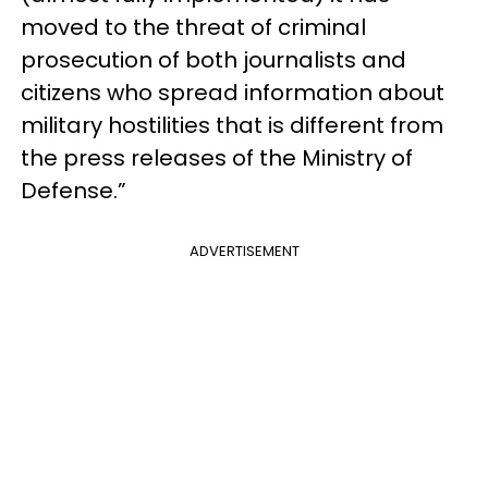
moved to the threat of criminal
prosecution of both journalists and
citizens who spread information about
military hostilities that is different from
the press releases of the Ministry of
Defense.”
ADVERTISEMENT