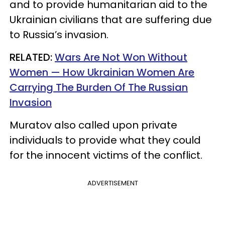
and to provide humanitarian aid to the
Ukrainian civilians that are suffering due
to Russia’s invasion.
RELATED:
Wars Are Not Won Without
Women — How Ukrainian Women Are
Carrying The Burden Of The Russian
Invasion
Muratov also called upon private
individuals to provide what they could
for the innocent victims of the conflict.
ADVERTISEMENT