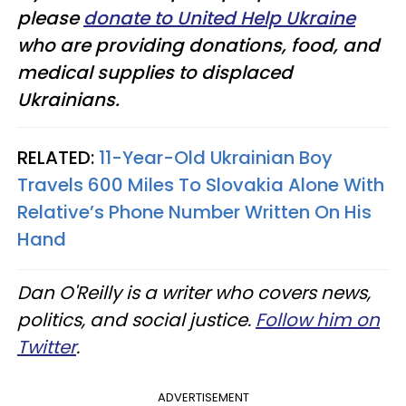
please
donate to United Help Ukraine
who are providing donations, food, and
medical supplies to displaced
Ukrainians.
RELATED:
11-Year-Old Ukrainian Boy
Travels 600 Miles To Slovakia Alone With
Relative’s Phone Number Written On His
Hand
Dan O'Reilly is a writer who covers news,
politics, and social justice.
Follow him on
Twitter
.
ADVERTISEMENT