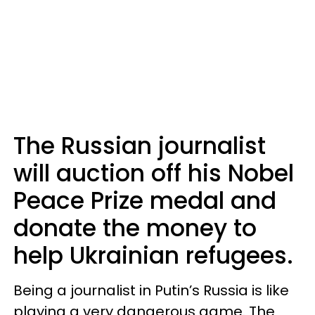
The Russian journalist
will auction off his Nobel
Peace Prize medal and
donate the money to
help Ukrainian refugees.
Being a journalist in Putin’s Russia is like
playing a very dangerous game. The