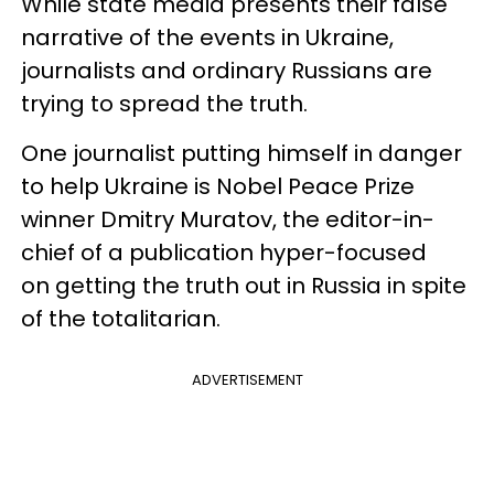
While state media presents their false
narrative of the events in Ukraine,
journalists and ordinary Russians are
trying to spread the truth.
One journalist putting himself in danger
to help Ukraine is Nobel Peace Prize
winner Dmitry Muratov, the editor-in-
chief of a publication hyper-focused
on getting the truth out in Russia in spite
of the totalitarian.
ADVERTISEMENT