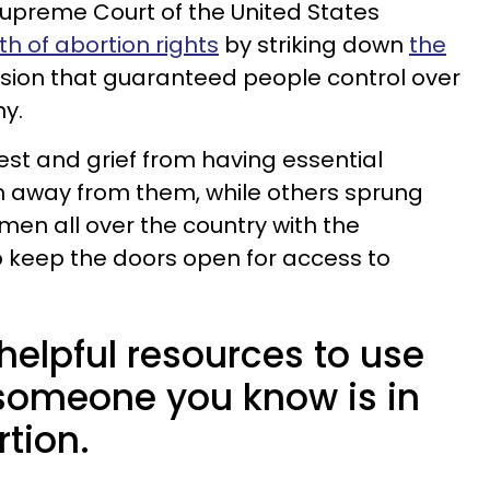
Supreme Court of the United States
th of abortion rights
by striking down
the
sion that guaranteed people control over
y.
est and grief from having essential
n away from them, while others sprung
men all over the country with the
 keep the doors open for access to
helpful resources to use
 someone you know is in
tion.