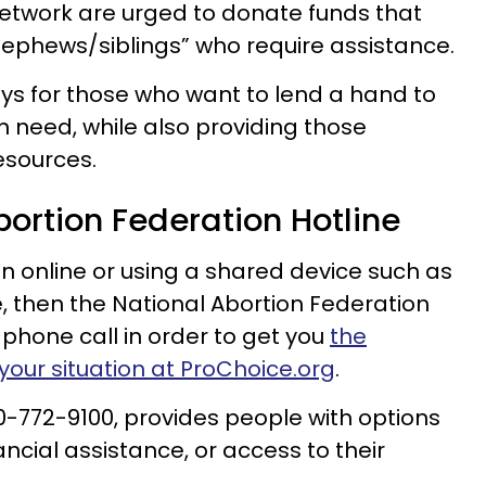
etwork are urged to donate funds that
nephews/siblings” who require assistance.
ys for those who want to lend a hand to
in need, while also providing those
esources.
bortion Federation Hotline
on online or using a shared device such as
e, then the National Abortion Federation
 phone call in order to get you
the
your situation at ProChoice.org
.
00-772-9100, provides people with options
ancial assistance, or access to their