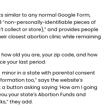
oks similar to any normal Google Form,
3 “non-personally-identifiable pieces of
t collect or store),” and provides people
eir closest abortion clinic while remaining
m how old you are, your zip code, and how
e your last period.
 a minor in a state with parental consent
nformation too,” says the website’s
ck a button asking saying ‘How am I going
 you your state’s Abortion Funds and
ks,” they add.