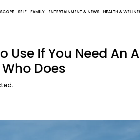
SCOPE
SELF
FAMILY
ENTERTAINMENT & NEWS
HEALTH & WELLNE
To Use If You Need An 
 Who Does
cted.