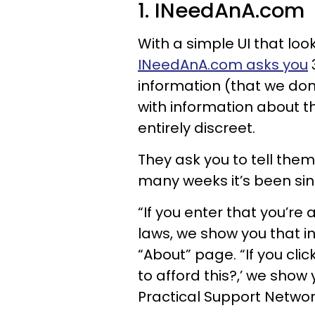
1. INeedAnA.com
With a simple UI that lo
INeedAnA.com asks you
information (that we don’
with information about th
entirely discreet.
They ask you to tell the
many weeks it’s been sinc
“If you enter that you’re
laws, we show you that i
“About” page. “If you cli
to afford this?,’ we show
Practical Support Networ