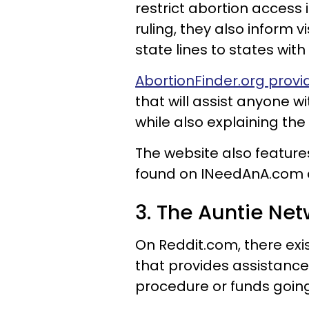
restrict abortion access
ruling, they also inform vis
state lines to states wit
AbortionFinder.org provid
that will assist anyone w
while also explaining the
The website also features
found on INeedAnA.com an
3. The Auntie Net
On Reddit.com, there exi
that provides assistance
procedure or funds goin