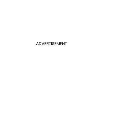
ADVERTISEMENT