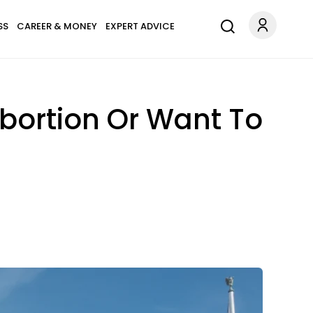
SS
CAREER & MONEY
EXPERT ADVICE
Abortion Or Want To