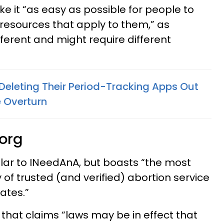
e it “as easy as possible for people to
 resources that apply to them,” as
ifferent and might require different
Deleting Their Period-Tracking Apps Out
e Overturn
.org
ilar to INeedAnA, but boasts “the most
of trusted (and verified) abortion service
ates.”
 that claims “laws may be in effect that