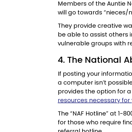
Members of the Auntie N
will go towards “nieces/
They provide creative wa
be able to assist others 
vulnerable groups with r
4. The National A
If posting your informati
a computer isn’t possibl
provides the option for a
resources necessary for 
The “NAF Hotline” at 1-8
for those who require fin
referral hotline.