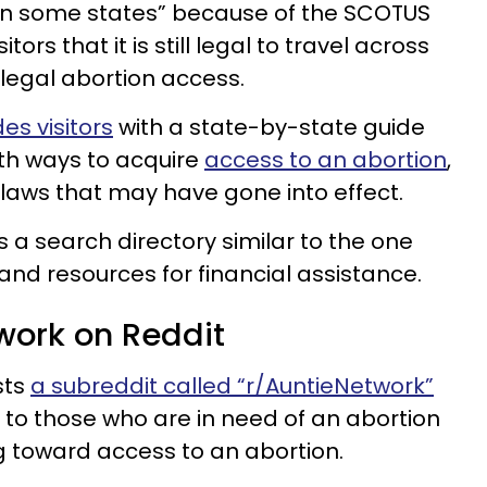
 in some states” because of the SCOTUS
itors that it is still legal to travel across
h legal abortion access.
es visitors
with a state-by-state guide
ith ways to acquire
access to an abortion
,
 laws that may have gone into effect.
 a search directory similar to the one
d resources for financial assistance.
work on Reddit
sts
a subreddit called “r/AuntieNetwork”
 to those who are in need of an abortion
g toward access to an abortion.