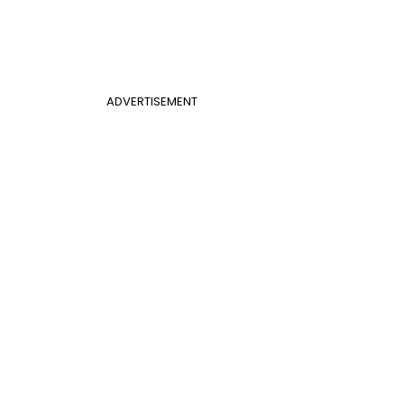
ADVERTISEMENT