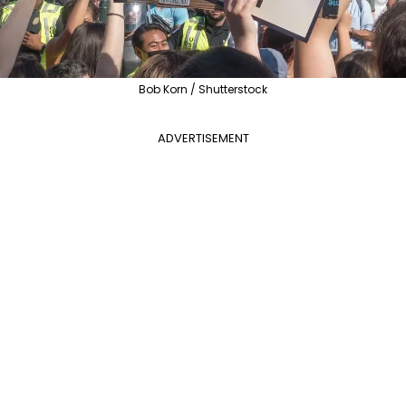
Bob Korn / Shutterstock
ADVERTISEMENT