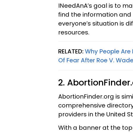
INeedAnA’s goal is to mak
find the information and
everyone’s situation is d
resources.
RELATED:
Why People Are 
Of Fear After Roe V. Wad
2. AbortionFinder
AbortionFinder.org is sim
comprehensive directory 
providers in the United St
With a banner at the top