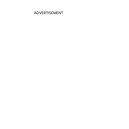
ADVERTISEMENT