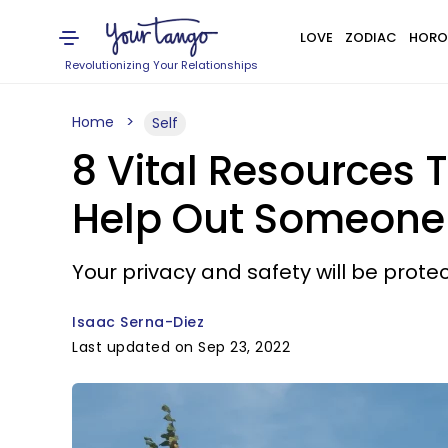
LOVE
ZODIAC
HORO
Revolutionizing Your Relationships
Home
Self
8 Vital Resources 
Help Out Someone
Your privacy and safety will be prote
Isaac Serna-Diez
Last updated on Sep 23, 2022