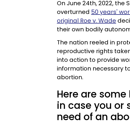
On June 24th, 2022, the 
overturned
50 years' wor
original Roe v. Wade
deci
their own bodily autonom
The nation reeled in prot
reproductive rights take
into action to provide wo
information necessary to
abortion.
Here are some 
in case you or
need of an abor