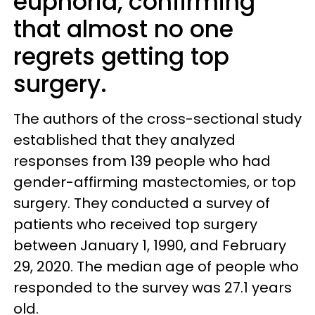
euphoria, confirming
that almost no one
regrets getting top
surgery.
The authors of the cross-sectional study
established that they analyzed
responses from 139 people who had
gender-affirming mastectomies, or top
surgery. They conducted a survey of
patients who received top surgery
between January 1, 1990, and February
29, 2020. The median age of people who
responded to the survey was 27.1 years
old.