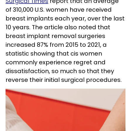
Surgical Times
report that an average
of 310,000 U.S. women have received
breast implants each year, over the last
10 years. The article also noted that
breast implant removal surgeries
increased 87% from 2015 to 2021, a
statistic showing that cis women
commonly experience regret and
dissatisfaction, so much so that they
reverse their initial surgical procedures.