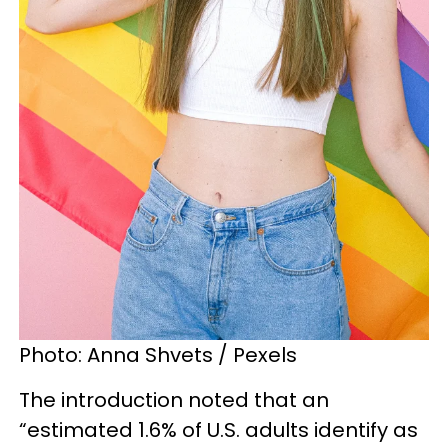
Photo: Anna Shvets / Pexels
The introduction noted that an
“estimated 1.6% of U.S. adults identify as