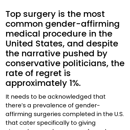
Top surgery is the most
common gender-affirming
medical procedure in the
United States, and despite
the narrative pushed by
conservative politicians, the
rate of regret is
approximately 1%.
It needs to be acknowledged that
there’s a prevalence of gender-
affirming surgeries completed in the U.S.
that cater specifically to giving