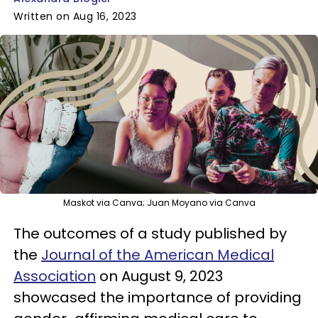
Written on Aug 16, 2023
Maskot via Canva; Juan Moyano via Canva
The outcomes of a study published by
the
Journal of the American Medical
Association
on August 9, 2023
showcased the importance of providing