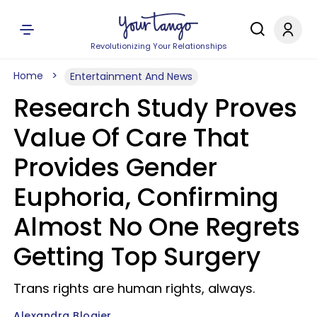
Revolutionizing Your Relationships
Home
Entertainment And News
Research Study Proves
Value Of Care That
Provides Gender
Euphoria, Confirming
Almost No One Regrets
Getting Top Surgery
Trans rights are human rights, always.
Alexandra Blogier