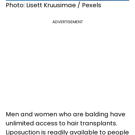
Photo: Lisett Kruusimae / Pexels
ADVERTISEMENT
Men and women who are balding have
unlimited access to hair transplants.
Liposuction is readily available to people