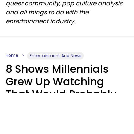
queer community, pop culture analysis
and all things to do with the
entertainment industry.
Home
Entertainment And News
8 Shows Millennials
Grew Up Watching
That Would Probably
Never Be Made Today
Luke Aliga