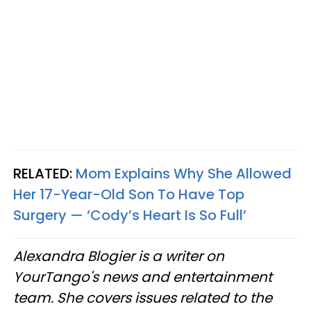
RELATED:
Mom Explains Why She Allowed
Her 17-Year-Old Son To Have Top
Surgery — ‘Cody’s Heart Is So Full’
Alexandra Blogier is a writer on
YourTango's news and entertainment
team. She covers issues related to the