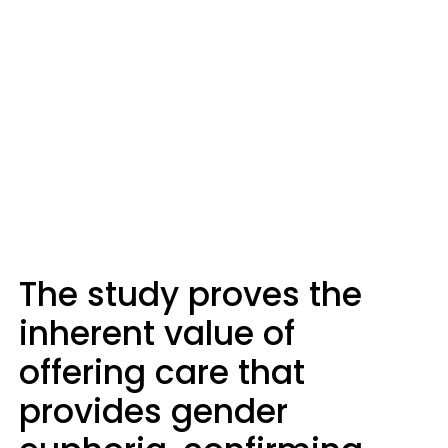
The study proves the
inherent value of
offering care that
provides gender