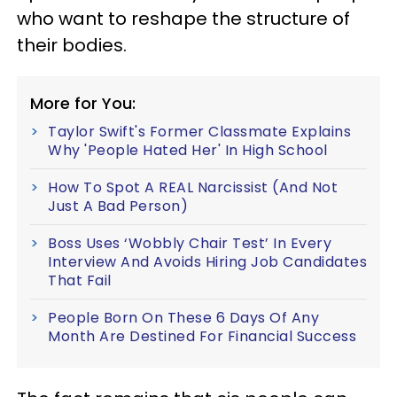
who want to reshape the structure of
their bodies.
More for You:
Taylor Swift's Former Classmate Explains
Why 'People Hated Her' In High School
How To Spot A REAL Narcissist (And Not
Just A Bad Person)
Boss Uses ‘Wobbly Chair Test’ In Every
Interview And Avoids Hiring Job Candidates
That Fail
People Born On These 6 Days Of Any
Month Are Destined For Financial Success