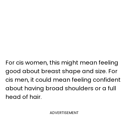
For cis women, this might mean feeling
good about breast shape and size. For
cis men, it could mean feeling confident
about having broad shoulders or a full
head of hair.
ADVERTISEMENT