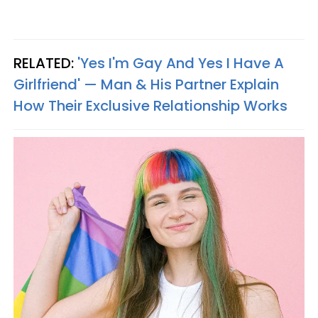
RELATED:
'Yes I'm Gay And Yes I Have A
Girlfriend' — Man & His Partner Explain
How Their Exclusive Relationship Works