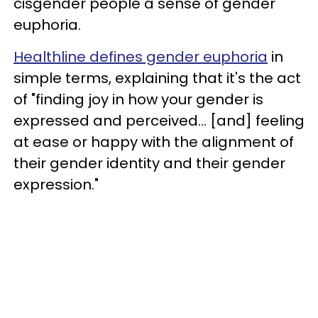
cisgender people a sense of gender
euphoria.
Healthline defines gender euphoria
in
simple terms, explaining that it's the act
of "finding joy in how your gender is
expressed and perceived... [and] feeling
at ease or happy with the alignment of
their gender identity and their gender
expression."