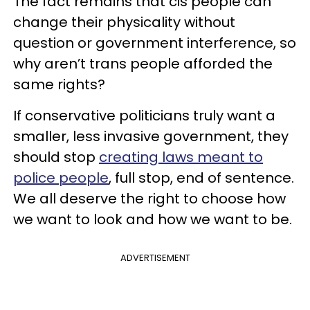
The fact remains that cis people can
change their physicality without
question or government interference, so
why aren’t trans people afforded the
same rights?
If conservative politicians truly want a
smaller, less invasive government, they
should stop
creating laws meant to
police people
, full stop, end of sentence.
We all deserve the right to choose how
we want to look and how we want to be.
ADVERTISEMENT