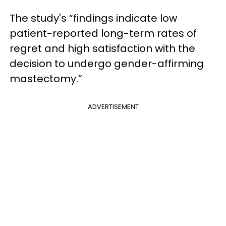
The study's “findings indicate low
patient-reported long-term rates of
regret and high satisfaction with the
decision to undergo gender-affirming
mastectomy.”
ADVERTISEMENT