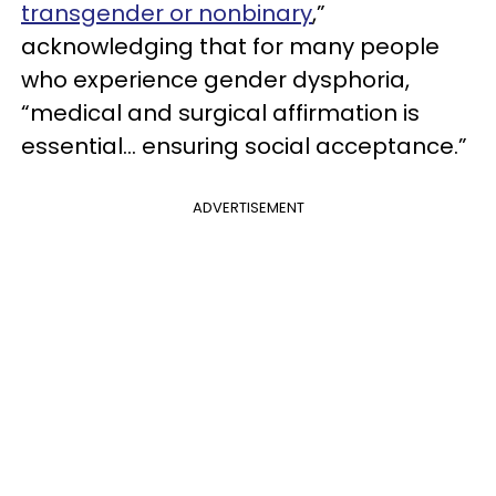
transgender or nonbinary
,”
acknowledging that for many people
who experience gender dysphoria,
“medical and surgical affirmation is
essential... ensuring social acceptance.”
ADVERTISEMENT