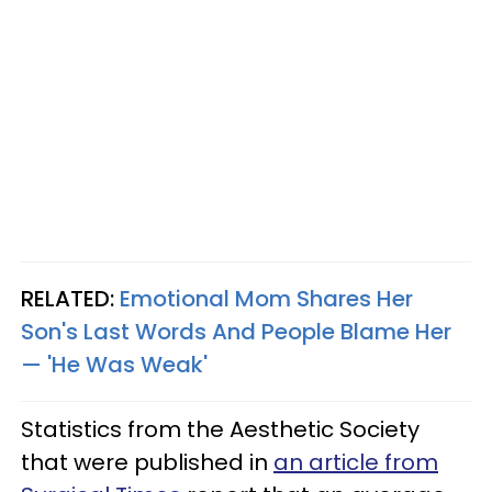
RELATED:
Emotional Mom Shares Her
Son's Last Words And People Blame Her
— 'He Was Weak'
Statistics from the Aesthetic Society
that were published in
an article from