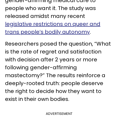
gender-affirming medical care to
people who want it. The study was
released amidst many recent
legislative restrictions on queer and
trans people’s bodily autonomy
.
Researchers posed the question, “What
is the rate of regret and satisfaction
with decision after 2 years or more
following gender-affirming
mastectomy?” The results reinforce a
deeply-rooted truth: people deserve
the right to decide how they want to
exist in their own bodies.
ADVERTISEMENT