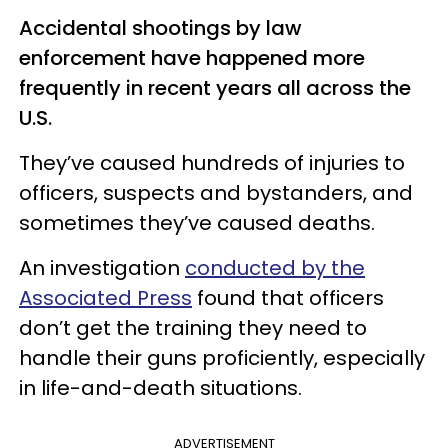
Accidental shootings by law
enforcement have happened more
frequently in recent years all across the
U.S.
They’ve caused hundreds of injuries to
officers, suspects and bystanders, and
sometimes they’ve caused deaths.
An investigation
conducted by the
Associated Press
found that officers
don’t get the training they need to
handle their guns proficiently, especially
in life-and-death situations.
ADVERTISEMENT