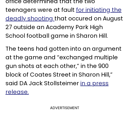
office determined that the two
teenagers were at fault
for initiating the
deadly shooting
that occured on August
27 outside an Academy Park High
School football game in Sharon Hill.
The teens had gotten into an argument
at the game and “exchanged multiple
gun shots at each other,” in the 900
block of Coates Street in Sharon Hill,”
said DA Jack Stollsteimer
in a press
release.
ADVERTISEMENT