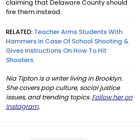
claiming that Delaware County should
fire them instead.
RELATED:
Teacher Arms Students With
Hammers In Case Of School Shooting &
Gives Instructions On How To Hit
Shooters
Nia Tipton is a writer living in Brooklyn.
She covers pop culture, social justice
issues, and trending topics.
Follow her on
Instagram
.