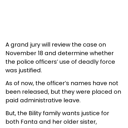
A grand jury will review the case on
November 18 and determine whether
the police officers’ use of deadly force
was justified.
As of now, the officer’s names have not
been released, but they were placed on
paid administrative leave.
But, the Bility family wants justice for
both Fanta and her older sister,