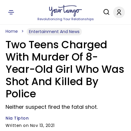
Revolutionizing Your Relationships
Home
Entertainment And News
Two Teens Charged
With Murder Of 8-
Year-Old Girl Who Was
Shot And Killed By
Police
Neither suspect fired the fatal shot.
Nia Tipton
Written on Nov 13, 2021