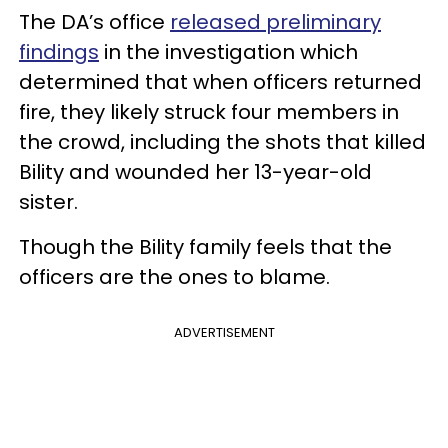
The DA’s office
released preliminary
findings
in the investigation which
determined that when officers returned
fire, they likely struck four members in
the crowd, including the shots that killed
Bility and wounded her 13-year-old
sister.
Though the Bility family feels that the
officers are the ones to blame.
ADVERTISEMENT