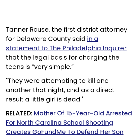
Tanner Rouse, the first district attorney
for Delaware County said
in a
statement to The Philadelphia Inquirer
that the legal basis for charging the
teens is “very simple.”
"They were attempting to kill one
another that night, and as a direct
result a little girl is dead."
RELATED:
Mother Of 15-Year-Old Arrested
For North Carolina School Shooting
Creates GoFundMe To Defend Her Son