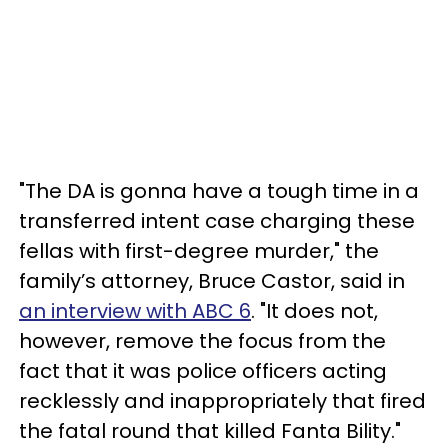
"The DA is gonna have a tough time in a
transferred intent case charging these
fellas with first-degree murder," the
family’s attorney, Bruce Castor, said in
an interview with ABC 6
. "It does not,
however, remove the focus from the
fact that it was police officers acting
recklessly and inappropriately that fired
the fatal round that killed Fanta Bility."