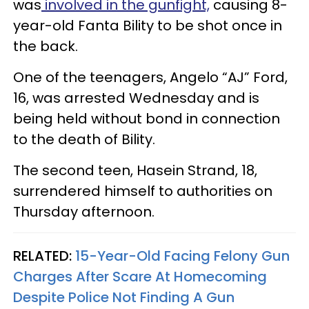
was
involved in the gunfight,
causing 8-
year-old Fanta Bility to be shot once in
the back.
One of the teenagers, Angelo “AJ” Ford,
16, was arrested Wednesday and is
being held without bond in connection
to the death of Bility.
The second teen, Hasein Strand, 18,
surrendered himself to authorities on
Thursday afternoon.
RELATED:
15-Year-Old Facing Felony Gun
Charges After Scare At Homecoming
Despite Police Not Finding A Gun