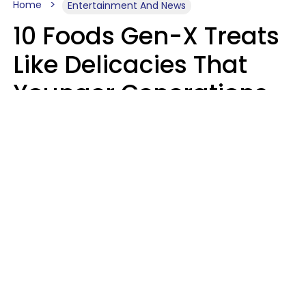
Home
Entertainment And News
10 Foods Gen-X Treats
Like Delicacies That
Younger Generations
Think Belong In The
Trash
Kristen Crisp