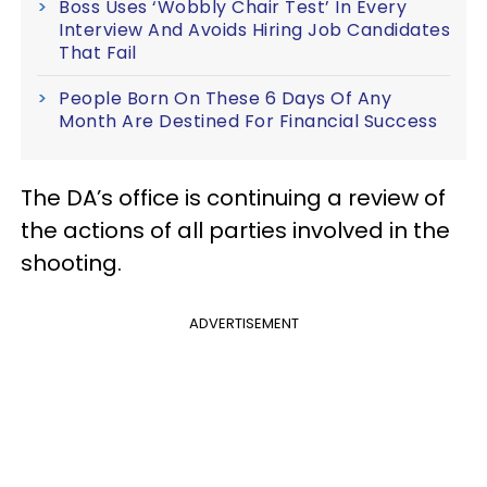
Boss Uses ‘Wobbly Chair Test’ In Every
Interview And Avoids Hiring Job Candidates
That Fail
People Born On These 6 Days Of Any
Month Are Destined For Financial Success
The DA’s office is continuing a review of
the actions of all parties involved in the
shooting.
ADVERTISEMENT