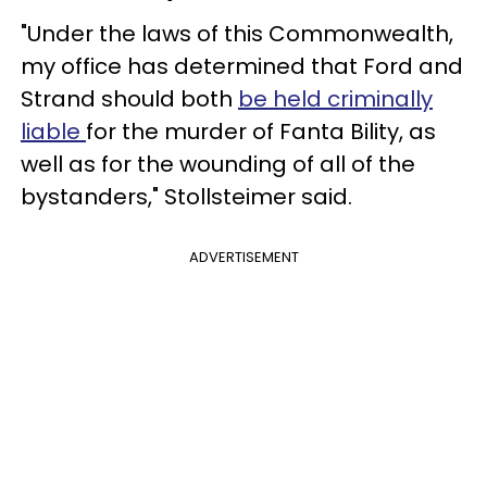
"Under the laws of this Commonwealth,
my office has determined that Ford and
Strand should both
be held criminally
liable
for the murder of Fanta Bility, as
well as for the wounding of all of the
bystanders," Stollsteimer said.
ADVERTISEMENT