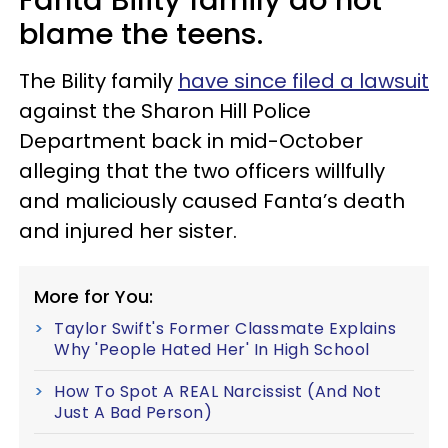
blame the teens.
The Bility family
have since filed a lawsuit
against the Sharon Hill Police
Department back in mid-October
alleging that the two officers willfully
and maliciously caused Fanta’s death
and injured her sister.
More for You:
Taylor Swift's Former Classmate Explains
Why 'People Hated Her' In High School
How To Spot A REAL Narcissist (And Not
Just A Bad Person)