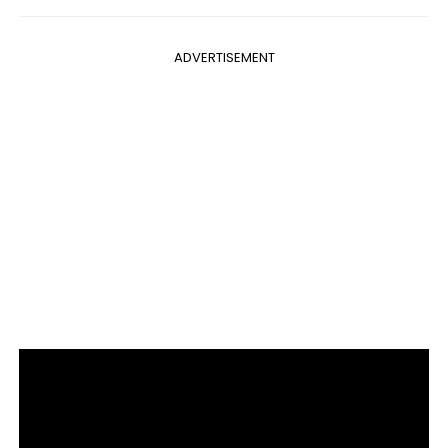
ADVERTISEMENT