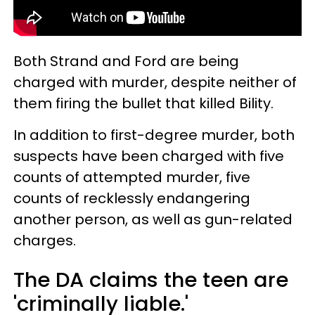
Both Strand and Ford are being
charged with murder, despite neither of
them firing the bullet that killed Bility.
In addition to first-degree murder, both
suspects have been charged with five
counts of attempted murder, five
counts of recklessly endangering
another person, as well as gun-related
charges.
The DA claims the teen are
'criminally liable.'