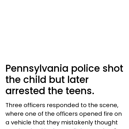
Pennsylvania police shot
the child but later
arrested the teens.
Three officers responded to the scene,
where one of the officers opened fire on
a vehicle that they mistakenly thought