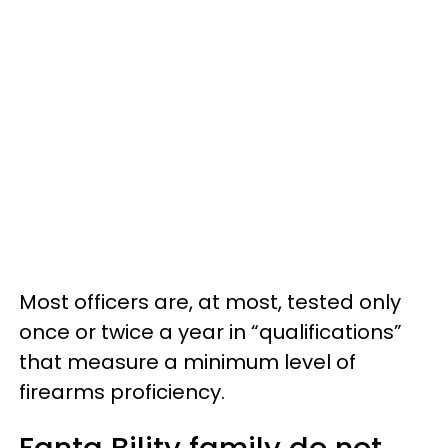
Most officers are, at most, tested only
once or twice a year in “qualifications”
that measure a minimum level of
firearms proficiency.
Fanta Bility family do not