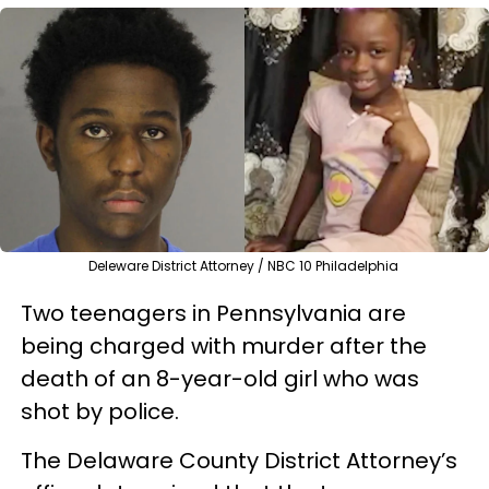
Deleware District Attorney / NBC 10 Philadelphia
Two teenagers in Pennsylvania are
being charged with murder after the
death of an 8-year-old girl who was
shot by police.
The Delaware County District Attorney’s