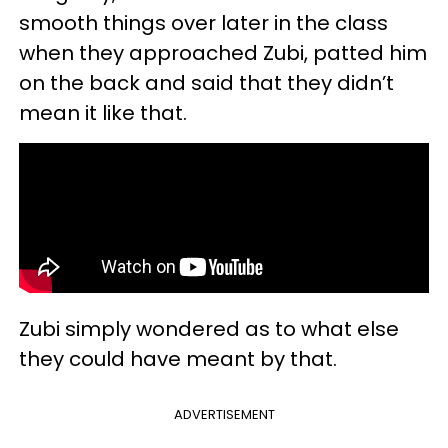
smooth things over later in the class
when they approached Zubi, patted him
on the back and said that they didn’t
mean it like that.
Zubi simply wondered as to what else
they could have meant by that.
ADVERTISEMENT