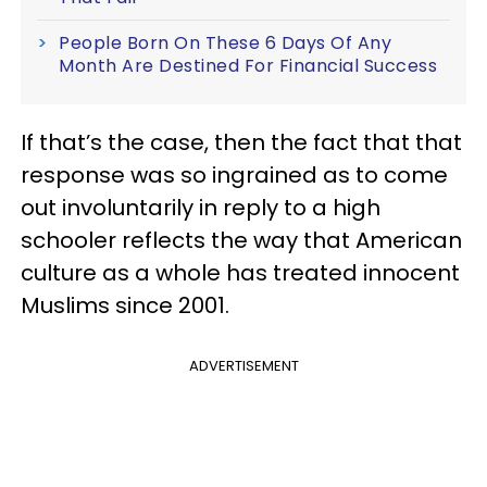
People Born On These 6 Days Of Any
Month Are Destined For Financial Success
If that’s the case, then the fact that that
response was so ingrained as to come
out involuntarily in reply to a high
schooler reflects the way that American
culture as a whole has treated innocent
Muslims since 2001.
ADVERTISEMENT