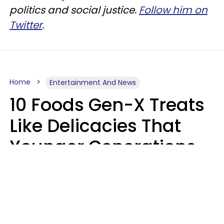
politics and social justice.
Follow him on
Twitter
.
Home
Entertainment And News
10 Foods Gen-X Treats
Like Delicacies That
Younger Generations
Think Belong In The
Trash
Kristen Crisp