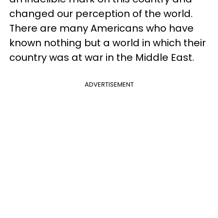
changed our perception of the world.
There are many Americans who have
known nothing but a world in which their
country was at war in the Middle East.
ADVERTISEMENT