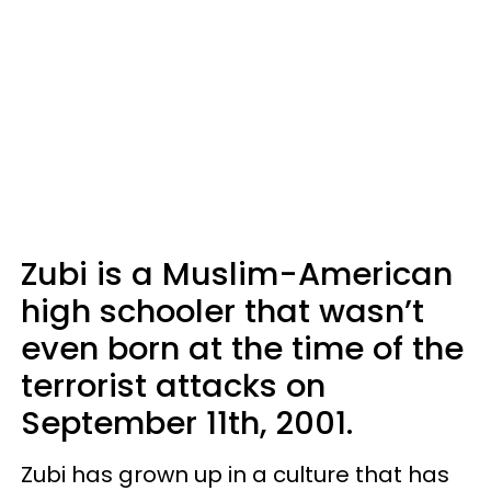
Zubi is a Muslim-American
high schooler that wasn’t
even born at the time of the
terrorist attacks on
September 11th, 2001.
Zubi has grown up in a culture that has