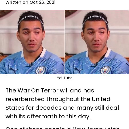
Written on Oct 26, 2021
YouTube
The War On Terror will and has
reverberated throughout the United
States for decades and many still deal
with its aftermath to this day.