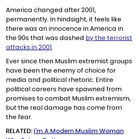
America changed after 2001,
permanently. In hindsight, it feels like
there was an innocence in America in
the 90s that was dashed
by the terrorist
attacks in 2001
.
Ever since then Muslim extremist groups
have been the enemy of choice for
media and political rhetoric. Entire
political careers have spawned from
promises to combat Muslim extremism,
but the real damage has come from
the fear.
RELATED:
I'm A Modern Muslim Woman