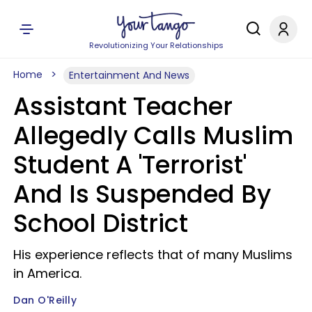
Revolutionizing Your Relationships
Home
Entertainment And News
Assistant Teacher
Allegedly Calls Muslim
Student A 'Terrorist'
And Is Suspended By
School District
His experience reflects that of many Muslims
in America.
Dan O'Reilly