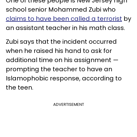
One of these people is New Jersey high
school senior Mohammed Zubi who
claims to have been called a terrorist
by
an assistant teacher in his math class.
Zubi says that the incident occurred
when he raised his hand to ask for
additional time on his assignment —
prompting the teacher to have an
Islamophobic response, according to
the teen.
ADVERTISEMENT