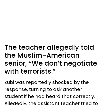
The teacher allegedly told
the Muslim-American
senior, “We don’t negotiate
with terrorists.”
Zubi was reportedly shocked by the
response, turning to ask another
student if he had heard that correctly.
Allegedly, the assistant teacher tried to