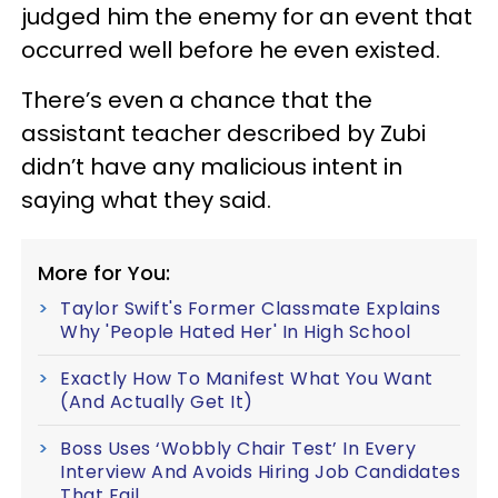
judged him the enemy for an event that
occurred well before he even existed.
There’s even a chance that the
assistant teacher described by Zubi
didn’t have any malicious intent in
saying what they said.
More for You:
Taylor Swift's Former Classmate Explains
Why 'People Hated Her' In High School
Exactly How To Manifest What You Want
(And Actually Get It)
Boss Uses ‘Wobbly Chair Test’ In Every
Interview And Avoids Hiring Job Candidates
That Fail