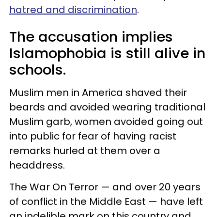
hatred and discrimination
.
The accusation implies
Islamophobia is still alive in
schools.
Muslim men in America shaved their
beards and avoided wearing traditional
Muslim garb, women avoided going out
into public for fear of having racist
remarks hurled at them over a
headdress.
The War On Terror — and over 20 years
of conflict in the Middle East — have left
an indelible mark on this country and