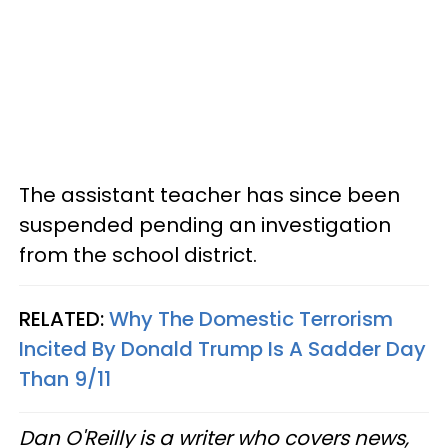
The assistant teacher has since been
suspended pending an investigation
from the school district.
RELATED:
Why The Domestic Terrorism
Incited By Donald Trump Is A Sadder Day
Than 9/11
Dan O'Reilly is a writer who covers news,