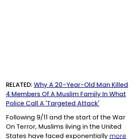
RELATED:
Why A 20-Year-Old Man Killed
4 Members Of A Muslim Family In What
Police Call A 'Targeted Attack'
Following 9/11 and the start of the War
On Terror, Muslims living in the United
States have faced exponentially
more