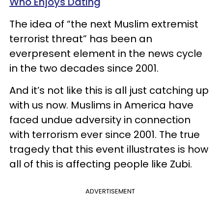
Who Enjoys Dating
The idea of “the next Muslim extremist
terrorist threat” has been an
everpresent element in the news cycle
in the two decades since 2001.
And it’s not like this is all just catching up
with us now. Muslims in America have
faced undue adversity in connection
with terrorism ever since 2001. The true
tragedy that this event illustrates is how
all of this is affecting people like Zubi.
ADVERTISEMENT