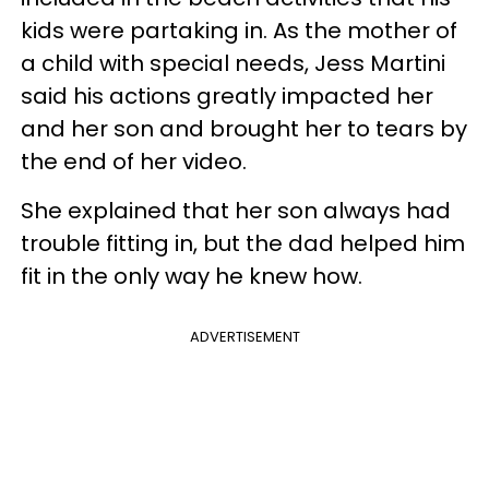
kids were partaking in. As the mother of
a child with special needs, Jess Martini
said his actions greatly impacted her
and her son and brought her to tears by
the end of her video.
She explained that her son always had
trouble fitting in, but the dad helped him
fit in the only way he knew how.
ADVERTISEMENT