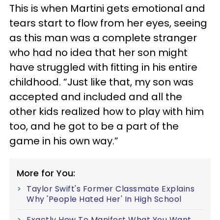
This is when Martini gets emotional and
tears start to flow from her eyes, seeing
as this man was a complete stranger
who had no idea that her son might
have struggled with fitting in his entire
childhood. “Just like that, my son was
accepted and included and all the
other kids realized how to play with him
too, and he got to be a part of the
game in his own way.”
More for You:
Taylor Swift's Former Classmate Explains
Why 'People Hated Her' In High School
Exactly How To Manifest What You Want