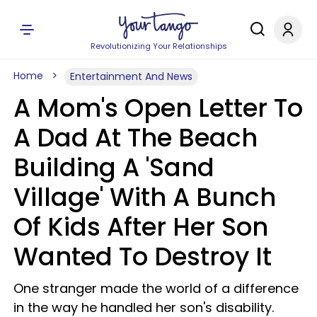
Revolutionizing Your Relationships
Home
Entertainment And News
A Mom's Open Letter To
A Dad At The Beach
Building A 'Sand
Village' With A Bunch
Of Kids After Her Son
Wanted To Destroy It
One stranger made the world of a difference
in the way he handled her son's disability.