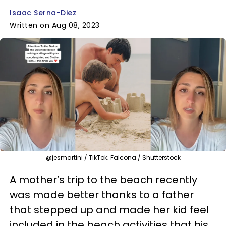
Isaac Serna-Diez
Written on Aug 08, 2023
@jesmartini / TikTok; Falcona / Shutterstock
A mother’s trip to the beach recently
was made better thanks to a father
that stepped up and made her kid feel
included in the beach activities that his