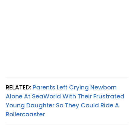
RELATED:
Parents Left Crying Newborn
Alone At SeaWorld With Their Frustrated
Young Daughter So They Could Ride A
Rollercoaster