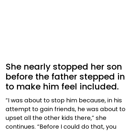
She nearly stopped her son
before the father stepped in
to make him feel included.
“I was about to stop him because, in his
attempt to gain friends, he was about to
upset all the other kids there,” she
continues. “Before I could do that, you