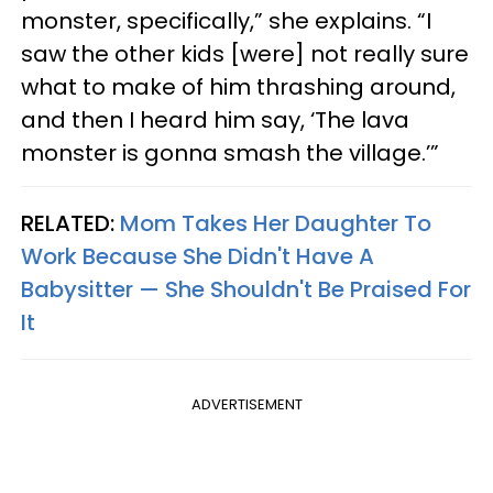
monster, specifically,” she explains. “I
saw the other kids [were] not really sure
what to make of him thrashing around,
and then I heard him say, ‘The lava
monster is gonna smash the village.’”
RELATED:
Mom Takes Her Daughter To
Work Because She Didn't Have A
Babysitter — She Shouldn't Be Praised For
It
ADVERTISEMENT