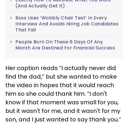
(And Actually Get It)
Boss Uses ‘Wobbly Chair Test’ In Every
Interview And Avoids Hiring Job Candidates
That Fail
People Born On These 6 Days Of Any
Month Are Destined For Financial Success
Her caption reads “I actually never did
find the dad,” but she wanted to make
the video in hopes that it would reach
him so she could thank him. “I don't
know if that moment was small for you,
but it wasn't for me, and it wasn't for my
son, and I just wanted to say thank you.”