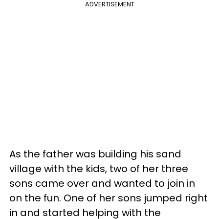
ADVERTISEMENT
As the father was building his sand
village with the kids, two of her three
sons came over and wanted to join in
on the fun. One of her sons jumped right
in and started helping with the