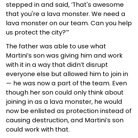
stepped in and said, ‘That's awesome
that you're a lava monster. We need a
lava monster on our team. Can you help
us protect the city?’”
The father was able to use what
Martini’s son was giving him and work
with it in a way that didn’t disrupt
everyone else but allowed him to join in
— he was now a part of the team. Even
though her son could only think about
joining in as a lava monster, he would
now be enlisted as protection instead of
causing destruction, and Martini’s son
could work with that.