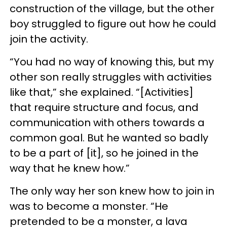
construction of the village, but the other
boy struggled to figure out how he could
join the activity.
“You had no way of knowing this, but my
other son really struggles with activities
like that,” she explained. “[Activities]
that require structure and focus, and
communication with others towards a
common goal. But he wanted so badly
to be a part of [it], so he joined in the
way that he knew how.”
The only way her son knew how to join in
was to become a monster. “He
pretended to be a monster, a lava