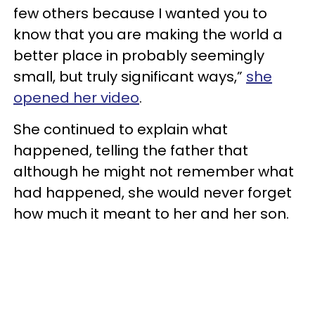
few others because I wanted you to
know that you are making the world a
better place in probably seemingly
small, but truly significant ways,”
she
opened her video
.
She continued to explain what
happened, telling the father that
although he might not remember what
had happened, she would never forget
how much it meant to her and her son.