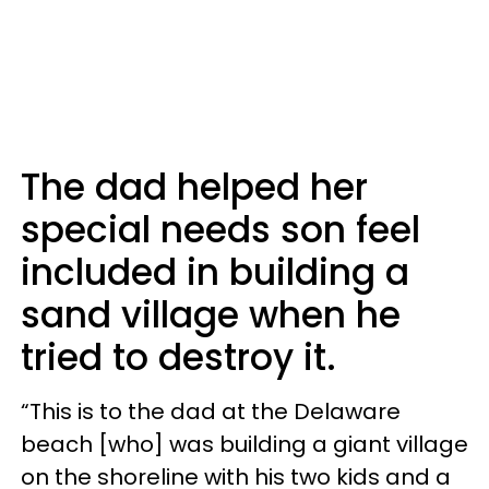
The dad helped her
special needs son feel
included in building a
sand village when he
tried to destroy it.
“This is to the dad at the Delaware
beach [who] was building a giant village
on the shoreline with his two kids and a