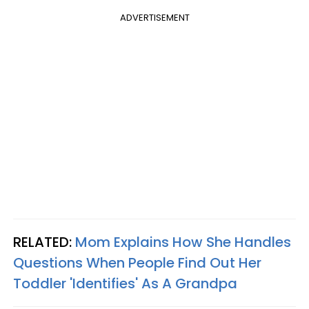
ADVERTISEMENT
RELATED:
Mom Explains How She Handles
Questions When People Find Out Her
Toddler 'Identifies' As A Grandpa