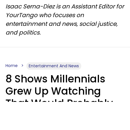
Isaac Serna-Diez is an Assistant Editor for
YourTango who focuses on
entertainment and news, social justice,
and politics.
Home
Entertainment And News
8 Shows Millennials
Grew Up Watching
That Would Probably
Never Be Made Today
Luke Aliga