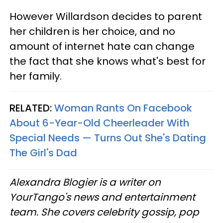
However Willardson decides to parent
her children is her choice, and no
amount of internet hate can change
the fact that she knows what's best for
her family.
RELATED:
Woman Rants On Facebook
About 6-Year-Old Cheerleader With
Special Needs — Turns Out She's Dating
The Girl's Dad
Alexandra Blogier is a writer on
YourTango's news and entertainment
team. She covers celebrity gossip, pop