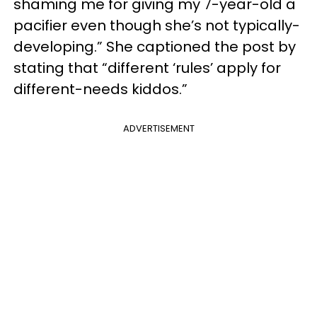
shaming me for giving my 7-year-old a
pacifier even though she’s not typically-
developing.” She captioned the post by
stating that “different ‘rules’ apply for
different-needs kiddos.”
ADVERTISEMENT