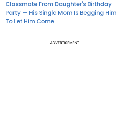
Classmate From Daughter's Birthday
Party — His Single Mom Is Begging Him
To Let Him Come
ADVERTISEMENT