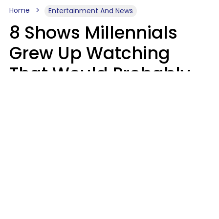
Home
Entertainment And News
8 Shows Millennials
Grew Up Watching
That Would Probably
Never Be Made Today
Luke Aliga