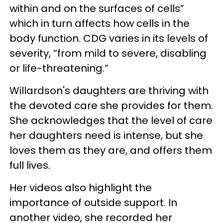
within and on the surfaces of cells”
which in turn affects how cells in the
body function. CDG varies in its levels of
severity, “from mild to severe, disabling
or life-threatening.”
Willardson's daughters are thriving with
the devoted care she provides for them.
She acknowledges that the level of care
her daughters need is intense, but she
loves them as they are, and offers them
full lives.
Her videos also highlight the
importance of outside support. In
another video, she recorded her