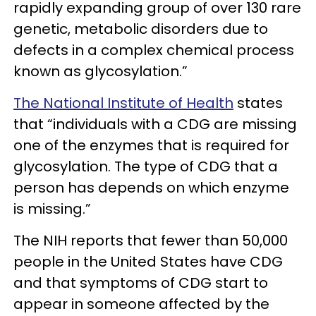
rapidly expanding group of over 130 rare
genetic, metabolic disorders due to
defects in a complex chemical process
known as glycosylation.”
The National Institute of Health
states
that “individuals with a CDG are missing
one of the enzymes that is required for
glycosylation. The type of CDG that a
person has depends on which enzyme
is missing.”
The NIH reports that fewer than 50,000
people in the United States have CDG
and that symptoms of CDG start to
appear in someone affected by the