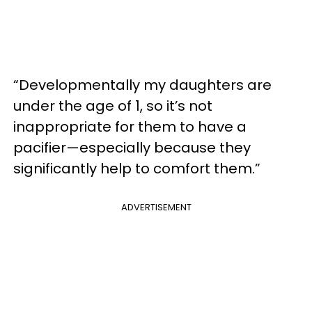
“Developmentally my daughters are
under the age of 1, so it’s not
inappropriate for them to have a
pacifier—especially because they
significantly help to comfort them.”
ADVERTISEMENT