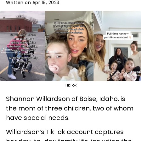
Written on Apr 19, 2023
TikTok
Shannon Willardson of Boise, Idaho, is
the mom of three children, two of whom
have special needs.
Willardson’s TikTok account captures