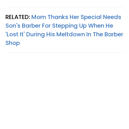
RELATED:
Mom Thanks Her Special Needs
Son's Barber For Stepping Up When He
'Lost It' During His Meltdown In The Barber
Shop