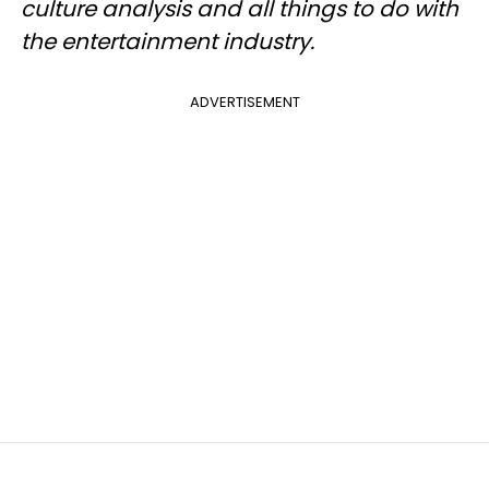
culture analysis and all things to do with
the entertainment industry.
ADVERTISEMENT