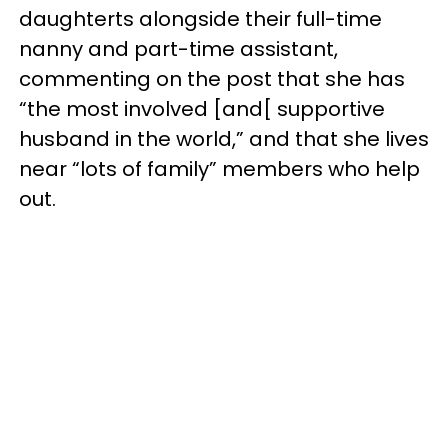
daughterts alongside their full-time
nanny and part-time assistant,
commenting on the post that she has
“the most involved [and[ supportive
husband in the world,” and that she lives
near “lots of family” members who help
out.