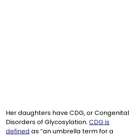
Her daughters have CDG, or Congenital
Disorders of Glycosylation.
CDG is
defined
as “an umbrella term for a