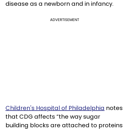
disease as a newborn and in infancy.
ADVERTISEMENT
Children's Hospital of Philadelphia
notes
that CDG affects “the way sugar
building blocks are attached to proteins