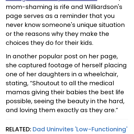
mom-shaming is rife and Williardson's
page serves as a reminder that you
never know someone's unique situation
or the reasons why they make the
choices they do for their kids.
In another popular post on her page,
she captured footage of herself placing
one of her daughters in a wheelchair,
stating, “Shoutout to all the medical
mamas giving their babies the best life
possible, seeing the beauty in the hard,
and loving them exactly as they are.”
RELATED:
Dad Uninvites 'Low-Functioning'