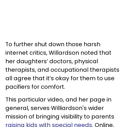
To further shut down those harsh
internet critics, Willardson noted that
her daughters’ doctors, physical
therapists, and occupational therapists
all agree that it’s okay for them to use
pacifiers for comfort.
This particular video, and her page in
general, serves Williardson's wider
mission of bringing visibility to parents
raising kids with special needs
. Online,