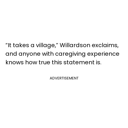
“It takes a village,” Willardson exclaims,
and anyone with caregiving experience
knows how true this statement is.
ADVERTISEMENT