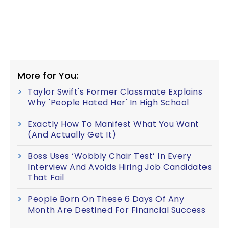
More for You:
Taylor Swift's Former Classmate Explains
Why 'People Hated Her' In High School
Exactly How To Manifest What You Want
(And Actually Get It)
Boss Uses ‘Wobbly Chair Test’ In Every
Interview And Avoids Hiring Job Candidates
That Fail
People Born On These 6 Days Of Any
Month Are Destined For Financial Success