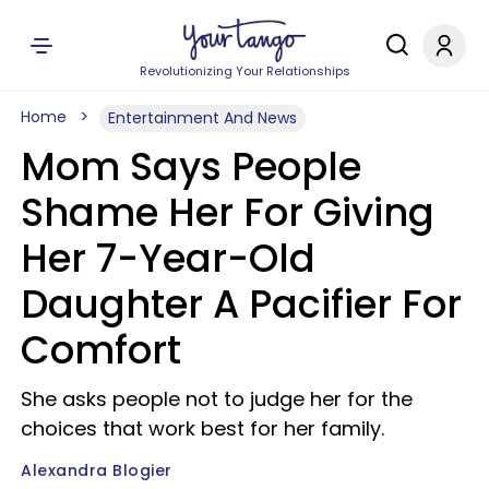
Revolutionizing Your Relationships
Home
Entertainment And News
Mom Says People
Shame Her For Giving
Her 7-Year-Old
Daughter A Pacifier For
Comfort
She asks people not to judge her for the
choices that work best for her family.
Alexandra Blogier