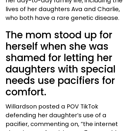
her day-to-day family life, including the
lives of her daughters Ava and Charlie,
who both have a rare genetic disease.
The mom stood up for
herself when she was
shamed for letting her
daughters with special
needs use pacifiers for
comfort.
Willardson posted a POV TikTok
defending her daughter’s use of a
pacifier, commenting on, “the internet