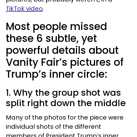
TikTok video
.
Most people missed
these 6 subtle, yet
powerful details about
Vanity Fair’s pictures of
Trump’s inner circle:
1. Why the group shot was
split right down the middle
Many of the photos for the piece were
individual shots of the different
members of President Trump’s inner