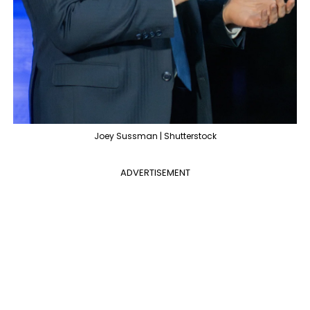
Joey Sussman | Shutterstock
ADVERTISEMENT