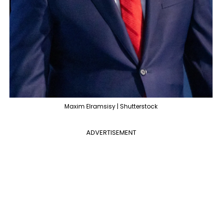
Maxim Elramsisy | Shutterstock
ADVERTISEMENT