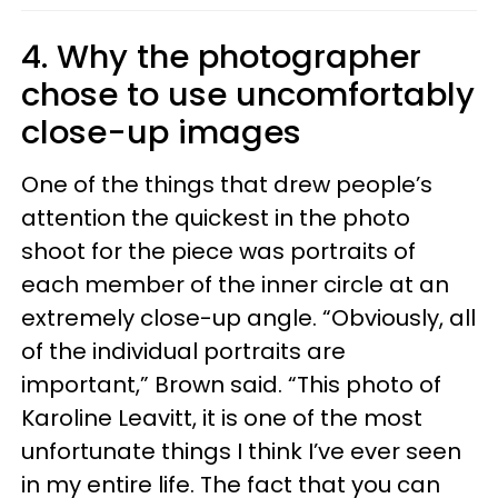
4. Why the photographer
chose to use uncomfortably
close-up images
One of the things that drew people’s
attention the quickest in the photo
shoot for the piece was portraits of
each member of the inner circle at an
extremely close-up angle. “Obviously, all
of the individual portraits are
important,” Brown said. “This photo of
Karoline Leavitt, it is one of the most
unfortunate things I think I’ve ever seen
in my entire life. The fact that you can