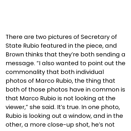
There are two pictures of Secretary of
State Rubio featured in the piece, and
Brown thinks that they’re both sending a
message. “I also wanted to point out the
commonality that both individual
photos of Marco Rubio, the thing that
both of those photos have in common is
that Marco Rubio is not looking at the
viewer,” she said. It’s true. In one photo,
Rubio is looking out a window, and in the
other, a more close-up shot, he’s not