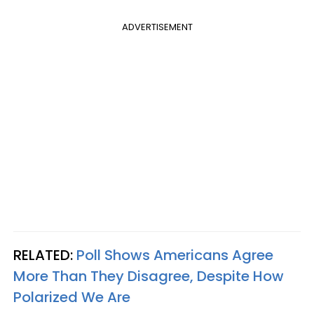
ADVERTISEMENT
RELATED:
Poll Shows Americans Agree
More Than They Disagree, Despite How
Polarized We Are