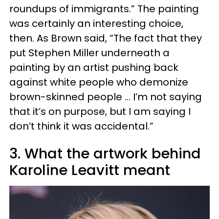
roundups of immigrants.” The painting
was certainly an interesting choice,
then. As Brown said, “The fact that they
put Stephen Miller underneath a
painting by an artist pushing back
against white people who demonize
brown-skinned people … I’m not saying
that it’s on purpose, but I am saying I
don’t think it was accidental.”
3. What the artwork behind
Karoline Leavitt meant