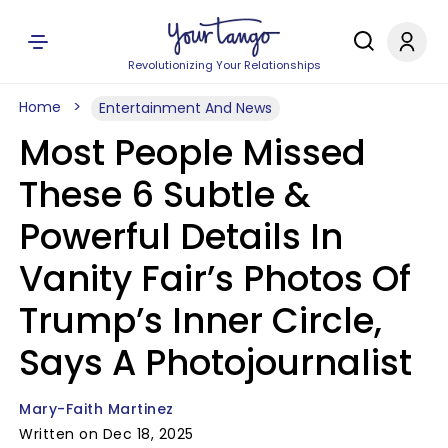
Revolutionizing Your Relationships
Home
Entertainment And News
Most People Missed
These 6 Subtle &
Powerful Details In
Vanity Fair’s Photos Of
Trump’s Inner Circle,
Says A Photojournalist
Mary-Faith Martinez
Written on Dec 18, 2025