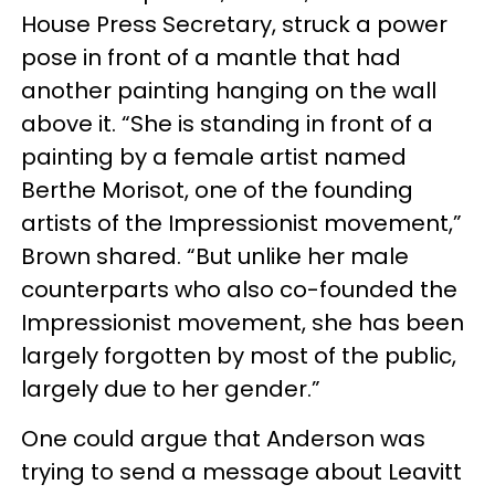
House Press Secretary, struck a power
pose in front of a mantle that had
another painting hanging on the wall
above it. “She is standing in front of a
painting by a female artist named
Berthe Morisot, one of the founding
artists of the Impressionist movement,”
Brown shared. “But unlike her male
counterparts who also co-founded the
Impressionist movement, she has been
largely forgotten by most of the public,
largely due to her gender.”
One could argue that Anderson was
trying to send a message about Leavitt