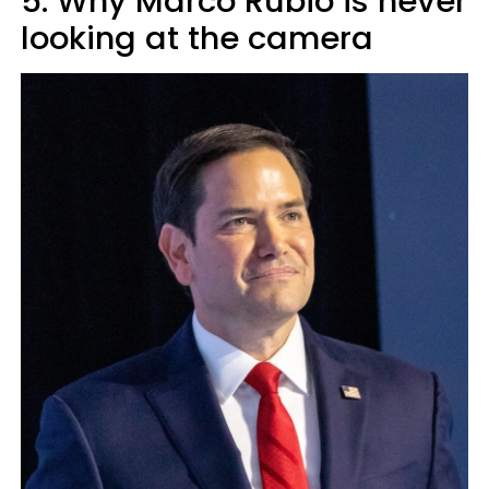
5. Why Marco Rubio is never
looking at the camera