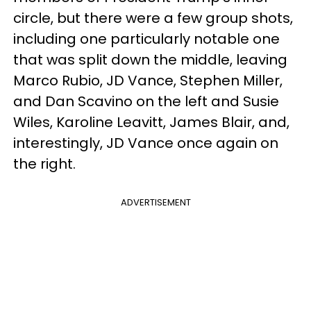
circle, but there were a few group shots,
including one particularly notable one
that was split down the middle, leaving
Marco Rubio, JD Vance, Stephen Miller,
and Dan Scavino on the left and Susie
Wiles, Karoline Leavitt, James Blair, and,
interestingly, JD Vance once again on
the right.
ADVERTISEMENT