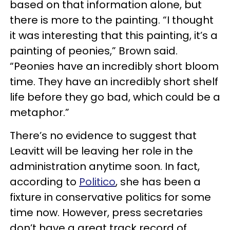
based on that information alone, but
there is more to the painting. “I thought
it was interesting that this painting, it’s a
painting of peonies,” Brown said.
“Peonies have an incredibly short bloom
time. They have an incredibly short shelf
life before they go bad, which could be a
metaphor.”
There’s no evidence to suggest that
Leavitt will be leaving her role in the
administration anytime soon. In fact,
according to
Politico
, she has been a
fixture in conservative politics for some
time now. However, press secretaries
don’t have a great track record of