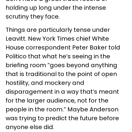
holding up long under the intense
scrutiny they face.
Things are particularly tense under
Leavitt. New York Times chief White
House correspondent Peter Baker told
Politico that what he’s seeing in the
briefing room “goes beyond anything
that is traditional to the point of open
hostility, and mockery and
disparagement in a way that’s meant
for the larger audience, not for the
people in the room.” Maybe Anderson
was trying to predict the future before
anyone else did.