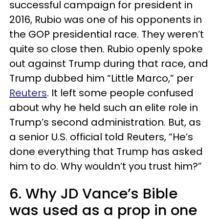
successful campaign for president in
2016, Rubio was one of his opponents in
the GOP presidential race. They weren’t
quite so close then. Rubio openly spoke
out against Trump during that race, and
Trump dubbed him “Little Marco,” per
Reuters
. It left some people confused
about why he held such an elite role in
Trump’s second administration. But, as
a senior U.S. official told Reuters, “He’s
done everything that Trump has asked
him to do. Why wouldn’t you trust him?”
6. Why JD Vance’s Bible
was used as a prop in one