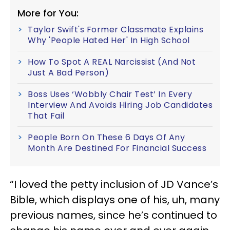
More for You:
Taylor Swift's Former Classmate Explains
Why 'People Hated Her' In High School
How To Spot A REAL Narcissist (And Not
Just A Bad Person)
Boss Uses ‘Wobbly Chair Test’ In Every
Interview And Avoids Hiring Job Candidates
That Fail
People Born On These 6 Days Of Any
Month Are Destined For Financial Success
“I loved the petty inclusion of JD Vance’s
Bible, which displays one of his, uh, many
previous names, since he’s continued to