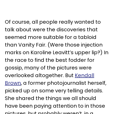
Of course, all people really wanted to
talk about were the discoveries that
seemed more suitable for a tabloid
than Vanity Fair. (Were those injection
marks on Karoline Leavitt’s upper lip?) In
the race to find the best fodder for
gossip, many of the pictures were
overlooked altogether. But
Kendall
Brown
, a former photojournalist herself,
picked up on some very telling details.
She shared the things we all should
have been paying attention to in those
pictures, but probably weren’t, in a