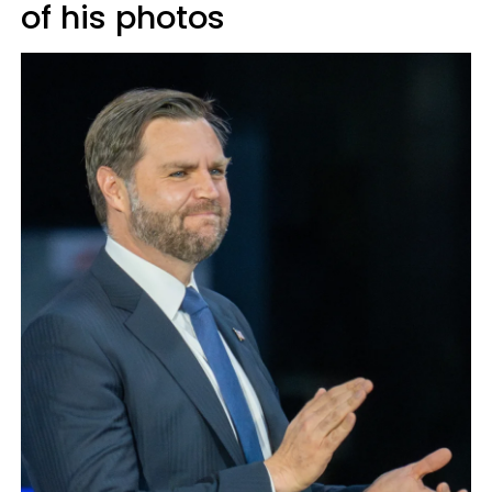
of his photos