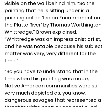
visible on the wall behind him. “So the
painting that he is sitting under is a
painting called ‘Indian Encampment on
the Platte River’ by Thomas Worthington
Whittredge,” Brown explained.
“Whittredge was an Impressionist artist,
and he was notable because his subject
matter was very, very different for the
time.”
“So you have to understand that in the
time when this painting was made,
Native American communities were still
very much depicted as, you know,
dangerous savages that represented a