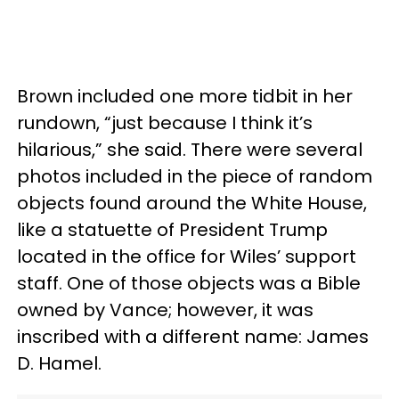
Brown included one more tidbit in her
rundown, “just because I think it’s
hilarious,” she said. There were several
photos included in the piece of random
objects found around the White House,
like a statuette of President Trump
located in the office for Wiles’ support
staff. One of those objects was a Bible
owned by Vance; however, it was
inscribed with a different name: James
D. Hamel.