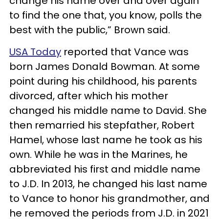
change his name over and over again
to find the one that, you know, polls the
best with the public,” Brown said.
USA Today
reported that Vance was
born James Donald Bowman. At some
point during his childhood, his parents
divorced, after which his mother
changed his middle name to David. She
then remarried his stepfather, Robert
Hamel, whose last name he took as his
own. While he was in the Marines, he
abbreviated his first and middle name
to J.D. In 2013, he changed his last name
to Vance to honor his grandmother, and
he removed the periods from J.D. in 2021