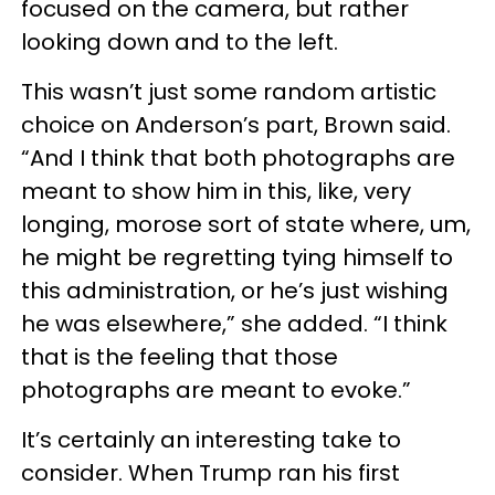
focused on the camera, but rather
looking down and to the left.
This wasn’t just some random artistic
choice on Anderson’s part, Brown said.
“And I think that both photographs are
meant to show him in this, like, very
longing, morose sort of state where, um,
he might be regretting tying himself to
this administration, or he’s just wishing
he was elsewhere,” she added. “I think
that is the feeling that those
photographs are meant to evoke.”
It’s certainly an interesting take to
consider. When Trump ran his first