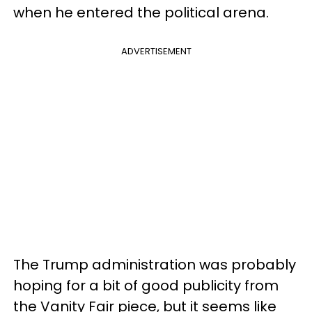
when he entered the political arena.
ADVERTISEMENT
The Trump administration was probably
hoping for a bit of good publicity from
the Vanity Fair piece, but it seems like