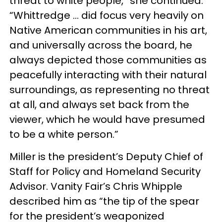
threat to white people,” she continued.
“Whittredge … did focus very heavily on
Native American communities in his art,
and universally across the board, he
always depicted those communities as
peacefully interacting with their natural
surroundings, as representing no threat
at all, and always set back from the
viewer, which he would have presumed
to be a white person.”
Miller is the president’s Deputy Chief of
Staff for Policy and Homeland Security
Advisor. Vanity Fair’s Chris Whipple
described him as “the tip of the spear
for the president’s weaponized