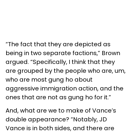
“The fact that they are depicted as
being in two separate factions,” Brown
argued. “Specifically, I think that they
are grouped by the people who are, um,
who are most gung ho about
aggressive immigration action, and the
ones that are not as gung ho for it.”
And, what are we to make of Vance’s
double appearance? “Notably, JD
Vance is in both sides, and there are