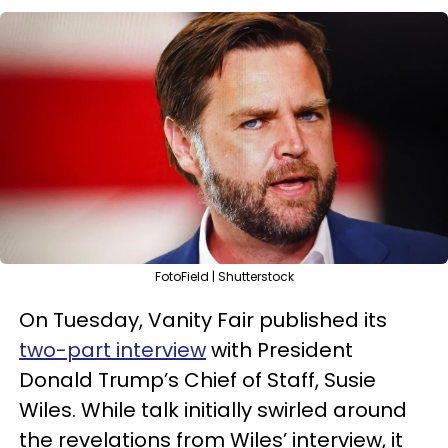
FotoField | Shutterstock
On Tuesday, Vanity Fair published its
two-part interview
with President
Donald Trump’s Chief of Staff, Susie
Wiles. While talk initially swirled around
the revelations from Wiles’ interview, it