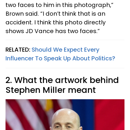
two faces to him in this photograph,”
Brown said. “I don’t think that is an
accident. I think this photo directly
shows JD Vance has two faces.”
RELATED:
Should We Expect Every
Influencer To Speak Up About Politics?
2. What the artwork behind
Stephen Miller meant