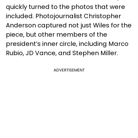
quickly turned to the photos that were
included. Photojournalist Christopher
Anderson captured not just Wiles for the
piece, but other members of the
president’s inner circle, including Marco
Rubio, JD Vance, and Stephen Miller.
ADVERTISEMENT