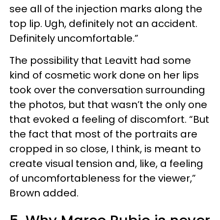
see all of the injection marks along the
top lip. Ugh, definitely not an accident.
Definitely uncomfortable.”
The possibility that Leavitt had some
kind of cosmetic work done on her lips
took over the conversation surrounding
the photos, but that wasn’t the only one
that evoked a feeling of discomfort. “But
the fact that most of the portraits are
cropped in so close, I think, is meant to
create visual tension and, like, a feeling
of uncomfortableness for the viewer,”
Brown added.