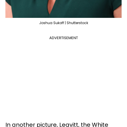
Joshua Sukoff | Shutterstock
ADVERTISEMENT
In another picture, Leavitt, the White