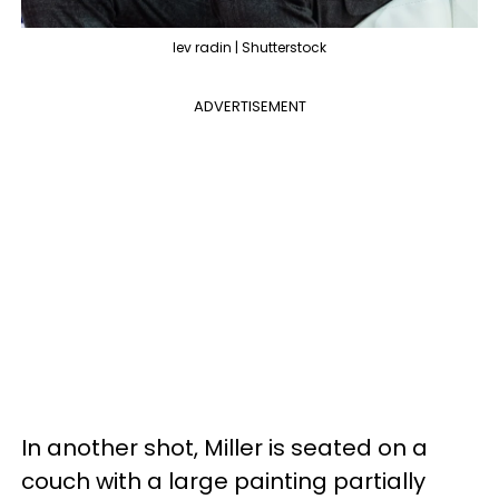
lev radin | Shutterstock
ADVERTISEMENT
In another shot, Miller is seated on a
couch with a large painting partially