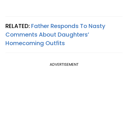
RELATED:
Father Responds To Nasty
Comments About Daughters’
Homecoming Outfits
ADVERTISEMENT