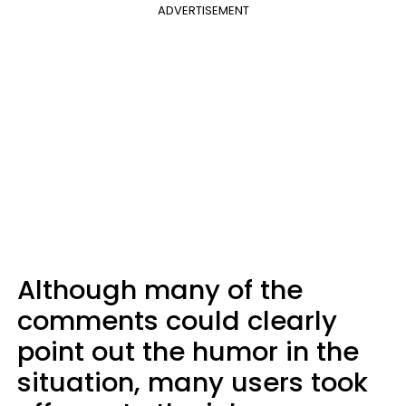
ADVERTISEMENT
Although many of the
comments could clearly
point out the humor in the
situation, many users took