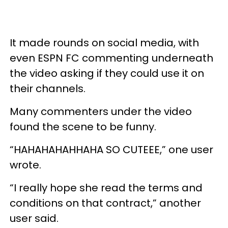
It made rounds on social media, with
even ESPN FC commenting underneath
the video asking if they could use it on
their channels.
Many commenters under the video
found the scene to be funny.
“HAHAHAHAHHAHA SO CUTEEE,” one user
wrote.
“I really hope she read the terms and
conditions on that contract,” another
user said.