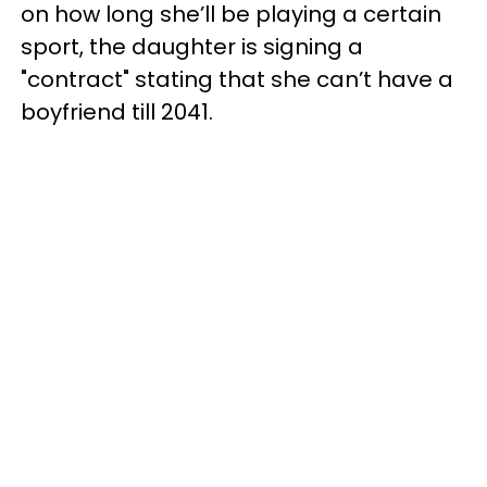
on how long she’ll be playing a certain
sport, the daughter is signing a
"contract" stating that she can’t have a
boyfriend till 2041.