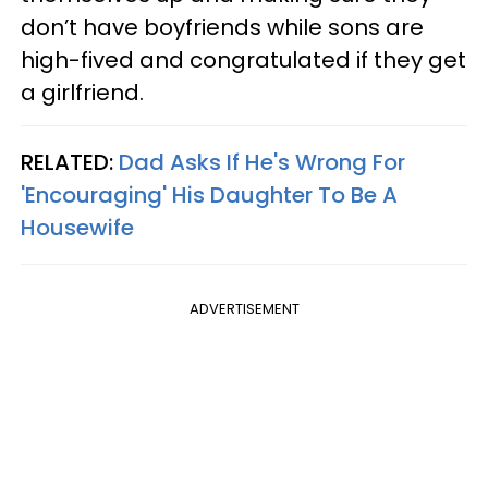
don’t have boyfriends while sons are
high-fived and congratulated if they get
a girlfriend.
RELATED:
Dad Asks If He's Wrong For
'Encouraging' His Daughter To Be A
Housewife
ADVERTISEMENT