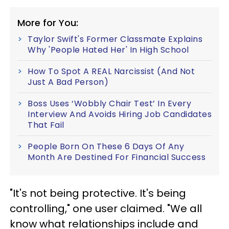
More for You:
Taylor Swift's Former Classmate Explains
Why 'People Hated Her' In High School
How To Spot A REAL Narcissist (And Not
Just A Bad Person)
Boss Uses ‘Wobbly Chair Test’ In Every
Interview And Avoids Hiring Job Candidates
That Fail
People Born On These 6 Days Of Any
Month Are Destined For Financial Success
"It's not being protective. It's being
controlling," one user claimed. "We all
know what relationships include and