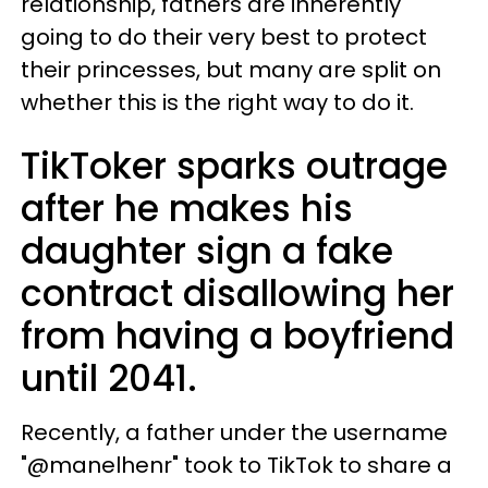
relationship, fathers are inherently
going to do their very best to protect
their princesses, but many are split on
whether this is the right way to do it.
TikToker sparks outrage
after he makes his
daughter sign a fake
contract disallowing her
from having a boyfriend
until 2041.
Recently, a father under the username
"@manelhenr" took to TikTok to share a