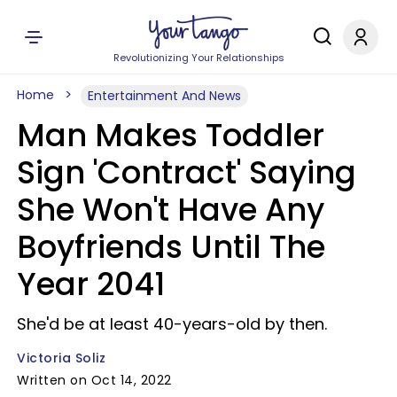
Revolutionizing Your Relationships
Home
Entertainment And News
Man Makes Toddler
Sign 'Contract' Saying
She Won't Have Any
Boyfriends Until The
Year 2041
She'd be at least 40-years-old by then.
Victoria Soliz
Written on Oct 14, 2022