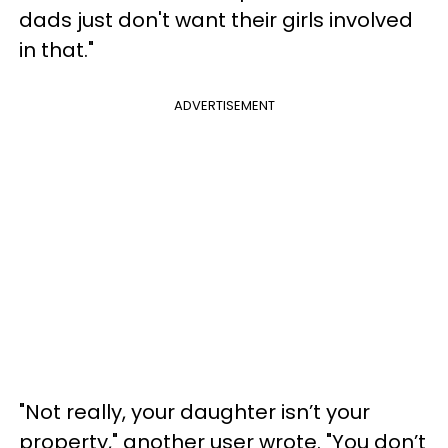
dads just don't want their girls involved
in that."
ADVERTISEMENT
"Not really, your daughter isn’t your
property," another user wrote. "You don’t