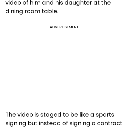
video of him and his daughter at the
dining room table.
ADVERTISEMENT
The video is staged to be like a sports
signing but instead of signing a contract