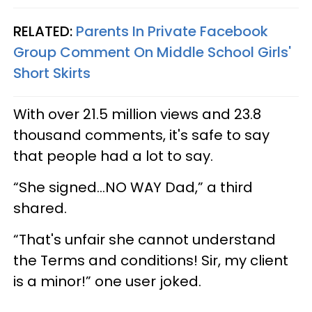
RELATED:
Parents In Private Facebook
Group Comment On Middle School Girls'
Short Skirts
With over 21.5 million views and 23.8
thousand comments, it's safe to say
that people had a lot to say.
“She signed...NO WAY Dad,” a third
shared.
“That's unfair she cannot understand
the Terms and conditions! Sir, my client
is a minor!” one user joked.