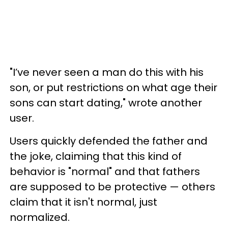
"I’ve never seen a man do this with his
son, or put restrictions on what age their
sons can start dating," wrote another
user.
Users quickly defended the father and
the joke, claiming that this kind of
behavior is "normal" and that fathers
are supposed to be protective — others
claim that it isn't normal, just
normalized.