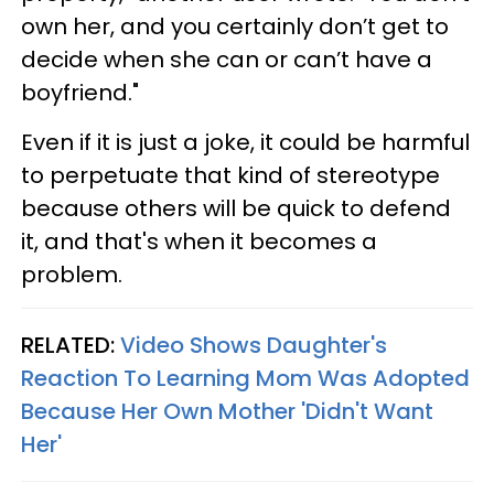
own her, and you certainly don’t get to
decide when she can or can’t have a
boyfriend."
Even if it is just a joke, it could be harmful
to perpetuate that kind of stereotype
because others will be quick to defend
it, and that's when it becomes a
problem.
RELATED:
Video Shows Daughter's
Reaction To Learning Mom Was Adopted
Because Her Own Mother 'Didn't Want
Her'