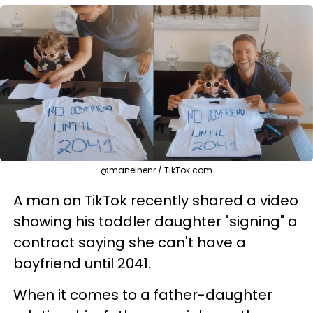
@manelhenr / TikTok.com
A man on TikTok recently shared a video
showing his toddler daughter "signing" a
contract saying she can't have a
boyfriend until 2041.
When it comes to a father-daughter