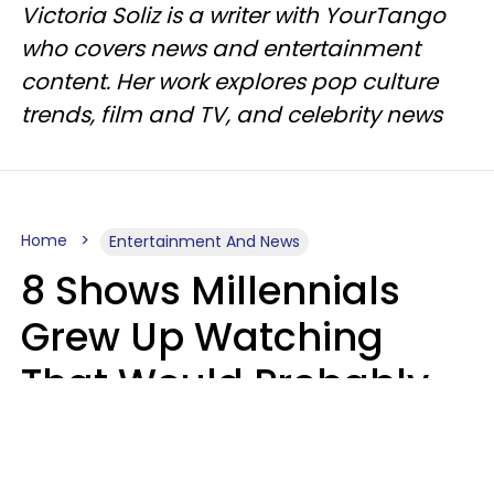
Victoria Soliz is a writer with YourTango
who covers news and entertainment
content. Her work explores pop culture
trends, film and TV, and celebrity news
Home
Entertainment And News
8 Shows Millennials
Grew Up Watching
That Would Probably
Never Be Made Today
Luke Aliga