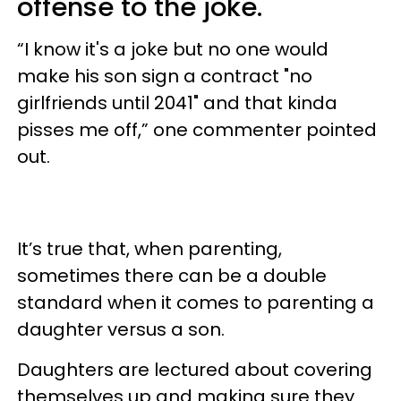
offense to the joke.
“I know it's a joke but no one would
make his son sign a contract "no
girlfriends until 2041" and that kinda
pisses me off,” one commenter pointed
out.
It’s true that, when parenting,
sometimes there can be a double
standard when it comes to parenting a
daughter versus a son.
Daughters are lectured about covering
themselves up and making sure they