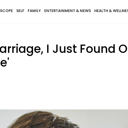
SCOPE
SELF
FAMILY
ENTERTAINMENT & NEWS
HEALTH & WELLNE
Marriage, I Just Found 
e'