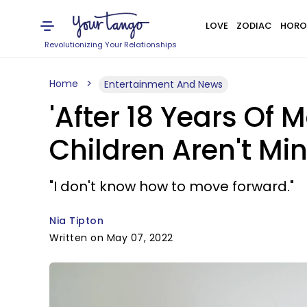
LOVE
ZODIAC
HORO
Revolutionizing Your Relationships
Home
Entertainment And News
'After 18 Years Of 
Children Aren't Min
"I don't know how to move forward."
Nia Tipton
Written on May 07, 2022