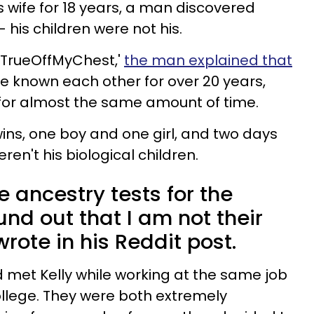
s wife for 18 years, a man discovered
is children were not his.
'TrueOffMyChest,'
the man explained that
ave known each other for over 20 years,
for almost the same amount of time.
ins, one boy and one girl, and two days
ren't his biological children.
e ancestry tests for the
nd out that I am not their
wrote in his Reddit post.
 met Kelly while working at the same job
llege. They were both extremely