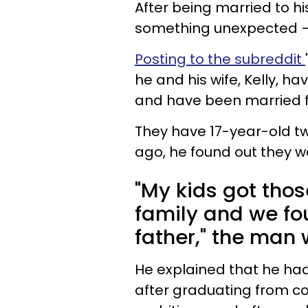
After being married to hi
something unexpected — h
Posting to the subreddit
he and his wife, Kelly, h
and have been married 
They have 17-year-old tw
ago, he found out they we
"My kids got thos
family and we fou
father," the man 
He explained that he had
after graduating from co