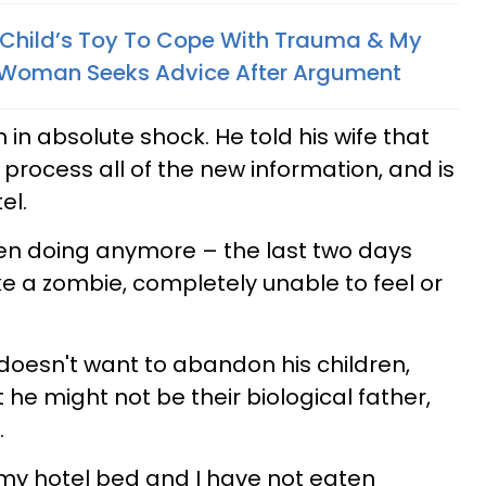
 A Child’s Toy To Cope With Trauma & My
 Woman Seeks Advice After Argument
 in absolute shock. He told his wife that
rocess all of the new information, and is
el.
ven doing anymore – the last two days
like a zombie, completely unable to feel or
oesn't want to abandon his children,
 he might not be their biological father,
.
n my hotel bed and I have not eaten