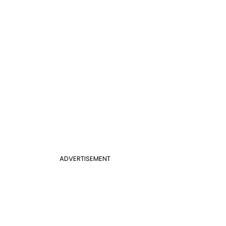
ADVERTISEMENT