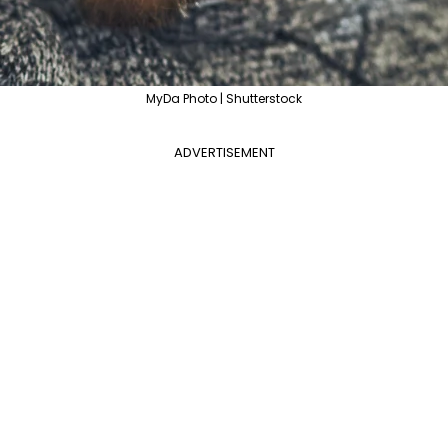
MyDa Photo | Shutterstock
ADVERTISEMENT