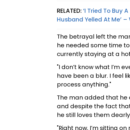
RELATED:
‘I Tried To Buy
Husband Yelled At Me’ –
The betrayal left the man
he needed some time to p
currently staying at a hot
"I don’t know what I’m e
have been a blur. I feel 
process anything."
The man added that he d
and despite the fact that
he still loves them dearly
"Right now, I’m sitting o