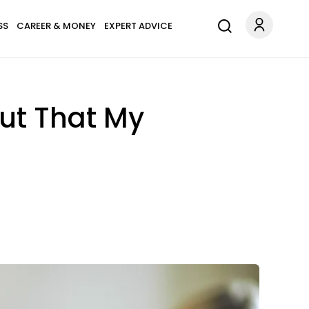
SS
CAREER & MONEY
EXPERT ADVICE
Out That My