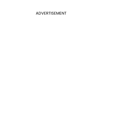
ADVERTISEMENT