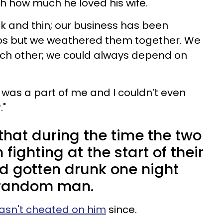
ith how much he loved his wife.
k and thin; our business has been
ps but we weathered them together. We
ach other; we could always depend on
e was a part of me and I couldn’t even
."
 that during the time the two
fighting at the start of their
d gotten drunk one night
 random man.
asn't cheated on him
since.