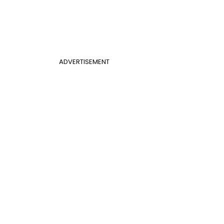
ADVERTISEMENT