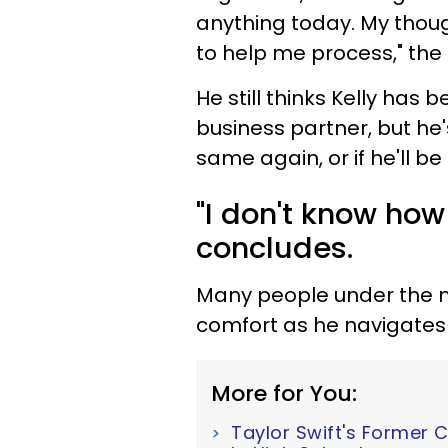
anything today. My thoug
to help me process," the 
He still thinks Kelly has 
business partner, but he's
same again, or if he'll b
"I don't know how
concludes.
Many people under the m
comfort as he navigates 
More for You:
Taylor Swift's Former 