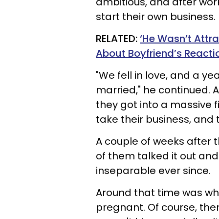
ambitious, and after work
start their own business.
RELATED:
‘He Wasn’t Att
About Boyfriend’s Reacti
"We fell in love, and a ye
married," he continued. A
they got into a massive f
take their business, and 
A couple of weeks after t
of them talked it out a
inseparable ever since.
Around that time was whe
pregnant. Of course, ther