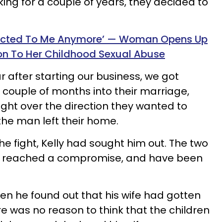
ing for a couple of years, they decided to
racted To Me Anymore’ — Woman Opens Up
on To Her Childhood Sexual Abuse
ar after starting our business, we got
 couple of months into their marriage,
ight over the direction they wanted to
the man left their home.
he fight, Kelly had sought him out. The two
nd reached a compromise, and have been
n he found out that his wife had gotten
e was no reason to think that the children