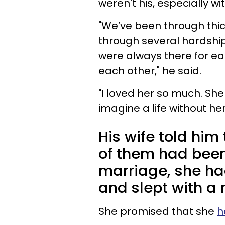
weren't his, especially w
"We’ve been through thic
through several hardshi
were always there for e
each other," he said.
"I loved her so much. Sh
imagine a life without her
His wife told him
of them had been 
marriage, she ha
and slept with a
She promised that she
h