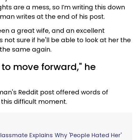
hts are a mess, so I’m writing this down
man writes at the end of his post.
been a great wife, and an excellent
 not sure if he'll be able to look at her the
e the same again.
 to move forward," he
an's Reddit post offered words of
this difficult moment.
Classmate Explains Why 'People Hated Her'