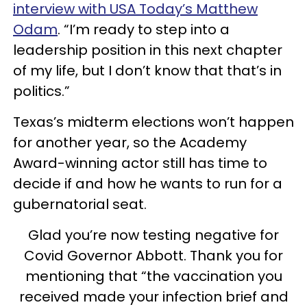
interview with USA Today’s Matthew
Odam
. “I’m ready to step into a
leadership position in this next chapter
of my life, but I don’t know that that’s in
politics.”
Texas’s midterm elections won’t happen
for another year, so the Academy
Award-winning actor still has time to
decide if and how he wants to run for a
gubernatorial seat.
Glad you’re now testing negative for
Covid Governor Abbott. Thank you for
mentioning that “the vaccination you
received made your infection brief and