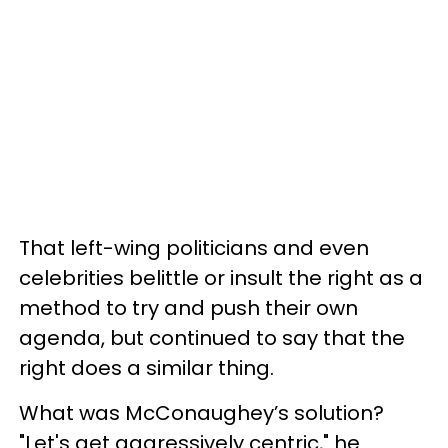
That left-wing politicians and even
celebrities belittle or insult the right as a
method to try and push their own
agenda, but continued to say that the
right does a similar thing.
What was McConaughey’s solution?
"Let's get aggressively centric," he