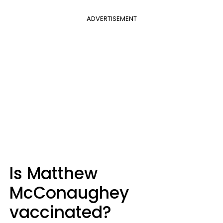
ADVERTISEMENT
Is Matthew
McConaughey
vaccinated?