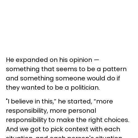
He expanded on his opinion —
something that seems to be a pattern
and something someone would do if
they wanted to be a politician.
"I believe in this,” he started, “more
responsibility, more personal
responsibility to make the right choices.
And we got to pick context with each