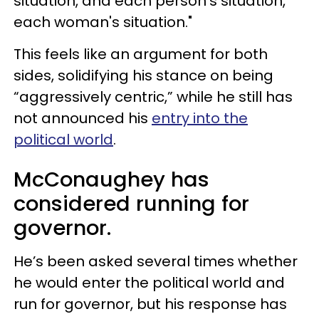
situation, and each person's situation,
each woman's situation."
This feels like an argument for both
sides, solidifying his stance on being
“aggressively centric,” while he still has
not announced his
entry into the
political world
.
McConaughey has
considered running for
governor.
He’s been asked several times whether
he would enter the political world and
run for governor, but his response has