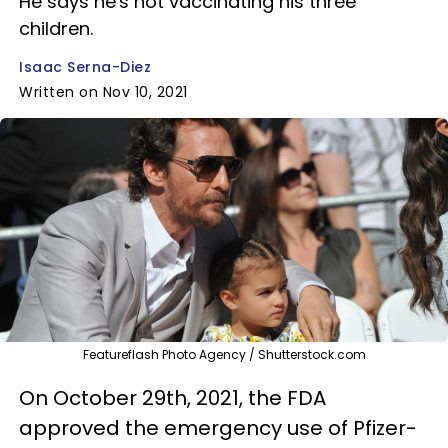
He says he's not vaccinating his three
children.
Isaac Serna-Diez
Written on Nov 10, 2021
Featureflash Photo Agency / Shutterstock.com
On October 29th, 2021, the FDA
approved the emergency use of Pfizer-