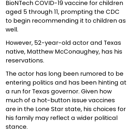
BioNTech COVID-19 vaccine for children
aged 5 through 11, prompting the CDC
to begin recommending it to children as
well.
However, 52-year-old actor and Texas
native, Matthew McConaughey, has his
reservations.
The actor has long been rumored to be
entering politics and has been hinting at
a run for Texas governor. Given how
much of a hot-button issue vaccines
are in the Lone Star state, his choices for
his family may reflect a wider political
stance.