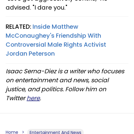
advised. "I dare you."
RELATED:
Inside Matthew
McConaughey's Friendship With
Controversial Male Rights Activist
Jordan Peterson
Isaac Serna-Diez is a writer who focuses
on entertainment and news, social
justice, and politics. Follow him on
Twitter
here
.
Home
Entertainment And News