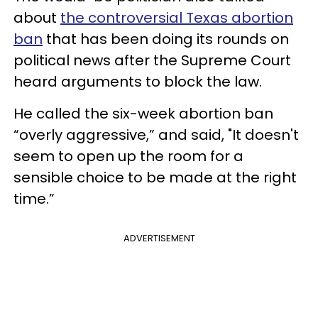
about
the controversial Texas abortion
ban
that has been doing its rounds on
political news after the Supreme Court
heard arguments to block the law.
He called the six-week abortion ban
“overly aggressive,” and said, "It doesn't
seem to open up the room for a
sensible choice to be made at the right
time.”
ADVERTISEMENT