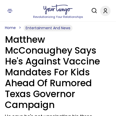
Revolutionizing Your Relationships
Home
Entertainment And News
Matthew
McConaughey Says
He's Against Vaccine
Mandates For Kids
Ahead Of Rumored
Texas Governor
Campaign