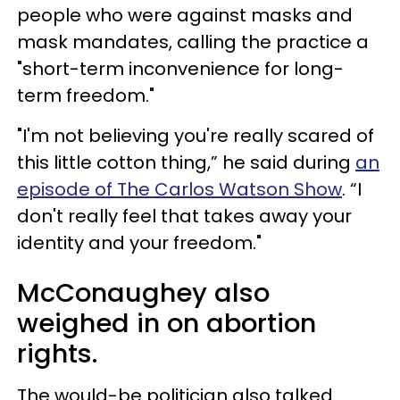
people who were against masks and
mask mandates, calling the practice a
"short-term inconvenience for long-
term freedom."
"I'm not believing you're really scared of
this little cotton thing,” he said during
an
episode of The Carlos Watson Show
. “I
don't really feel that takes away your
identity and your freedom."
McConaughey also
weighed in on abortion
rights.
The would-be politician also talked