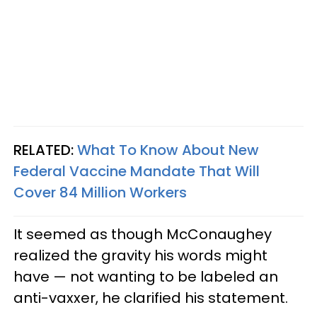
RELATED:
What To Know About New
Federal Vaccine Mandate That Will
Cover 84 Million Workers
It seemed as though McConaughey
realized the gravity his words might
have — not wanting to be labeled an
anti-vaxxer, he clarified his statement.