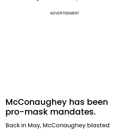
ADVERTISEMENT
McConaughey has been
pro-mask mandates.
Back in May, McConaughey blasted