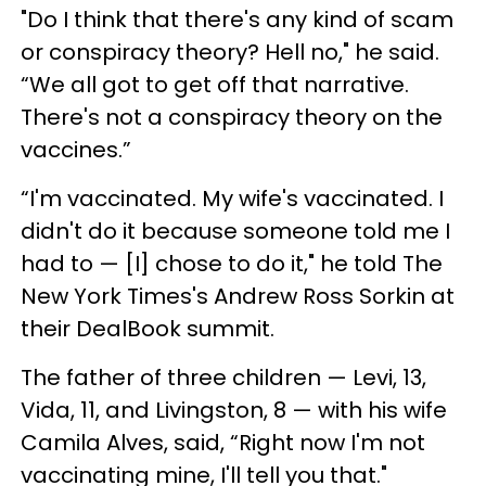
"Do I think that there's any kind of scam
or conspiracy theory? Hell no," he said.
“We all got to get off that narrative.
There's not a conspiracy theory on the
vaccines.”
“I'm vaccinated. My wife's vaccinated. I
didn't do it because someone told me I
had to — [I] chose to do it," he told The
New York Times's Andrew Ross Sorkin at
their DealBook summit.
The father of three children — Levi, 13,
Vida, 11, and Livingston, 8 — with his wife
Camila Alves, said, “Right now I'm not
vaccinating mine, I'll tell you that."