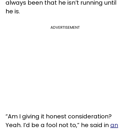
always been that he isn’t running until
he is.
ADVERTISEMENT
“Am I giving it honest consideration?
Yeah. I’d be a fool not to,” he said in
an