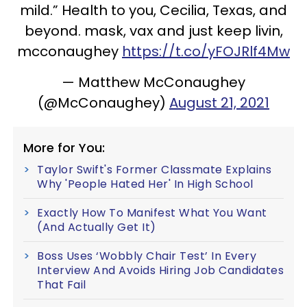
mild.” Health to you, Cecilia, Texas, and
beyond. mask, vax and just keep livin,
mcconaughey
https://t.co/yFOJRlf4Mw
— Matthew McConaughey
(@McConaughey)
August 21, 2021
More for You:
Taylor Swift's Former Classmate Explains
Why 'People Hated Her' In High School
Exactly How To Manifest What You Want
(And Actually Get It)
Boss Uses ‘Wobbly Chair Test’ In Every
Interview And Avoids Hiring Job Candidates
That Fail