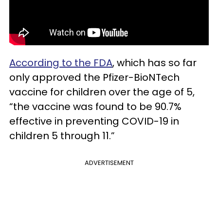
According to the FDA
, which has so far
only approved the Pfizer-BioNTech
vaccine for children over the age of 5,
“the vaccine was found to be 90.7%
effective in preventing COVID-19 in
children 5 through 11.”
ADVERTISEMENT