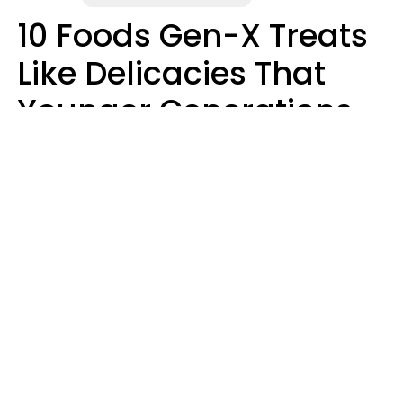
10 Foods Gen-X Treats
Like Delicacies That
Younger Generations
Think Belong In The
Trash
Kristen Crisp