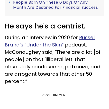
People Born On These 6 Days Of Any
Month Are Destined For Financial Success
He says he's a centrist.
During an interview in 2020 for
Russel
Brand’s “Under the Skin”
podcast,
McConaughey said, "There are a lot [of
people] on that 'illiberal left' that
absolutely condescend, patronize, and
are arrogant towards that other 50
percent.”
ADVERTISEMENT