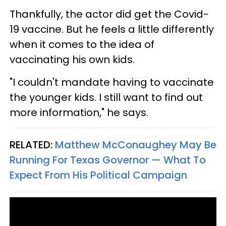
Thankfully, the actor did get the Covid-
19 vaccine. But he feels a little differently
when it comes to the idea of
vaccinating his own kids.
"I couldn't mandate having to vaccinate
the younger kids. I still want to find out
more information," he says.
RELATED:
Matthew McConaughey May Be
Running For Texas Governor — What To
Expect From His Political Campaign