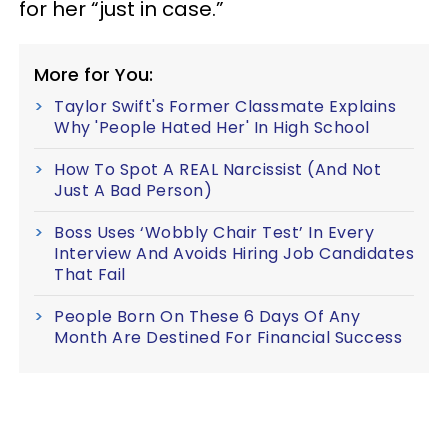
for her “just in case.”
More for You:
Taylor Swift's Former Classmate Explains
Why 'People Hated Her' In High School
How To Spot A REAL Narcissist (And Not
Just A Bad Person)
Boss Uses ‘Wobbly Chair Test’ In Every
Interview And Avoids Hiring Job Candidates
That Fail
People Born On These 6 Days Of Any
Month Are Destined For Financial Success