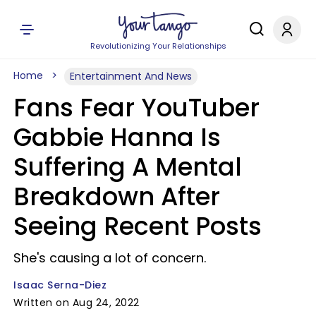
Revolutionizing Your Relationships
Home
Entertainment And News
Fans Fear YouTuber
Gabbie Hanna Is
Suffering A Mental
Breakdown After
Seeing Recent Posts
She's causing a lot of concern.
Isaac Serna-Diez
Written on Aug 24, 2022