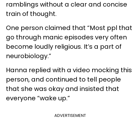
ramblings without a clear and concise
train of thought.
One person claimed that “Most ppl that
go through manic episodes very often
become loudly religious. It’s a part of
neurobiology.”
Hanna replied with a video mocking this
person, and continued to tell people
that she was okay and insisted that
everyone “wake up.”
ADVERTISEMENT