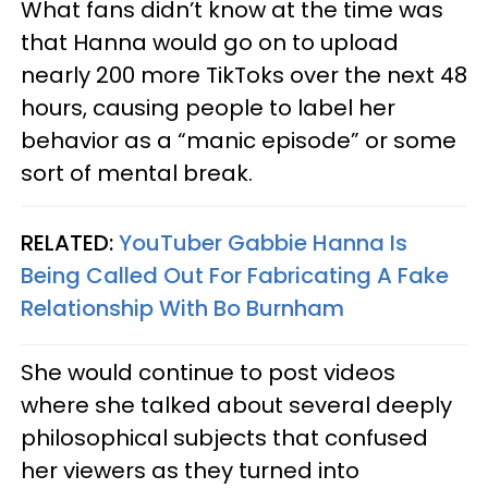
What fans didn’t know at the time was
that Hanna would go on to upload
nearly 200 more TikToks over the next 48
hours, causing people to label her
behavior as a “manic episode” or some
sort of mental break.
RELATED:
YouTuber Gabbie Hanna Is
Being Called Out For Fabricating A Fake
Relationship With Bo Burnham
She would continue to post videos
where she talked about several deeply
philosophical subjects that confused
her viewers as they turned into