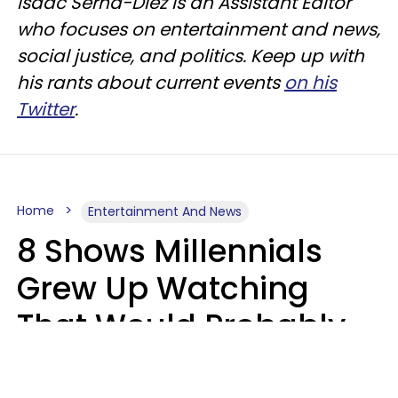
Isaac Serna-Diez is an Assistant Editor
who focuses on entertainment and news,
social justice, and politics. Keep up with
his rants about current events
on his
Twitter
.
Home
Entertainment And News
8 Shows Millennials
Grew Up Watching
That Would Probably
Never Be Made Today