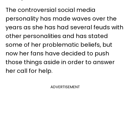
The controversial social media
personality has made waves over the
years as she has had several feuds with
other personalities and has stated
some of her problematic beliefs, but
now her fans have decided to push
those things aside in order to answer
her call for help.
ADVERTISEMENT