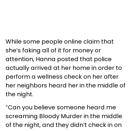
While some people online claim that
she’s faking all of it for money or
attention, Hanna posted that police
actually arrived at her home in order to
perform a wellness check on her after
her neighbors heard her in the middle of
the night.
“Can you believe someone heard me
screaming Bloody Murder in the middle
of the night, and they didn’t check in on