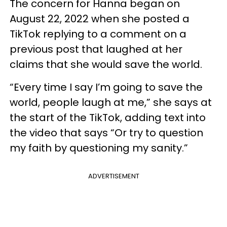
The concern for Hanna began on
August 22, 2022 when she posted a
TikTok replying to a comment on a
previous post that laughed at her
claims that she would save the world.
“Every time I say I’m going to save the
world, people laugh at me,” she says at
the start of the TikTok, adding text into
the video that says “Or try to question
my faith by questioning my sanity.”
ADVERTISEMENT