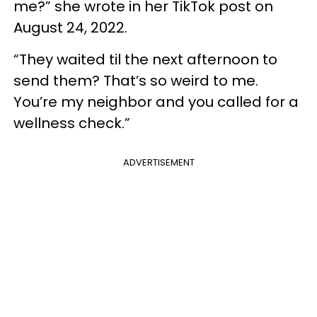
me?” she wrote in her TikTok post on
August 24, 2022.
“They waited til the next afternoon to
send them? That’s so weird to me.
You’re my neighbor and you called for a
wellness check.”
ADVERTISEMENT