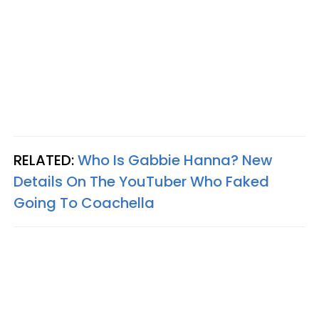
RELATED:
Who Is Gabbie Hanna? New
Details On The YouTuber Who Faked
Going To Coachella