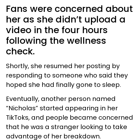
Fans were concerned about
her as she didn’t upload a
video in the four hours
following the wellness
check.
Shortly, she resumed her posting by
responding to someone who said they
hoped she had finally gone to sleep.
Eventually, another person named
“Nicholas” started appearing in her
TikToks, and people became concerned
that he was a stranger looking to take
advantage of her breakdown.