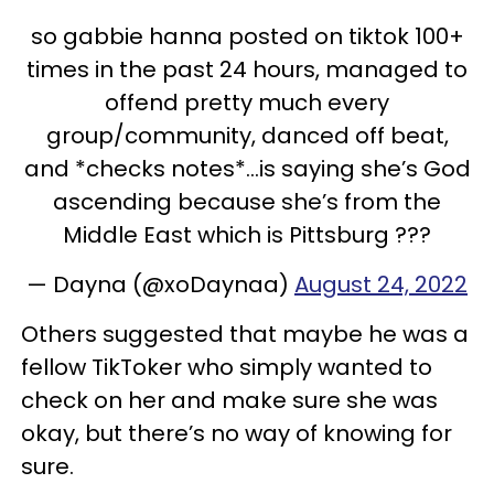
so gabbie hanna posted on tiktok 100+
times in the past 24 hours, managed to
offend pretty much every
group/community, danced off beat,
and *checks notes*…is saying she’s God
ascending because she’s from the
Middle East which is Pittsburg ???
— Dayna (@xoDaynaa)
August 24, 2022
Others suggested that maybe he was a
fellow TikToker who simply wanted to
check on her and make sure she was
okay, but there’s no way of knowing for
sure.