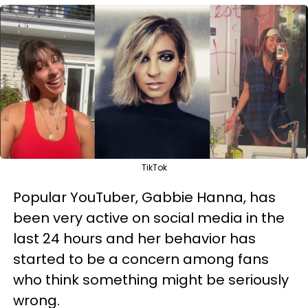
TikTok
Popular YouTuber, Gabbie Hanna, has
been very active on social media in the
last 24 hours and her behavior has
started to be a concern among fans
who think something might be seriously
wrong.