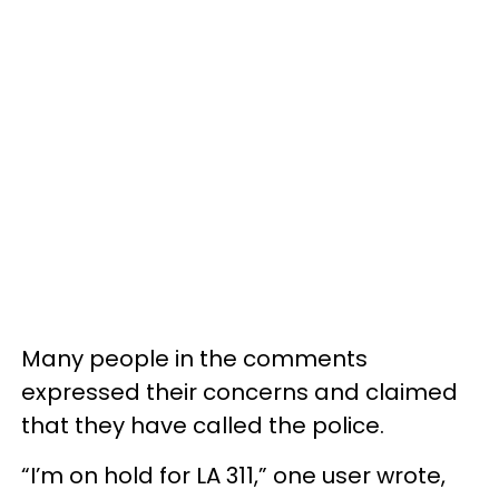
Many people in the comments
expressed their concerns and claimed
that they have called the police.
“I’m on hold for LA 311,” one user wrote,