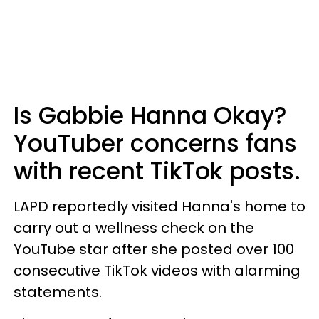
Is Gabbie Hanna Okay?
YouTuber concerns fans
with recent TikTok posts.
LAPD reportedly visited Hanna's home to
carry out a wellness check on the
YouTube star after she posted over 100
consecutive TikTok videos with alarming
statements.