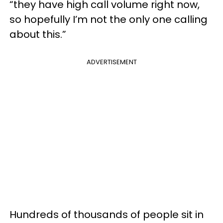
“they have high call volume right now,
so hopefully I’m not the only one calling
about this.”
ADVERTISEMENT
Hundreds of thousands of people sit in