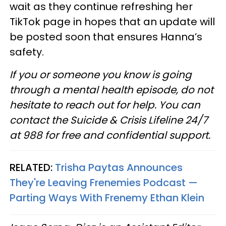
wait as they continue refreshing her
TikTok page in hopes that an update will
be posted soon that ensures Hanna’s
safety.
If you or someone you know is going
through a mental health episode, do not
hesitate to reach out for help. You can
contact the Suicide & Crisis Lifeline 24/7
at 988 for free and confidential support.
RELATED:
Trisha Paytas Announces
They're Leaving Frenemies Podcast —
Parting Ways With Frenemy Ethan Klein