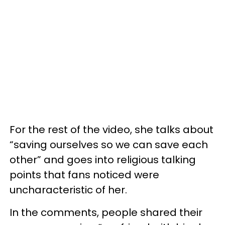
For the rest of the video, she talks about
“saving ourselves so we can save each
other” and goes into religious talking
points that fans noticed were
uncharacteristic of her.
In the comments, people shared their