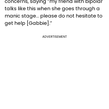
concerns, saying “my friend with bipolar
talks like this when she goes through a
manic stage… please do not hesitate to
get help [Gabbie].”
ADVERTISEMENT