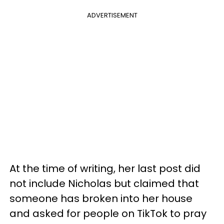
ADVERTISEMENT
At the time of writing, her last post did
not include Nicholas but claimed that
someone has broken into her house
and asked for people on TikTok to pray