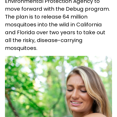
Environmental Protection Agency to
move forward with the Debug program.
The plan is to release 64 million
mosquitoes into the wild in California
and Florida over two years to take out
all the risky, disease-carrying
mosquitoes.