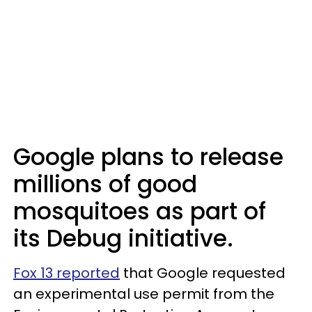
Google plans to release
millions of good
mosquitoes as part of
its Debug initiative.
Fox 13 reported
that Google requested
an experimental use permit from the