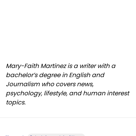
Mary-Faith Martinez is a writer with a
bachelor’s degree in English and
Journalism who covers news,
psychology, lifestyle, and human interest
topics.