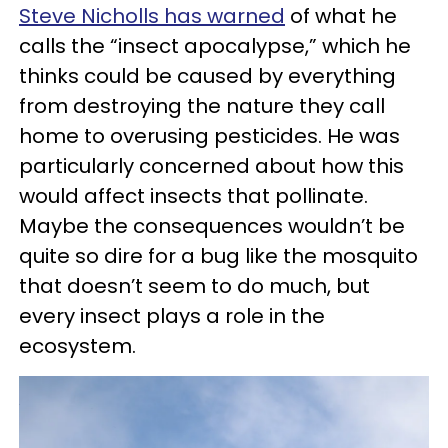
Steve Nicholls has warned
of what he
calls the “insect apocalypse,” which he
thinks could be caused by everything
from destroying the nature they call
home to overusing pesticides. He was
particularly concerned about how this
would affect insects that pollinate.
Maybe the consequences wouldn’t be
quite so dire for a bug like the mosquito
that doesn’t seem to do much, but
every insect plays a role in the
ecosystem.