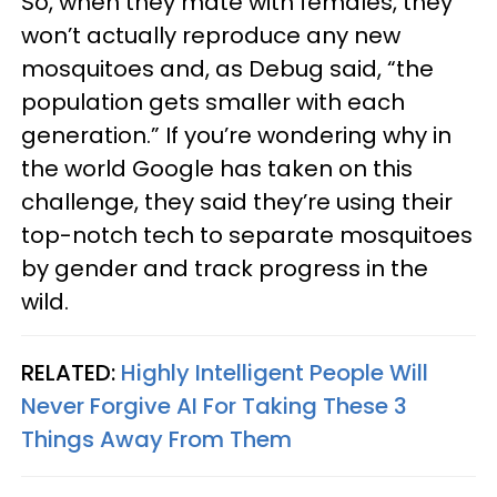
So, when they mate with females, they
won’t actually reproduce any new
mosquitoes and, as Debug said, “the
population gets smaller with each
generation.” If you’re wondering why in
the world Google has taken on this
challenge, they said they’re using their
top-notch tech to separate mosquitoes
by gender and track progress in the
wild.
RELATED:
Highly Intelligent People Will
Never Forgive AI For Taking These 3
Things Away From Them