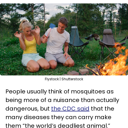
Flystock | Shutterstock
People usually think of mosquitoes as
being more of a nuisance than actually
dangerous, but
the CDC said
that the
many diseases they can carry make
them “the world’s deadliest animal.”