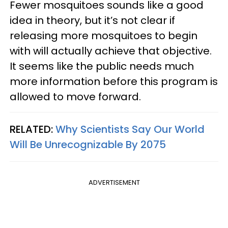
Fewer mosquitoes sounds like a good
idea in theory, but it’s not clear if
releasing more mosquitoes to begin
with will actually achieve that objective.
It seems like the public needs much
more information before this program is
allowed to move forward.
RELATED:
Why Scientists Say Our World
Will Be Unrecognizable By 2075
ADVERTISEMENT