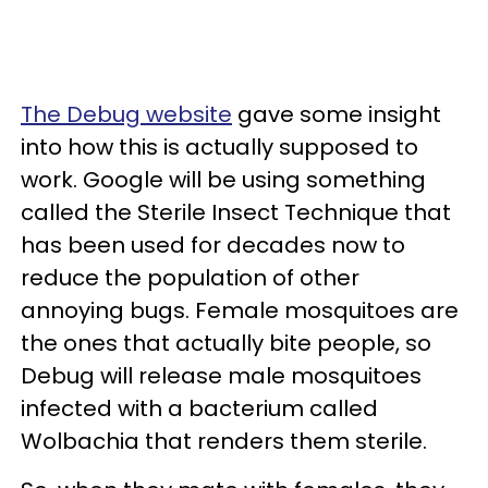
The Debug website
gave some insight
into how this is actually supposed to
work. Google will be using something
called the Sterile Insect Technique that
has been used for decades now to
reduce the population of other
annoying bugs. Female mosquitoes are
the ones that actually bite people, so
Debug will release male mosquitoes
infected with a bacterium called
Wolbachia that renders them sterile.