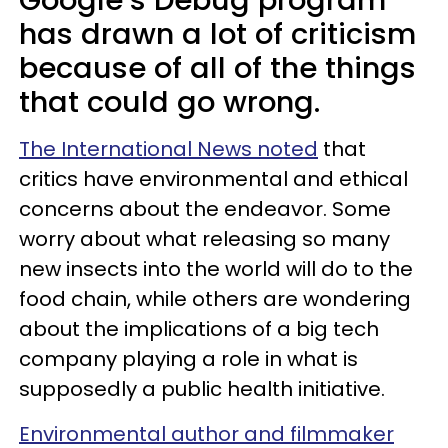
Google’s Debug program
has drawn a lot of criticism
because of all of the things
that could go wrong.
The International News noted
that
critics have environmental and ethical
concerns about the endeavor. Some
worry about what releasing so many
new insects into the world will do to the
food chain, while others are wondering
about the implications of a big tech
company playing a role in what is
supposedly a public health initiative.
Environmental author and filmmaker