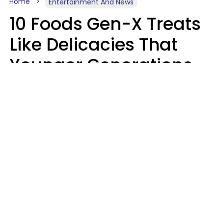
Home
Entertainment And News
10 Foods Gen-X Treats
Like Delicacies That
Younger Generations
Think Belong In The
Trash
Kristen Crisp