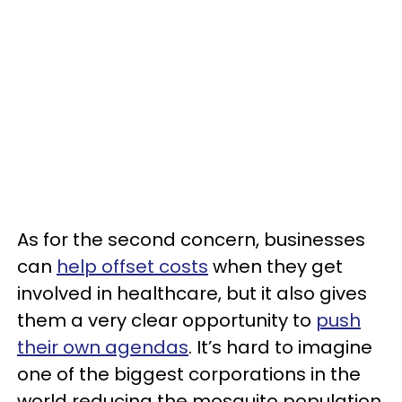
As for the second concern, businesses
can
help offset costs
when they get
involved in healthcare, but it also gives
them a very clear opportunity to
push
their own agendas
. It’s hard to imagine
one of the biggest corporations in the
world reducing the mosquito population