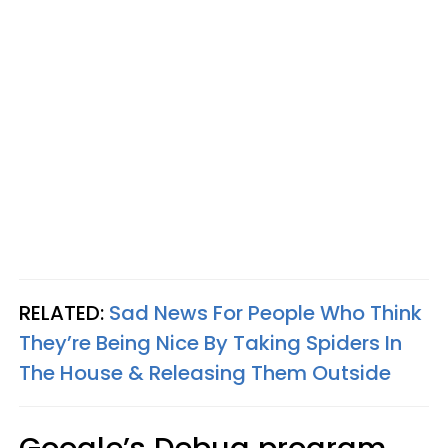
RELATED:
Sad News For People Who Think
They’re Being Nice By Taking Spiders In
The House & Releasing Them Outside