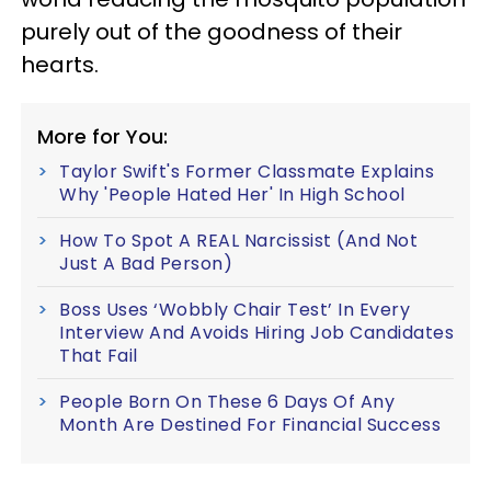
purely out of the goodness of their
hearts.
More for You:
Taylor Swift's Former Classmate Explains
Why 'People Hated Her' In High School
How To Spot A REAL Narcissist (And Not
Just A Bad Person)
Boss Uses ‘Wobbly Chair Test’ In Every
Interview And Avoids Hiring Job Candidates
That Fail
People Born On These 6 Days Of Any
Month Are Destined For Financial Success