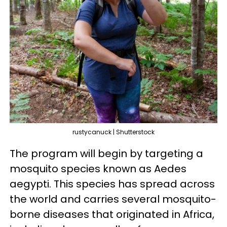
rustycanuck | Shutterstock
The program will begin by targeting a
mosquito species known as Aedes
aegypti. This species has spread across
the world and carries several mosquito-
borne diseases that originated in Africa,