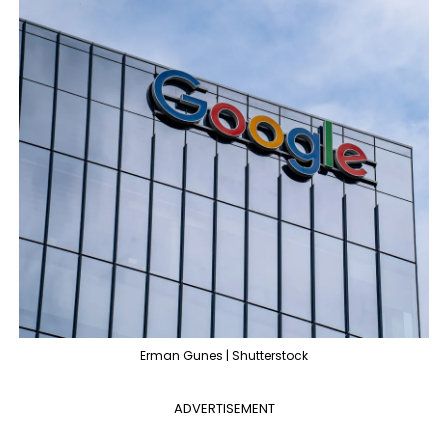
Erman Gunes | Shutterstock
ADVERTISEMENT