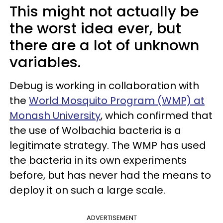
This might not actually be
the worst idea ever, but
there are a lot of unknown
variables.
Debug is working in collaboration with
the
World Mosquito Program (WMP) at
Monash University
, which confirmed that
the use of Wolbachia bacteria is a
legitimate strategy. The WMP has used
the bacteria in its own experiments
before, but has never had the means to
deploy it on such a large scale.
ADVERTISEMENT