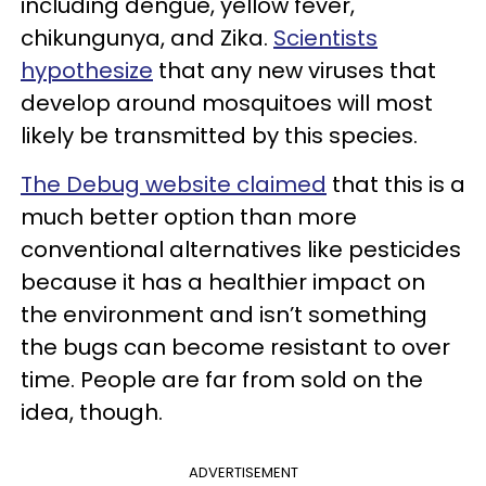
including dengue, yellow fever,
chikungunya, and Zika.
Scientists
hypothesize
that any new viruses that
develop around mosquitoes will most
likely be transmitted by this species.
The Debug website claimed
that this is a
much better option than more
conventional alternatives like pesticides
because it has a healthier impact on
the environment and isn’t something
the bugs can become resistant to over
time. People are far from sold on the
idea, though.
ADVERTISEMENT