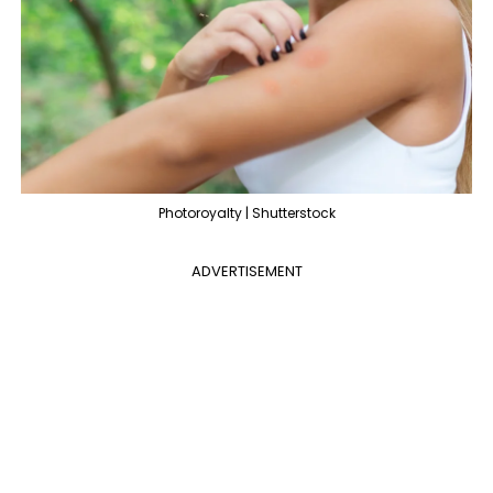
Photoroyalty | Shutterstock
ADVERTISEMENT