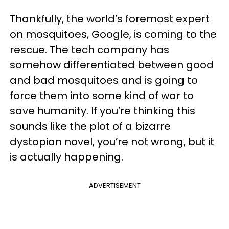
Thankfully, the world’s foremost expert
on mosquitoes, Google, is coming to the
rescue. The tech company has
somehow differentiated between good
and bad mosquitoes and is going to
force them into some kind of war to
save humanity. If you’re thinking this
sounds like the plot of a bizarre
dystopian novel, you’re not wrong, but it
is actually happening.
ADVERTISEMENT