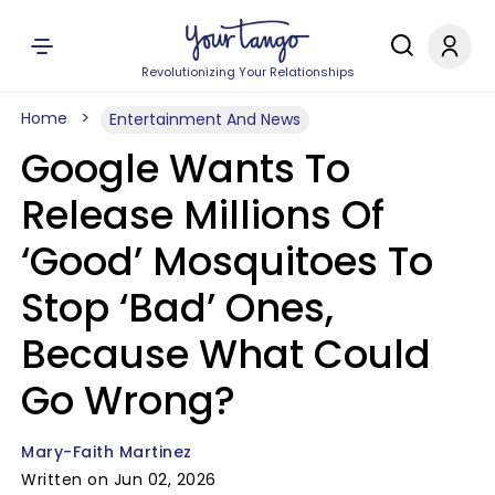
Revolutionizing Your Relationships
Home
Entertainment And News
Google Wants To
Release Millions Of
‘Good’ Mosquitoes To
Stop ‘Bad’ Ones,
Because What Could
Go Wrong?
Mary-Faith Martinez
Written on Jun 02, 2026