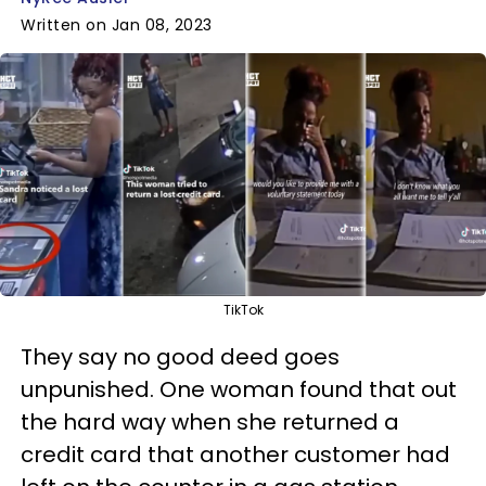
Written on Jan 08, 2023
TikTok
They say no good deed goes
unpunished. One woman found that out
the hard way when she returned a
credit card that another customer had