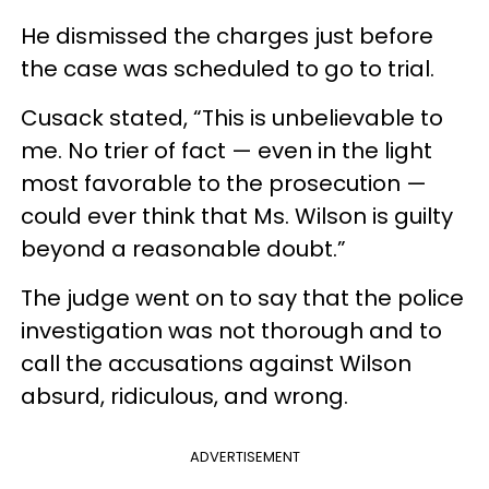
He dismissed the charges just before
the case was scheduled to go to trial.
Cusack stated, “This is unbelievable to
me. No trier of fact — even in the light
most favorable to the prosecution —
could ever think that Ms. Wilson is guilty
beyond a reasonable doubt.”
The judge went on to say that the police
investigation was not thorough and to
call the accusations against Wilson
absurd, ridiculous, and wrong.
ADVERTISEMENT