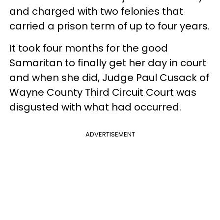
and charged with two felonies that
carried a prison term of up to four years.
It took four months for the good
Samaritan to finally get her day in court
and when she did, Judge Paul Cusack of
Wayne County Third Circuit Court was
disgusted with what had occurred.
ADVERTISEMENT