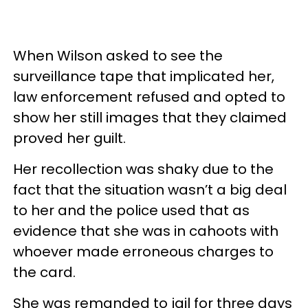
When Wilson asked to see the
surveillance tape that implicated her,
law enforcement refused and opted to
show her still images that they claimed
proved her guilt.
Her recollection was shaky due to the
fact that the situation wasn’t a big deal
to her and the police used that as
evidence that she was in cahoots with
whoever made erroneous charges to
the card.
She was remanded to jail for three days