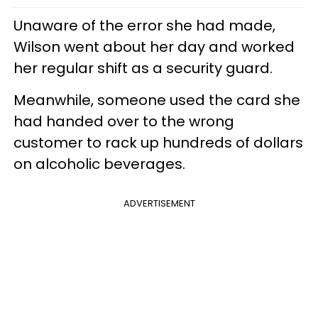
Unaware of the error she had made,
Wilson went about her day and worked
her regular shift as a security guard.
Meanwhile, someone used the card she
had handed over to the wrong
customer to rack up hundreds of dollars
on alcoholic beverages.
ADVERTISEMENT