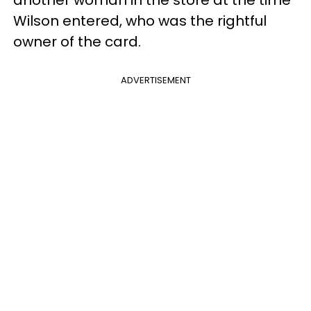
Wilson entered, who was the rightful
owner of the card.
ADVERTISEMENT