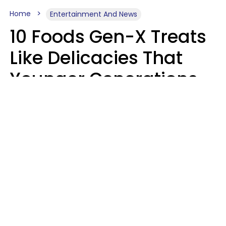
Home
Entertainment And News
10 Foods Gen-X Treats
Like Delicacies That
Younger Generations
Think Belong In The
Trash
Kristen Crisp