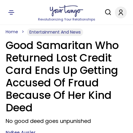
Revolutionizing Your Relationships
Home
Entertainment And News
Good Samaritan Who
Returned Lost Credit
Card Ends Up Getting
Accused Of Fraud
Because Of Her Kind
Deed
No good deed goes unpunished
NyRee Ausler