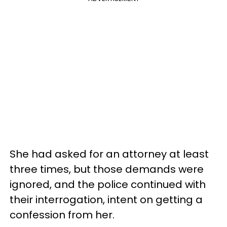
She had asked for an attorney at least
three times, but those demands were
ignored, and the police continued with
their interrogation, intent on getting a
confession from her.