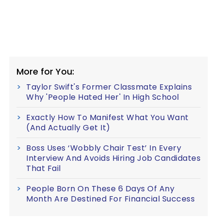
More for You:
Taylor Swift's Former Classmate Explains
Why 'People Hated Her' In High School
Exactly How To Manifest What You Want
(And Actually Get It)
Boss Uses ‘Wobbly Chair Test’ In Every
Interview And Avoids Hiring Job Candidates
That Fail
People Born On These 6 Days Of Any
Month Are Destined For Financial Success