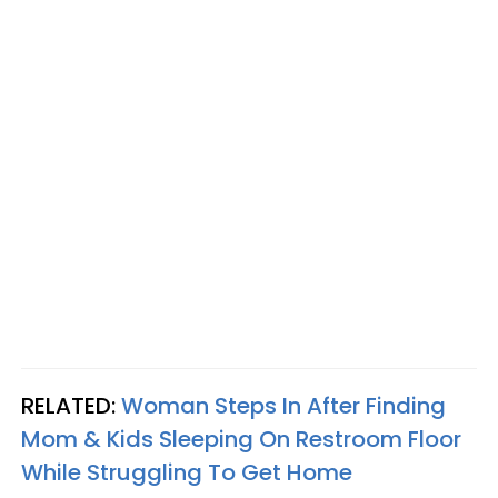
RELATED:
Woman Steps In After Finding
Mom & Kids Sleeping On Restroom Floor
While Struggling To Get Home