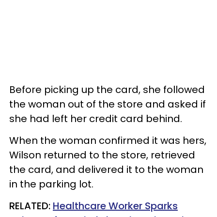
Before picking up the card, she followed
the woman out of the store and asked if
she had left her credit card behind.
When the woman confirmed it was hers,
Wilson returned to the store, retrieved
the card, and delivered it to the woman
in the parking lot.
RELATED:
Healthcare Worker Sparks