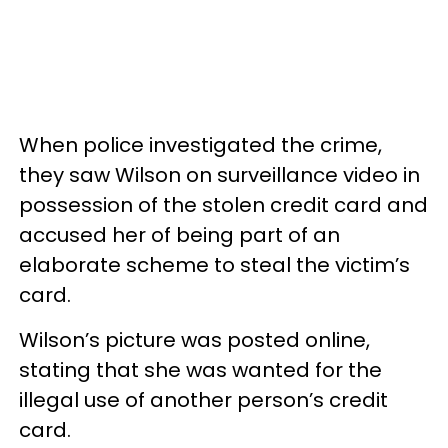
When police investigated the crime,
they saw Wilson on surveillance video in
possession of the stolen credit card and
accused her of being part of an
elaborate scheme to steal the victim’s
card.
Wilson’s picture was posted online,
stating that she was wanted for the
illegal use of another person’s credit
card.