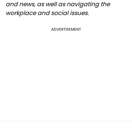
and news, as well as navigating the
workplace and social issues.
ADVERTISEMENT