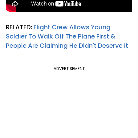
RELATED:
Flight Crew Allows Young
Soldier To Walk Off The Plane First &
People Are Claiming He Didn't Deserve It
ADVERTISEMENT