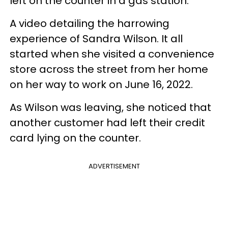
left on the counter in a gas station.
A video detailing the harrowing
experience of Sandra Wilson. It all
started when she visited a convenience
store across the street from her home
on her way to work on June 16, 2022.
As Wilson was leaving, she noticed that
another customer had left their credit
card lying on the counter.
ADVERTISEMENT