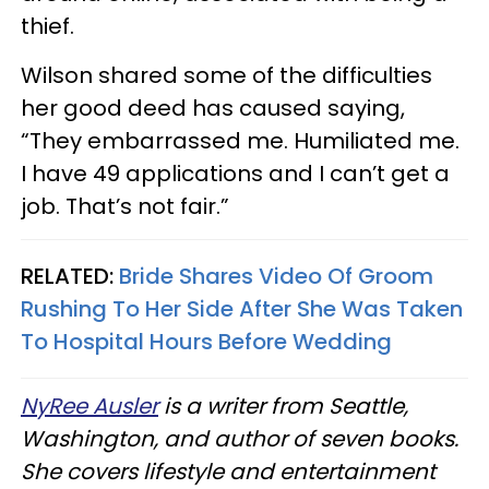
thief.
Wilson shared some of the difficulties
her good deed has caused saying,
“They embarrassed me. Humiliated me.
I have 49 applications and I can’t get a
job. That’s not fair.”
RELATED:
Bride Shares Video Of Groom
Rushing To Her Side After She Was Taken
To Hospital Hours Before Wedding
NyRee Ausler
is a writer from Seattle,
Washington, and author of seven books.
She covers lifestyle and entertainment