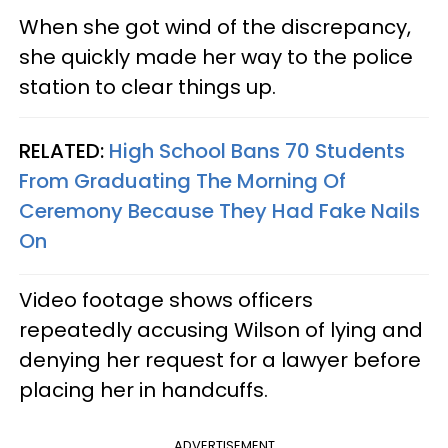
When she got wind of the discrepancy,
she quickly made her way to the police
station to clear things up.
RELATED:
High School Bans 70 Students
From Graduating The Morning Of
Ceremony Because They Had Fake Nails
On
Video footage shows officers
repeatedly accusing Wilson of lying and
denying her request for a lawyer before
placing her in handcuffs.
ADVERTISEMENT