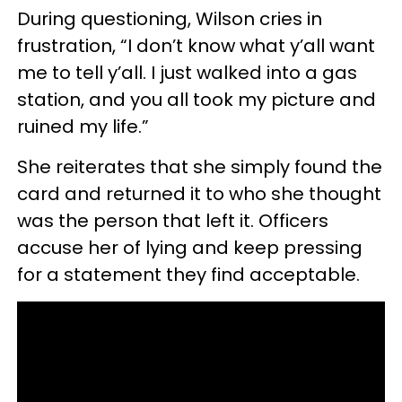
During questioning, Wilson cries in
frustration, “I don’t know what y’all want
me to tell y’all. I just walked into a gas
station, and you all took my picture and
ruined my life.”
She reiterates that she simply found the
card and returned it to who she thought
was the person that left it. Officers
accuse her of lying and keep pressing
for a statement they find acceptable.