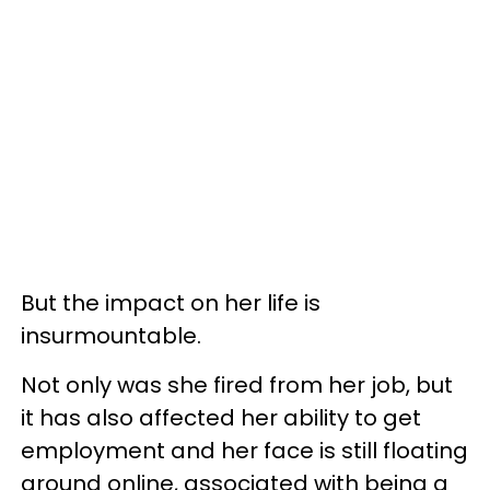
But the impact on her life is
insurmountable.
Not only was she fired from her job, but
it has also affected her ability to get
employment and her face is still floating
around online, associated with being a