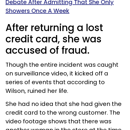
Debate After Admitting That She Only
Showers Once A Week
After returning a lost
credit card, she was
accused of fraud.
Though the entire incident was caught
on surveillance video, it kicked off a
series of events that according to
Wilson, ruined her life.
She had no idea that she had given the
credit card to the wrong customer. The
video footage shows that there was
another woman in the store at the time