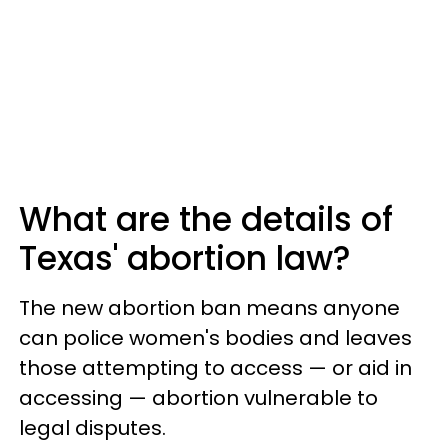
What are the details of
Texas' abortion law?
The new abortion ban means anyone
can police women's bodies and leaves
those attempting to access — or aid in
accessing — abortion vulnerable to
legal disputes.