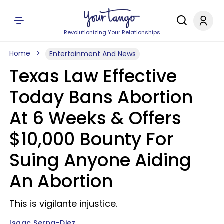
Revolutionizing Your Relationships
Home
Entertainment And News
Texas Law Effective
Today Bans Abortion
At 6 Weeks & Offers
$10,000 Bounty For
Suing Anyone Aiding
An Abortion
This is vigilante injustice.
Isaac Serna-Diez