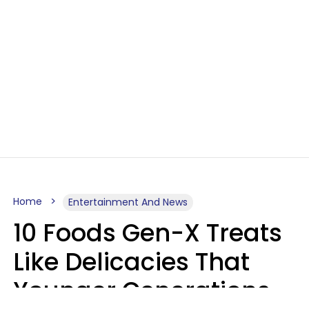
Home
Entertainment And News
10 Foods Gen-X Treats
Like Delicacies That
Younger Generations