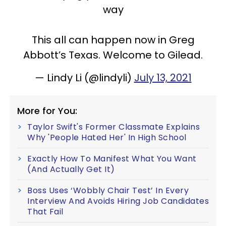
way
This all can happen now in Greg
Abbott’s Texas. Welcome to Gilead.
— Lindy Li (@lindyli)
July 13, 2021
More for You:
Taylor Swift's Former Classmate Explains
Why 'People Hated Her' In High School
Exactly How To Manifest What You Want
(And Actually Get It)
Boss Uses ‘Wobbly Chair Test’ In Every
Interview And Avoids Hiring Job Candidates
That Fail