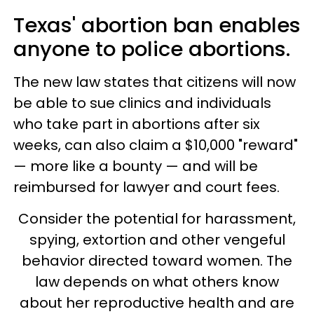
Texas' abortion ban enables
anyone to police abortions.
The new law states that citizens will now
be able to sue clinics and individuals
who take part in abortions after six
weeks, can also claim a $10,000 "reward"
— more like a bounty — and will be
reimbursed for lawyer and court fees.
Consider the potential for harassment,
spying, extortion and other vengeful
behavior directed toward women. The
law depends on what others know
about her reproductive health and are