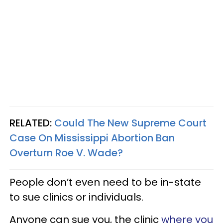
RELATED:
Could The New Supreme Court
Case On Mississippi Abortion Ban
Overturn Roe V. Wade?
People don’t even need to be in-state
to sue clinics or individuals.
Anyone can sue you, the clinic
where you