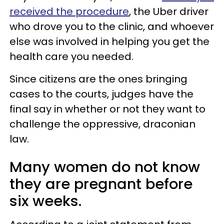
received the procedure
, the Uber driver
who drove you to the clinic, and whoever
else was involved in helping you get the
health care you needed.
Since citizens are the ones bringing
cases to the courts, judges have the
final say in whether or not they want to
challenge the oppressive, draconian
law.
Many women do not know
they are pregnant before
six weeks.