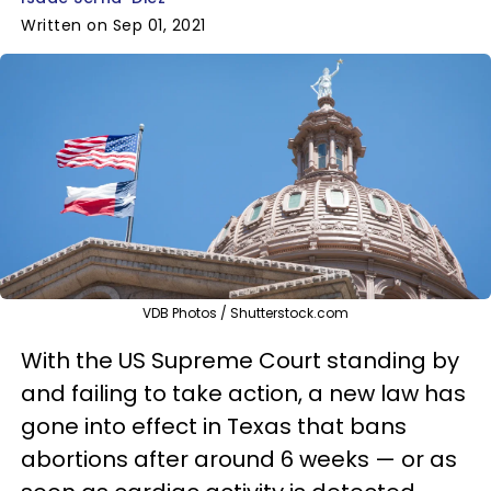
Written on Sep 01, 2021
VDB Photos / Shutterstock.com
With the US Supreme Court standing by
and failing to take action, a new law has
gone into effect in Texas that bans
abortions after around 6 weeks — or as