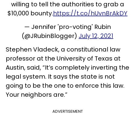
willing to tell the authorities to grab a
$10,000 bounty.
https://t.co/hUvnBrAkDY
— Jennifer 'pro-voting' Rubin
(@JRubinBlogger)
July 12, 2021
Stephen Vladeck, a constitutional law
professor at the University of Texas at
Austin, said, “It’s completely inverting the
legal system. It says the state is not
going to be the one to enforce this law.
Your neighbors are.”
ADVERTISEMENT