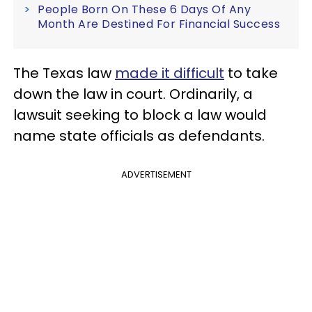
People Born On These 6 Days Of Any
Month Are Destined For Financial Success
The Texas law
made it difficult
to take
down the law in court. Ordinarily, a
lawsuit seeking to block a law would
name state officials as defendants.
ADVERTISEMENT