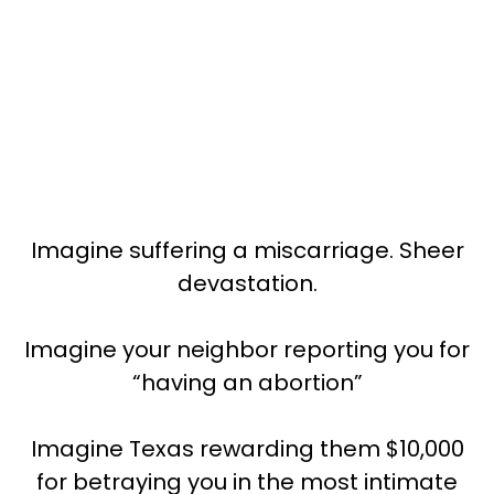
Imagine suffering a miscarriage. Sheer
devastation.
Imagine your neighbor reporting you for
“having an abortion”
Imagine Texas rewarding them $10,000
for betraying you in the most intimate