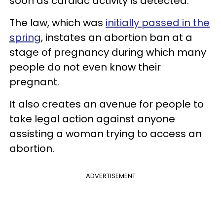
soon as cardiac activity is detected.
The law, which was
initially passed in the
spring
, instates an abortion ban at a
stage of pregnancy during which many
people do not even know their
pregnant.
It also creates an avenue for people to
take legal action against anyone
assisting a woman trying to access an
abortion.
ADVERTISEMENT