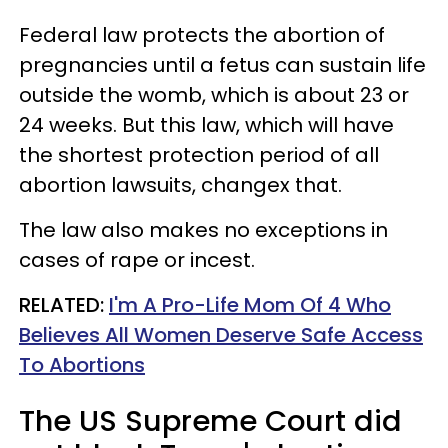
Federal law protects the abortion of
pregnancies until a fetus can sustain life
outside the womb, which is about 23 or
24 weeks. But this law, which will have
the shortest protection period of all
abortion lawsuits, changex that.
The law also makes no exceptions in
cases of rape or incest.
RELATED:
I'm A Pro-Life Mom Of 4 Who
Believes All Women Deserve Safe Access
To Abortions
The US Supreme Court did