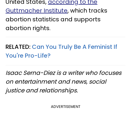
United States,
according to the
Guttmacher Institute
, which tracks
abortion statistics and supports
abortion rights.
RELATED:
Can You Truly Be A Feminist If
You're Pro-Life?
Isaac Serna-Diez is a writer who focuses
on entertainment and news, social
justice and relationships.
ADVERTISEMENT