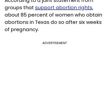
According to a joint statement from
groups that
support abortion rights
,
about 85 percent of women who obtain
abortions in Texas do so after six weeks
of pregnancy.
ADVERTISEMENT