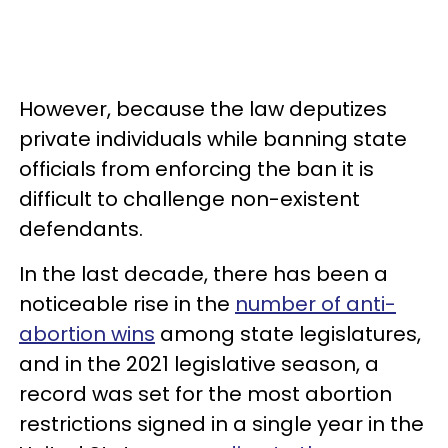
However, because the law deputizes
private individuals while banning state
officials from enforcing the ban it is
difficult to challenge non-existent
defendants.
In the last decade, there has been a
noticeable rise in the
number of anti-
abortion wins
among state legislatures,
and in the 2021 legislative season, a
record was set for the most abortion
restrictions signed in a single year in the