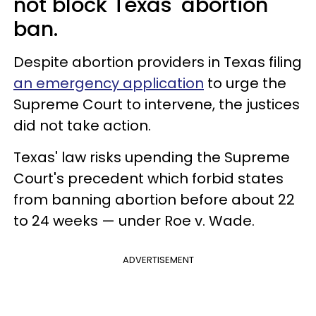
not block Texas' abortion
ban.
Despite abortion providers in Texas filing
an emergency application
to urge the
Supreme Court to intervene, the justices
did not take action.
Texas' law risks upending the Supreme
Court's precedent which forbid states
from banning abortion before about 22
to 24 weeks — under Roe v. Wade.
ADVERTISEMENT