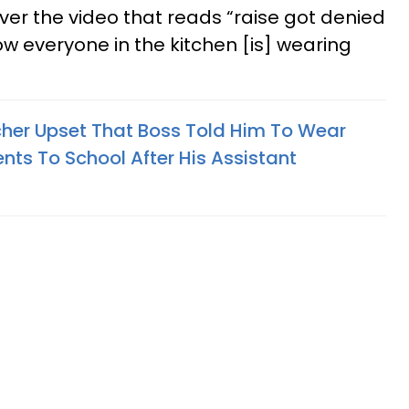
 over the video that reads “raise got denied
ow everyone in the kitchen [is] wearing
her Upset That Boss Told Him To Wear
nts To School After His Assistant