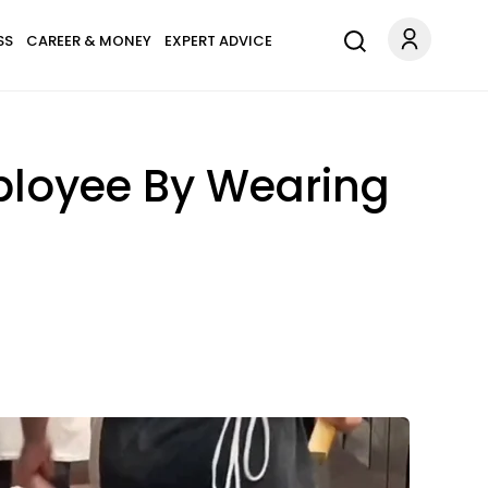
SS
CAREER & MONEY
EXPERT ADVICE
ployee By Wearing