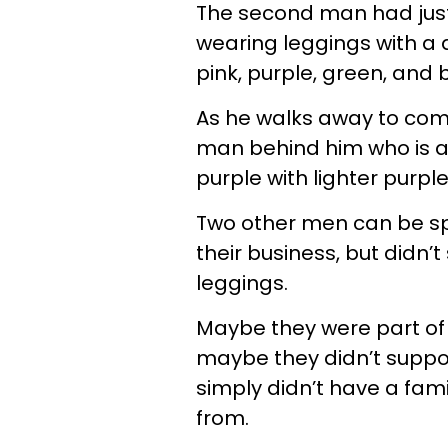
The second man had just
wearing leggings with a 
pink, purple, green, and b
As he walks away to com
man behind him who is a
purple with lighter purpl
Two other men can be spo
their business, but didn
leggings.
Maybe they were part of 
maybe they didn’t suppo
simply didn’t have a fa
from.