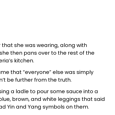
r that she was wearing, along with
she then pans over to the rest of the
eria’s kitchen.
ume that “everyone” else was simply
t be further from the truth.
sing a ladle to pour some sauce into a
blue, brown, and white leggings that said
 had Yin and Yang symbols on them.