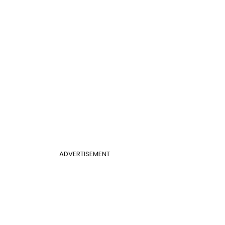
ADVERTISEMENT