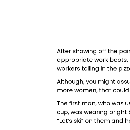
After showing off the pai
appropriate work boots, 
workers toiling in the pizz
Although, you might ass
more women, that couldn’
The first man, who was u
cup, was wearing bright 
“Let’s ski” on them and