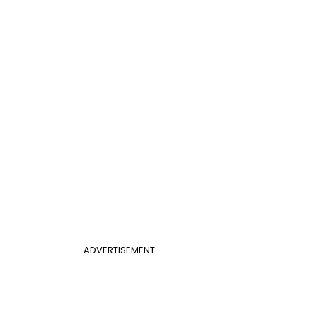
ADVERTISEMENT