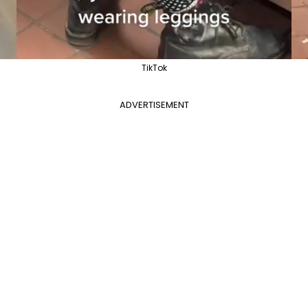
TikTok
ADVERTISEMENT