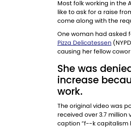
Most folk working in the
like to ask for a raise f
come along with the req
One woman had asked for
Pizza Delicatessen
(NYPD)
causing her fellow cowork
She was denied
increase becau
work.
The original video was p
received over 3.7 million 
caption “f--k capitalism