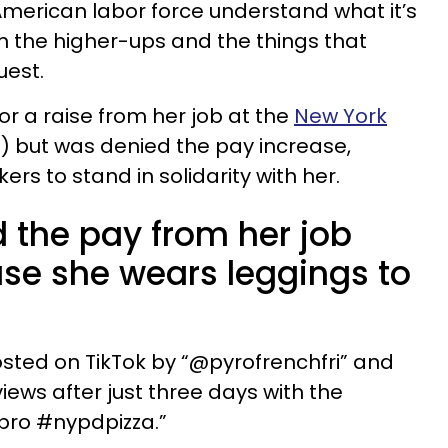
 American labor force understand what it’s
rom the higher-ups and the things that
uest.
 a raise from her job at the
New York
 but was denied the pay increase,
ers to stand in solidarity with her.
 the pay from her job
se she wears leggings to
osted on TikTok by “@pyrofrenchfri” and
views after just three days with the
 bro #nypdpizza.”