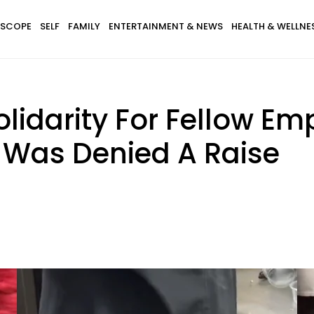
SCOPE
SELF
FAMILY
ENTERTAINMENT & NEWS
HEALTH & WELLNE
lidarity For Fellow Em
e Was Denied A Raise