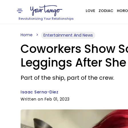
LOVE
ZODIAC
HORO
Revolutionizing Your Relationships
Home
Entertainment And News
Coworkers Show So
Leggings After Sh
Part of the ship, part of the crew.
Isaac Serna-Diez
Written on Feb 01, 2023