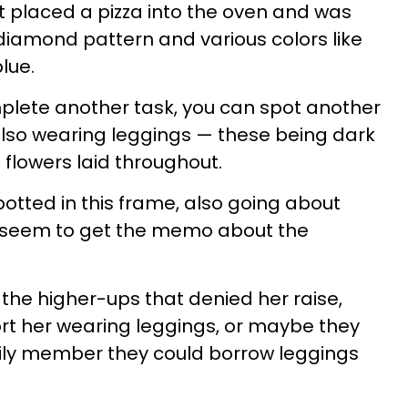
 placed a pizza into the oven and was
diamond pattern and various colors like
lue.
plete another task, you can spot another
lso wearing leggings — these being dark
e flowers laid throughout.
tted in this frame, also going about
’t seem to get the memo about the
the higher-ups that denied her raise,
rt her wearing leggings, or maybe they
mily member they could borrow leggings