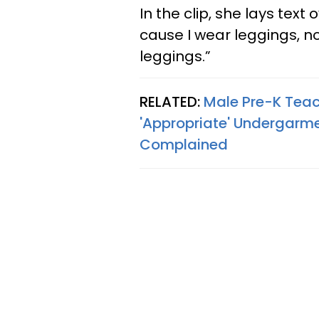
In the clip, she lays text
cause I wear leggings, n
leggings.”
RELATED:
Male Pre-K Teac
'Appropriate' Undergarme
Complained