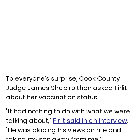
To everyone's surprise, Cook County
Judge James Shapiro then asked Firlit
about her vaccination status.
"It had nothing to do with what we were
talking about,"
Firlit said in an interview
.
"He was placing his views on me and
taking my son away from me."