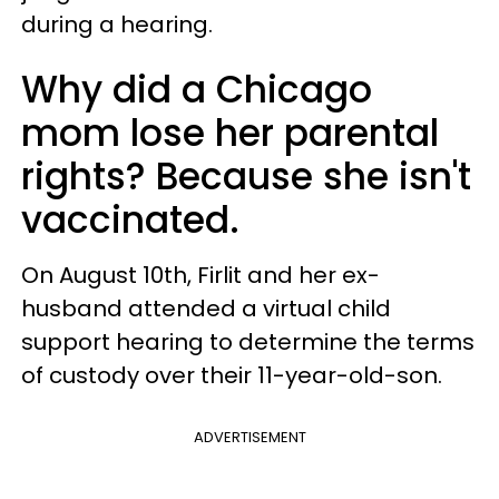
during a hearing.
Why did a Chicago
mom lose her parental
rights? Because she isn't
vaccinated.
On August 10th, Firlit and her ex-
husband attended a virtual child
support hearing to determine the terms
of custody over their 11-year-old-son.
ADVERTISEMENT