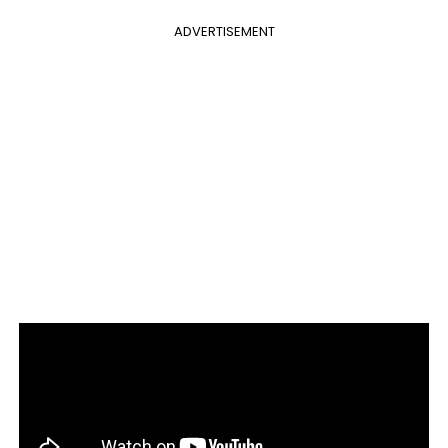
ADVERTISEMENT