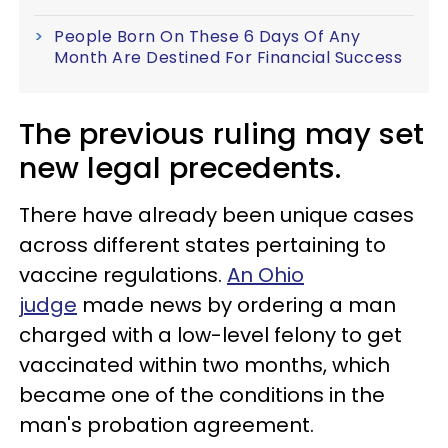
People Born On These 6 Days Of Any
Month Are Destined For Financial Success
The previous ruling may set
new legal precedents.
There have already been unique cases
across different states pertaining to
vaccine regulations.
An Ohio
judge
made news by ordering a man
charged with a low-level felony to get
vaccinated within two months, which
became one of the conditions in the
man's probation agreement.