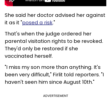
She said her doctor advised her against
it as it "
posed a risk
."
That's when the judge ordered her
parental visitation rights to be revoked.
They'd only be restored if she
vaccinated herself.
"I miss my son more than anything. It's
been very difficult," Firlit told reporters. "I
haven't seen him since August 10th."
ADVERTISEMENT