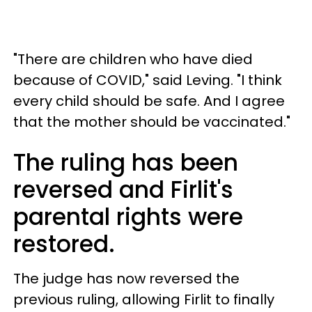
"There are children who have died
because of COVID," said Leving. "I think
every child should be safe. And I agree
that the mother should be vaccinated."
The ruling has been
reversed and Firlit's
parental rights were
restored.
The judge has now reversed the
previous ruling, allowing Firlit to finally