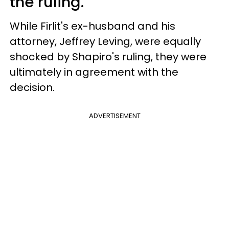
the ruling.
While Firlit's ex-husband and his
attorney, Jeffrey Leving, were equally
shocked by Shapiro's ruling, they were
ultimately in agreement with the
decision.
ADVERTISEMENT