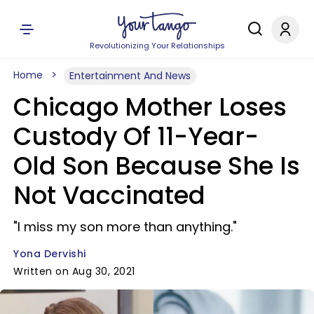
Revolutionizing Your Relationships
Home
Entertainment And News
Chicago Mother Loses
Custody Of 11-Year-
Old Son Because She Is
Not Vaccinated
"I miss my son more than anything."
Yona Dervishi
Written on Aug 30, 2021