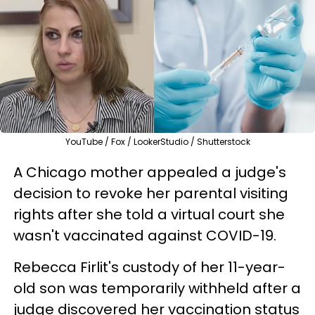
YouTube / Fox / LookerStudio / Shutterstock
A Chicago mother appealed a judge's
decision to revoke her parental visiting
rights after she told a virtual court she
wasn't vaccinated against COVID-19.
Rebecca Firlit's custody of her 11-year-
old son was temporarily withheld after a
judge discovered her vaccination status