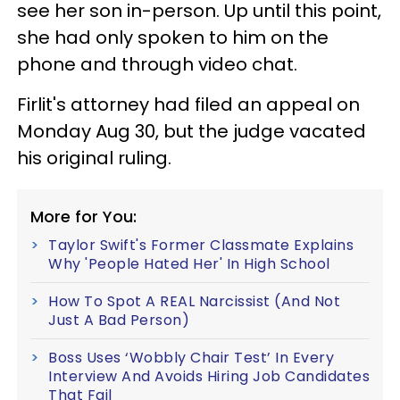
see her son in-person. Up until this point,
she had only spoken to him on the
phone and through video chat.
Firlit's attorney had filed an appeal on
Monday Aug 30, but the judge vacated
his original ruling.
More for You:
Taylor Swift's Former Classmate Explains
Why 'People Hated Her' In High School
How To Spot A REAL Narcissist (And Not
Just A Bad Person)
Boss Uses ‘Wobbly Chair Test’ In Every
Interview And Avoids Hiring Job Candidates
That Fail