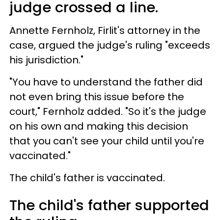
judge crossed a line.
Annette Fernholz, Firlit's attorney in the
case, argued the judge's ruling "exceeds
his jurisdiction."
"You have to understand the father did
not even bring this issue before the
court," Fernholz added. "So it's the judge
on his own and making this decision
that you can't see your child until you're
vaccinated."
The child's father is vaccinated.
The child's father supported