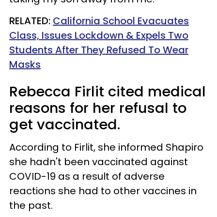
RELATED:
California School Evacuates
Class, Issues Lockdown & Expels Two
Students After They Refused To Wear
Masks
Rebecca Firlit cited medical
reasons for her refusal to
get vaccinated.
According to Firlit, she informed Shapiro
she hadn't been vaccinated against
COVID-19 as a result of adverse
reactions she had to other vaccines in
the past.