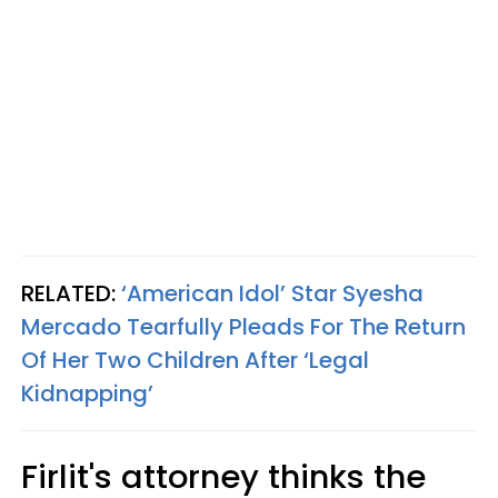
RELATED:
‘American Idol’ Star Syesha
Mercado Tearfully Pleads For The Return
Of Her Two Children After ‘Legal
Kidnapping’
Firlit's attorney thinks the