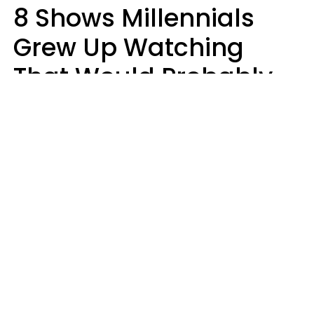
8 Shows Millennials
Grew Up Watching
That Would Probably
Never Be Made Today
Luke Aliga