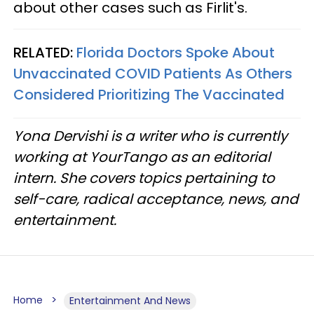
about other cases such as Firlit's.
RELATED:
Florida Doctors Spoke About
Unvaccinated COVID Patients As Others
Considered Prioritizing The Vaccinated
Yona Dervishi is a writer who is currently
working at YourTango as an editorial
intern. She covers topics pertaining to
self-care, radical acceptance, news, and
entertainment.
Home
Entertainment And News