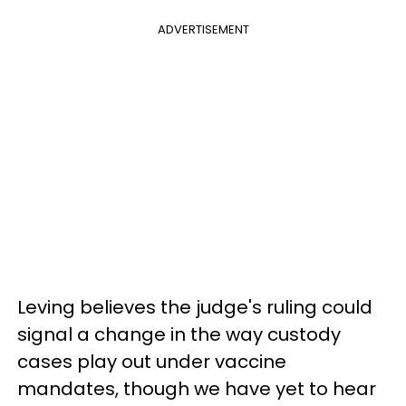
ADVERTISEMENT
Leving believes the judge's ruling could
signal a change in the way custody
cases play out under vaccine
mandates, though we have yet to hear