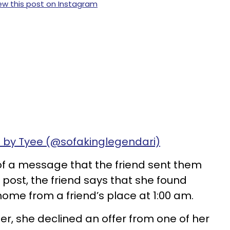
ew this post on Instagram
 by Tyee (@sofakinglegendari)
 of a message that the friend sent them
e post, the friend says that she found
 home from a friend’s place at 1:00 am.
er, she declined an offer from one of her