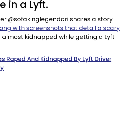
 in a Lyft.
ser @sofakinglegendari shares a story
ong with screenshots that detail a scary
 almost kidnapped while getting a Lyft
Raped And Kidnapped By Lyft Driver
ny