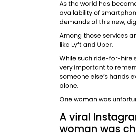
As the world has become
availability of smartpho
demands of this new, dig
Among those services ar
like Lyft and Uber.
While such ride-for-hire s
very important to rememb
someone else’s hands eve
alone.
One woman was unfortunat
A viral Instagr
woman was cha