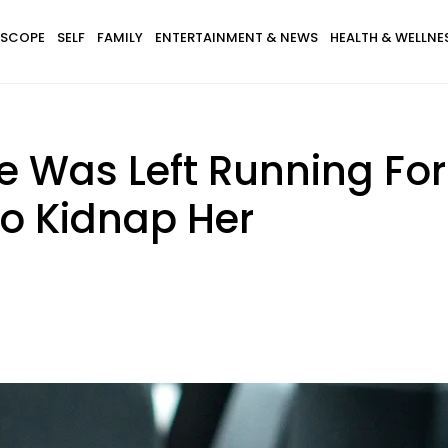
SCOPE
SELF
FAMILY
ENTERTAINMENT & NEWS
HEALTH & WELLNE
as Left Running For He
To Kidnap Her