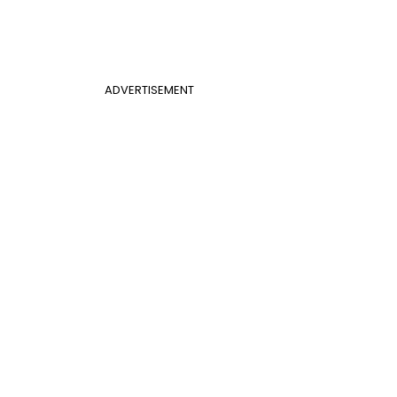
ADVERTISEMENT