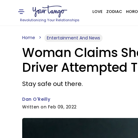
LOVE
ZODIAC
HORO
Revolutionizing Your Relationships
Home
Entertainment And News
Woman Claims She W
Driver Attempted 
Stay safe out there.
Dan O'Reilly
Written on Feb 09, 2022