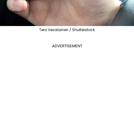
Tero Vesalainen / Shutterstock
ADVERTISEMENT