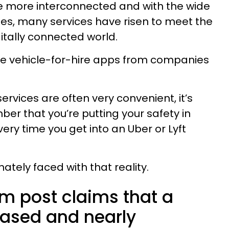
 more interconnected and with the wide
nes, many services have risen to meet the
itally connected world.
e vehicle-for-hire apps from companies
ervices are often very convenient, it’s
er that you’re putting your safety in
ry time you get into an Uber or Lyft
ely faced with that reality.
am post claims that a
sed and nearly