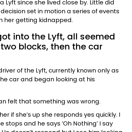
 a Lyft since she lived close by. Little did
 decision set in motion a series of events
in her getting kidnapped.
ot into the Lyft, all seemed
two blocks, then the car
river of the Lyft, currently known only as
e car and began looking at his
n felt that something was wrong.
her if she’s up she responds yes quickly. I
e stops and he says ‘Oh Nothing’ I say