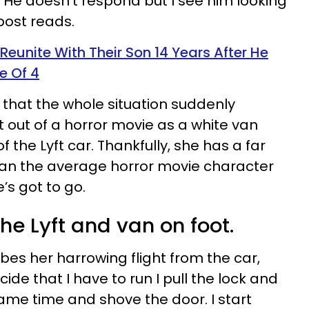
’ He doesn’t respond but I see him looking
 post reads.
eunite With Their Son 14 Years After He
e Of 4
that the whole situation suddenly
out of a horror movie as a white van
 the Lyft car. Thankfully, she has a far
 than the average horror movie character
’s got to go.
e Lyft and van on foot.
bes her harrowing flight from the car,
ecide that I have to run I pull the lock and
ame time and shove the door. I start