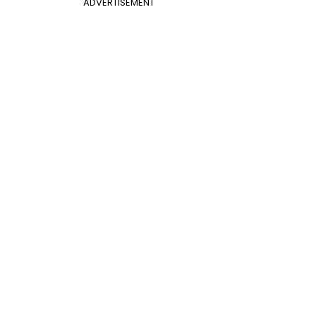
ADVERTISEMENT