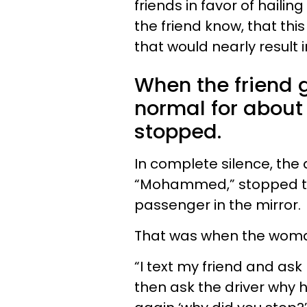
friends in favor of hailing
the friend know, that this
that would nearly result 
When the friend g
normal for about 
stopped.
In complete silence, the d
“Mohammed,” stopped th
passenger in the mirror.
That was when the woma
“I text my friend and ask 
then ask the driver why h