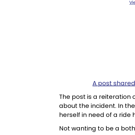
Vi
A post shared
The post is a reiteration
about the incident. In th
herself in need of a ride
Not wanting to be a both