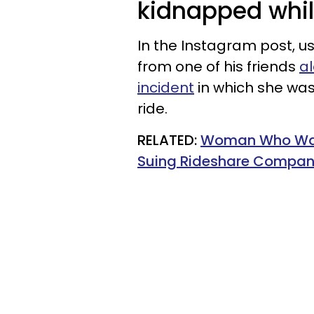
kidnapped while
In the Instagram post, u
from one of his friends
al
incident
in which she was
ride.
RELATED:
Woman Who Was 
Suing Rideshare Compa