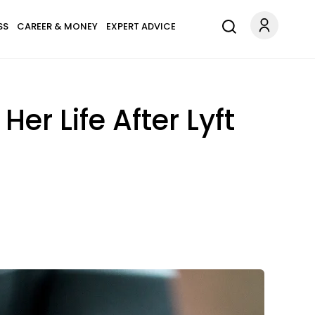
SS
CAREER & MONEY
EXPERT ADVICE
r Life After Lyft