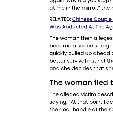
again ‘why did you stop?
at me in the mirror,” the
RELATED:
Chinese Couple R
Was Abducted At The Ag
The woman then alleges 
became a scene straight 
quickly pulled up ahead of
better survival instinct
and she decides that she
The woman fled th
The alleged victim descri
saying, “At that point I d
the door handle at the s