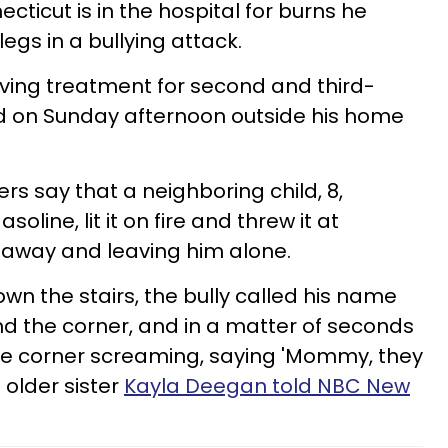
cticut is in the hospital for burns he
egs in a bullying attack.
iving treatment for second and third-
d on Sunday afternoon outside his home
s say that a neighboring child, 8,
soline, lit it on fire and threw it at
 away and leaving him alone.
wn the stairs, the bully called his name
d the corner, and in a matter of seconds
e corner screaming, saying 'Mommy, they
s older sister
Kayla Deegan told NBC New