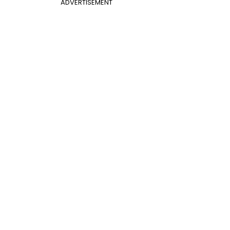
ADVERTISEMENT