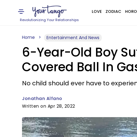
LOVE
ZODIAC
HORO
Revolutionizing Your Relationships
Home
Entertainment And News
6-Year-Old Boy Suf
Covered Ball In Ga
No child should ever have to experien
Jonathan Alfano
Written on Apr 28, 2022