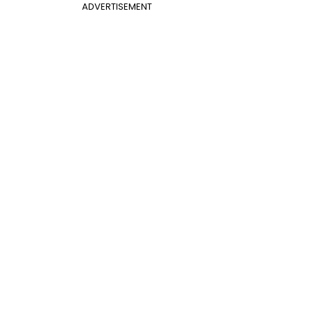
ADVERTISEMENT