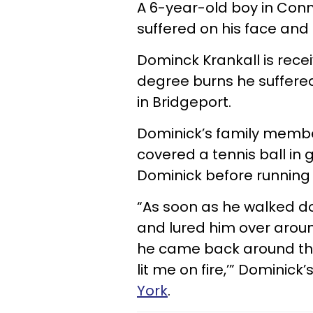
A 6-year-old boy in Conne
suffered on his face and l
Dominck Krankall is rece
degree burns he suffere
in Bridgeport.
Dominick’s family member
covered a tennis ball in ga
Dominick before running
“As soon as he walked do
and lured him over aroun
he came back around th
lit me on fire,’” Dominick’
York
.