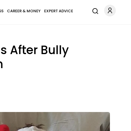
SS
CAREER & MONEY
EXPERT ADVICE
 After Bully
m