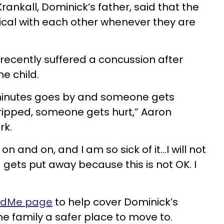
Krankall, Dominick’s father, said that the
sical with each other whenever they are
ecently suffered a concussion after
e child.
minutes goes by and someone gets
ipped, someone gets hurt,” Aaron
rk.
n and on, and I am so sick of it...I will not
id gets put away because this is not OK. I
ndMe page
to help cover Dominick’s
he family a safer place to move to.