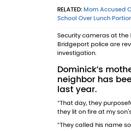
RELATED:
Mom Accused Of 
School Over Lunch Portio
Security cameras at the 
Bridgeport police are re
investigation.
Dominick’s mothe
neighbor has been
last year.
“That day, they purposef
they lit on fire at my son'
“They called his name so