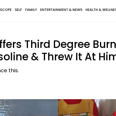
SCOPE
SELF
FAMILY
ENTERTAINMENT & NEWS
HEALTH & WELLNE
fers Third Degree Burns
soline & Threw It At Hi
ce this.