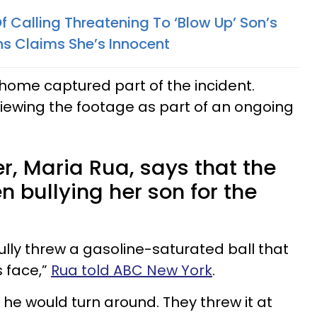
Calling Threatening To ‘Blow Up’ Son’s
ns Claims She’s Innocent
home captured part of the incident.
viewing the footage as part of an ongoing
r, Maria Rua, says that the
 bullying her son for the
ully threw a gasoline-saturated ball that
s face,”
Rua told ABC New York
.
 he would turn around. They threw it at