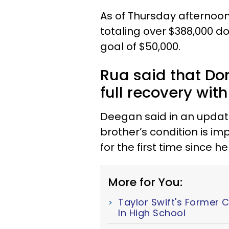
As of Thursday afternoo
totaling over $388,000 dol
goal of $50,000.
Rua said that Do
full recovery wit
Deegan said in an updat
brother’s condition is im
for the first time since 
More for You:
Taylor Swift's Former 
In High School