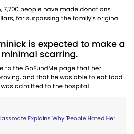
n, 7,700 people have made donations
lars, far surpassing the family’s original
minick is expected to make a
h minimal scarring.
e to the GoFundMe page that her
proving, and that he was able to eat food
he was admitted to the hospital.
Classmate Explains Why 'People Hated Her'