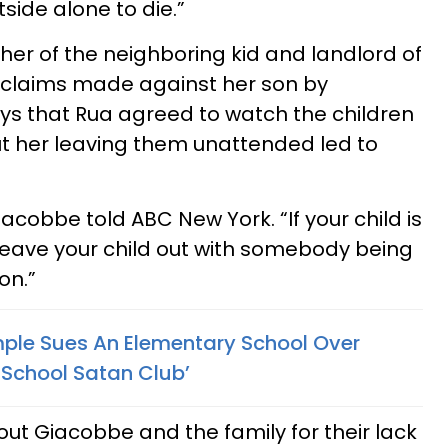
side alone to die.”
er of the neighboring kid and landlord of
e claims made against her son by
ays that Rua agreed to watch the children
ut her leaving them unattended led to
cobbe told ABC New York. “If your child is
 leave your child out with somebody being
on.”
ple Sues An Elementary School Over
r School Satan Club’
out Giacobbe and the family for their lack