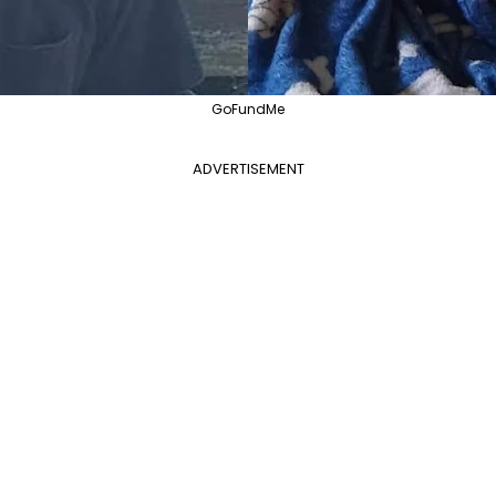
GoFundMe
ADVERTISEMENT