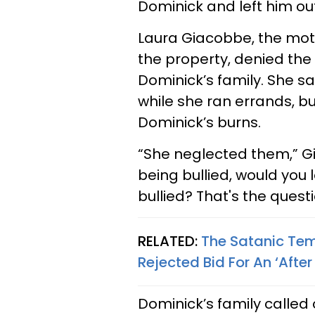
Dominick and left him out
Laura Giacobbe, the moth
the property, denied th
Dominick’s family. She s
while she ran errands, b
Dominick’s burns.
“She neglected them,” Gia
being bullied, would you
bullied? That's the questi
RELATED:
The Satanic Tem
Rejected Bid For An ‘Afte
Dominick’s family called 