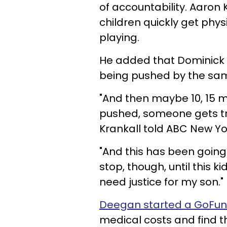
of accountability. Aaron 
children quickly get phy
playing.
He added that Dominick r
being pushed by the sam
"And then maybe 10, 15 
pushed, someone gets tr
Krankall told ABC New Yo
"And this has been going o
stop, though, until this k
need justice for my son."
Deegan started a GoFu
medical costs and find t