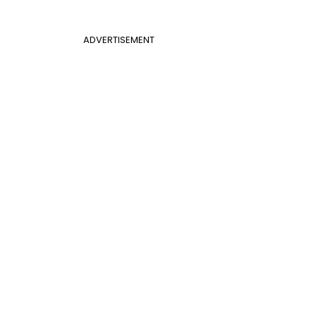
ADVERTISEMENT