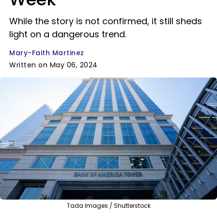
While the story is not confirmed, it still sheds
light on a dangerous trend.
Mary-Faith Martinez
Written on May 06, 2024
Tada Images / Shutterstock