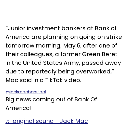
“Junior investment bankers at Bank of
America are planning on going on strike
tomorrow morning, May 6, after one of
their colleagues, a former Green Beret
in the United States Army, passed away
due to reportedly being overworked,”
Mac said in a TikTok video.
@jackmacbarstool
Big news coming out of Bank Of
America!
♬ original sound - Jack Mac