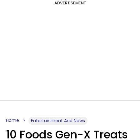
ADVERTISEMENT
Home
Entertainment And News
10 Foods Gen-X Treats