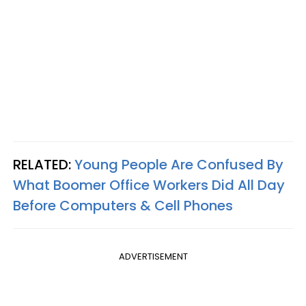
RELATED:
Young People Are Confused By
What Boomer Office Workers Did All Day
Before Computers & Cell Phones
ADVERTISEMENT