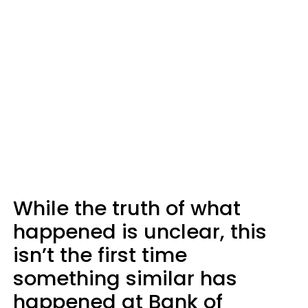
While the truth of what
happened is unclear, this
isn’t the first time
something similar has
happened at Bank of