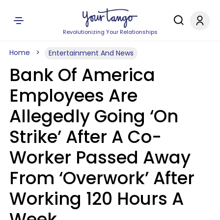
Revolutionizing Your Relationships
Home
Entertainment And News
Bank Of America
Employees Are
Allegedly Going ‘On
Strike’ After A Co-
Worker Passed Away
From ‘Overwork’ After
Working 120 Hours A
Week