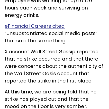
employee was working for up to 120
hours each week and surviving on
energy drinks.
eFinancial Careers cited
“unsubstantiated social media posts”
that said the same thing.
X account Wall Street Gossip reported
that no strike occurred and that there
were concerns about the authenticity of
the Wall Street Oasis account that
reported the strike in the first place.
At this time, we are being told that no
strike has played out and that the
mood on the floor is very somber.