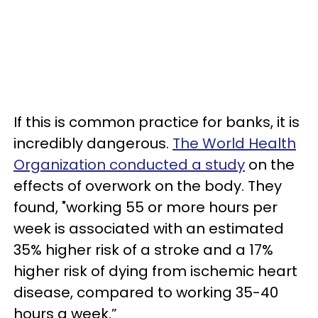
If this is common practice for banks, it is
incredibly dangerous.
The World Health
Organization conducted a study
on the
effects of overwork on the body. They
found, "working 55 or more hours per
week is associated with an estimated
35% higher risk of a stroke and a 17%
higher risk of dying from ischemic heart
disease, compared to working 35-40
hours a week.”