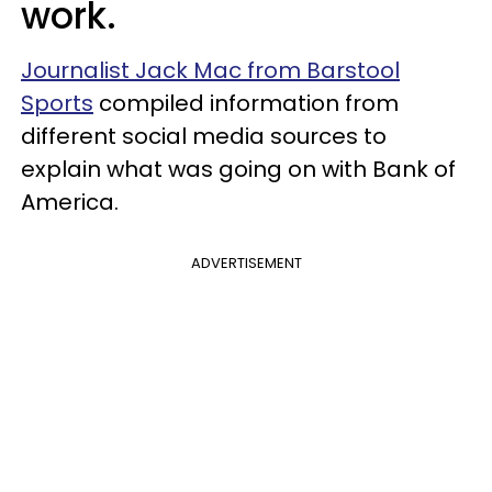
work.
Journalist Jack Mac from Barstool
Sports
compiled information from
different social media sources to
explain what was going on with Bank of
America.
ADVERTISEMENT