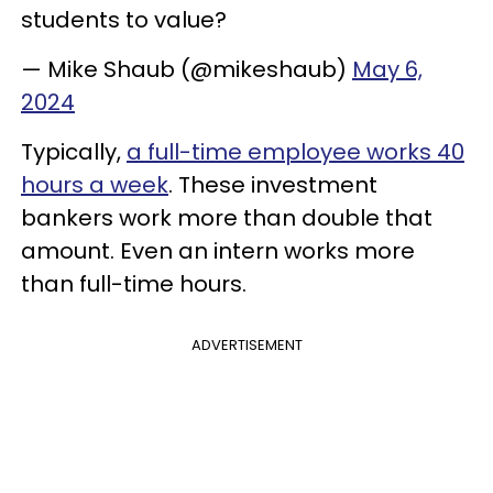
students to value?
— Mike Shaub (@mikeshaub)
May 6,
2024
Typically,
a full-time employee works 40
hours a week
. These investment
bankers work more than double that
amount. Even an intern works more
than full-time hours.
ADVERTISEMENT