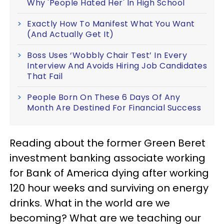
Why 'People Hated Her' In High School
Exactly How To Manifest What You Want
(And Actually Get It)
Boss Uses ‘Wobbly Chair Test’ In Every
Interview And Avoids Hiring Job Candidates
That Fail
People Born On These 6 Days Of Any
Month Are Destined For Financial Success
Reading about the former Green Beret
investment banking associate working
for Bank of America dying after working
120 hour weeks and surviving on energy
drinks. What in the world are we
becoming? What are we teaching our