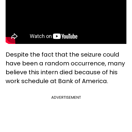
Despite the fact that the seizure could
have been a random occurrence, many
believe this intern died because of his
work schedule at Bank of America.
ADVERTISEMENT