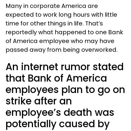
Many in corporate America are
expected to work long hours with little
time for other things in life. That’s
reportedly what happened to one Bank
of America employee who may have
passed away from being overworked.
An internet rumor stated
that Bank of America
employees plan to go on
strike after an
employee’s death was
potentially caused by