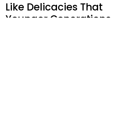
Like Delicacies That
Younger Generations
Think Belong In The
Trash
Kristen Crisp