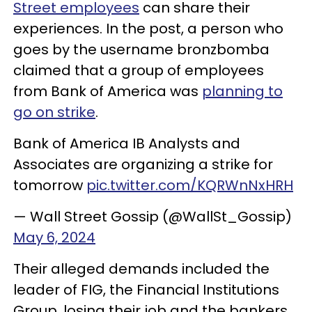
Street employees
can share their
experiences. In the post, a person who
goes by the username bronzbomba
claimed that a group of employees
from Bank of America was
planning to
go on strike
.
Bank of America IB Analysts and
Associates are organizing a strike for
tomorrow
pic.twitter.com/KQRWnNxHRH
— Wall Street Gossip (@WallSt_Gossip)
May 6, 2024
Their alleged demands included the
leader of FIG, the Financial Institutions
Group, losing their job and the bankers