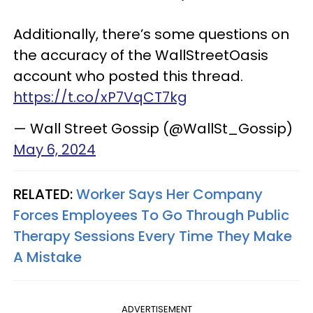
Additionally, there’s some questions on
the accuracy of the WallStreetOasis
account who posted this thread.
https://t.co/xP7VqCT7kg
— Wall Street Gossip (@WallSt_Gossip)
May 6, 2024
RELATED:
Worker Says Her Company
Forces Employees To Go Through Public
Therapy Sessions Every Time They Make
A Mistake
ADVERTISEMENT