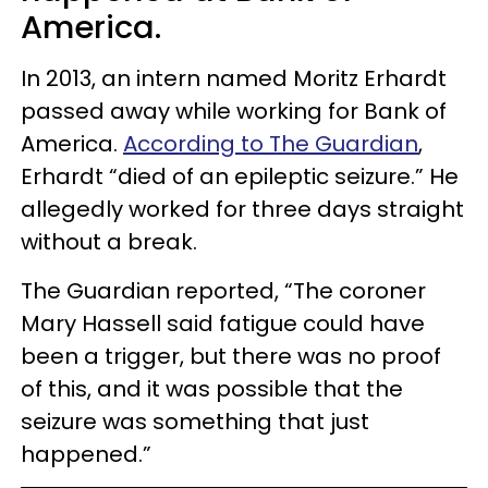
America.
In 2013, an intern named Moritz Erhardt
passed away while working for Bank of
America.
According to The Guardian
,
Erhardt “died of an epileptic seizure.” He
allegedly worked for three days straight
without a break.
The Guardian reported, “The coroner
Mary Hassell said fatigue could have
been a trigger, but there was no proof
of this, and it was possible that the
seizure was something that just
happened.”