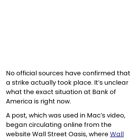
No official sources have confirmed that
a strike actually took place. It’s unclear
what the exact situation at Bank of
America is right now.
A post, which was used in Mac’s video,
began circulating online from the
website Wall Street Oasis, where
Wall