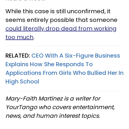
While this case is still unconfirmed, it
seems entirely possible that someone
could literally drop dead from working
too much
.
RELATED:
CEO With A Six-Figure Business
Explains How She Responds To
Applications From Girls Who Bullied Her In
High School
Mary-Faith Martinez is a writer for
YourTango who covers entertainment,
news, and human interest topics.