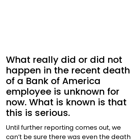
What really did or did not
happen in the recent death
of a Bank of America
employee is unknown for
now. What is known is that
this is serious.
Until further reporting comes out, we
can’t be sure there was even the death