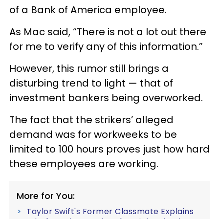
of a Bank of America employee.
As Mac said, “There is not a lot out there
for me to verify any of this information.”
However, this rumor still brings a
disturbing trend to light — that of
investment bankers being overworked.
The fact that the strikers’ alleged
demand was for workweeks to be
limited to 100 hours proves just how hard
these employees are working.
More for You:
Taylor Swift's Former Classmate Explains