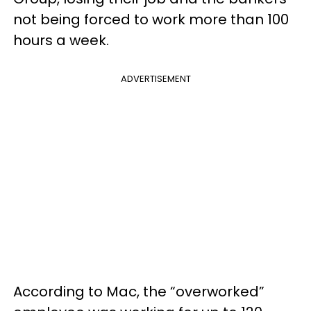
not being forced to work more than 100
hours a week.
ADVERTISEMENT
According to Mac, the “overworked”