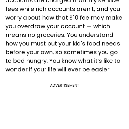
accounts are charged monthly service
fees while rich accounts aren’t, and you
worry about how that $10 fee may make
you overdraw your account — which
means no groceries. You understand
how you must put your kid's food needs
before your own, so sometimes you go
to bed hungry. You know what it’s like to
wonder if your life will ever be easier.
ADVERTISEMENT