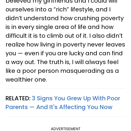
believed my girlfriends and I could will
ourselves into a “rich” lifestyle, and I
didn’t understand how crushing poverty
is in every single area of life and how
difficult it is to climb out of it. I also didn’t
realize how living in poverty never leaves
you — even if you are lucky and can find
a way out. The truth is, I will always feel
like a poor person masquerading as a
wealthier one.
RELATED:
3 Signs You Grew Up With Poor
Parents — And It's Affecting You Now
ADVERTISEMENT