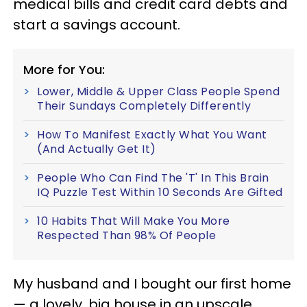
medical bills and credit card debts and
start a savings account.
More for You:
Lower, Middle & Upper Class People Spend
Their Sundays Completely Differently
How To Manifest Exactly What You Want
(And Actually Get It)
People Who Can Find The 'T' In This Brain
IQ Puzzle Test Within 10 Seconds Are Gifted
10 Habits That Will Make You More
Respected Than 98% Of People
My husband and I bought our first home
— a lovely, big house in an upscale