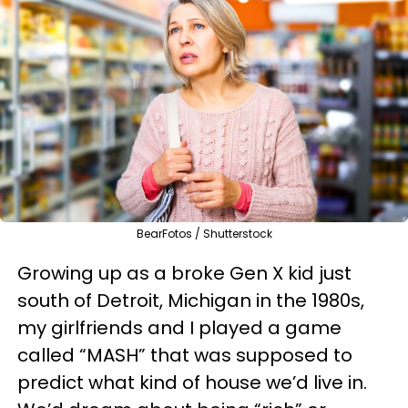
BearFotos / Shutterstock
Growing up as a broke Gen X kid just
south of Detroit, Michigan in the 1980s,
my girlfriends and I played a game
called “MASH” that was supposed to
predict what kind of house we’d live in.