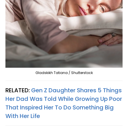
Gladskikh Tatiana / Shutterstock
RELATED:
Gen Z Daughter Shares 5 Things
Her Dad Was Told While Growing Up Poor
That Inspired Her To Do Something Big
With Her Life