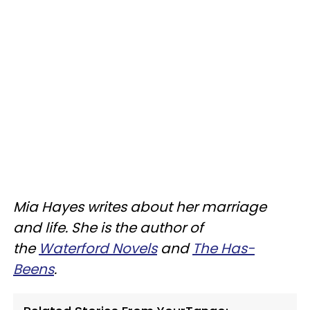
Mia Hayes writes about her marriage
and life. She is the author of
the
Waterford Novels
and
The Has-
Beens
.