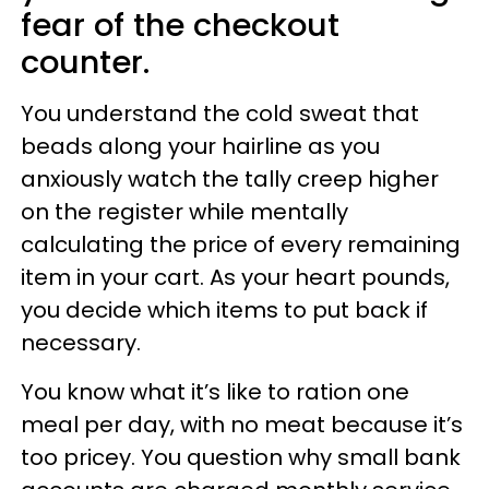
fear of the checkout
counter.
You understand the cold sweat that
beads along your hairline as you
anxiously watch the tally creep higher
on the register while mentally
calculating the price of every remaining
item in your cart. As your heart pounds,
you decide which items to put back if
necessary.
You know what it’s like to ration one
meal per day, with no meat because it’s
too pricey. You question why small bank