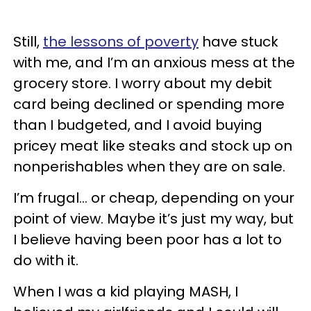
Still,
the lessons of poverty
have stuck
with me, and I’m an anxious mess at the
grocery store. I worry about my debit
card being declined or spending more
than I budgeted, and I avoid buying
pricey meat like steaks and stock up on
nonperishables when they are on sale.
I’m frugal… or cheap, depending on your
point of view. Maybe it’s just my way, but
I believe having been poor has a lot to
do with it.
When I was a kid playing MASH, I