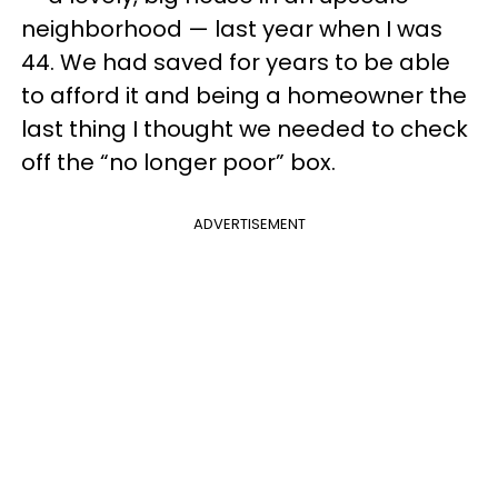
neighborhood — last year when I was
44. We had saved for years to be able
to afford it and being a homeowner the
last thing I thought we needed to check
off the “no longer poor” box.
ADVERTISEMENT