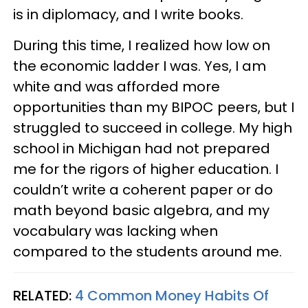
is in diplomacy, and I write books.
During this time, I realized how low on
the economic ladder I was. Yes, I am
white and was afforded more
opportunities than my BIPOC peers, but I
struggled to succeed in college. My high
school in Michigan had not prepared
me for the rigors of higher education. I
couldn’t write a coherent paper or do
math beyond basic algebra, and my
vocabulary was lacking when
compared to the students around me.
RELATED:
4 Common Money Habits Of