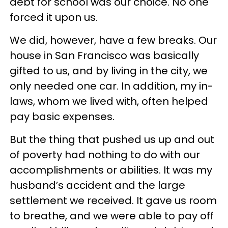
debt for school was our choice. No one
forced it upon us.
We did, however, have a few breaks. Our
house in San Francisco was basically
gifted to us, and by living in the city, we
only needed one car. In addition, my in-
laws, whom we lived with, often helped
pay basic expenses.
But the thing that pushed us up and out
of poverty had nothing to do with our
accomplishments or abilities. It was my
husband’s accident and the large
settlement we received. It gave us room
to breathe, and we were able to pay off