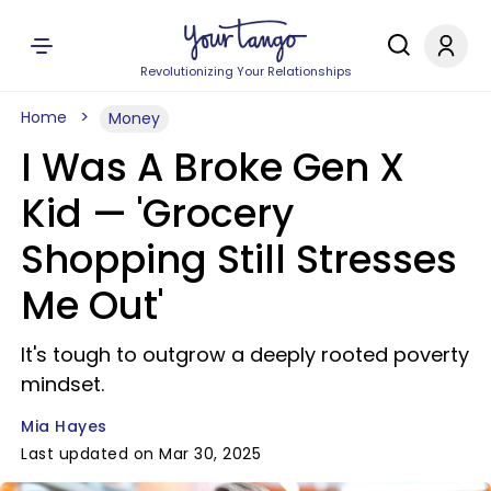
Revolutionizing Your Relationships
Home
Money
I Was A Broke Gen X
Kid — 'Grocery
Shopping Still Stresses
Me Out'
It's tough to outgrow a deeply rooted poverty
mindset.
Mia Hayes
Last updated on Mar 30, 2025