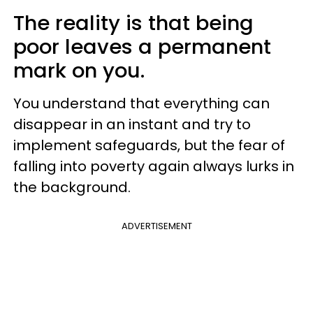
The reality is that being
poor leaves a permanent
mark on you.
You understand that everything can
disappear in an instant and try to
implement safeguards, but the fear of
falling into poverty again always lurks in
the background.
ADVERTISEMENT