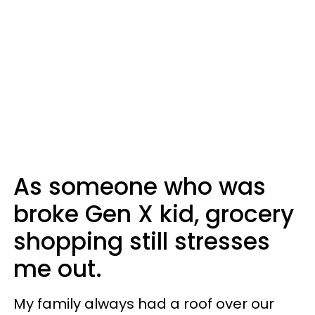
As someone who was
broke Gen X kid, grocery
shopping still stresses
me out.
My family always had a roof over our