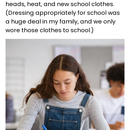
heads, heat, and new school clothes.
(Dressing appropriately for school was
a huge deal in my family, and we only
wore those clothes to school.)