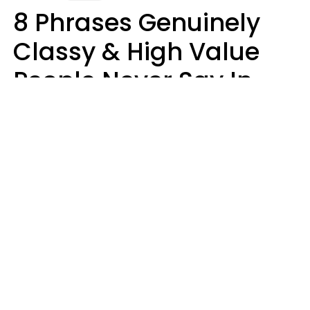
8 Phrases Genuinely
Classy & High Value
People Never Say In
Public, No Matter How
Much Money They
Have
Money doesn't always talk
Haley Van Horn