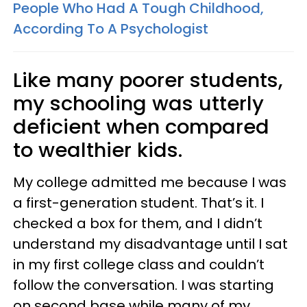
People Who Had A Tough Childhood,
According To A Psychologist
Like many poorer students,
my schooling was utterly
deficient when compared
to wealthier kids.
My college admitted me because I was
a first-generation student. That’s it. I
checked a box for them, and I didn’t
understand my disadvantage until I sat
in my first college class and couldn’t
follow the conversation. I was starting
on second base while many of my