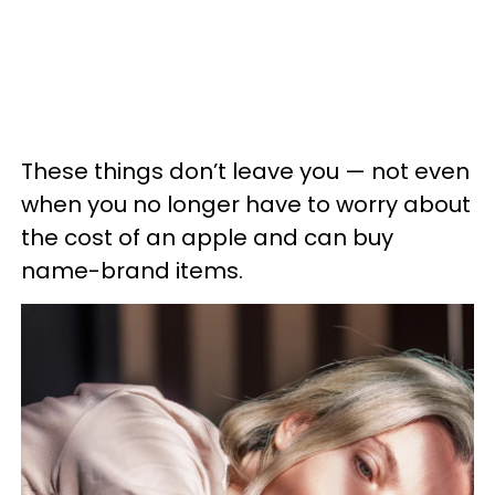
These things don’t leave you — not even
when you no longer have to worry about
the cost of an apple and can buy
name-brand items.