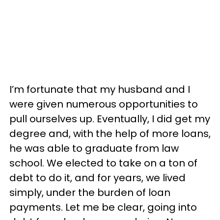
I’m fortunate that my husband and I
were given numerous opportunities to
pull ourselves up. Eventually, I did get my
degree and, with the help of more loans,
he was able to graduate from law
school. We elected to take on a ton of
debt to do it, and for years, we lived
simply, under the burden of loan
payments. Let me be clear, going into