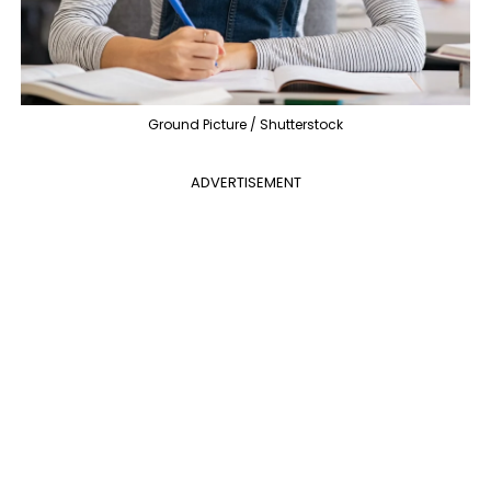
Ground Picture / Shutterstock
ADVERTISEMENT