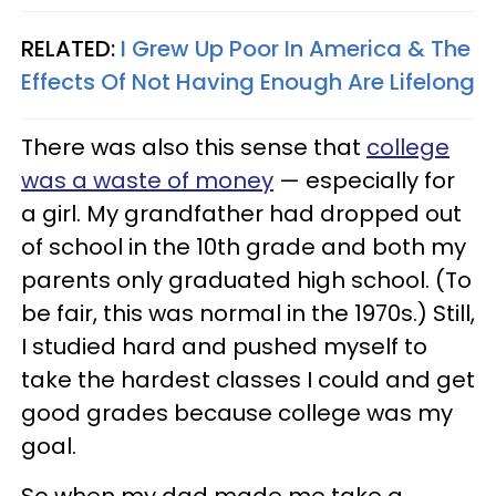
RELATED:
I Grew Up Poor In America & The
Effects Of Not Having Enough Are Lifelong
There was also this sense that
college
was a waste of money
— especially for
a girl. My grandfather had dropped out
of school in the 10th grade and both my
parents only graduated high school. (To
be fair, this was normal in the 1970s.) Still,
I studied hard and pushed myself to
take the hardest classes I could and get
good grades because college was my
goal.