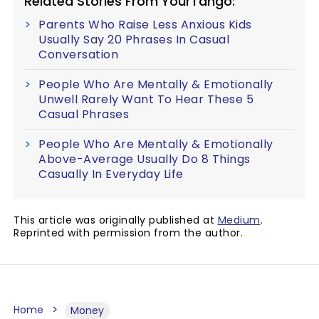
Related Stories From YourTango:
Parents Who Raise Less Anxious Kids
Usually Say 20 Phrases In Casual
Conversation
People Who Are Mentally & Emotionally
Unwell Rarely Want To Hear These 5
Casual Phrases
People Who Are Mentally & Emotionally
Above-Average Usually Do 8 Things
Casually In Everyday Life
This article was originally published at
Medium
.
Reprinted with permission from the author.
Home
Money