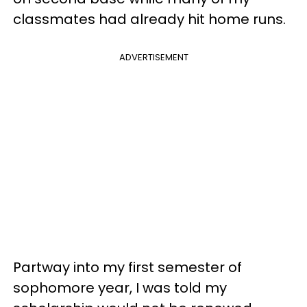
classmates had already hit home runs.
ADVERTISEMENT
Partway into my first semester of
sophomore year, I was told my