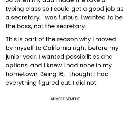
So when my dad made me take a
typing class so I could get a good job as
a secretary, I was furious. I wanted to be
the boss, not the secretary.
This is part of the reason why I moved
by myself to California right before my
junior year. I wanted possibilities and
options, and I knew I had none in my
hometown. Being 16, I thought I had
everything figured out. I did not.
ADVERTISEMENT