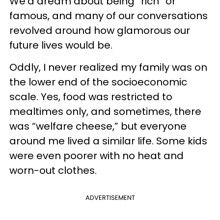
We’d dream about being “rich” or
famous, and many of our conversations
revolved around how glamorous our
future lives would be.
Oddly, I never realized my family was on
the lower end of the socioeconomic
scale. Yes, food was restricted to
mealtimes only, and sometimes, there
was “welfare cheese,” but everyone
around me lived a similar life. Some kids
were even poorer with no heat and
worn-out clothes.
ADVERTISEMENT