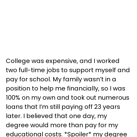
College was expensive, and I worked
two full-time jobs to support myself and
pay for school. My family wasn’t in a
position to help me financially, so I was
100% on my own and took out numerous
loans that I’m still paying off 23 years
later. I believed that one day, my
degree would more than pay for my
educational costs. *Spoiler* my degree