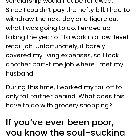
scholarship would not be renewed.
Since I couldn’t pay the hefty bill, I had to
withdraw the next day and figure out
what I was going to do. I ended up
taking the year off to work in a low-level
retail job. Unfortunately, it barely
covered my living expenses, so I took
another part-time job where I met my
husband.
During this time, I worked my tail off to
only fall farther behind. What does this
have to do with grocery shopping?
If you’ve ever been poor,
you know the soul-sucking