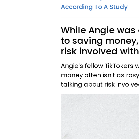
According To A Study
While Angie was c
to saving money
risk involved with
Angie’s fellow TikTokers 
money often isn’t as rosy
talking about risk involv