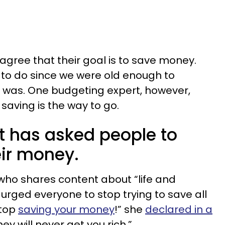
agree that their goal is to save money.
d to do since we were old enough to
was. One budgeting expert, however,
 saving is the way to go.
t has asked people to
eir money.
o shares content about “life and
urged everyone to stop trying to save all
stop
saving your money
!” she
declared in a
ey will never get you rich.”