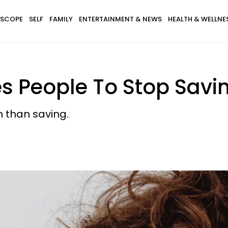
SCOPE
SELF
FAMILY
ENTERTAINMENT & NEWS
HEALTH & WELLNE
es People To Stop Sav
 than saving.