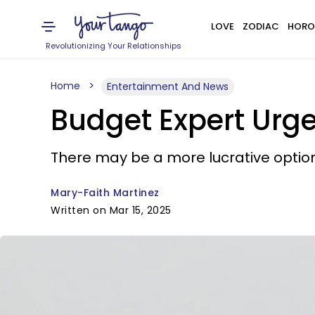
LOVE
ZODIAC
HORO
Revolutionizing Your Relationships
Home
Entertainment And News
Budget Expert Urg
There may be a more lucrative option
Mary-Faith Martinez
Written on Mar 15, 2025