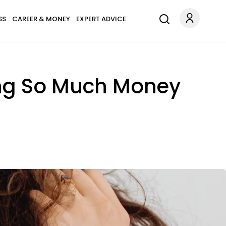
SS
CAREER & MONEY
EXPERT ADVICE
ing So Much Money