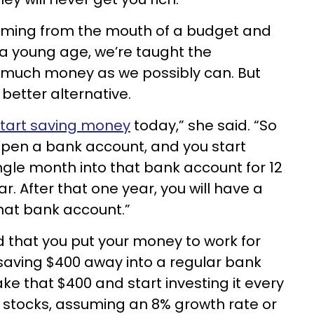
coming from the mouth of a budget and
 a young age, we’re taught the
 much money as we possibly can. But
 better alternative.
tart saving money
today,” she said. “So
open a bank account, and you start
ngle month into that bank account for 12
. After that one year, you will have a
that bank account.”
 that you put your money to work for
f saving $400 away into a regular bank
ke that $400 and start investing it every
r stocks, assuming an 8% growth rate or