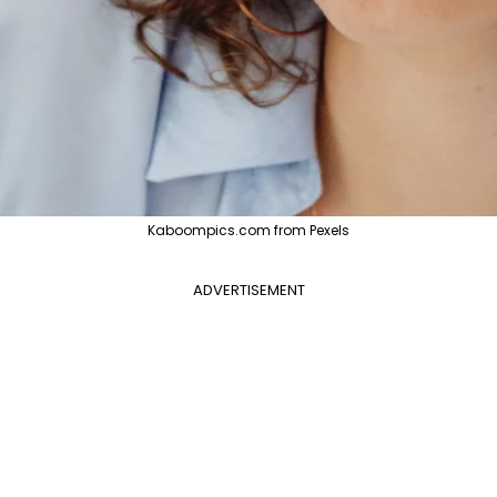
Kaboompics.com from Pexels
ADVERTISEMENT