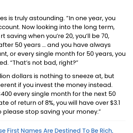
s is truly astounding. “In one year, you
account. Now looking into the long term,
art saving when you’re 20, you’ll be 70,
after 50 years … and you have always
t, or every single month for 50 years, you
d. “That’s not bad, right?”
ion dollars is nothing to sneeze at, but
ferent if you invest the money instead.
 $400 every single month for the next 50
ate of return of 8%, you will have over $3.1
So please stop saving your money.”
e First Names Are Destined To Be Rich,