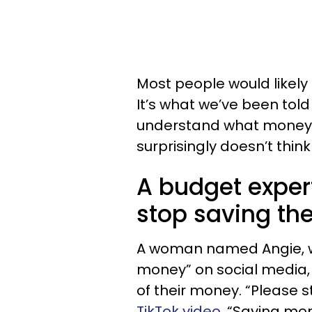
Most people would likely 
It’s what we’ve been tol
understand what money 
surprisingly doesn’t think
A budget exper
stop saving th
A woman named Angie, wh
money” on social media, 
of their money. “Please 
TikTok video
. “Saving mon