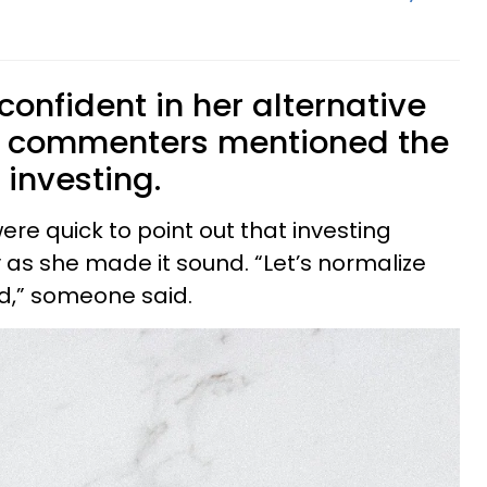
onfident in her alternative
, commenters mentioned the
 investing.
were quick to point out that investing
 as she made it sound. “Let’s normalize
ed,” someone said.