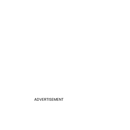
ADVERTISEMENT