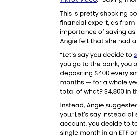
This is pretty shocking 
financial expert, as from
importance of saving as
Angie felt that she had a
“Let’s say you decide to
s
you go to the bank, you 
depositing $400 every si
months — for a whole year
total of what? $4,800 in 
Instead, Angie suggested
you.“Let’s say instead o
account, you decide to ta
single month in an ETF o