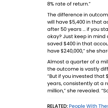
8% rate of return.”
The difference in outcome
will have $5,400 in that 
after 50 years … if you st
okay? Just keep in mind 
saved $400 in that accoun
have $240,000,” she share
Almost a quarter of a mill
the outcome is vastly dif
“But if you invested that
years, consistently at a r
million,” she revealed. “
RELATED:
People With Thes