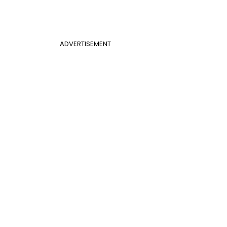
ADVERTISEMENT