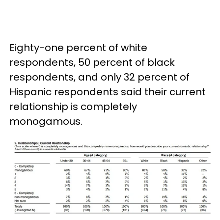
Eighty-one percent of white
respondents, 50 percent of black
respondents, and only 32 percent of
Hispanic respondents said their current
relationship is completely
monogamous.