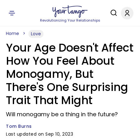
Revolutionizing Your Relationships
Home
Love
Your Age Doesn't Affect
How You Feel About
Monogamy, But
There's One Surprising
Trait That Might
Will monogamy be a thing in the future?
Tom Burns
Last updated on Sep 10, 2023