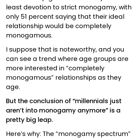
least devotion to strict monogamy, with
only 51 percent saying that their ideal
relationship would be completely
monogamous.
I suppose that is noteworthy, and you
can see a trend where age groups are
more interested in “completely
monogamous” relationships as they
age.
But the conclusion of “millennials just
aren’t into monogamy anymore” is a
pretty big leap.
Here’s why: The “monogamy spectrum”