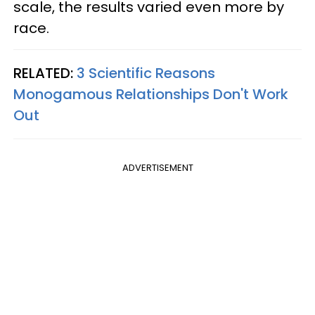
scale, the results varied even more by
race.
RELATED:
3 Scientific Reasons
Monogamous Relationships Don't Work
Out
ADVERTISEMENT