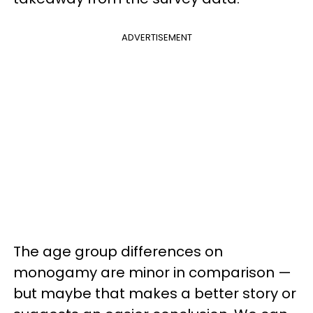
ADVERTISEMENT
The age group differences on
monogamy are minor in comparison —
but maybe that makes a better story or