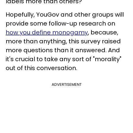
labels more than others?
Hopefully, YouGov and other groups will
provide some follow-up research on
how you define monogamy
, because,
more than anything, this survey raised
more questions than it answered. And
it's crucial to take any sort of "morality"
out of this conversation.
ADVERTISEMENT