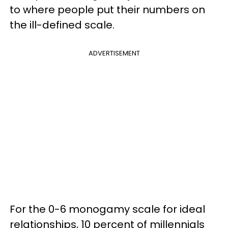
to where people put their numbers on
the ill-defined scale.
ADVERTISEMENT
For the 0-6 monogamy scale for ideal
relationships, 10 percent of millennials