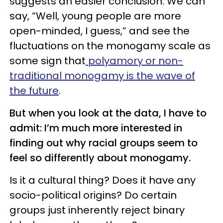
suggests an easier conclusion. We can
say, “Well, young people are more
open-minded, I guess,” and see the
fluctuations on the monogamy scale as
some sign that
polyamory or non-
traditional monogamy is the wave of
the future
.
But when you look at the data, I have to
admit: I’m much more interested in
finding out why racial groups seem to
feel so differently about monogamy.
Is it a cultural thing? Does it have any
socio-political origins? Do certain
groups just inherently reject binary