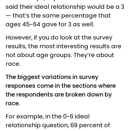
said their ideal relationship would be a 3
— that’s the same percentage that
ages 45-64 gave for 3 as well.
However, if you do look at the survey
results, the most interesting results are
not about age groups. They’re about
race.
The biggest variations in survey
responses come in the sections where
the respondents are broken down by
race.
For example, in the 0-6 ideal
relationship question, 69 percent of