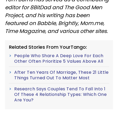
editor for 8BitDad and The Good Men
Project, and his writing has been
featured on Babble, Brightly, Mom.me,
Time Magazine, and various other sites.
Related Stories From YourTango:
People Who Share A Deep Love For Each
Other Often Prioritize 5 Values Above All
After Ten Years Of Marriage, These 21 Little
Things Turned Out To Matter Most
Research Says Couples Tend To Fall Into 1
Of These 4 Relationship Types: Which One
Are You?