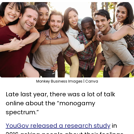
Monkey Business Images | Canva
Late last year, there was a lot of talk
online about the “monogamy
spectrum.”
YouGov released a research study
in