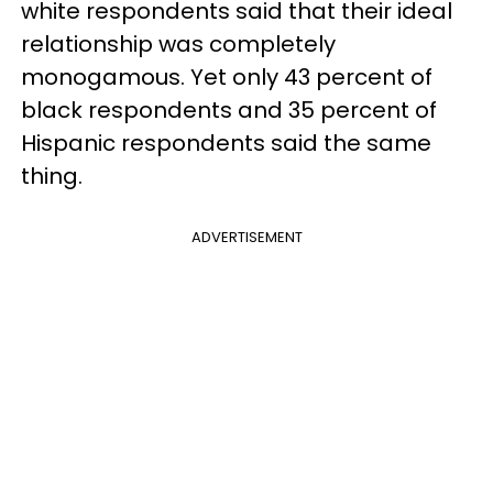
white respondents said that their ideal
relationship was completely
monogamous. Yet only 43 percent of
black respondents and 35 percent of
Hispanic respondents said the same
thing.
ADVERTISEMENT