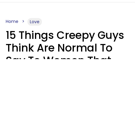
Home
Love
15 Things Creepy Guys
Think Are Normal To
Say To Women That
Healthy Men Would
Never
Richard Drobnick