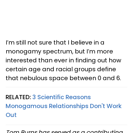
I’m still not sure that I believe in a
monogamy spectrum, but I’m more
interested than ever in finding out how
certain age and racial groups define
that nebulous space between 0 and 6.
RELATED:
3 Scientific Reasons
Monogamous Relationships Don't Work
Out
Tom Burns has served as a contributing