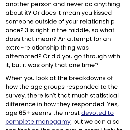
another person and never do anything
about it? Or does it mean you kissed
someone outside of your relationship
once? 3 is right in the middle, so what
does that mean? An attempt for an
extra-relationship thing was
attempted? Or did you go through with
it, but it was only that one time?
When you look at the breakdowns of
how the age groups responded to the
survey, there isn’t that much statistical
difference in how they responded. Yes,
age 65+ seems the most
devoted to
complete monogamy
, but we can also