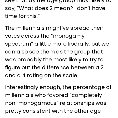
see that as the age group most likely to
say, “What does 2 mean? I don’t have
time for this.”
The millennials might’ve spread their
votes across the “monogamy
spectrum” a little more liberally, but we
can also see them as the group that
was probably the most likely to try to
figure out the difference between a 2
and a 4 rating on the scale.
Interestingly enough, the percentage of
millennials who favored “completely
non-monogamous” relationships was
pretty consistent with the other age