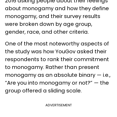
2016 asking people about their feelings
about monogamy and how they define
monogamy, and their survey results
were broken down by age group,
gender, race, and other criteria.
One of the most noteworthy aspects of
the study was how YouGov asked their
respondents to rank their commitment
to monogamy. Rather than present
monogamy as an absolute binary — i.e.,
“Are you into monogamy or not?” — the
group offered a sliding scale.
ADVERTISEMENT