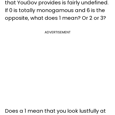
that YouGov provides is fairly undefined.
If 0 is totally monogamous and 6 is the
opposite, what does 1 mean? Or 2 or 3?
ADVERTISEMENT
Does a 1 mean that you look lustfully at