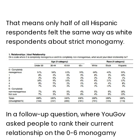
That means only half of all Hispanic
respondents felt the same way as white
respondents about strict monogamy.
In a follow-up question, where YouGov
asked people to rank their current
relationship on the 0-6 monogamy