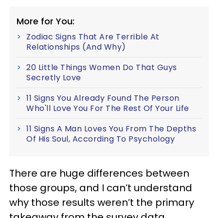
More for You:
Zodiac Signs That Are Terrible At
Relationships (And Why)
20 Little Things Women Do That Guys
Secretly Love
11 Signs You Already Found The Person
Who'll Love You For The Rest Of Your Life
11 Signs A Man Loves You From The Depths
Of His Soul, According To Psychology
There are huge differences between
those groups, and I can’t understand
why those results weren’t the primary
takeaway from the survey data.