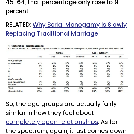
45-64, that percentage only rose to 9
percent
.
RELATED:
Why Serial Monogamy Is Slowly
Replacing Traditional Marriage
So, the age groups are actually fairly
similar in how they feel about
completely open relationships
. As for
the spectrum, again, it just comes down