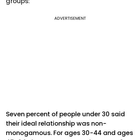
groups:
ADVERTISEMENT
Seven percent of people under 30 said
their ideal relationship was non-
monogamous. For ages 30-44 and ages