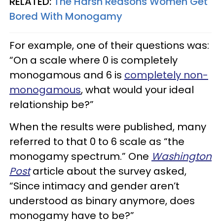
RELATED:
The Harsh Reasons Women Get
Bored With Monogamy
For example, one of their questions was:
“On a scale where 0 is completely
monogamous and 6 is
completely non-
monogamous
, what would your ideal
relationship be?”
When the results were published, many
referred to that 0 to 6 scale as “the
monogamy spectrum.” One
Washington
Post
article about the survey asked,
“Since intimacy and gender aren’t
understood as binary anymore, does
monogamy have to be?”