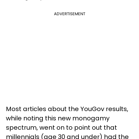
ADVERTISEMENT
Most articles about the YouGov results,
while noting this new monogamy
spectrum, went on to point out that
millennials (age 30 and under) had the