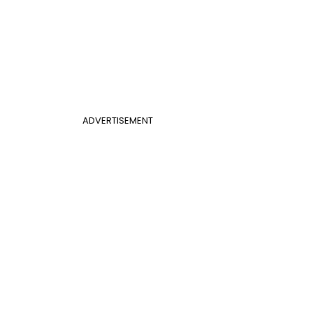
ADVERTISEMENT