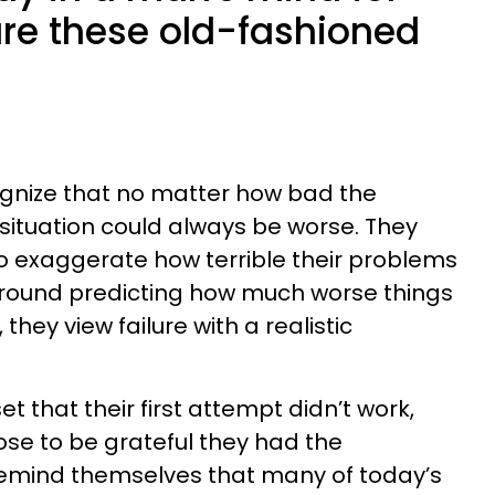
are these old-fashioned
ize that no matter how bad the
 situation could always be worse. They
o exaggerate how terrible their problems
 around predicting how much worse things
 they view failure with a realistic
 that their first attempt didn’t work,
 to be grateful they had the
 remind themselves that many of today’s