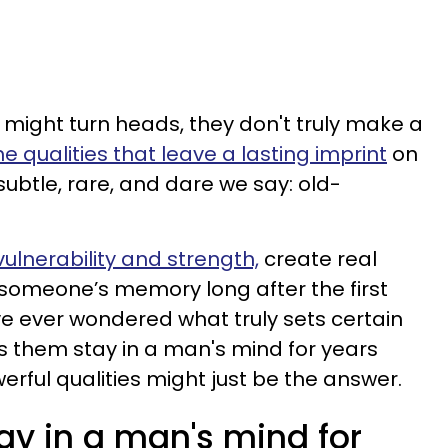
might turn heads, they don't truly make a
he qualities that leave a lasting imprint
on
ubtle, rare, and dare we say: old-
 vulnerability and strength,
create real
 someone’s memory long after the first
ve ever wondered what truly sets certain
them stay in a man's mind for years
erful qualities might just be the answer.
y in a man's mind for