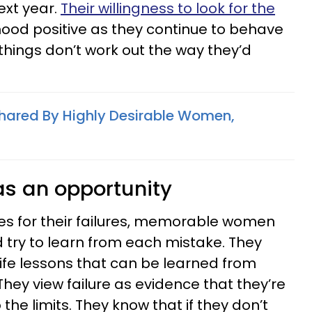
ext year.
Their willingness to look for the
ood positive as they continue to behave
things don’t work out the way they’d
 Shared By Highly Desirable Women,
 as an opportunity
s for their failures, memorable women
 try to learn from each mistake. They
d life lessons that can be learned from
They view failure as evidence that they’re
the limits. They know that if they don’t