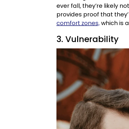
ever fall, they’re likely
provides proof that they
comfort zones,
which is 
3. Vulnerability