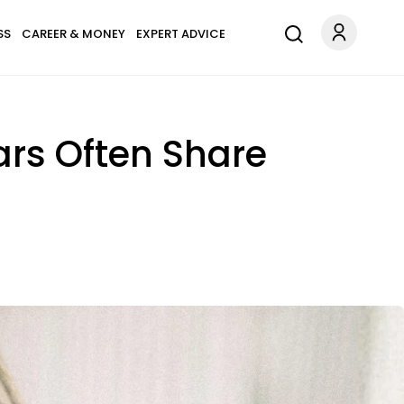
SS
CAREER & MONEY
EXPERT ADVICE
rs Often Share