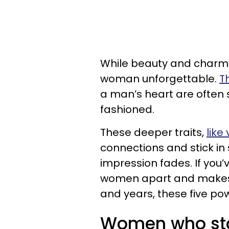
While beauty and charm 
woman unforgettable.
T
a man’s heart are often s
fashioned.
These deeper traits,
like
connections and stick in
impression fades. If you’
women apart and makes 
and years, these five pow
Women who sta