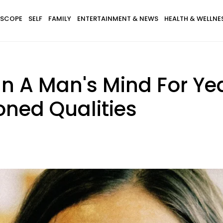
SCOPE
SELF
FAMILY
ENTERTAINMENT & NEWS
HEALTH & WELLNE
 A Man's Mind For Yea
oned Qualities