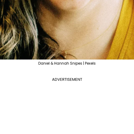
Daniel & Hannah Snipes | Pexels
ADVERTISEMENT