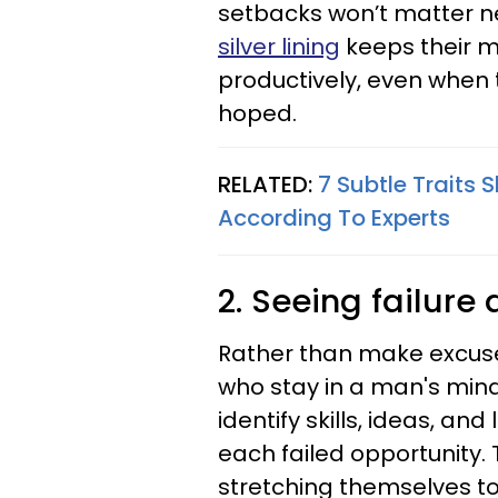
setbacks won’t matter n
silver lining
keeps their m
productively, even when 
hoped.
RELATED:
7 Subtle Traits
According To Experts
2. Seeing failure
Rather than make excuse
who stay in a man's mind
identify skills, ideas, an
each failed opportunity. 
stretching themselves to 