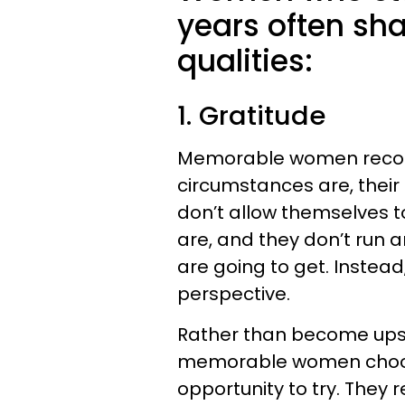
years often sh
qualities:
1. Gratitude
Memorable women recogn
circumstances are, their
don’t allow themselves t
are, and they don’t run
are going to get. Instead,
perspective.
Rather than become upset
memorable women choose
opportunity to try. They