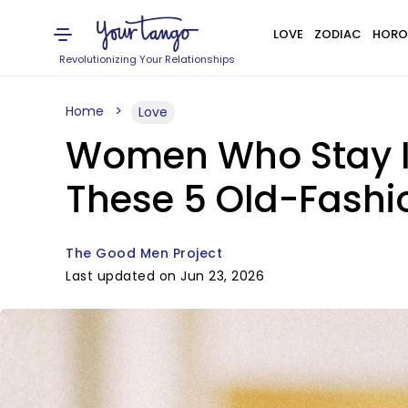
LOVE
ZODIAC
HORO
Revolutionizing Your Relationships
Home
Love
Women Who Stay In
These 5 Old-Fashi
The Good Men Project
Last updated on Jun 23, 2026