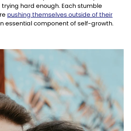
 not trying hard enough. Each stumble
’re
pushing themselves outside of their
an essential component of self-growth.