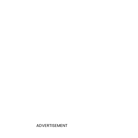
ADVERTISEMENT