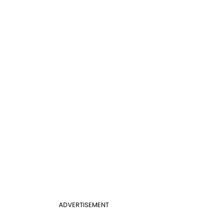
ADVERTISEMENT