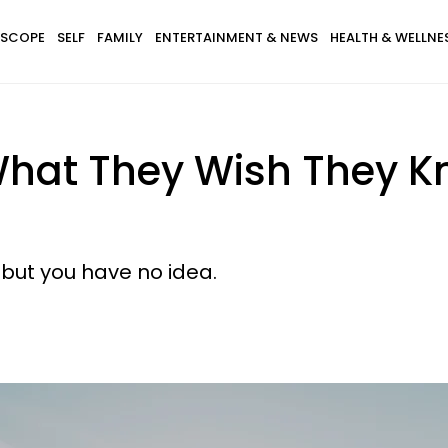
SCOPE
SELF
FAMILY
ENTERTAINMENT & NEWS
HEALTH & WELLNE
at They Wish They Kn
, but you have no idea.