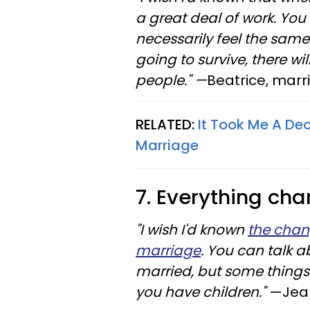
a great deal of work. You 
necessarily feel the same
going to survive, there wil
people." —
Beatrice, marr
RELATED:
It Took Me A De
Marriage
7. Everything cha
"I wish I'd known
the chan
marriage
. You can talk 
married, but some things
you have children."
—Jean