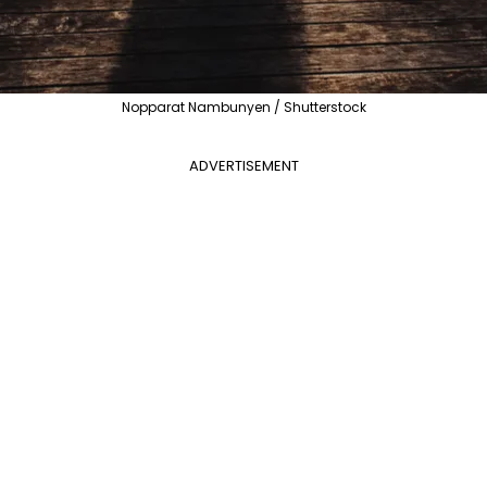
Nopparat Nambunyen / Shutterstock
ADVERTISEMENT