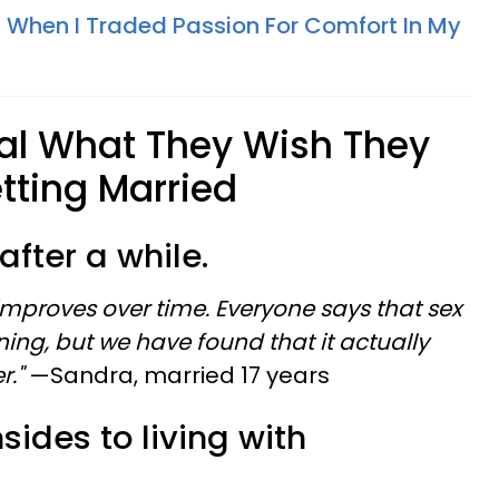
When I Traded Passion For Comfort In My
l What They Wish They
tting Married
 after a while.
 improves over time. Everyone says that sex
ning, but we have found that it actually
r."
—Sandra, married 17 years
sides to living with