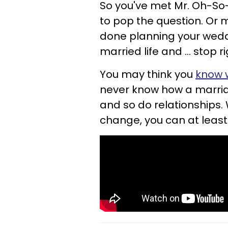
So you've met Mr. Oh-So-
to pop the question. Or 
done planning your wed
married life and ... stop r
You may think you
know w
never know how a marriag
and so do relationships. W
change, you can at leas