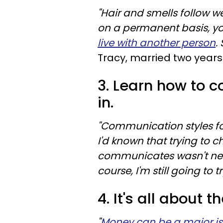
"Hair and smells follow 
on a permanent basis, you 
live with another person
.
Tracy, married two years
3. Learn how to
in.
"Communication styles fo
I'd known that trying to 
communicates wasn't nece
course, I'm still going to tr
4. It's all about 
"
Money can be a major i