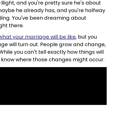
Right, and you're pretty sure he's about
maybe he already has, and you're halfway
ding. You've been dreaming about
ight there.
hat your marriage will be like
, but you
e will turn out. People grow and change,
hile you can't tell exactly how things will
t know where those changes might occur.