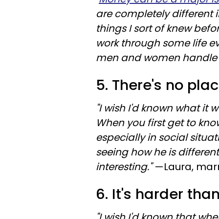
are completely different 
things I sort of knew befo
work through some life e
men and women handle si
5. There's no pla
"I wish I'd known what it w
When you first get to kno
especially in social situa
seeing how he is differen
interesting."
—Laura, marr
6. It's harder than
"I wish I'd known that whe