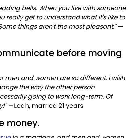
wedding bells. When you live with someone
really get to understand what it's like to
 Some things aren't the most pleasant."
—
 communicate before moving
r men and women are so different. I wish
change the way the other person
ssarily going to work long-term. Of
y!"
—Leah, married 21 years
the money.
ssue
in a marriage, and men and women