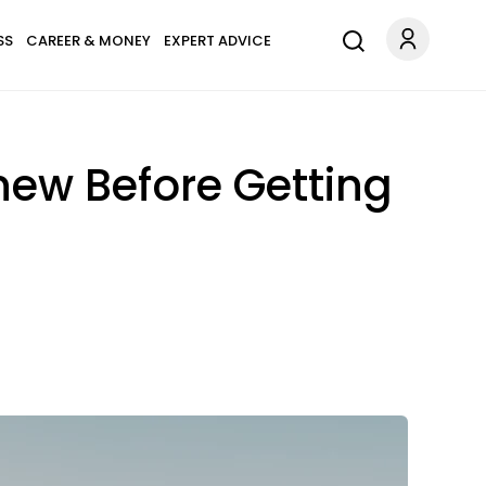
SS
CAREER & MONEY
EXPERT ADVICE
ew Before Getting