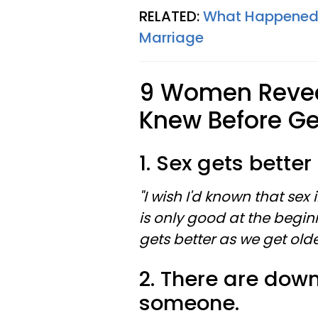
RELATED:
What Happened 
Marriage
9 Women Revea
Knew Before Ge
1. Sex gets better
"I wish I'd known that sex
is only good at the begin
gets better as we get olde
2. There are down
someone.