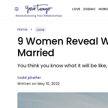
LOVE
ZODIAC
HORO
Revolutionizing Your Relationships
Home
Love
9 Women Reveal Wh
Married
You think you know what it will be like
todd pheifer
Written on May 10, 2022