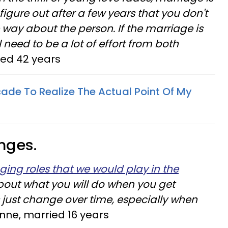
figure out after a few years that you don't
 way about the person. If the marriage is
l need to be a lot of effort from both
ied 42 years
cade To Realize The Actual Point Of My
nges.
ging roles that we would play in the
about what you will do when you get
 just change over time, especially when
ne, married 16 years