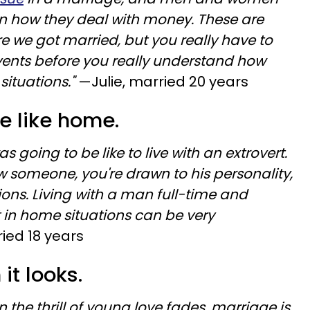
in how they deal with money. These are
re we got married, but you really have to
vents before you really understand how
tuations."
—Julie, married 20 years
ce like home.
as going to be like to live with an extrovert.
w someone, you're drawn to his personality,
tions. Living with a man full-time and
t in home situations can be very
ied 18 years
 it looks.
n the thrill of young love fades, marriage is