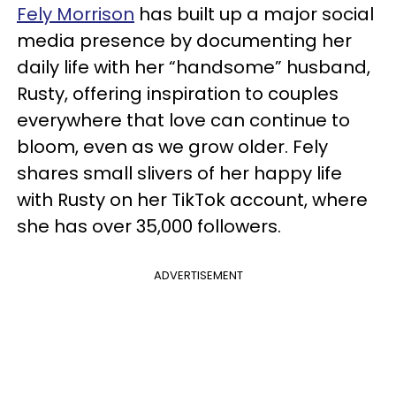
Fely Morrison
has built up a major social
media presence by documenting her
daily life with her “handsome” husband,
Rusty, offering inspiration to couples
everywhere that love can continue to
bloom, even as we grow older. Fely
shares small slivers of her happy life
with Rusty on her TikTok account, where
she has over 35,000 followers.
ADVERTISEMENT