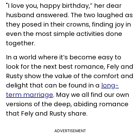
"I love you, happy birthday,” her dear
husband answered. The two laughed as
they posed in their crowns, finding joy in
even the most simple activities done
together.
In a world where it’s become easy to
look for the next best romance, Fely and
Rusty show the value of the comfort and
delight that can be found in a
long-
term marriage
. May we all find our own
versions of the deep, abiding romance
that Fely and Rusty share.
ADVERTISEMENT