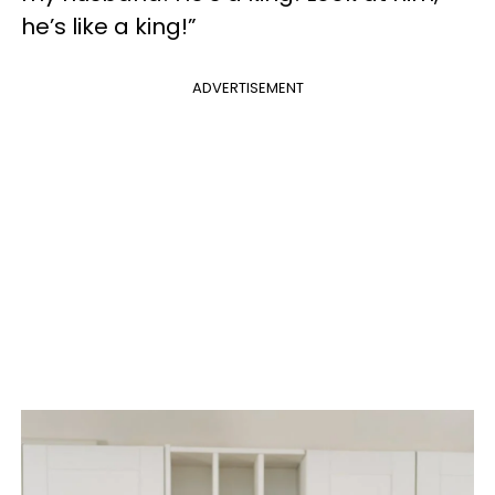
he’s like a king!”
ADVERTISEMENT