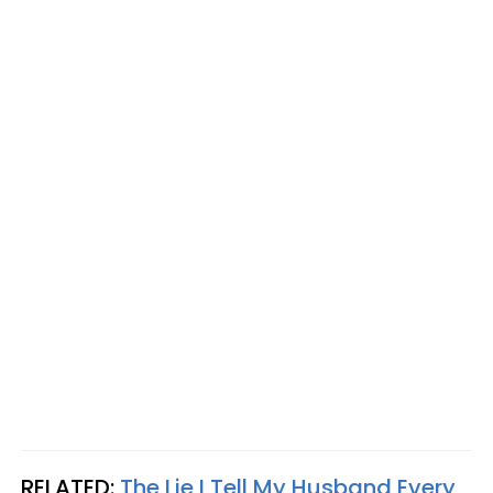
RELATED:
The Lie I Tell My Husband Every