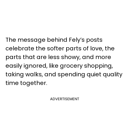
The message behind Fely’s posts
celebrate the softer parts of love, the
parts that are less showy, and more
easily ignored, like grocery shopping,
taking walks, and spending quiet quality
time together.
ADVERTISEMENT