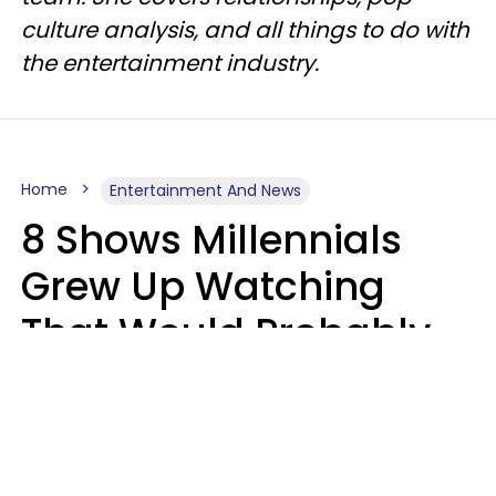
culture analysis, and all things to do with
the entertainment industry.
Home
Entertainment And News
8 Shows Millennials
Grew Up Watching
That Would Probably
Never Be Made Today
Luke Aliga