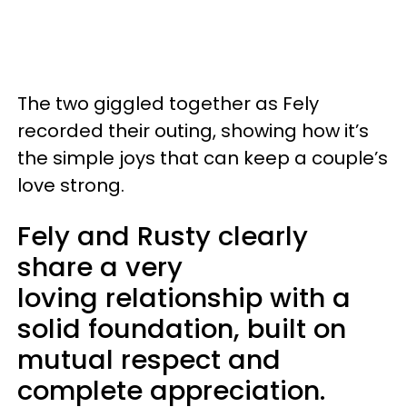
The two giggled together as Fely
recorded their outing, showing how it’s
the simple joys that can keep a couple’s
love strong.
Fely and Rusty clearly
share a very
loving relationship with a
solid foundation, built on
mutual respect and
complete appreciation.