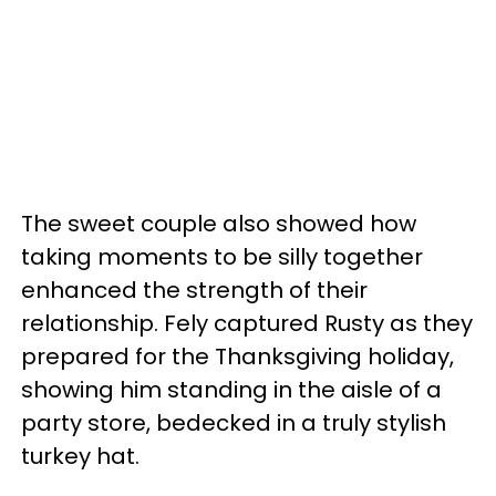
The sweet couple also showed how
taking moments to be silly together
enhanced the strength of their
relationship. Fely captured Rusty as they
prepared for the Thanksgiving holiday,
showing him standing in the aisle of a
party store, bedecked in a truly stylish
turkey hat.