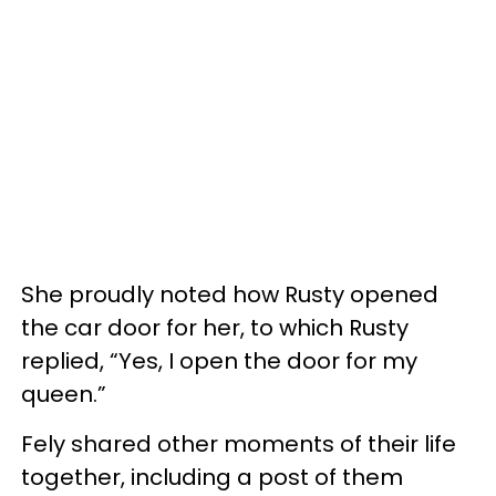
She proudly noted how Rusty opened
the car door for her, to which Rusty
replied, “Yes, I open the door for my
queen.”
Fely shared other moments of their life
together, including a post of them