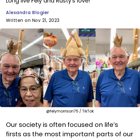
Long live Fely and Rusty's love!
Alexandra Blogier
Written on Nov 21, 2023
@felymorrison75 / TikTok
Our society is often focused on life’s
firsts as the most important parts of our