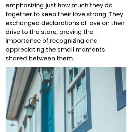
emphasizing just how much they do
together to keep their love strong. They
exchanged declarations of love on their
drive to the store, proving the
importance of recognizing and
appreciating the small moments
shared between them.