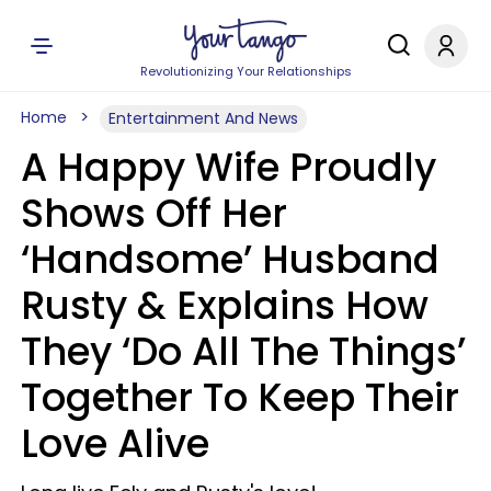
Revolutionizing Your Relationships
Home
Entertainment And News
A Happy Wife Proudly
Shows Off Her
‘Handsome’ Husband
Rusty & Explains How
They ‘Do All The Things’
Together To Keep Their
Love Alive