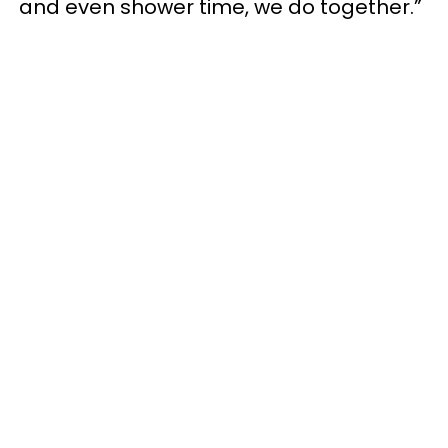
and even shower time, we do together.”