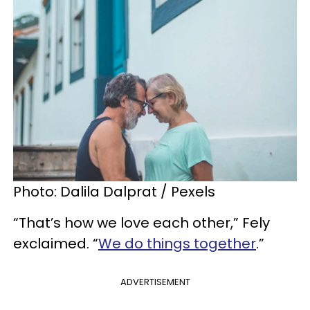
Photo: Dalila Dalprat / Pexels
“That’s how we love each other,” Fely
exclaimed. “
We do things together
.”
ADVERTISEMENT