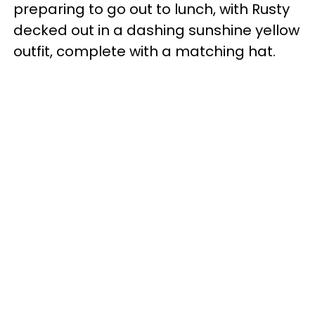
preparing to go out to lunch, with Rusty
decked out in a dashing sunshine yellow
outfit, complete with a matching hat.