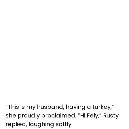
“This is my husband, having a turkey,”
she proudly proclaimed. “Hi Fely,” Rusty
replied, laughing softly.