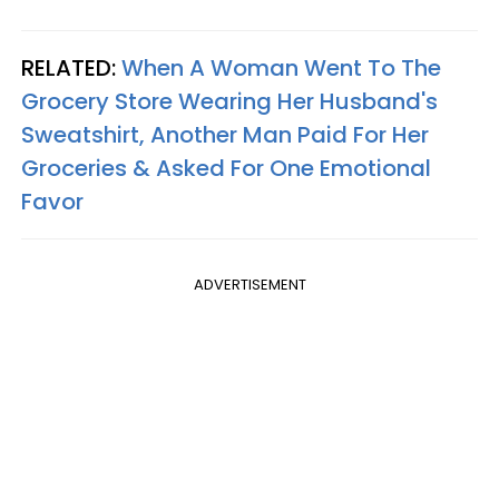
RELATED:
When A Woman Went To The
Grocery Store Wearing Her Husband's
Sweatshirt, Another Man Paid For Her
Groceries & Asked For One Emotional
Favor
ADVERTISEMENT