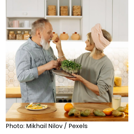
Photo: Mikhail Nilov / Pexels