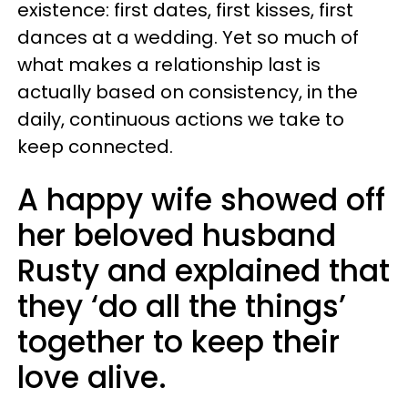
existence: first dates, first kisses, first
dances at a wedding. Yet so much of
what makes a relationship last is
actually based on consistency, in the
daily, continuous actions we take to
keep connected.
A happy wife showed off
her beloved husband
Rusty and explained that
they ‘do all the things’
together to keep their
love alive.