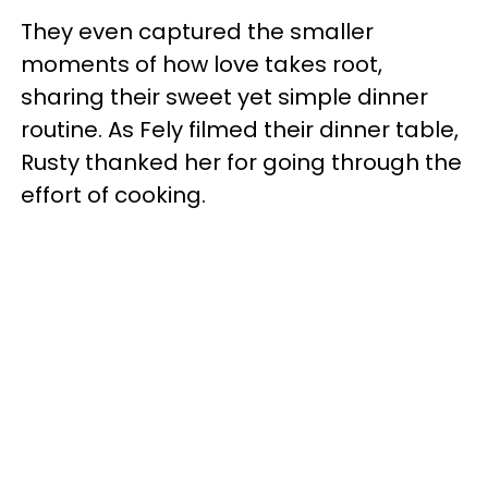
They even captured the smaller
moments of how love takes root,
sharing their sweet yet simple dinner
routine. As Fely filmed their dinner table,
Rusty thanked her for going through the
effort of cooking.