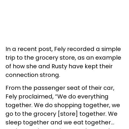
In a recent post, Fely recorded a simple
trip to the grocery store, as an example
of how she and Rusty have kept their
connection strong.
From the passenger seat of their car,
Fely proclaimed, “We do everything
together. We do shopping together, we
go to the grocery [store] together. We
sleep together and we eat together…