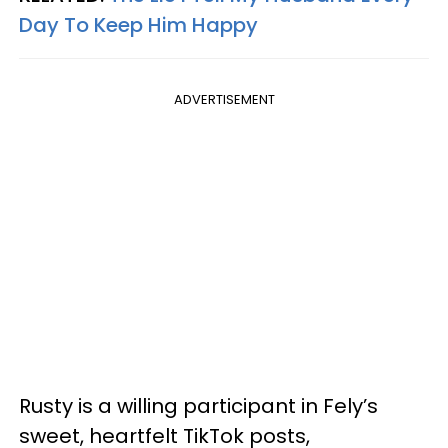
Day To Keep Him Happy
ADVERTISEMENT
Rusty is a willing participant in Fely’s
sweet, heartfelt TikTok posts,