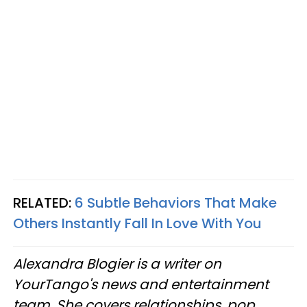
RELATED:
6 Subtle Behaviors That Make
Others Instantly Fall In Love With You
Alexandra Blogier is a writer on
YourTango's news and entertainment
team. She covers relationships, pop