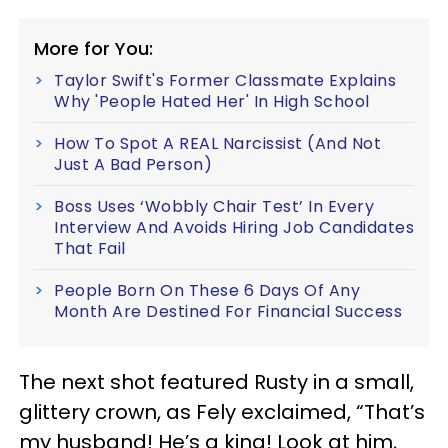
More for You:
Taylor Swift's Former Classmate Explains
Why 'People Hated Her' In High School
How To Spot A REAL Narcissist (And Not
Just A Bad Person)
Boss Uses ‘Wobbly Chair Test’ In Every
Interview And Avoids Hiring Job Candidates
That Fail
People Born On These 6 Days Of Any
Month Are Destined For Financial Success
The next shot featured Rusty in a small,
glittery crown, as Fely exclaimed, “That’s
my husband! He’s a king! Look at him,