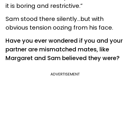
it is boring and restrictive.”
Sam stood there silently…but with
obvious tension oozing from his face.
Have you ever wondered if you and your
partner are mismatched mates, like
Margaret and Sam believed they were?
ADVERTISEMENT