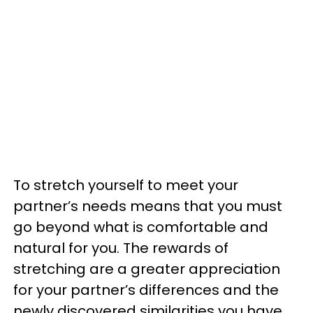
To stretch yourself to meet your
partner’s needs means that you must
go beyond what is comfortable and
natural for you. The rewards of
stretching are a greater appreciation
for your partner’s differences and the
newly discovered similarities you have.