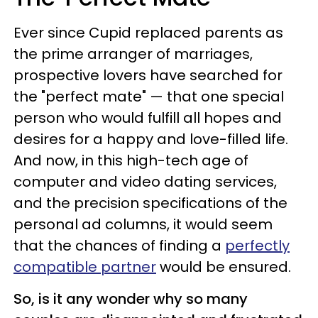
Ever since Cupid replaced parents as
the prime arranger of marriages,
prospective lovers have searched for
the "perfect mate" — that one special
person who would fulfill all hopes and
desires for a happy and love-filled life.
And now, in this high-tech age of
computer and video dating services,
and the precision specifications of the
personal ad columns, it would seem
that the chances of finding a
perfectly
compatible partner
would be ensured.
So, is it any wonder why so many