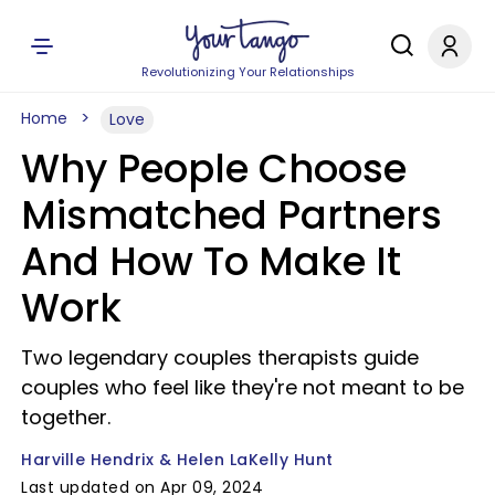
Revolutionizing Your Relationships
Home
Love
Why People Choose
Mismatched Partners
And How To Make It
Work
Two legendary couples therapists guide
couples who feel like they're not meant to be
together.
Harville Hendrix & Helen LaKelly Hunt
Last updated on Apr 09, 2024