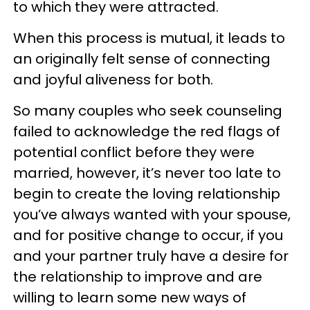
to which they were attracted.
When this process is mutual, it leads to
an originally felt sense of connecting
and joyful aliveness for both.
So many couples who seek counseling
failed to acknowledge the red flags of
potential conflict before they were
married, however, it’s never too late to
begin to create the loving relationship
you’ve always wanted with your spouse,
and for positive change to occur, if you
and your partner truly have a desire for
the relationship to improve and are
willing to learn some new ways of