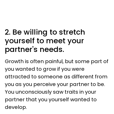
2. Be willing to stretch
yourself to meet your
partner's needs.
Growth is often painful, but some part of
you wanted to grow if you were
attracted to someone as different from
you as you perceive your partner to be.
You unconsciously saw traits in your
partner that you yourself wanted to
develop.