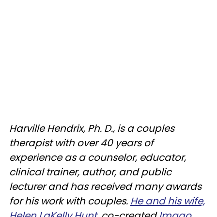
Harville Hendrix, Ph. D., is a couples
therapist with over 40 years of
experience as a counselor, educator,
clinical trainer, author, and public
lecturer and has received many awards
for his work with couples.
He and his wife,
Helen LaKelly Hunt
, co-created
Imago