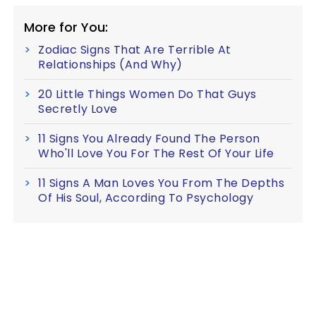
More for You:
Zodiac Signs That Are Terrible At
Relationships (And Why)
20 Little Things Women Do That Guys
Secretly Love
11 Signs You Already Found The Person
Who'll Love You For The Rest Of Your Life
11 Signs A Man Loves You From The Depths
Of His Soul, According To Psychology