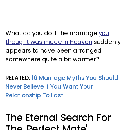
What do you do if the marriage
you
thought was made in Heaven
suddenly
appears to have been arranged
somewhere quite a bit warmer?
RELATED:
16 Marriage Myths You Should
Never Believe If You Want Your
Relationship To Last
The Eternal Search For
The 'Perfect Mate'