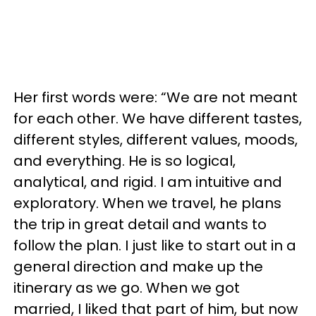
Her first words were: “We are not meant
for each other. We have different tastes,
different styles, different values, moods,
and everything. He is so logical,
analytical, and rigid. I am intuitive and
exploratory. When we travel, he plans
the trip in great detail and wants to
follow the plan. I just like to start out in a
general direction and make up the
itinerary as we go. When we got
married, I liked that part of him, but now