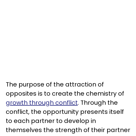
The purpose of the attraction of
opposites is to create the chemistry of
growth through conflict
. Through the
conflict, the opportunity presents itself
to each partner to develop in
themselves the strength of their partner