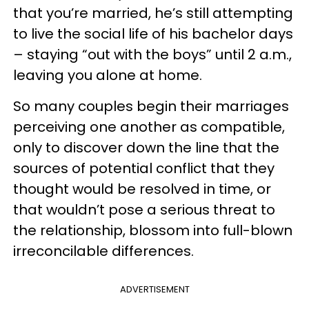
that you’re married, he’s still attempting
to live the social life of his bachelor days
– staying “out with the boys” until 2 a.m.,
leaving you alone at home.
So many couples begin their marriages
perceiving one another as compatible,
only to discover down the line that the
sources of potential conflict that they
thought would be resolved in time, or
that wouldn’t pose a serious threat to
the relationship, blossom into full-blown
irreconcilable differences.
ADVERTISEMENT