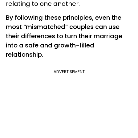
relating to one another.
By following these principles, even the
most “mismatched” couples can use
their differences to turn their marriage
into a safe and growth-filled
relationship.
ADVERTISEMENT