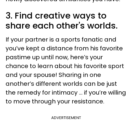
3. Find creative ways to
share each other's worlds.
If your partner is a sports fanatic and
you’ve kept a distance from his favorite
pastime up until now, here’s your
chance to learn about his favorite sport
and your spouse! Sharing in one
another’s different worlds can be just
the remedy for intimacy … if you’re willing
to move through your resistance.
ADVERTISEMENT