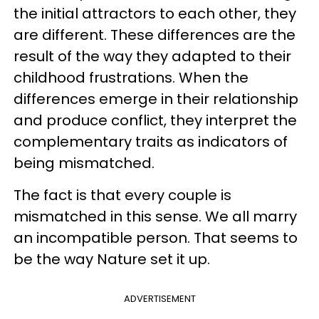
the initial attractors to each other, they
are different. These differences are the
result of the way they adapted to their
childhood frustrations. When the
differences emerge in their relationship
and produce conflict, they interpret the
complementary traits as indicators of
being mismatched.
The fact is that every couple is
mismatched in this sense. We all marry
an incompatible person. That seems to
be the way Nature set it up.
ADVERTISEMENT