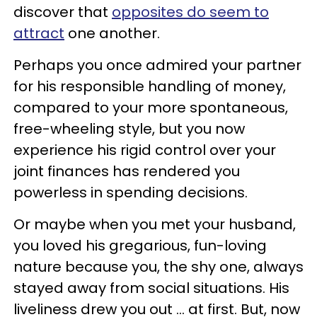
discover that
opposites do seem to
attract
one another.
Perhaps you once admired your partner
for his responsible handling of money,
compared to your more spontaneous,
free-wheeling style, but you now
experience his rigid control over your
joint finances has rendered you
powerless in spending decisions.
Or maybe when you met your husband,
you loved his gregarious, fun-loving
nature because you, the shy one, always
stayed away from social situations. His
liveliness drew you out … at first. But, now