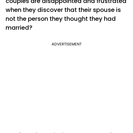
couples are disappointed and frustrated
when they discover that their spouse is
not the person they thought they had
married?
ADVERTISEMENT