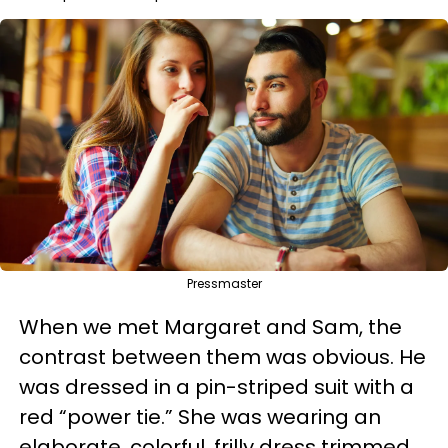
Pressmaster
When we met Margaret and Sam, the
contrast between them was obvious. He
was dressed in a pin-striped suit with a
red “power tie.” She was wearing an
elaborate, colorful, frilly dress trimmed