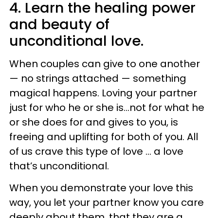
4. Learn the healing power
and beauty of
unconditional love.
When couples can give to one another
— no strings attached — something
magical happens. Loving your partner
just for who he or she is…not for what he
or she does for and gives to you, is
freeing and uplifting for both of you. All
of us crave this type of love … a love
that’s unconditional.
When you demonstrate your love this
way, you let your partner know you care
deeply about them, that they are a