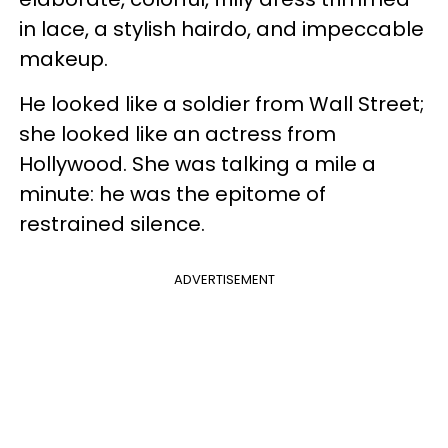
in lace, a stylish hairdo, and impeccable
makeup.
He looked like a soldier from Wall Street;
she looked like an actress from
Hollywood. She was talking a mile a
minute: he was the epitome of
restrained silence.
ADVERTISEMENT