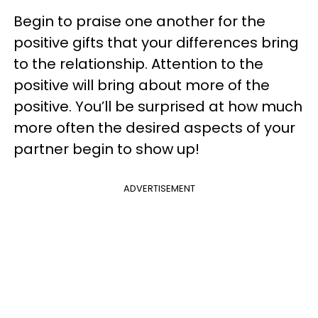
Begin to praise one another for the
positive gifts that your differences bring
to the relationship. Attention to the
positive will bring about more of the
positive. You’ll be surprised at how much
more often the desired aspects of your
partner begin to show up!
ADVERTISEMENT