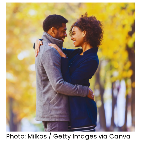
Photo: Milkos / Getty Images via Canva