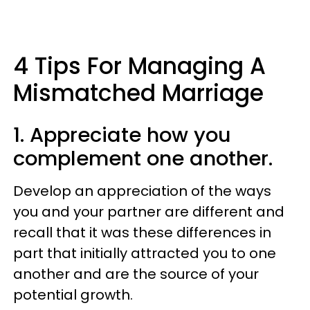
4 Tips For Managing A
Mismatched Marriage
1. Appreciate how you
complement one another.
Develop an appreciation of the ways
you and your partner are different and
recall that it was these differences in
part that initially attracted you to one
another and are the source of your
potential growth.