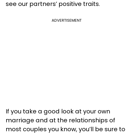
see our partners’ positive traits.
ADVERTISEMENT
If you take a good look at your own
marriage and at the relationships of
most couples you know, you’ll be sure to