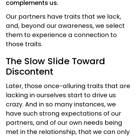
complements us.
Our partners have traits that we lack,
and, beyond our awareness, we select
them to experience a connection to
those traits.
The Slow Slide Toward
Discontent
Later, those once-alluring traits that are
lacking in ourselves start to drive us
crazy. And in so many instances, we
have such strong expectations of our
partners, and of our own needs being
met in the relationship, that we can only