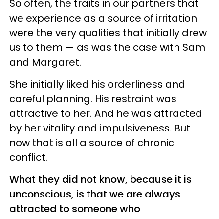
So often, the traits in our partners that
we experience as a source of irritation
were the very qualities that initially drew
us to them — as was the case with Sam
and Margaret.
She initially liked his orderliness and
careful planning. His restraint was
attractive to her. And he was attracted
by her vitality and impulsiveness. But
now that is all a source of chronic
conflict.
What they did not know, because it is
unconscious, is that we are always
attracted to someone who