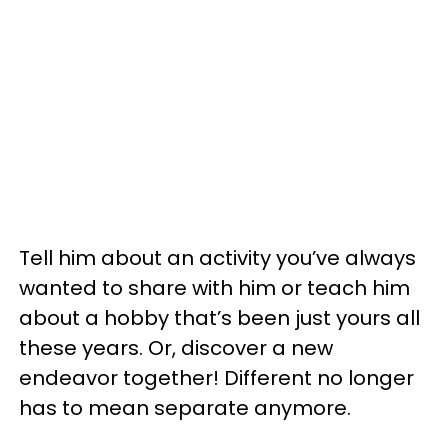
Tell him about an activity you’ve always
wanted to share with him or teach him
about a hobby that’s been just yours all
these years. Or, discover a new
endeavor together! Different no longer
has to mean separate anymore.