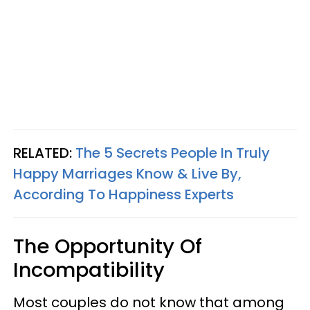
RELATED:
The 5 Secrets People In Truly
Happy Marriages Know & Live By,
According To Happiness Experts
The Opportunity Of
Incompatibility
Most couples do not know that among