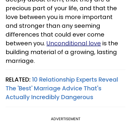
precious part of your life, and that the
love between you is more important
and stronger than any seeming
differences that could ever come
between you.
Unconditional love
is the
building material of a growing, lasting
marriage.
RELATED:
10 Relationship Experts Reveal
The 'Best' Marriage Advice That's
Actually Incredibly Dangerous
ADVERTISEMENT