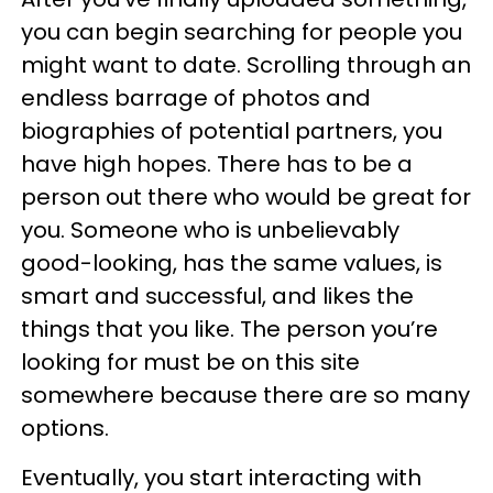
you can begin searching for people you
might want to date. Scrolling through an
endless barrage of photos and
biographies of potential partners, you
have high hopes. There has to be a
person out there who would be great for
you. Someone who is unbelievably
good-looking, has the same values, is
smart and successful, and likes the
things that you like. The person you’re
looking for must be on this site
somewhere because there are so many
options.
Eventually, you start interacting with