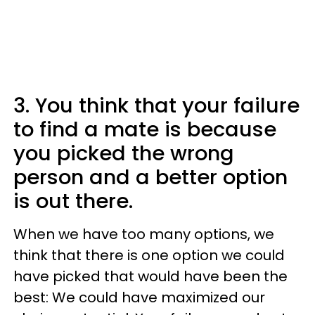
3. You think that your failure
to find a mate is because
you picked the wrong
person and a better option
is out there.
When we have too many options, we
think that there is one option we could
have picked that would have been the
best: We could have maximized our