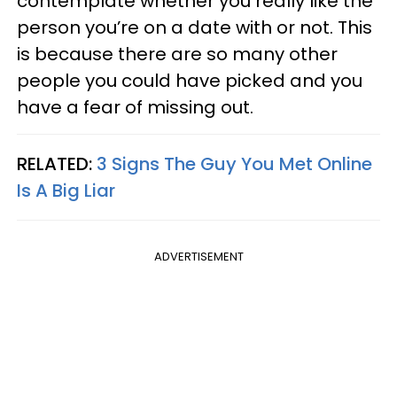
contemplate whether you really like the
person you’re on a date with or not. This
is because there are so many other
people you could have picked and you
have a fear of missing out.
RELATED:
3 Signs The Guy You Met Online
Is A Big Liar
ADVERTISEMENT