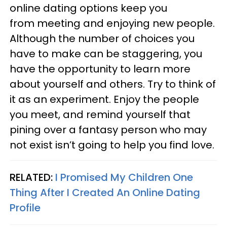
online dating options keep you
from meeting and enjoying new people.
Although the number of choices you
have to make can be staggering, you
have the opportunity to learn more
about yourself and others. Try to think of
it as an experiment. Enjoy the people
you meet, and remind yourself that
pining over a fantasy person who may
not exist isn’t going to help you find love.
RELATED:
I Promised My Children One
Thing After I Created An Online Dating
Profile