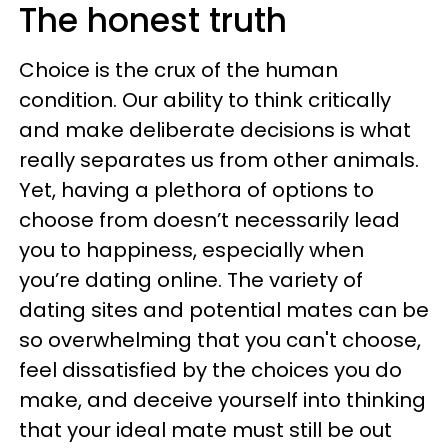
The honest truth
Choice is the crux of the human
condition. Our ability to think critically
and make deliberate decisions is what
really separates us from other animals.
Yet, having a plethora of options to
choose from doesn’t necessarily lead
you to happiness, especially when
you’re dating online. The variety of
dating sites and potential mates can be
so overwhelming that you can't choose,
feel dissatisfied by the choices you do
make, and deceive yourself into thinking
that your ideal mate must still be out