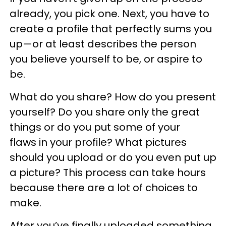
already, you pick one. Next, you have to
create a profile that perfectly sums you
up—or at least describes the person
you believe yourself to be, or aspire to
be.
What do you share? How do you present
yourself? Do you share only the great
things or do you put some of your
flaws in your profile? What pictures
should you upload or do you even put up
a picture? This process can take hours
because there are a lot of choices to
make.
After you’ve finally uploaded something,