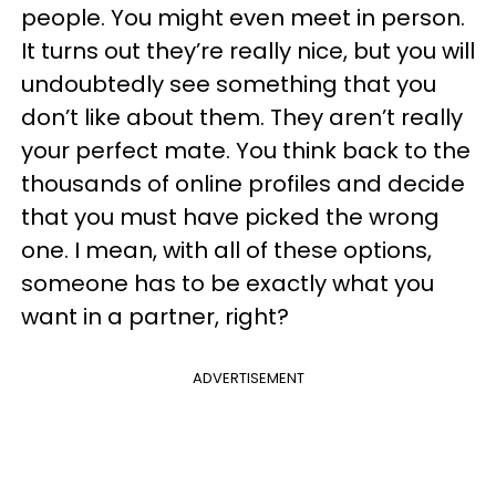
people. You might even meet in person.
It turns out they’re really nice, but you will
undoubtedly see something that you
don’t like about them. They aren’t really
your perfect mate. You think back to the
thousands of online profiles and decide
that you must have picked the wrong
one. I mean, with all of these options,
someone has to be exactly what you
want in a partner, right?
ADVERTISEMENT