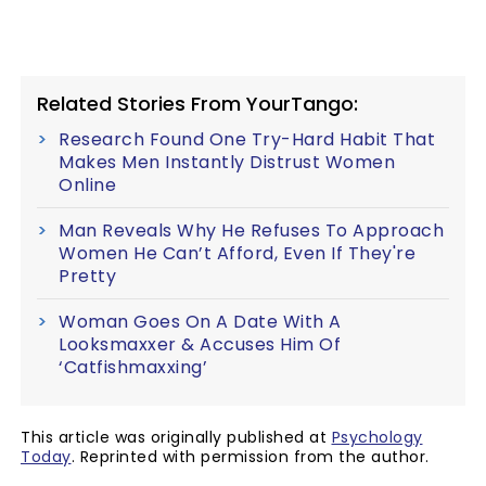
Related Stories From YourTango:
Research Found One Try-Hard Habit That
Makes Men Instantly Distrust Women
Online
Man Reveals Why He Refuses To Approach
Women He Can’t Afford, Even If They're
Pretty
Woman Goes On A Date With A
Looksmaxxer & Accuses Him Of
‘Catfishmaxxing’
This article was originally published at
Psychology
Today
. Reprinted with permission from the author.