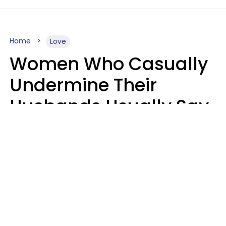
Home
Love
Women Who Casually
Undermine Their
Husbands Usually Say
7 Phrases In Casual
Conversation, Experts
Say
Will Curtis