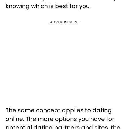
knowing which is best for you.
ADVERTISEMENT
The same concept applies to dating
online. The more options you have for
potential dating partners and sites, the