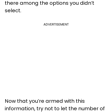
there among the options you didn’t
select.
ADVERTISEMENT
Now that you’re armed with this
information, try not to let the number of