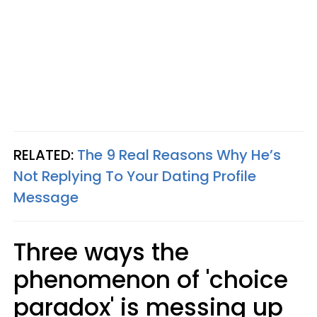
RELATED:
The 9 Real Reasons Why He’s
Not Replying To Your Dating Profile
Message
Three ways the
phenomenon of 'choice
paradox' is messing up