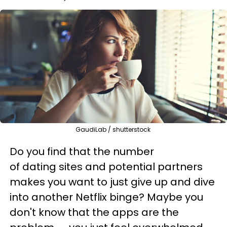
GaudiLab / shutterstock
Do you find that the number
of dating sites and potential partners
makes you want to just give up and dive
into another Netflix binge? Maybe you
don't know that the apps are the