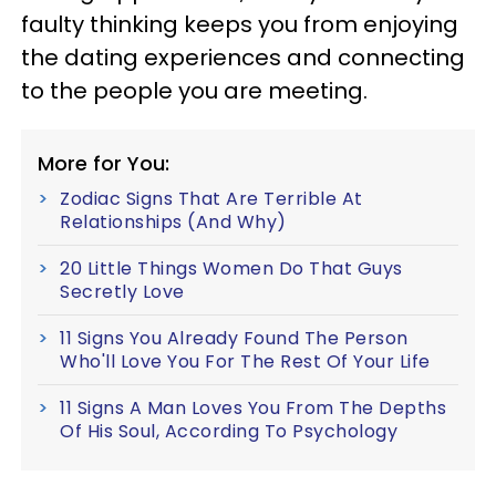
faulty thinking keeps you from enjoying
the dating experiences and connecting
to the people you are meeting.
More for You:
Zodiac Signs That Are Terrible At
Relationships (And Why)
20 Little Things Women Do That Guys
Secretly Love
11 Signs You Already Found The Person
Who'll Love You For The Rest Of Your Life
11 Signs A Man Loves You From The Depths
Of His Soul, According To Psychology