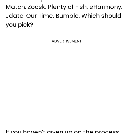
Match. Zoosk. Plenty of Fish. eHarmony.
Jdate. Our Time. Bumble. Which should
you pick?
ADVERTISEMENT
If you haven’t given up on the process