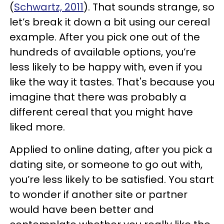
(
Schwartz, 2011
). That sounds strange, so
let’s break it down a bit using our cereal
example. After you pick one out of the
hundreds of available options, you’re
less likely to be happy with, even if you
like the way it tastes. That's because you
imagine that there was probably a
different cereal that you might have
liked more.
Applied to online dating, after you pick a
dating site, or someone to go out with,
you’re less likely to be satisfied. You start
to wonder if another site or partner
would have been better and