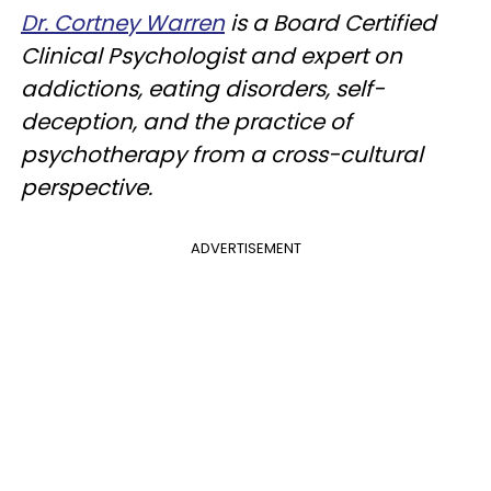
Dr. Cortney Warren
is a Board Certified
Clinical Psychologist and expert on
addictions, eating disorders, self-
deception, and the practice of
psychotherapy from a cross-cultural
perspective.
ADVERTISEMENT