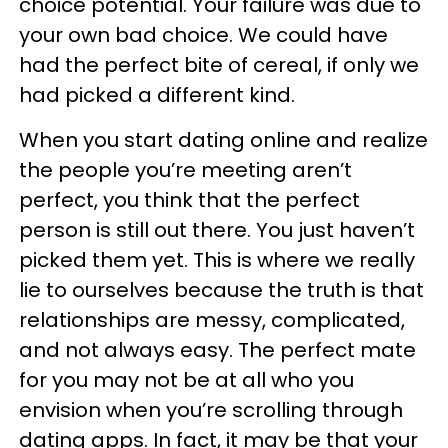
choice potential. Your failure was due to
your own bad choice. We could have
had the perfect bite of cereal, if only we
had picked a different kind.
When you start dating online and realize
the people you’re meeting aren’t
perfect, you think that the perfect
person is still out there. You just haven’t
picked them yet. This is where we really
lie to ourselves because the truth is that
relationships are messy, complicated,
and not always easy. The perfect mate
for you may not be at all who you
envision when you’re scrolling through
dating apps. In fact, it may be that your