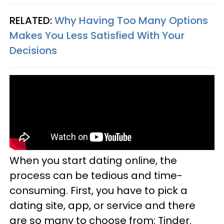
RELATED:
Why Having Too Many Options
Makes You Less Satisfied With Your
Decisions
When you start dating online, the
process can be tedious and time-
consuming. First, you have to pick a
dating site, app, or service and there
are so many to choose from: Tinder.