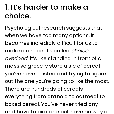
1. It’s harder to make a
choice.
Psychological research suggests that
when we have too many options, it
becomes incredibly difficult for us to
make a choice. It’s called
choice
overload
. It’s like standing in front of a
massive grocery store aisle of cereal
you’ve never tasted and trying to figure
out the one you’re going to like the most.
There are hundreds of cereals—
everything from granola to oatmeal to
boxed cereal. You’ve never tried any
and have to pick one but have no way of