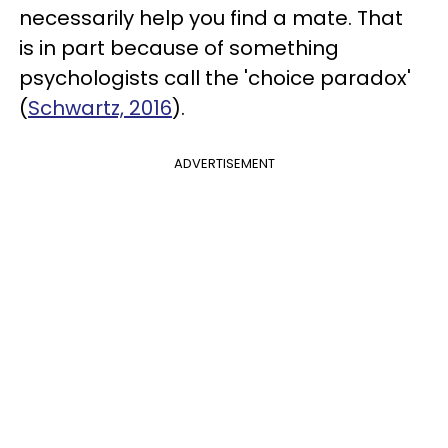
necessarily help you find a mate. That
is in part because of something
psychologists call the 'choice paradox'
(
Schwartz, 2016
).
ADVERTISEMENT