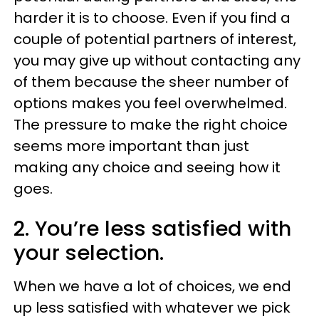
harder it is to choose. Even if you find a
couple of potential partners of interest,
you may give up without contacting any
of them because the sheer number of
options makes you feel overwhelmed.
The pressure to make the right choice
seems more important than just
making any choice and seeing how it
goes.
2. You’re less satisfied with
your selection.
When we have a lot of choices, we end
up less satisfied with whatever we pick