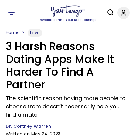
Revolutionizing Your Relationships
Home
Love
3 Harsh Reasons
Dating Apps Make It
Harder To Find A
Partner
The scientific reason having more people to
choose from doesn’t necessarily help you
find a mate.
Dr. Cortney Warren
Written on May 24, 2023