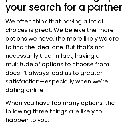
your search for a partner
We often think that having a lot of
choices is great. We believe the more
options we have, the more likely we are
to find the ideal one. But that’s not
necessarily true. In fact, having a
multitude of options to choose from
doesn’t always lead us to greater
satisfaction—especially when we’re
dating online.
When you have too many options, the
following three things are likely to
happen to you: