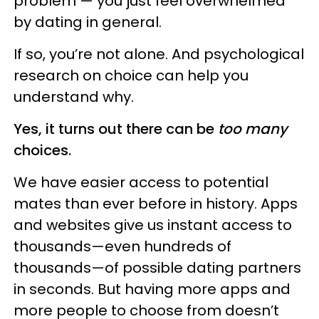
problem — you just feel overwhelmed
by dating in general.
If so, you’re not alone. And psychological
research on choice can help you
understand why.
Yes, it turns out there can be
too many
choices.
We have easier access to potential
mates than ever before in history. Apps
and websites give us instant access to
thousands—even hundreds of
thousands—of possible dating partners
in seconds. But having more apps and
more people to choose from doesn’t