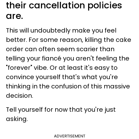
their cancellation policies
are.
This will undoubtedly make you feel
better. For some reason, killing the cake
order can often seem scarier than
telling your fiancé you aren't feeling the
"forever" vibe. Or at least it's easy to
convince yourself that's what you're
thinking in the confusion of this massive
decision.
Tell yourself for now that you're just
asking.
ADVERTISEMENT