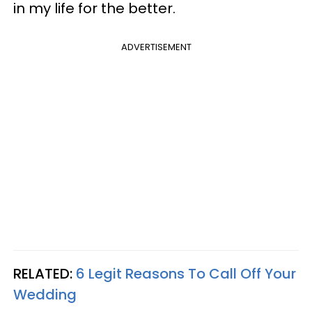
in my life for the better.
ADVERTISEMENT
RELATED:
6 Legit Reasons To Call Off Your
Wedding