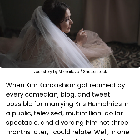
your story by Mikhailova / Shutterstock
When Kim Kardashian got reamed by
every comedian, blog, and tweet
possible for marrying Kris Humphries in
a public, televised, multimillion-dollar
spectacle, and divorcing him not three
months later, I could relate. Well, in one