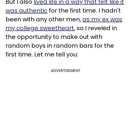
But I also
lived life in a way that felt like it
was authentic
for the first time. I hadn't
been with any other men,
as my ex was
my college sweetheart
, so I reveled in
the opportunity to make out with
random boys in random bars for the
first time. Let me tell you:
ADVERTISEMENT