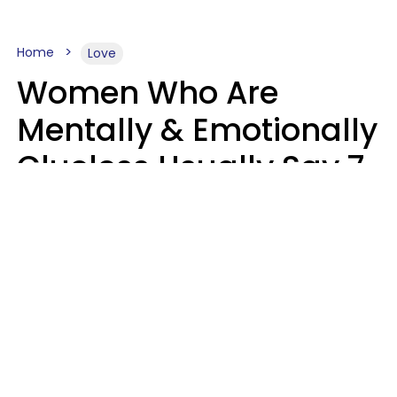
Home
Love
Women Who Are
Mentally & Emotionally
Clueless Usually Say 7
Phrases In Casual
Conversation
Ronnie Ann Ryan