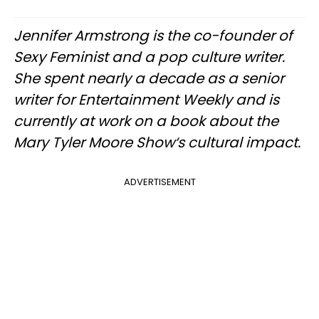
Jennifer Armstrong is the co-founder of
Sexy Feminist and a pop culture writer.
She spent nearly a decade as a senior
writer for Entertainment Weekly and is
currently at work on a book about the
Mary Tyler Moore Show‘s cultural impact.
ADVERTISEMENT