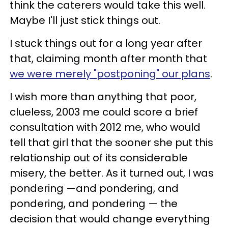
think the caterers would take this well.
Maybe I'll just stick things out.
I stuck things out for a long year after
that, claiming month after month that
we were merely "postponing" our plans
.
I wish more than anything that poor,
clueless, 2003 me could score a brief
consultation with 2012 me, who would
tell that girl that the sooner she put this
relationship out of its considerable
misery, the better. As it turned out, I was
pondering —and pondering, and
pondering, and pondering — the
decision that would change everything