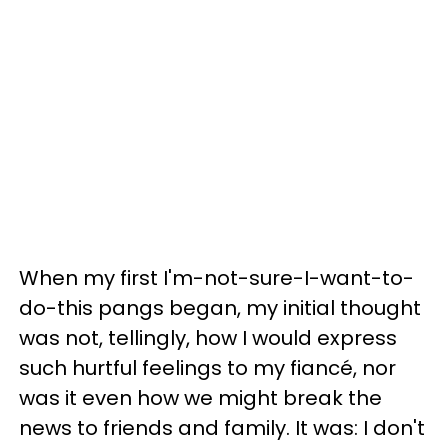
When my first I'm-not-sure-I-want-to-
do-this pangs began, my initial thought
was not, tellingly, how I would express
such hurtful feelings to my fiancé, nor
was it even how we might break the
news to friends and family. It was: I don't