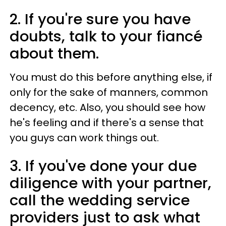
2. If you're sure you have
doubts, talk to your fiancé
about them.
You must do this before anything else, if
only for the sake of manners, common
decency, etc. Also, you should see how
he's feeling and if there's a sense that
you guys can work things out.
3. If you've done your due
diligence with your partner,
call the wedding service
providers just to ask what