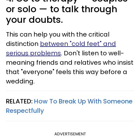
or solo — to talk through
your doubts.
This can help you with the critical
distinction
between "cold feet" and
serious problems
. Don't listen to well-
meaning friends and relatives who insist
that "everyone" feels this way before a
wedding.
RELATED:
How To Break Up With Someone
Respectfully
ADVERTISEMENT