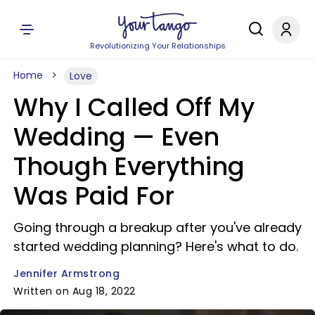
Revolutionizing Your Relationships
Home
Love
Why I Called Off My
Wedding — Even
Though Everything
Was Paid For
Going through a breakup after you've already
started wedding planning? Here's what to do.
Jennifer Armstrong
Written on Aug 18, 2022