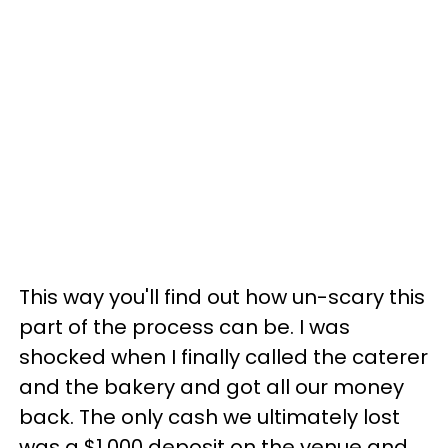
This way you'll find out how un-scary this
part of the process can be. I was
shocked when I finally called the caterer
and the bakery and got all our money
back. The only cash we ultimately lost
was a $1,000 deposit on the venue and