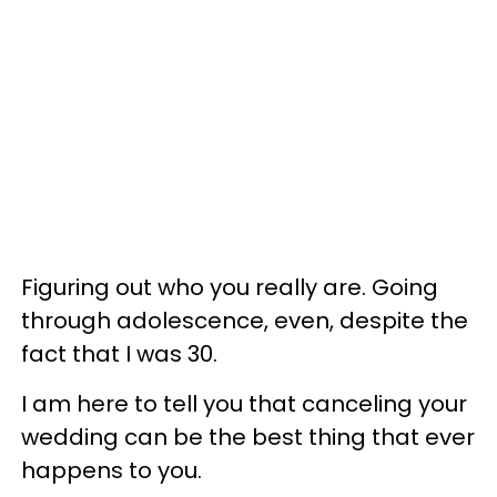
Figuring out who you really are. Going
through adolescence, even, despite the
fact that I was 30.
I am here to tell you that canceling your
wedding can be the best thing that ever
happens to you.