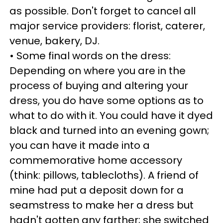
as possible. Don't forget to cancel all
major service providers: florist, caterer,
venue, bakery, DJ.
• Some final words on the dress:
Depending on where you are in the
process of buying and altering your
dress, you do have some options as to
what to do with it. You could have it dyed
black and turned into an evening gown;
you can have it made into a
commemorative home accessory
(think: pillows, tablecloths). A friend of
mine had put a deposit down for a
seamstress to make her a dress but
hadn't gotten any farther; she switched