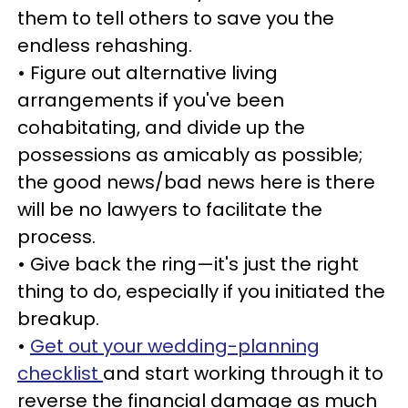
them to tell others to save you the
endless rehashing.
• Figure out alternative living
arrangements if you've been
cohabitating, and divide up the
possessions as amicably as possible;
the good news/bad news here is there
will be no lawyers to facilitate the
process.
• Give back the ring—it's just the right
thing to do, especially if you initiated the
breakup.
•
Get out your wedding-planning
checklist
and start working through it to
reverse the financial damage as much