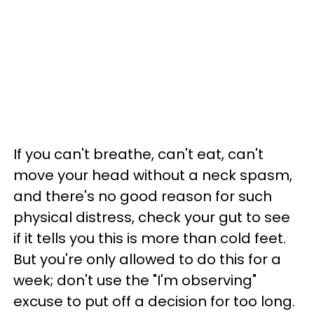
If you can't breathe, can't eat, can't
move your head without a neck spasm,
and there's no good reason for such
physical distress, check your gut to see
if it tells you this is more than cold feet.
But you're only allowed to do this for a
week; don't use the "I'm observing"
excuse to put off a decision for too long.