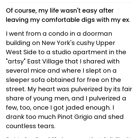
Of course, my life wasn't easy after
leaving my comfortable digs with my ex
.
I went from a condo in a doorman
building on New York's cushy Upper
West Side to a studio apartment in the
"artsy" East Village that I shared with
several mice and where I slept on a
sleeper sofa obtained for free on the
street. My heart was pulverized by its fair
share of young men, and I pulverized a
few, too, once I got jaded enough. I
drank too much Pinot Grigio and shed
countless tears.