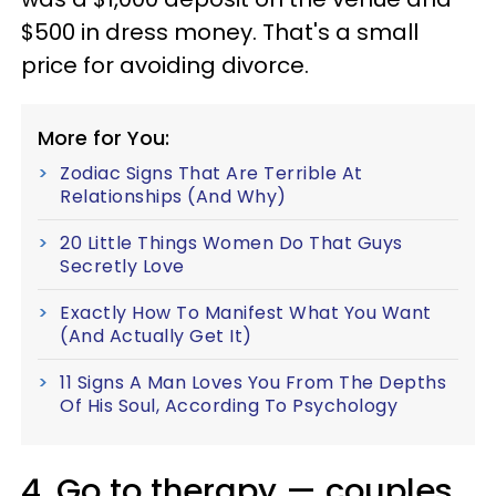
$500 in dress money. That's a small
price for avoiding divorce.
More for You:
Zodiac Signs That Are Terrible At
Relationships (And Why)
20 Little Things Women Do That Guys
Secretly Love
Exactly How To Manifest What You Want
(And Actually Get It)
11 Signs A Man Loves You From The Depths
Of His Soul, According To Psychology
4. Go to therapy — couples