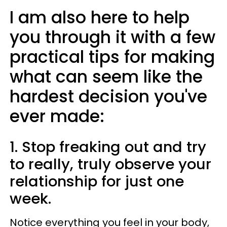
I am also here to help
you through it with a few
practical tips for making
what can seem like the
hardest decision you've
ever made:
1. Stop freaking out and try
to really, truly observe your
relationship for just one
week.
Notice everything you feel in your body,