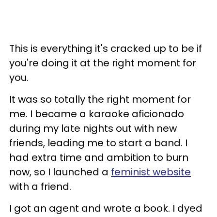
This is everything it's cracked up to be if
you're doing it at the right moment for
you.
It was so totally the right moment for
me. I became a karaoke aficionado
during my late nights out with new
friends, leading me to start a band. I
had extra time and ambition to burn
now, so I launched a
feminist website
with a friend.
I got an agent and wrote a book. I dyed