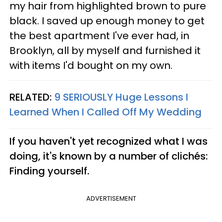
my hair from highlighted brown to pure
black. I saved up enough money to get
the best apartment I've ever had, in
Brooklyn, all by myself and furnished it
with items I'd bought on my own.
RELATED:
9 SERIOUSLY Huge Lessons I
Learned When I Called Off My Wedding
If you haven't yet recognized what I was
doing, it's known by a number of clichés:
Finding yourself.
ADVERTISEMENT