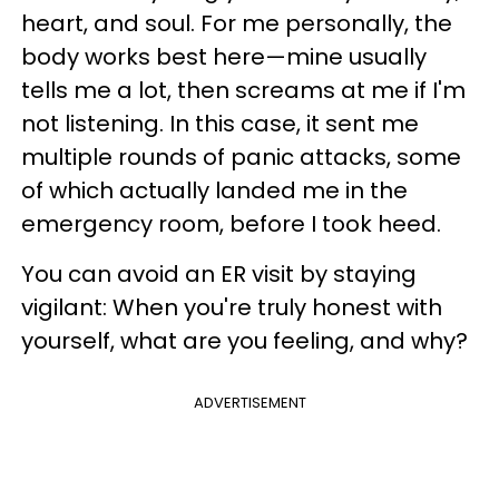
heart, and soul. For me personally, the
body works best here—mine usually
tells me a lot, then screams at me if I'm
not listening. In this case, it sent me
multiple rounds of panic attacks, some
of which actually landed me in the
emergency room, before I took heed.
You can avoid an ER visit by staying
vigilant: When you're truly honest with
yourself, what are you feeling, and why?
ADVERTISEMENT