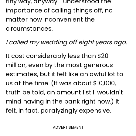
tiny way, anyway: I understood the
importance of calling things off, no
matter how inconvenient the
circumstances.
I called my wedding off eight years ago.
It cost considerably less than $20
million, even by the most generous
estimates, but it felt like an awful lot to
us at the time. (It was about $10,000,
truth be told, an amount I still wouldn't
mind having in the bank right now.) It
felt, in fact, paralyzingly expensive.
ADVERTISEMENT