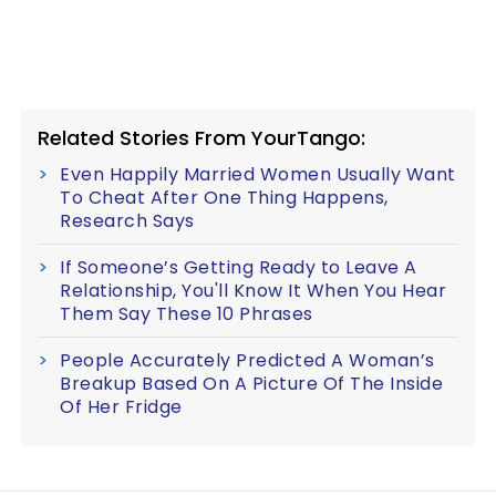
Related Stories From YourTango:
Even Happily Married Women Usually Want
To Cheat After One Thing Happens,
Research Says
If Someone’s Getting Ready to Leave A
Relationship, You'll Know It When You Hear
Them Say These 10 Phrases
People Accurately Predicted A Woman’s
Breakup Based On A Picture Of The Inside
Of Her Fridge