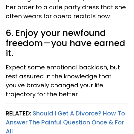
her order to a cute party dress that she
often wears for opera recitals now.
6. Enjoy your newfound
freedom—you have earned
it.
Expect some emotional backlash, but
rest assured in the knowledge that
you've bravely changed your life
trajectory for the better.
RELATED:
Should I Get A Divorce? How To
Answer The Painful Question Once & For
All