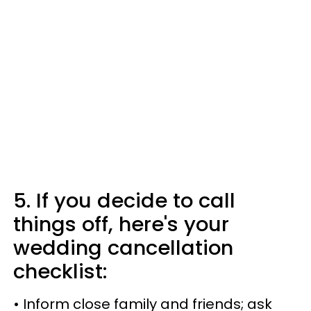
5. If you decide to call
things off, here's your
wedding cancellation
checklist:
• Inform close family and friends; ask