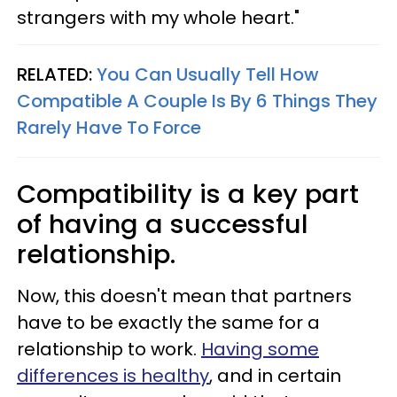
strangers with my whole heart."
RELATED:
You Can Usually Tell How
Compatible A Couple Is By 6 Things They
Rarely Have To Force
Compatibility is a key part
of having a successful
relationship.
Now, this doesn't mean that partners
have to be exactly the same for a
relationship to work.
Having some
differences is healthy
, and in certain