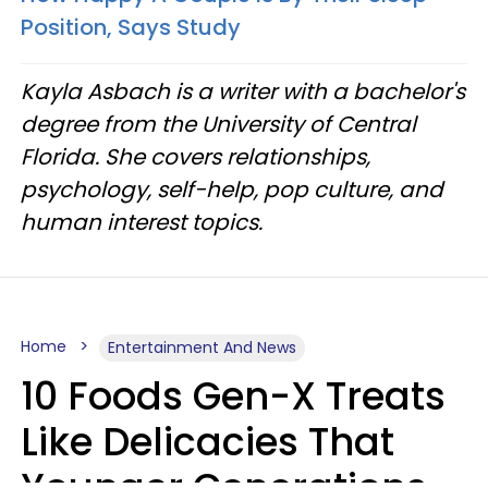
Position, Says Study
Kayla Asbach is a writer with a bachelor's
degree from the University of Central
Florida. She covers relationships,
psychology, self-help, pop culture, and
human interest topics.
Home
Entertainment And News
10 Foods Gen-X Treats
Like Delicacies That
Younger Generations