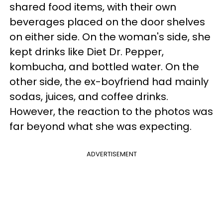
shared food items, with their own
beverages placed on the door shelves
on either side. On the woman's side, she
kept drinks like Diet Dr. Pepper,
kombucha, and bottled water. On the
other side, the ex-boyfriend had mainly
sodas, juices, and coffee drinks.
However, the reaction to the photos was
far beyond what she was expecting.
ADVERTISEMENT