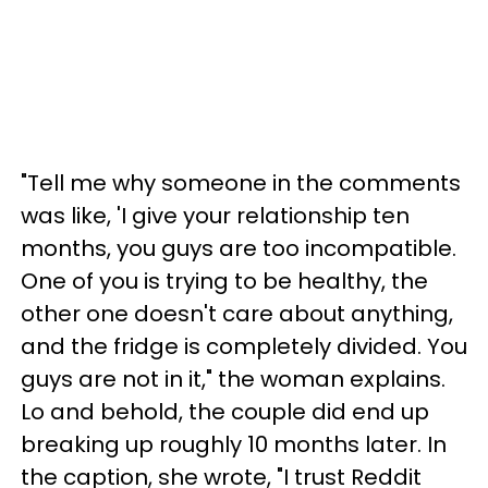
"Tell me why someone in the comments
was like, 'I give your relationship ten
months, you guys are too incompatible.
One of you is trying to be healthy, the
other one doesn't care about anything,
and the fridge is completely divided. You
guys are not in it," the woman explains.
Lo and behold, the couple did end up
breaking up roughly 10 months later. In
the caption, she wrote, "I trust Reddit