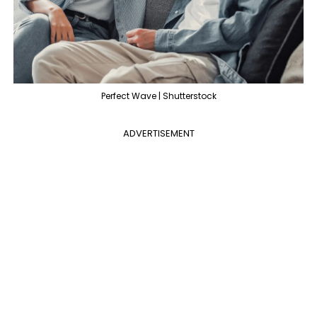
Perfect Wave | Shutterstock
ADVERTISEMENT