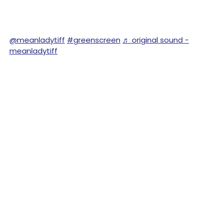
@meanladytiff
#greenscreen
♬ original sound -
meanladytiff