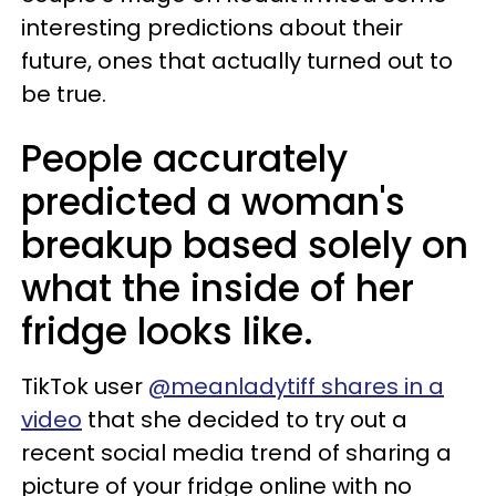
interesting predictions about their
future, ones that actually turned out to
be true.
People accurately
predicted a woman's
breakup based solely on
what the inside of her
fridge looks like.
TikTok user
@meanladytiff shares in a
video
that she decided to try out a
recent social media trend of sharing a
picture of your fridge online with no