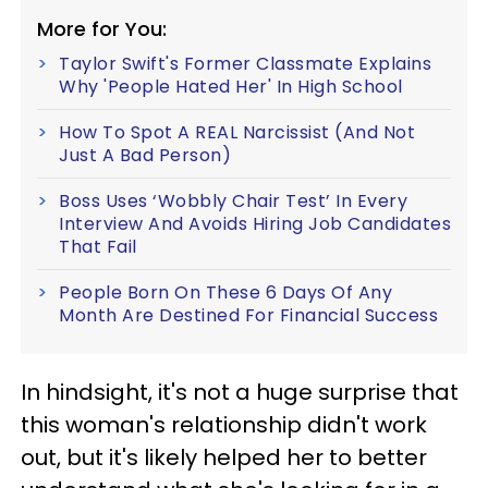
More for You:
Taylor Swift's Former Classmate Explains
Why 'People Hated Her' In High School
How To Spot A REAL Narcissist (And Not
Just A Bad Person)
Boss Uses ‘Wobbly Chair Test’ In Every
Interview And Avoids Hiring Job Candidates
That Fail
People Born On These 6 Days Of Any
Month Are Destined For Financial Success
In hindsight, it's not a huge surprise that
this woman's relationship didn't work
out, but it's likely helped her to better