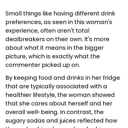
Small things like having different drink
preferences, as seen in this woman's
experience, often aren't total
dealbreakers on their own. It's more
about what it means in the bigger
picture, which is exactly what the
commenter picked up on.
By keeping food and drinks in her fridge
that are typically associated with a
healthier lifestyle, the woman showed
that she cares about herself and her
overall well-being. In contrast, the
sugary sodas and juices reflected how