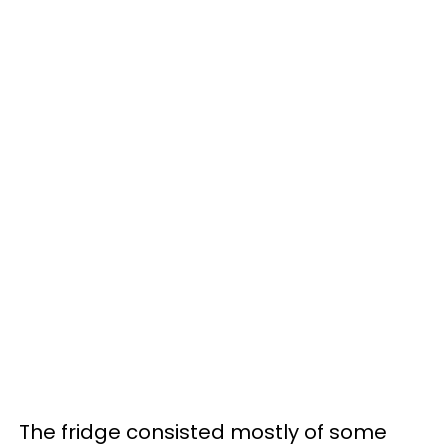
The fridge consisted mostly of some