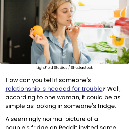
LightField Studios / Shutterstock
How can you tell if someone's
relationship is headed for trouble
? Well,
according to one woman, it could be as
simple as looking in someone's fridge.
A seemingly normal picture of a
couple's fridge on Reddit invited some