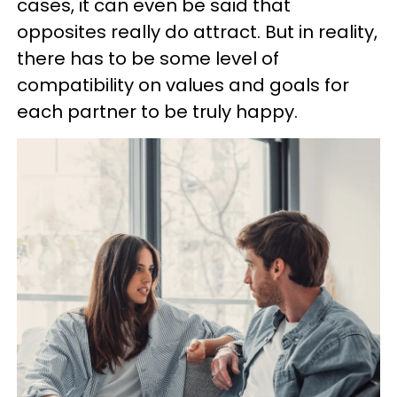
cases, it can even be said that
opposites really do attract. But in reality,
there has to be some level of
compatibility on values and goals for
each partner to be truly happy.