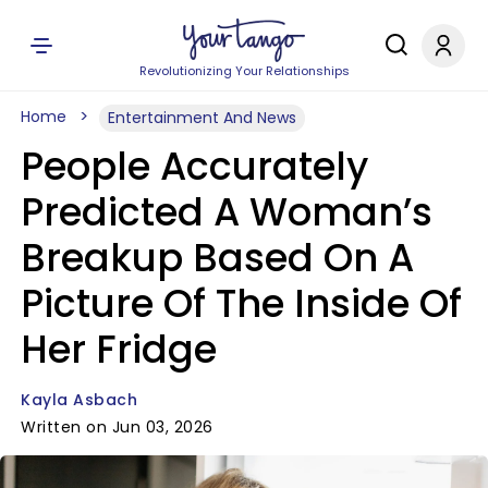
Revolutionizing Your Relationships
Home
Entertainment And News
People Accurately
Predicted A Woman’s
Breakup Based On A
Picture Of The Inside Of
Her Fridge
Kayla Asbach
Written on Jun 03, 2026