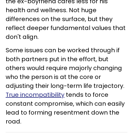
the ex-boyfriend cares less for his
health and wellness. Not huge
differences on the surface, but they
reflect deeper fundamental values that
don't align.
Some issues can be worked through if
both partners put in the effort, but
others would require majorly changing
who the person is at the core or
adjusting their long-term life trajectory.
True incompatibility
tends to force
constant compromise, which can easily
lead to forming resentment down the
road.