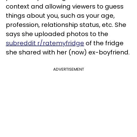
context and allowing viewers to guess
things about you, such as your age,
profession, relationship status, etc. She
says she uploaded photos to the
subreddit r/ratemyfridge
of the fridge
she shared with her (now) ex-boyfriend.
ADVERTISEMENT