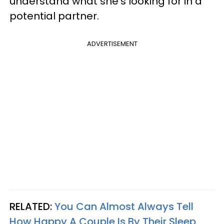
understand what she's looking for in a
potential partner.
ADVERTISEMENT
RELATED:
You Can Almost Always Tell
How Happy A Couple Is By Their Sleep