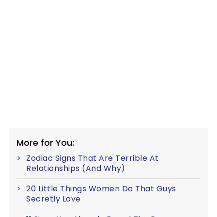
More for You:
Zodiac Signs That Are Terrible At
Relationships (And Why)
20 Little Things Women Do That Guys
Secretly Love