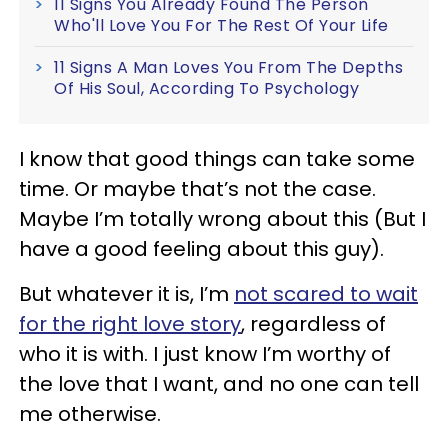
11 Signs You Already Found The Person
Who'll Love You For The Rest Of Your Life
11 Signs A Man Loves You From The Depths
Of His Soul, According To Psychology
I know that good things can take some
time. Or maybe that’s not the case.
Maybe I’m totally wrong about this (But I
have a good feeling about this guy).
But whatever it is, I’m
not scared to wait
for the right love story
, regardless of
who it is with. I just know I’m worthy of
the love that I want, and no one can tell
me otherwise.