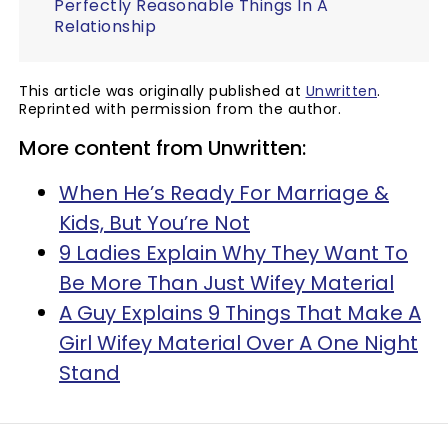
Perfectly Reasonable Things In A
Relationship
This article was originally published at
Unwritten
.
Reprinted with permission from the author.
More content from Unwritten:
When He’s Ready For Marriage &
Kids, But You’re Not
9 Ladies Explain Why They Want To
Be More Than Just Wifey Material
A Guy Explains 9 Things That Make A
Girl Wifey Material Over A One Night
Stand