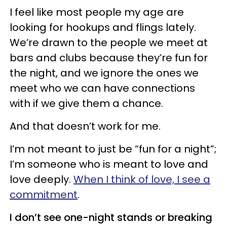
I feel like most people my age are
looking for hookups and flings lately.
We’re drawn to the people we meet at
bars and clubs because they’re fun for
the night, and we ignore the ones we
meet who we can have connections
with if we give them a chance.
And that doesn’t work for me.
I’m not meant to just be “fun for a night”;
I’m someone who is meant to love and
love deeply.
When I think of love, I see a
commitment
.
I don’t see one-night stands or breaking