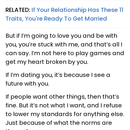
RELATED:
If Your Relationship Has These 11
Traits, You're Ready To Get Married
But if I’m going to love you and be with
you, you’re stuck with me, and that’s all I
can say. I’m not here to play games and
get my heart broken by you.
If I’m dating you, it’s because I see a
future with you.
If people want other things, then that’s
fine. But it’s not what I want, and I refuse
to lower my standards for anything else.
Just because of what the norms are