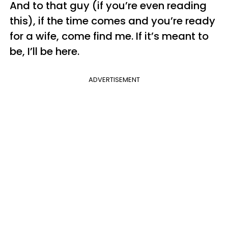
And to that guy (if you’re even reading
this), if the time comes and you’re ready
for a wife, come find me. If it’s meant to
be, I’ll be here.
ADVERTISEMENT