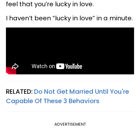
feel that you’re lucky in love.
I haven’t been “lucky in love” in a minute.
RELATED:
Do Not Get Married Until You're
Capable Of These 3 Behaviors
ADVERTISEMENT