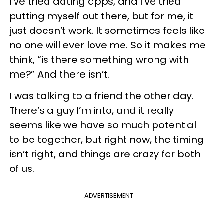
I’ve tried dating apps, and I’ve tried
putting myself out there, but for me, it
just doesn’t work. It sometimes feels like
no one will ever love me. So it makes me
think, “is there something wrong with
me?” And there isn’t.
I was talking to a friend the other day.
There’s a guy I’m into, and it really
seems like we have so much potential
to be together, but right now, the timing
isn’t right, and things are crazy for both
of us.
ADVERTISEMENT