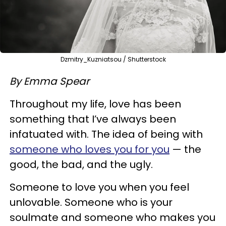
Dzmitry_Kuzniatsou / Shutterstock
By Emma Spear
Throughout my life, love has been
something that I’ve always been
infatuated with. The idea of being with
someone who loves you for you
— the
good, the bad, and the ugly.
Someone to love you when you feel
unlovable. Someone who is your
soulmate and someone who makes you