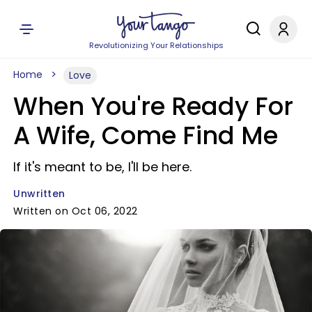
Revolutionizing Your Relationships
Home
Love
When You're Ready For
A Wife, Come Find Me
If it's meant to be, I'll be here.
Unwritten
Written on Oct 06, 2022