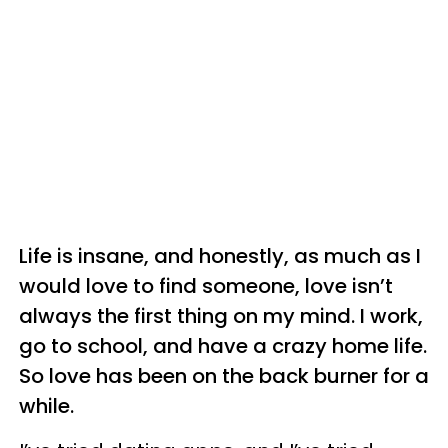
Life is insane, and honestly, as much as I
would love to find someone, love isn’t
always the first thing on my mind. I work,
go to school, and have a crazy home life.
So love has been on the back burner for a
while.