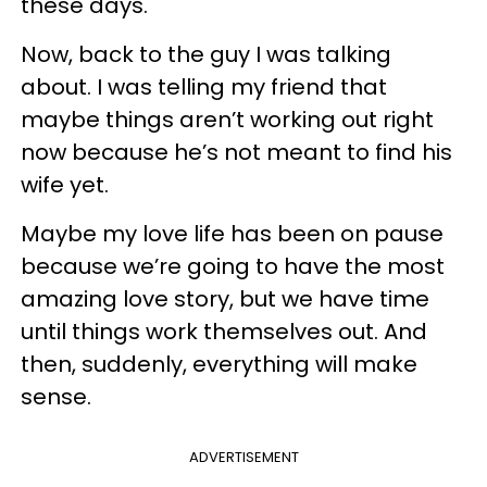
these days.
Now, back to the guy I was talking
about. I was telling my friend that
maybe things aren’t working out right
now because he’s not meant to find his
wife yet.
Maybe my love life has been on pause
because we’re going to have the most
amazing love story, but we have time
until things work themselves out. And
then, suddenly, everything will make
sense.
ADVERTISEMENT