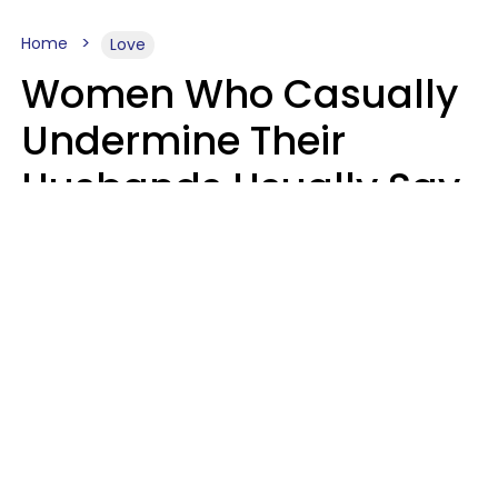
Home
Love
Women Who Casually
Undermine Their
Husbands Usually Say
7 Phrases In Casual
Conversation, Experts
Say
Will Curtis