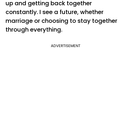
up and getting back together
constantly. I see a future, whether
marriage or choosing to stay together
through everything.
ADVERTISEMENT