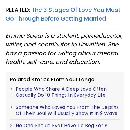
RELATED:
The 3 Stages Of Love You Must
Go Through Before Getting Married
Emma Spear is a student, paraeducator,
writer, and contributor to Unwritten. She
has a passion for writing about mental
health, self-care, and education.
Related Stories From YourTango:
People Who Share A Deep Love Often
Casually Do 10 Things In Everyday Life
Someone Who Loves You From The Depths
Of Their Soul Will Usually Show It In 9 Ways
No One Should Ever Have To Beg For 8