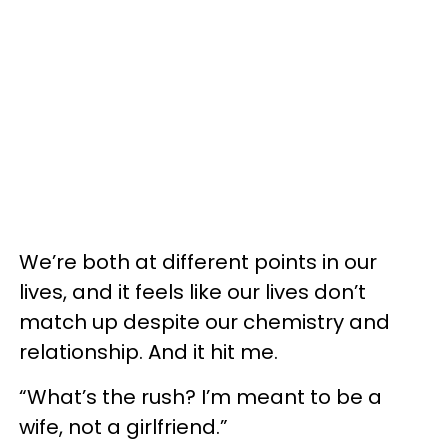
We’re both at different points in our
lives, and it feels like our lives don’t
match up despite our chemistry and
relationship. And it hit me.
“What’s the rush? I’m meant to be a
wife, not a girlfriend.”