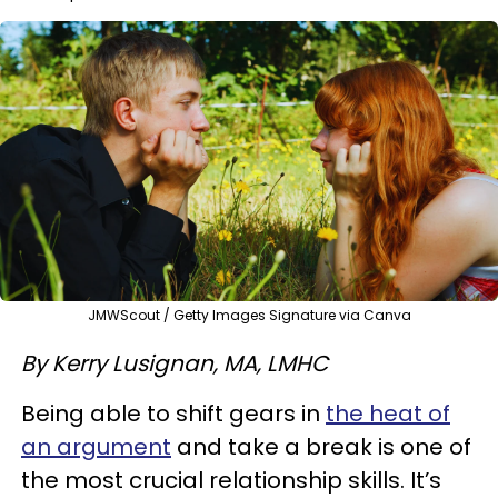
JMWScout / Getty Images Signature via Canva
By Kerry Lusignan, MA, LMHC
Being able to shift gears in
the heat of
an argument
and take a break is one of
the most crucial relationship skills. It’s