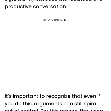
productive conversation.
ADVERTISEMENT
It’s important to recognize that even if
you do this, arguments can still spiral