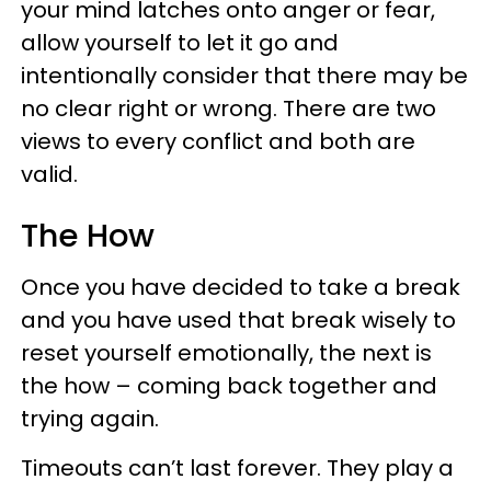
your mind latches onto anger or fear,
allow yourself to let it go and
intentionally consider that there may be
no clear right or wrong. There are two
views to every conflict and both are
valid.
The How
Once you have decided to take a break
and you have used that break wisely to
reset yourself emotionally, the next is
the how – coming back together and
trying again.
Timeouts can’t last forever. They play a