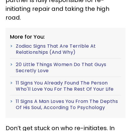
partner is fully responsible for re-
initiating repair and taking the high
road.
More for You:
Zodiac Signs That Are Terrible At
Relationships (And Why)
20 Little Things Women Do That Guys
Secretly Love
11 Signs You Already Found The Person
Who'll Love You For The Rest Of Your Life
11 Signs A Man Loves You From The Depths
Of His Soul, According To Psychology
Don’t get stuck on who re-initiates. In