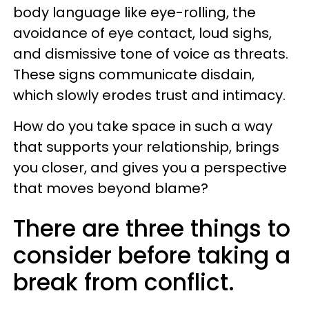
body language like eye-rolling, the
avoidance of eye contact, loud sighs,
and dismissive tone of voice as threats.
These signs communicate disdain,
which slowly erodes trust and intimacy.
How do you take space in such a way
that supports your relationship, brings
you closer, and gives you a perspective
that moves beyond blame?
There are three things to
consider before taking a
break from conflict.