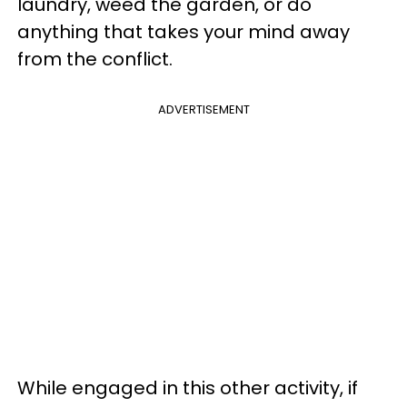
laundry, weed the garden, or do
anything that takes your mind away
from the conflict.
ADVERTISEMENT
While engaged in this other activity, if