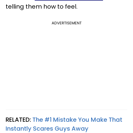
telling them how to feel.
ADVERTISEMENT
RELATED:
The #1 Mistake You Make That
Instantly Scares Guys Away