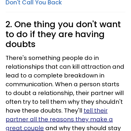
Don't Call You Back
2. One thing you don't want
to do if they are having
doubts
There's something people do in
relationships that can kill attraction and
lead to a complete breakdown in
communication. When a person starts
to doubt a relationship, their partner will
often try to tell them why they shouldn't
have these doubts. They'll
tell their
partner all the reasons they make a
great couple
and why they should stay