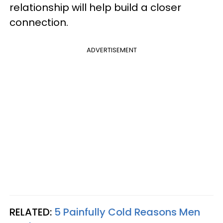
relationship will help build a closer
connection.
ADVERTISEMENT
RELATED:
5 Painfully Cold Reasons Men