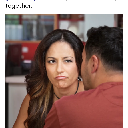
together.