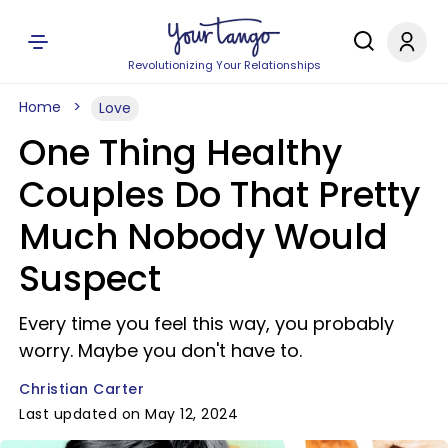
Revolutionizing Your Relationships
Home
Love
One Thing Healthy
Couples Do That Pretty
Much Nobody Would
Suspect
Every time you feel this way, you probably
worry. Maybe you don't have to.
Christian Carter
Last updated on May 12, 2024