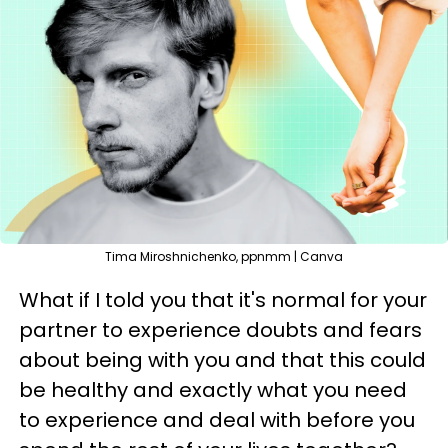
Tima Miroshnichenko, ppnmm | Canva
What if I told you that it's normal for your
partner to experience doubts and fears
about being with you and that this could
be healthy and exactly what you need
to experience and deal with before you