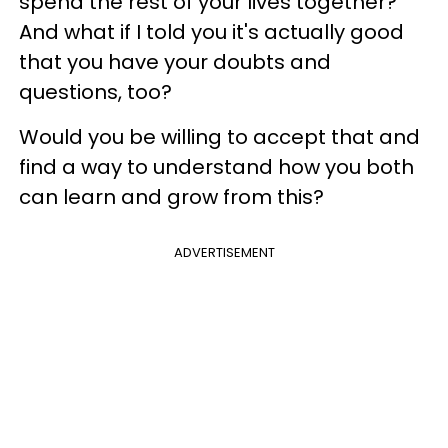
spend the rest of your lives together?
And what if I told you it's actually good
that you have your doubts and
questions, too?
Would you be willing to accept that and
find a way to understand how you both
can learn and grow from this?
ADVERTISEMENT