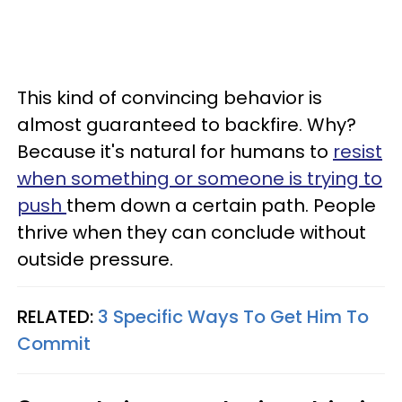
This kind of convincing behavior is
almost guaranteed to backfire. Why?
Because it's natural for humans to
resist
when something or someone is trying to
push
them down a certain path. People
thrive when they can conclude without
outside pressure.
RELATED:
3 Specific Ways To Get Him To
Commit