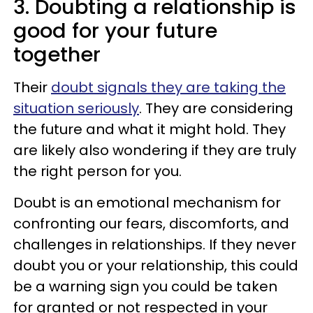
3. Doubting a relationship is
good for your future
together
Their
doubt signals they are taking the
situation seriously
. They are considering
the future and what it might hold. They
are likely also wondering if they are truly
the right person for you.
Doubt is an emotional mechanism for
confronting our fears, discomforts, and
challenges in relationships. If they never
doubt you or your relationship, this could
be a warning sign you could be taken
for granted or not respected in your