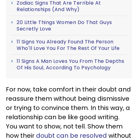
Zodiac Signs That Are Terrible At
Relationships (And Why)
20 Little Things Women Do That Guys
Secretly Love
11 Signs You Already Found The Person
Who'll Love You For The Rest Of Your Life
11 Signs A Man Loves You From The Depths
Of His Soul, According To Psychology
For now, take comfort in their doubt and
reassure them without being dismissive
or trying to convince them. In this way, a
relationship can be like good writing.
You want to show, not tell. Show them
how their
doubt can be resolved
without