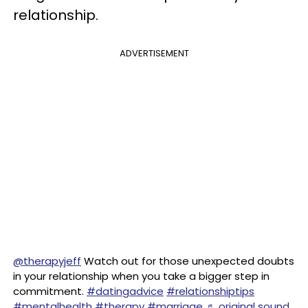
relationship.
ADVERTISEMENT
@therapyjeff
Watch out for those unexpected doubts
in your relationship when you take a bigger step in
commitment.
#datingadvice
#relationshiptips
#mentalhealth
#therapy
#marriage
♬ original sound