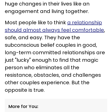
huge changes in their lives like an
engagement and living together.
Most people like to think
a relationship
should almost always feel comfortable
,
safe, and easy. They have the
subconscious belief couples in good,
long-term committed relationships are
just "lucky" enough to find that magic
person who eliminates all the
resistance, obstacles, and challenges
other couples experience. But the
opposite is true.
More for You: