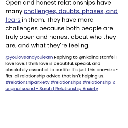
Open and honest relationships have
many
challenges, doubts, phases, and
fears
in them. They have more
challenges because both people are
truly open and honest about who they
are, and what they're feeling.
@youloveandyoulearn
Replying to @nikolina.stanfel I
love love. I think love is beautiful, special, and
absolutely essential to our life. It's just this one-size-
fits-all relationship advice that isn't helping us.
#relationshipanxiety
#relationships
#relationship
♬
original sound - Sarah | Relationship Anxiety