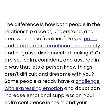
The difference is how both people in the
relationship accept, understand, and
deal with these "realities." Do you
panic
and create more emotional uncertainty
and negative disconnected feelings? Or,
are you calm, confident, and assured in
a way that lets a person know things
aren't difficult and tiresome with you?
Some people already have a
challenge
with expressing emotion
and doubt can
increase emotional suppression. Your
calm confidence in them and your