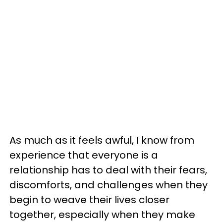
As much as it feels awful, I know from
experience that everyone is a
relationship has to deal with their fears,
discomforts, and challenges when they
begin to weave their lives closer
together, especially when they make