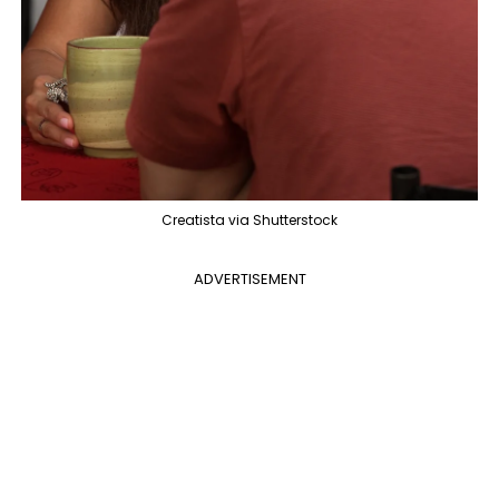
Creatista via Shutterstock
ADVERTISEMENT