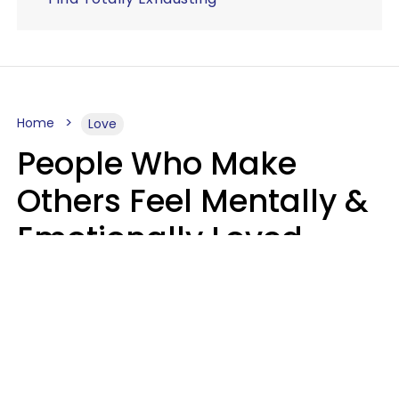
Home
Love
People Who Make
Others Feel Mentally &
Emotionally Loved
Usually Say 9 Phrases
In Casual
Conversation
Jane Garapick
Brock Hansen