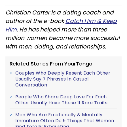
Christian Carter is a dating coach and
author of the e-book
Catch Him & Keep
Him
. He has helped more than three
million women become more successful
with men, dating, and relationships.
Related Stories From YourTango:
Couples Who Deeply Resent Each Other
Usually Say 7 Phrases In Casual
Conversation
People Who Share Deep Love For Each
Other Usually Have These 11 Rare Traits
Men Who Are Emotionally & Mentally
Immature Often Do 9 Things That Women
Find Totally Exhausting