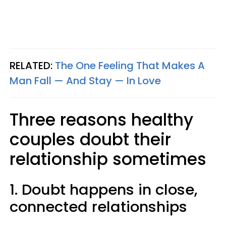
RELATED:
The One Feeling That Makes A
Man Fall — And Stay — In Love
Three reasons healthy
couples doubt their
relationship sometimes
1. Doubt happens in close,
connected relationships