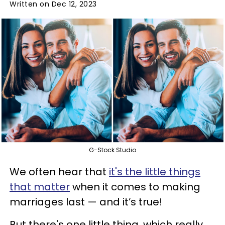
Written on Dec 12, 2023
G-Stock Studio
We often hear that
it's the little things
that matter
when it comes to making
marriages last — and it’s true!
But there's one little thing, which really