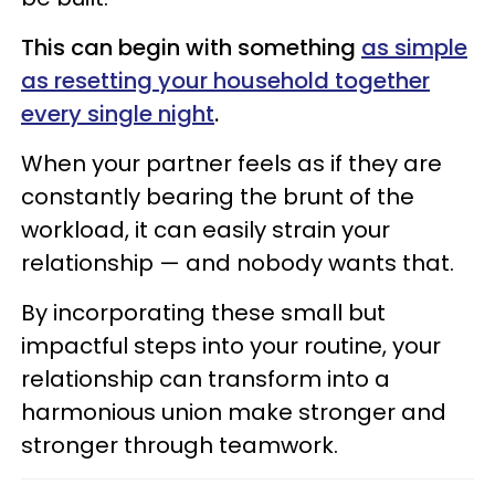
This can begin with something
as simple
as resetting your household together
every single night
.
When your partner feels as if they are
constantly bearing the brunt of the
workload, it can easily strain your
relationship — and nobody wants that.
By incorporating these small but
impactful steps into your routine, your
relationship can transform into a
harmonious union make stronger and
stronger through teamwork.