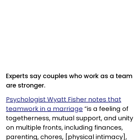
Experts say couples who work as a team
are stronger.
Psychologist Wyatt Fisher notes that
teamwork in a marriage
“is a feeling of
togetherness, mutual support, and unity
on multiple fronts, including finances,
parenting, chores, [physical intimacy],