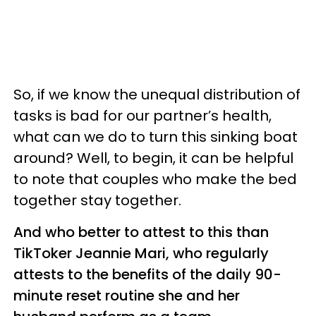
So, if we know the unequal distribution of
tasks is bad for our partner’s health,
what can we do to turn this sinking boat
around? Well, to begin, it can be helpful
to note that couples who make the bed
together stay together.
And who better to attest to this than
TikToker Jeannie Mari, who regularly
attests to the benefits of the daily 90-
minute reset routine she and her