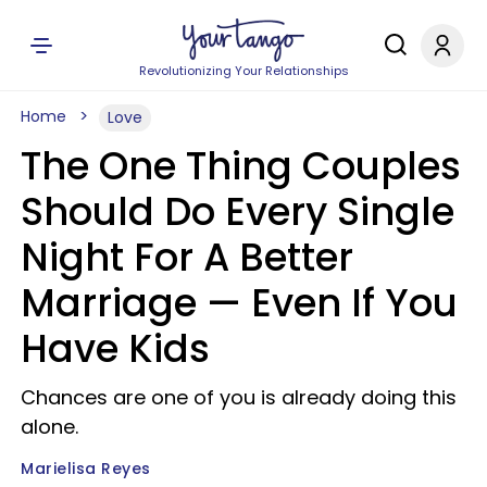
Revolutionizing Your Relationships
Home
Love
The One Thing Couples
Should Do Every Single
Night For A Better
Marriage — Even If You
Have Kids
Chances are one of you is already doing this
alone.
Marielisa Reyes