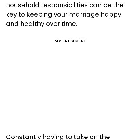
household responsibilities can be the
key to keeping your marriage happy
and healthy over time.
ADVERTISEMENT
Constantly having to take on the