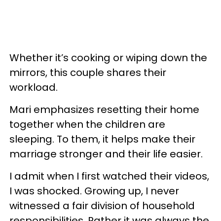
Whether it’s cooking or wiping down the
mirrors, this couple shares their
workload.
Mari emphasizes resetting their home
together when the children are
sleeping. To them, it helps make their
marriage stronger and their life easier.
I admit when I first watched their videos,
I was shocked. Growing up, I never
witnessed a fair division of household
responsibilities. Rather it was always the