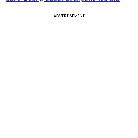
ADVERTISEMENT