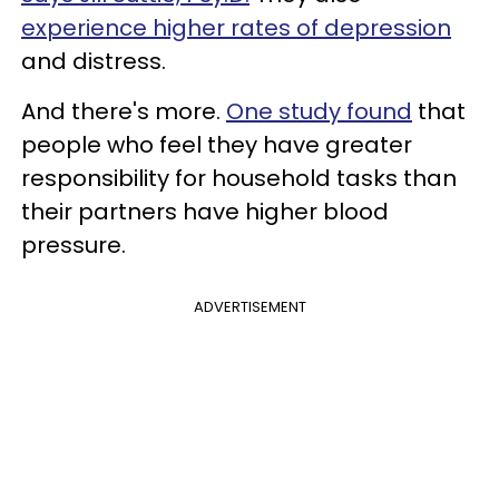
experience higher rates of depression
and distress.
And there's more.
One study found
that
people who feel they have greater
responsibility for household tasks than
their partners have higher blood
pressure.
ADVERTISEMENT