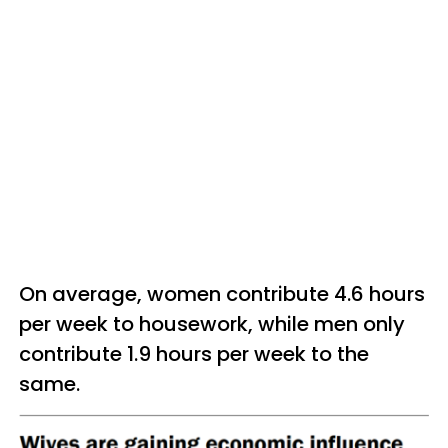
On average, women contribute 4.6 hours
per week to housework, while men only
contribute 1.9 hours per week to the
same.