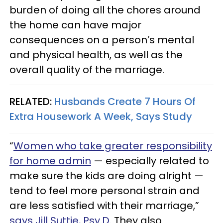
burden of doing all the chores around
the home can have major
consequences on a person’s mental
and physical health, as well as the
overall quality of the marriage.
RELATED:
Husbands Create 7 Hours Of
Extra Housework A Week, Says Study
“
Women who take greater responsibility
for home admin
— especially related to
make sure the kids are doing alright —
tend to feel more personal strain and
are less satisfied with their marriage,”
says Jill Suttie, Psy.D.
They also