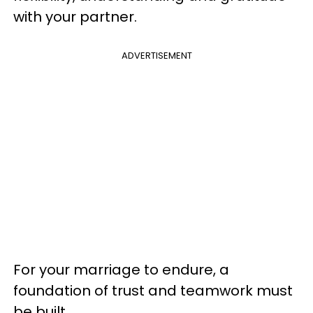
with your partner.
ADVERTISEMENT
For your marriage to endure, a
foundation of trust and teamwork must
be built.