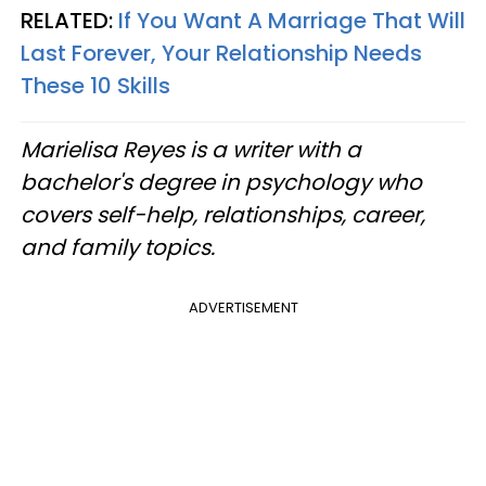
RELATED:
If You Want A Marriage That Will
Last Forever, Your Relationship Needs
These 10 Skills
Marielisa Reyes is a writer with a
bachelor's degree in psychology who
covers self-help, relationships, career,
and family topics.
ADVERTISEMENT