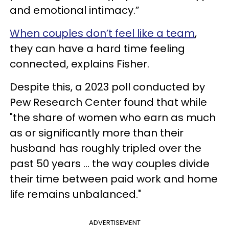
and emotional intimacy.”
When couples don’t feel like a team
,
they can have a hard time feeling
connected, explains Fisher.
Despite this, a 2023 poll conducted by
Pew Research Center found that while
"the share of women who earn as much
as or significantly more than their
husband has roughly tripled over the
past 50 years ... the way couples divide
their time between paid work and home
life remains unbalanced."
ADVERTISEMENT