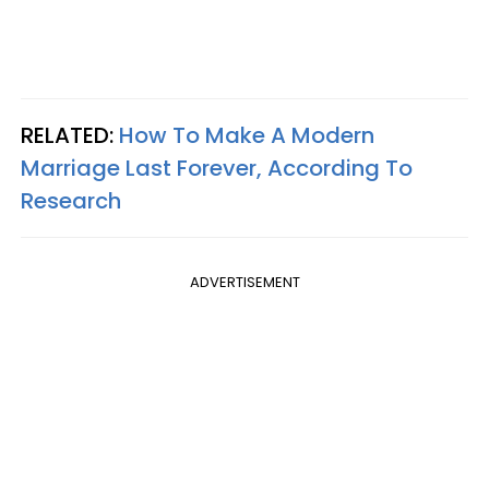
RELATED:
How To Make A Modern
Marriage Last Forever, According To
Research
ADVERTISEMENT