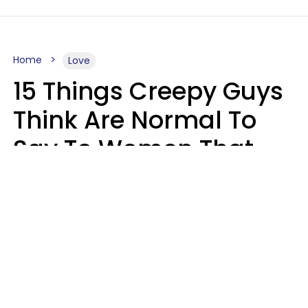
Home
Love
15 Things Creepy Guys
Think Are Normal To
Say To Women That
Healthy Men Would
Never
Richard Drobnick