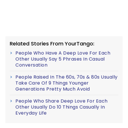
Related Stories From YourTango:
People Who Have A Deep Love For Each
Other Usually Say 5 Phrases In Casual
Conversation
People Raised In The 60s, 70s & 80s Usually
Take Care Of 9 Things Younger
Generations Pretty Much Avoid
People Who Share Deep Love For Each
Other Usually Do 10 Things Casually In
Everyday Life