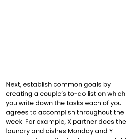
Next, establish common goals by
creating a couple’s to-do list on which
you write down the tasks each of you
agrees to accomplish throughout the
week. For example, X partner does the
laundry and dishes Monday and Y