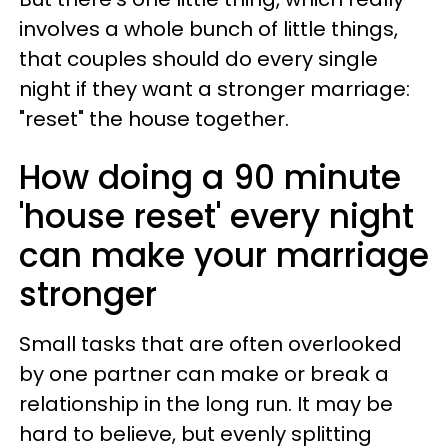
involves a whole bunch of little things,
that couples should do every single
night if they want a stronger marriage:
"reset" the house together.
How doing a 90 minute
'house reset' every night
can make your marriage
stronger
Small tasks that are often overlooked
by one partner can make or break a
relationship in the long run. It may be
hard to believe, but evenly splitting