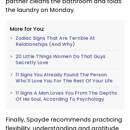
partner cleans the bathroom and folds
the laundry on Monday.
More for You:
Zodiac Signs That Are Terrible At
Relationships (And Why)
20 Little Things Women Do That Guys
Secretly Love
11 Signs You Already Found The Person
Who'll Love You For The Rest Of Your Life
11 Signs A Man Loves You From The Depths
Of His Soul, According To Psychology
Finally, Spayde recommends practicing
flexibility, understanding and gratitude