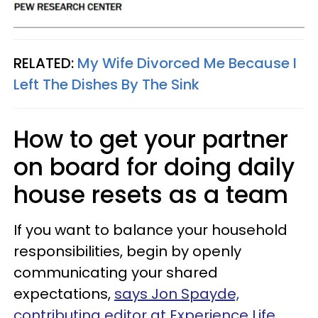
RELATED:
My Wife Divorced Me Because I
Left The Dishes By The Sink
How to get your partner
on board for doing daily
house resets as a team
If you want to balance your household
responsibilities, begin by openly
communicating your shared
expectations,
says Jon Spayde,
contributing editor at Experience Life
.