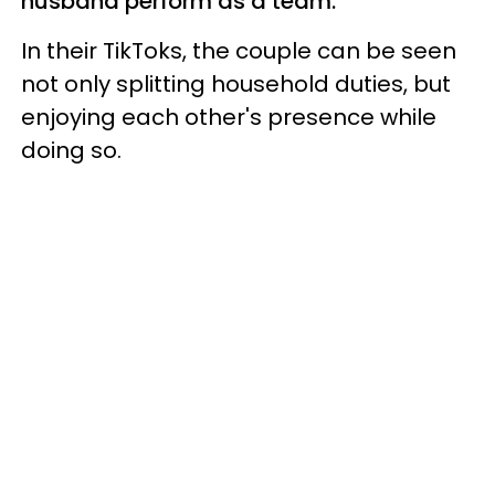
husband perform as a team.
In their TikToks, the couple can be seen
not only splitting household duties, but
enjoying each other's presence while
doing so.