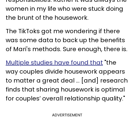
women in my life who were stuck doing
the brunt of the housework.
The TikToks got me wondering if there
was some data to back up the benefits
of Mari's methods. Sure enough, there is.
Multiple studies have found that
"the
way couples divide housework appears
to matter a great deal ... [and] research
finds that sharing housework is optimal
for couples’ overall relationship quality."
ADVERTISEMENT