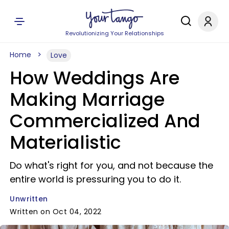
Revolutionizing Your Relationships
Home
Love
How Weddings Are
Making Marriage
Commercialized And
Materialistic
Do what's right for you, and not because the
entire world is pressuring you to do it.
Unwritten
Written on Oct 04, 2022