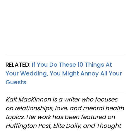
RELATED:
If You Do These 10 Things At
Your Wedding, You Might Annoy All Your
Guests
Kait MacKinnon is a writer who focuses
on relationships, love, and mental health
topics. Her work has been featured on
Huffington Post, Elite Daily, and Thought