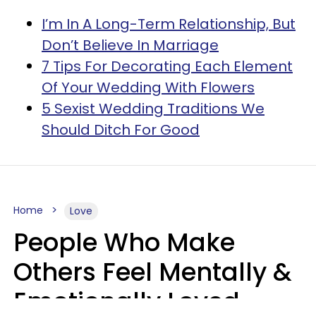
I’m In A Long-Term Relationship, But
Don’t Believe In Marriage
7 Tips For Decorating Each Element
Of Your Wedding With Flowers
5 Sexist Wedding Traditions We
Should Ditch For Good
Home
Love
People Who Make
Others Feel Mentally &
Emotionally Loved