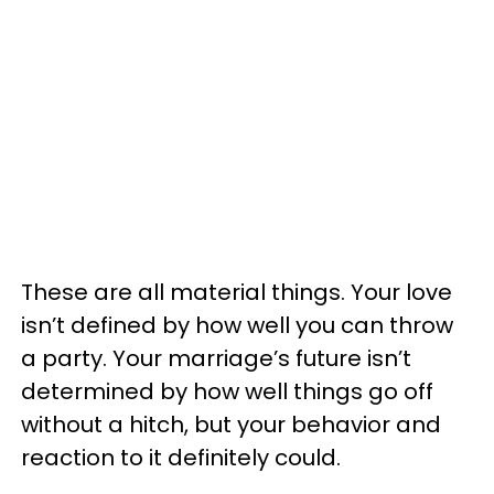
These are all material things. Your love
isn’t defined by how well you can throw
a party. Your marriage’s future isn’t
determined by how well things go off
without a hitch, but your behavior and
reaction to it definitely could.