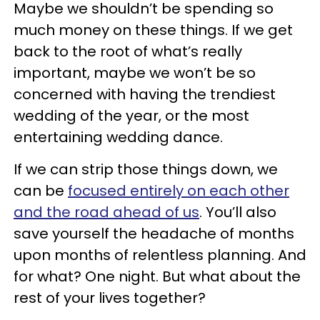
Maybe we shouldn’t be spending so
much money on these things. If we get
back to the root of what’s really
important, maybe we won’t be so
concerned with having the trendiest
wedding of the year, or the most
entertaining wedding dance.
If we can strip those things down, we
can be
focused entirely on each other
and the road ahead of us
. You’ll also
save yourself the headache of months
upon months of relentless planning. And
for what? One night. But what about the
rest of your lives together?