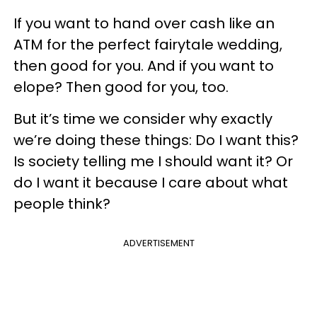
If you want to hand over cash like an
ATM for the perfect fairytale wedding,
then good for you. And if you want to
elope? Then good for you, too.
But it’s time we consider why exactly
we’re doing these things: Do I want this?
Is society telling me I should want it? Or
do I want it because I care about what
people think?
ADVERTISEMENT