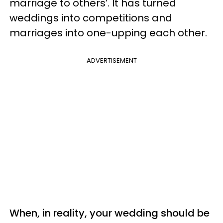
marriage to others’. It has turned
weddings into competitions and
marriages into one-upping each other.
ADVERTISEMENT
When, in reality, your wedding should be