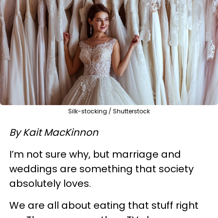
Silk-stocking / Shutterstock
By Kait MacKinnon
I’m not sure why, but marriage and
weddings are something that society
absolutely loves.
We are all about eating that stuff right