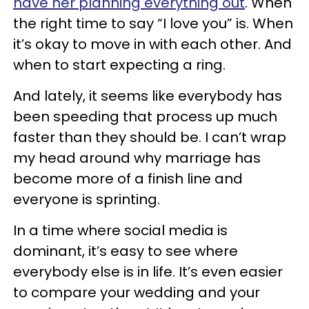
have her planning everything out
. When
the right time to say “I love you” is. When
it’s okay to move in with each other. And
when to start expecting a ring.
And lately, it seems like everybody has
been speeding that process up much
faster than they should be. I can’t wrap
my head around why marriage has
become more of a finish line and
everyone is sprinting.
In a time where social media is
dominant, it’s easy to see where
everybody else is in life. It’s even easier
to compare your wedding and your