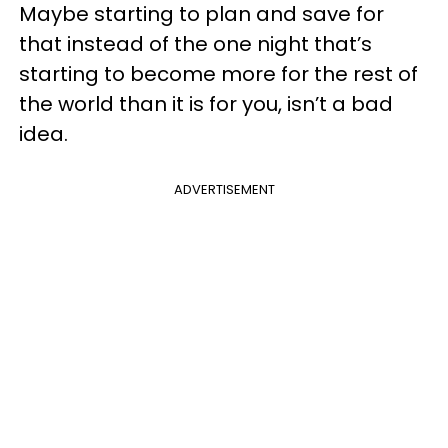
Maybe starting to plan and save for
that instead of the one night that’s
starting to become more for the rest of
the world than it is for you, isn’t a bad
idea.
ADVERTISEMENT