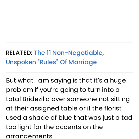
RELATED:
The 11 Non-Negotiable,
Unspoken "Rules" Of Marriage
But what I am saying is that it’s a huge
problem if you’re going to turn into a
total Bridezilla over someone not sitting
at their assigned table or if the florist
used a shade of blue that was just a tad
too light for the accents on the
arrangements.