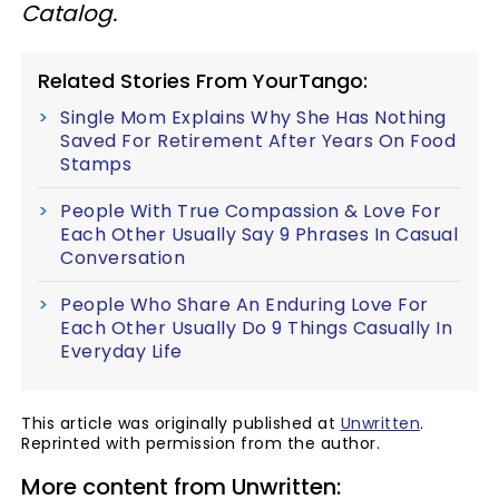
Catalog.
Related Stories From YourTango:
Single Mom Explains Why She Has Nothing
Saved For Retirement After Years On Food
Stamps
People With True Compassion & Love For
Each Other Usually Say 9 Phrases In Casual
Conversation
People Who Share An Enduring Love For
Each Other Usually Do 9 Things Casually In
Everyday Life
This article was originally published at
Unwritten
.
Reprinted with permission from the author.
More content from Unwritten: