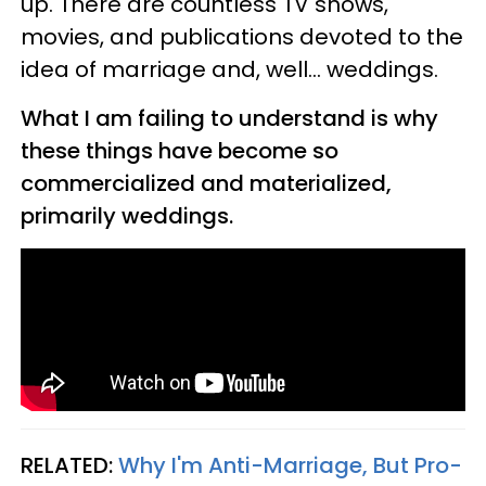
up. There are countless TV shows,
movies, and publications devoted to the
idea of marriage and, well... weddings.
What I am failing to understand is why
these things have become so
commercialized and materialized,
primarily weddings.
RELATED:
Why I'm Anti-Marriage, But Pro-