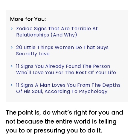
More for You:
Zodiac Signs That Are Terrible At
Relationships (And Why)
20 Little Things Women Do That Guys
Secretly Love
11 Signs You Already Found The Person
Who'll Love You For The Rest Of Your Life
11 Signs A Man Loves You From The Depths
Of His Soul, According To Psychology
The point is, do what’s right for you and
not because the entire world is telling
you to or pressuring you to do it.