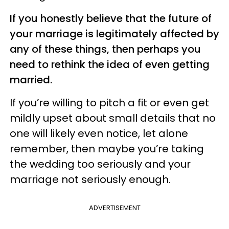
If you honestly believe that the future of
your marriage is legitimately affected by
any of these things, then perhaps you
need to rethink the idea of even getting
married.
If you’re willing to pitch a fit or even get
mildly upset about small details that no
one will likely even notice, let alone
remember, then maybe you’re taking
the wedding too seriously and your
marriage not seriously enough.
ADVERTISEMENT