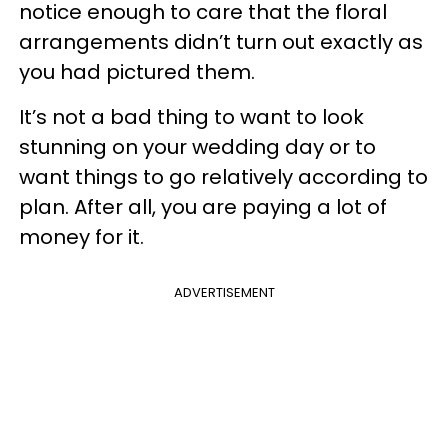
notice enough to care that the floral
arrangements didn’t turn out exactly as
you had pictured them.
It’s not a bad thing to want to look
stunning on your wedding day or to
want things to go relatively according to
plan. After all, you are paying a lot of
money for it.
ADVERTISEMENT