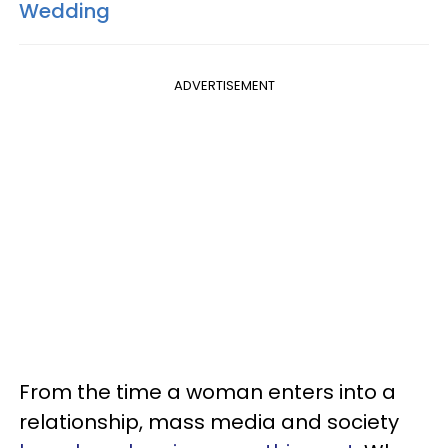
Wedding
ADVERTISEMENT
From the time a woman enters into a
relationship, mass media and society