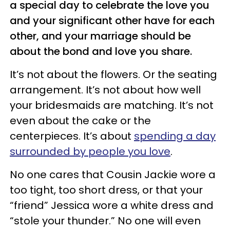
a special day to celebrate the love you
and your significant other have for each
other, and your marriage should be
about the bond and love you share.
It’s not about the flowers. Or the seating
arrangement. It’s not about how well
your bridesmaids are matching. It’s not
even about the cake or the
centerpieces. It’s about
spending a day
surrounded by people you love
.
No one cares that Cousin Jackie wore a
too tight, too short dress, or that your
“friend” Jessica wore a white dress and
“stole your thunder.” No one will even