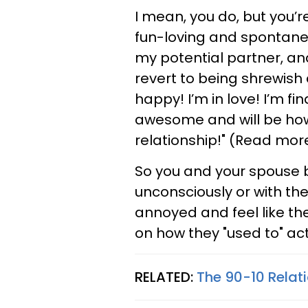
I mean, you do, but you’re
fun-loving and spontaneo
my potential partner, an
revert to being shrewish a
happy! I’m in love! I’m fin
awesome and will be how
relationship!" (Read mo
So you and your spouse bo
unconsciously or with the
annoyed and feel like the
on how they "used to" ac
RELATED:
The 90-10 Relat