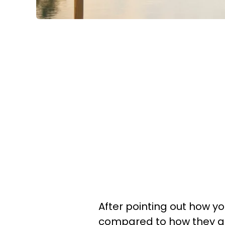
After pointing out how yo
compared to how they acte