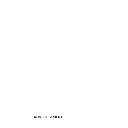
ADVERTISEMENT