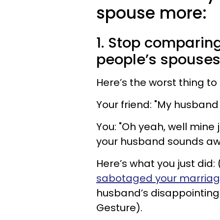
spouse more:
1. Stop comparin
people’s spouse
Here’s the worst thing to
Your friend: "My husband
You: "Oh yeah, well mine
your husband sounds a
Here’s what you just did
sabotaged your marria
husband’s disappointing 
Gesture).