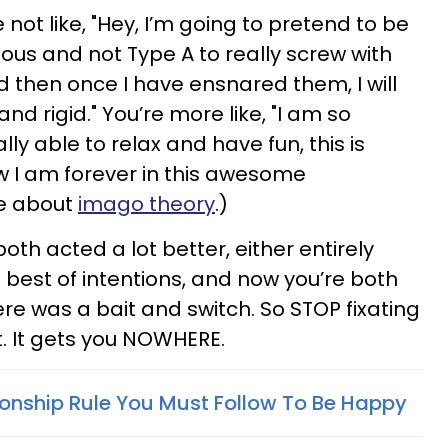
 not like, "Hey, I’m going to pretend to be
us and not Type A to really screw with
d then once I have ensnared them, I will
nd rigid." You’re more like, "I am so
ally able to relax and have fun, this is
 I am forever in this awesome
re about
imago theory
.)
th acted a lot better, either entirely
 best of intentions, and now you’re both
re was a bait and switch. So STOP fixating
t. It gets you NOWHERE.
ionship Rule You Must Follow To Be Happy