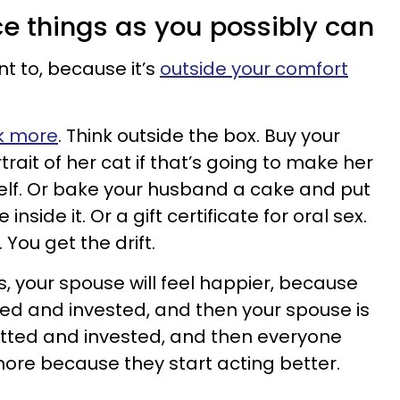
ce things as you possibly can
nt to, because it’s
outside your comfort
k more
. Think outside the box. Buy your
ait of her cat if that’s going to make her
elf. Or bake your husband a cake and put
inside it. Or a gift certificate for oral sex.
 You get the drift.
s, your spouse will feel happier, because
 and invested, and then your spouse is
ted and invested, and then everyone
more because they start acting better.