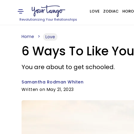
LOVE
ZODIAC
HORO
Revolutionizing Your Relationships
Home
Love
6 Ways To Like Yo
You are about to get schooled.
Samantha Rodman Whiten
Written on May 21, 2023