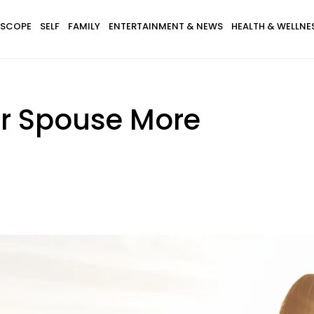
SCOPE
SELF
FAMILY
ENTERTAINMENT & NEWS
HEALTH & WELLNE
ur Spouse More