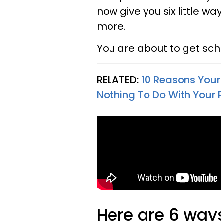
now give you six little wa
more.
You are about to get sch
RELATED:
10 Reasons Your 
Nothing To Do With Your 
Here are 6 ways 