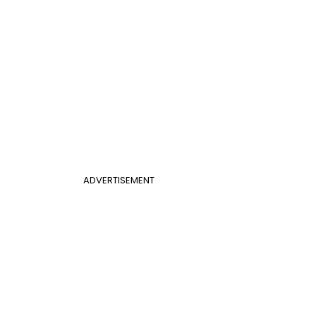
ADVERTISEMENT