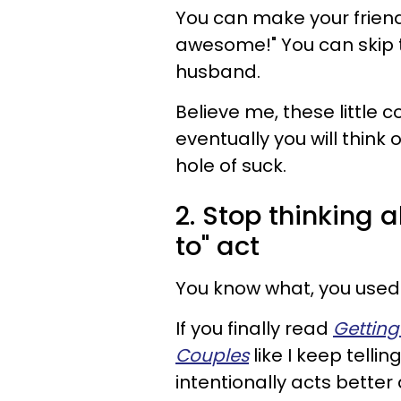
You can make your friend
awesome!" You can skip 
husband.
Believe me, these little
eventually you will thin
hole of suck.
2. Stop thinking
to" act
You know what, you used t
If you finally read
Getting
Couples
like I keep tellin
intentionally acts better 