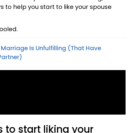
ys to help you start to like your spouse
ooled.
Marriage Is Unfulfilling (That Have
Partner)
to start liking your