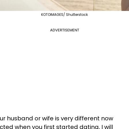
KOTOIMAGES/ Shutterstock
ADVERTISEMENT
ur husband or wife is very different now
d when you first started dating, I will