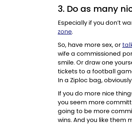
3. Do as many ni
Especially if you don’t wa
zone
.
So, have more sex, or
tal
wife a commissioned portr
smile. Or draw one yours
tickets to a football game 
In a Ziploc bag, obviously.
If you do more nice thing
you seem more committed
going to be more commit
wins. And you like them 