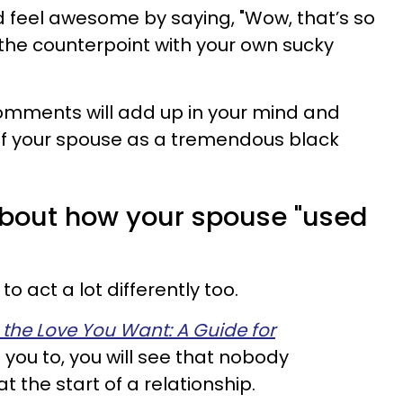
 feel awesome by saying, "Wow, that’s so
the counterpoint with your own sucky
 comments will add up in your mind and
k of your spouse as a tremendous black
 about how your spouse "used
o act a lot differently too.
 the Love You Want: A Guide for
g you to, you will see that nobody
at the start of a relationship.