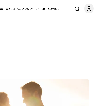
SS
CAREER & MONEY
EXPERT ADVICE