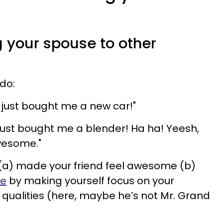
g your spouse to other
s
 do:
 just bought me a new car!"
 just bought me a blender! Ha ha! Yeesh,
wesome."
: (a) made your friend feel awesome (b)
ge
by making yourself focus on your
qualities (here, maybe he’s not Mr. Grand