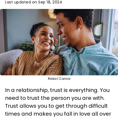
Last updated on Sep 18, 2024
Riska | Canva
In a relationship, trust is everything. You
need to trust the person you are with.
Trust allows you to get through difficult
times and makes you fall in love all over