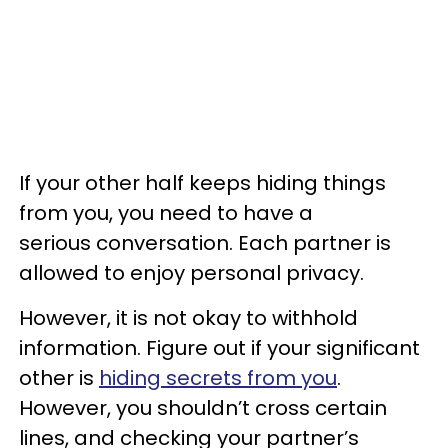
If your other half keeps hiding things
from you, you need to have a
serious conversation. Each partner is
allowed to enjoy personal privacy.
However, it is not okay to withhold
information. Figure out if your significant
other is
hiding secrets from you
.
However, you shouldn’t cross certain
lines, and checking your partner’s