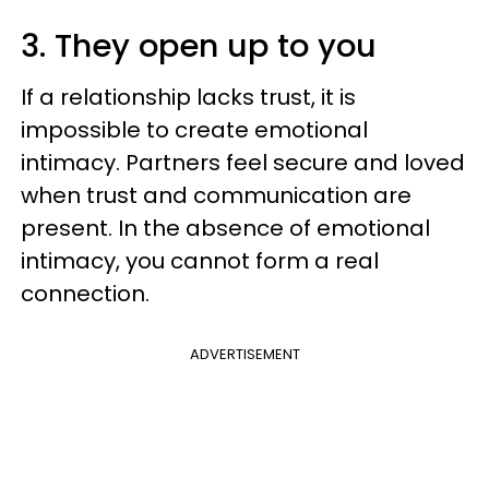
3. They open up to you
If a relationship lacks trust, it is
impossible to create emotional
intimacy. Partners feel secure and loved
when trust and communication are
present. In the absence of emotional
intimacy, you cannot form a real
connection.
ADVERTISEMENT