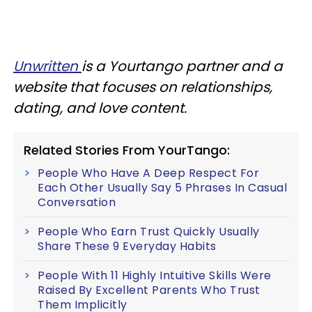
Unwritten
is a Yourtango partner and a
website that focuses on relationships,
dating, and love content.
Related Stories From YourTango:
People Who Have A Deep Respect For
Each Other Usually Say 5 Phrases In Casual
Conversation
People Who Earn Trust Quickly Usually
Share These 9 Everyday Habits
People With 11 Highly Intuitive Skills Were
Raised By Excellent Parents Who Trust
Them Implicitly