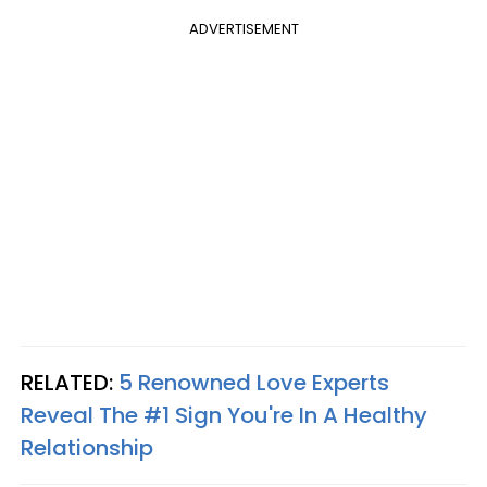
ADVERTISEMENT
RELATED:
5 Renowned Love Experts
Reveal The #1 Sign You're In A Healthy
Relationship