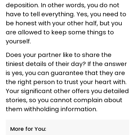
deposition. In other words, you do not
have to tell everything. Yes, you need to
be honest with your other half, but you
are allowed to keep some things to
yourself.
Does your partner like to share the
tiniest details of their day? If the answer
is yes, you can guarantee that they are
the right person to trust your heart with.
Your significant other offers you detailed
stories, so you cannot complain about
them withholding information.
More for You: