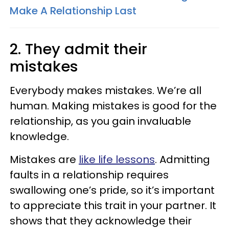
Make A Relationship Last
2. They admit their
mistakes
Everybody makes mistakes. We’re all
human. Making mistakes is good for the
relationship, as you gain invaluable
knowledge.
Mistakes are
like life lessons
. Admitting
faults in a relationship requires
swallowing one’s pride, so it’s important
to appreciate this trait in your partner. It
shows that they acknowledge their