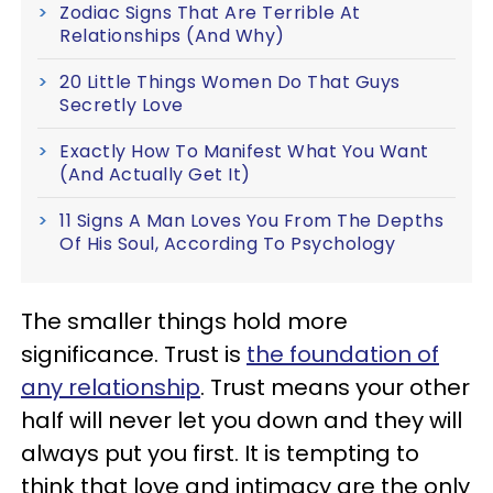
Zodiac Signs That Are Terrible At
Relationships (And Why)
20 Little Things Women Do That Guys
Secretly Love
Exactly How To Manifest What You Want
(And Actually Get It)
11 Signs A Man Loves You From The Depths
Of His Soul, According To Psychology
The smaller things hold more
significance. Trust is
the foundation of
any relationship
. Trust means your other
half will never let you down and they will
always put you first. It is tempting to
think that love and intimacy are the only