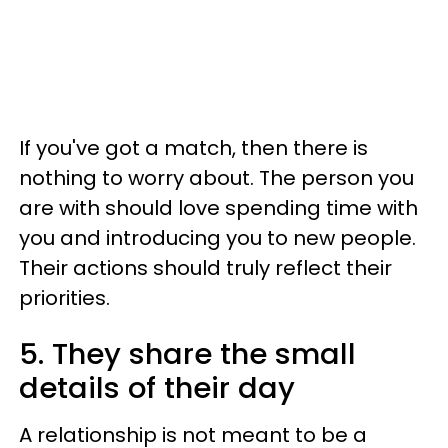
If you've got a match, then there is
nothing to worry about. The person you
are with should love spending time with
you and introducing you to new people.
Their actions should truly reflect their
priorities.
5. They share the small
details of their day
A relationship is not meant to be a