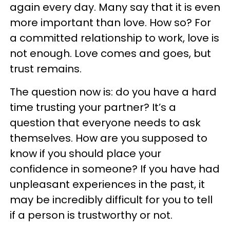
again every day. Many say that it is even
more important than love. How so? For
a committed relationship to work, love is
not enough. Love comes and goes, but
trust remains.
The question now is: do you have a hard
time trusting your partner? It’s a
question that everyone needs to ask
themselves. How are you supposed to
know if you should place your
confidence in someone? If you have had
unpleasant experiences in the past, it
may be incredibly difficult for you to tell
if a person is trustworthy or not.