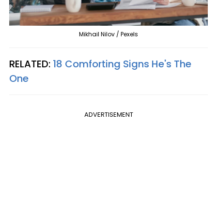
Mikhail Nilov / Pexels
RELATED:
18 Comforting Signs He's The
One
ADVERTISEMENT