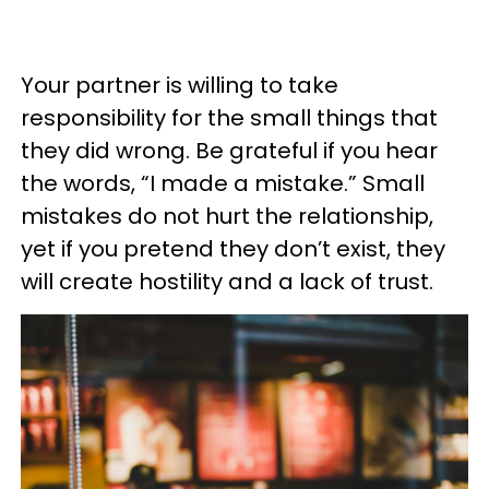
Your partner is willing to take
responsibility for the small things that
they did wrong. Be grateful if you hear
the words, “I made a mistake.” Small
mistakes do not hurt the relationship,
yet if you pretend they don’t exist, they
will create hostility and a lack of trust.