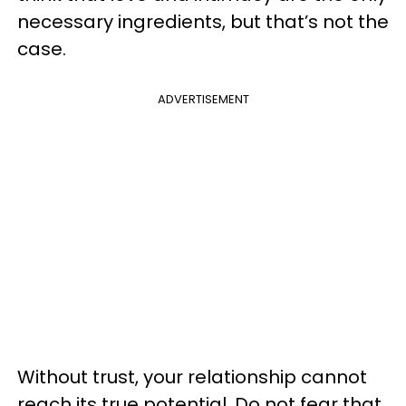
necessary ingredients, but that’s not the
case.
ADVERTISEMENT
Without trust, your relationship cannot
reach its true potential. Do not fear that