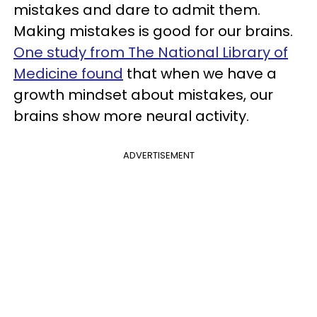
mistakes and dare to admit them.
Making mistakes is good for our brains.
One study from The National Library of
Medicine found
that when we have a
growth mindset about mistakes, our
brains show more neural activity.
ADVERTISEMENT