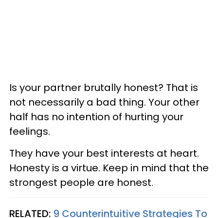
Is your partner brutally honest? That is
not necessarily a bad thing. Your other
half has no intention of hurting your
feelings.
They have your best interests at heart.
Honesty is a virtue. Keep in mind that the
strongest people are honest.
RELATED:
9 Counterintuitive Strategies To