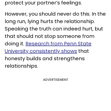
protect your partner’s feelings.
However, you should never do this. In the
long run, lying hurts the relationship.
Speaking the truth can indeed hurt, but
that should not stop someone from
doing it.
Research from Penn State
University consistently shows
that
honesty builds and strengthens
relationships.
ADVERTISEMENT