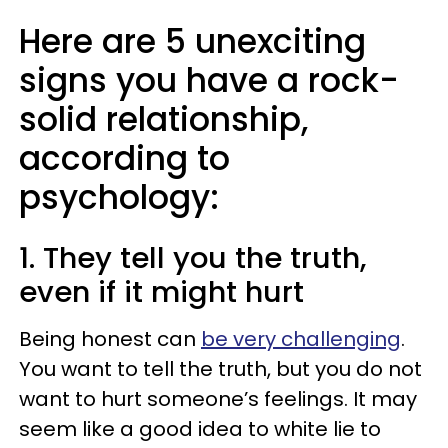
Here are 5 unexciting
signs you have a rock-
solid relationship,
according to
psychology:
1. They tell you the truth,
even if it might hurt
Being honest can
be very challenging
.
You want to tell the truth, but you do not
want to hurt someone’s feelings. It may
seem like a good idea to white lie to