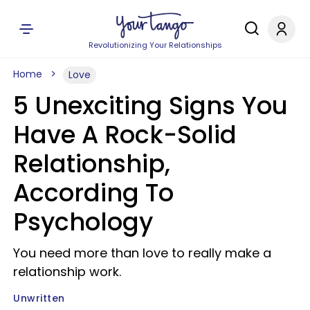
Revolutionizing Your Relationships
Home
Love
5 Unexciting Signs You
Have A Rock-Solid
Relationship,
According To
Psychology
You need more than love to really make a
relationship work.
Unwritten