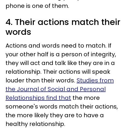
phone is one of them.
4. Their actions match their
words
Actions and words need to match. If
your other half is a person of integrity,
they will act and talk like they are in a
relationship. Their actions will speak
louder than their words.
Studies from
the Journal of Social and Personal
Relationships find that
the more
someone's words match their actions,
the more likely they are to have a
healthy relationship.