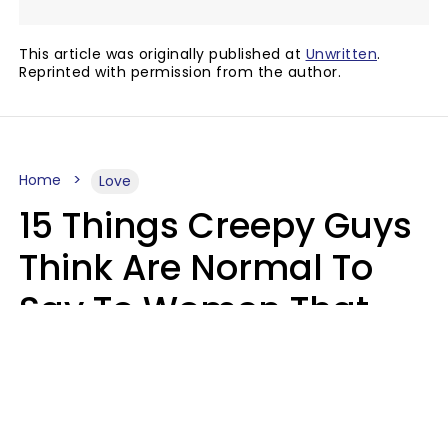
This article was originally published at
Unwritten
.
Reprinted with permission from the author.
Home
Love
15 Things Creepy Guys
Think Are Normal To
Say To Women That
Healthy Men Would
Never
Richard Drobnick