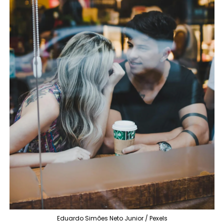
Eduardo Simões Neto Junior / Pexels