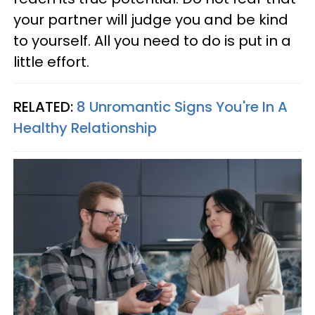
your partner will judge you and be kind
to yourself. All you need to do is put in a
little effort.
RELATED:
8 Unromantic Signs You're In A
Healthy Relationship