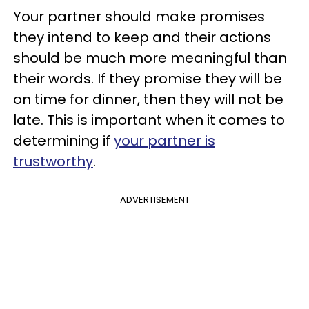
Your partner should make promises
they intend to keep and their actions
should be much more meaningful than
their words. If they promise they will be
on time for dinner, then they will not be
late. This is important when it comes to
determining if
your partner is
trustworthy
.
ADVERTISEMENT