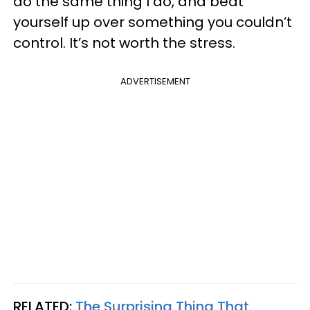
do the same thing I do, and beat
yourself up over something you couldn’t
control. It’s not worth the stress.
ADVERTISEMENT
RELATED:
The Surprising Thing That