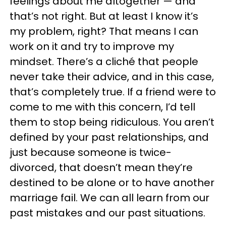
feelings about me altogether — and
that’s not right. But at least I know it’s
my problem, right? That means I can
work on it and try to improve my
mindset. There’s a cliché that people
never take their advice, and in this case,
that’s completely true. If a friend were to
come to me with this concern, I’d tell
them to stop being ridiculous. You aren’t
defined by your past relationships, and
just because someone is twice-
divorced, that doesn’t mean they’re
destined to be alone or to have another
marriage fail. We can all learn from our
past mistakes and our past situations.