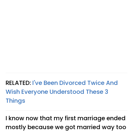
RELATED:
I've Been Divorced Twice And
Wish Everyone Understood These 3
Things
I know now that my first marriage ended
mostly because we got married way too