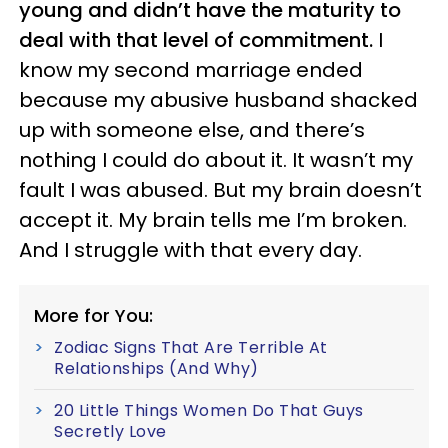
young and didn’t have the maturity to
deal with that level of commitment.
I
know my second marriage ended
because my abusive husband shacked
up with someone else, and there’s
nothing I could do about it. It wasn’t my
fault I was abused. But my brain doesn’t
accept it. My brain tells me I’m broken.
And I struggle with that every day.
More for You:
Zodiac Signs That Are Terrible At
Relationships (And Why)
20 Little Things Women Do That Guys
Secretly Love