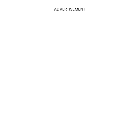
ADVERTISEMENT