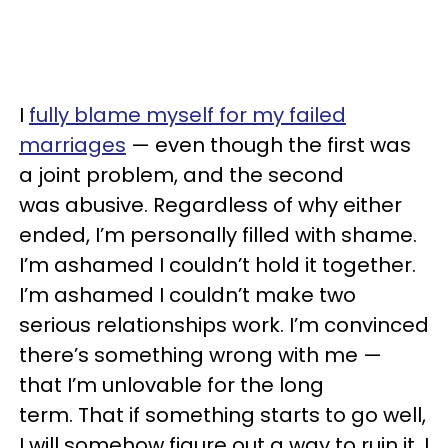
I
fully blame myself for my failed
marriages
— even though the first was
a joint problem, and the second
was abusive. Regardless of why either
ended, I’m personally filled with shame.
I’m ashamed I couldn’t hold it together.
I’m ashamed I couldn’t make two
serious relationships work. I’m convinced
there’s something wrong with me —
that I’m unlovable for the long
term. That if something starts to go well,
I will somehow figure out a way to ruin it. I