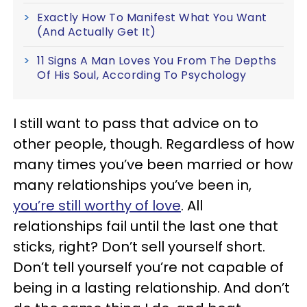
Exactly How To Manifest What You Want
(And Actually Get It)
11 Signs A Man Loves You From The Depths
Of His Soul, According To Psychology
I still want to pass that advice on to
other people, though. Regardless of how
many times you’ve been married or how
many relationships you’ve been in,
you’re still worthy of love
. All
relationships fail until the last one that
sticks, right? Don’t sell yourself short.
Don’t tell yourself you’re not capable of
being in a lasting relationship. And don’t