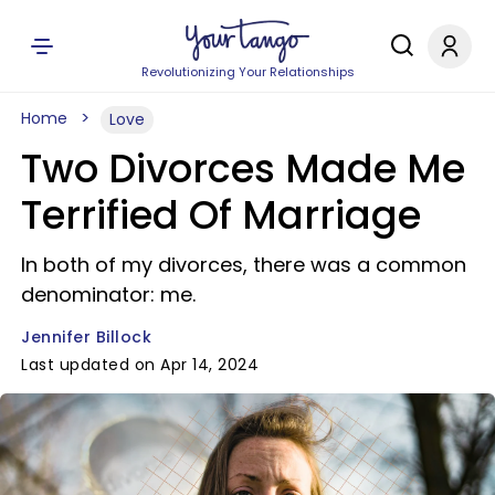
Revolutionizing Your Relationships
Home
Love
Two Divorces Made Me
Terrified Of Marriage
In both of my divorces, there was a common
denominator: me.
Jennifer Billock
Last updated on Apr 14, 2024