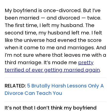
My boyfriend is once-divorced. But I’ve
been married — and divorced — twice.
The first time, I left my husband. The
second time, my husband left me. I felt
like the universe had evened the score
when it came to me and marriages. And
I’m not sure where that leaves me with a
third marriage. It’s made me
pretty
terrified of ever getting married again
.
RELATED:
5 Brutally Harsh Lessons Only A
Divorce Can Teach You
It’s not that I don’t think my boyfriend