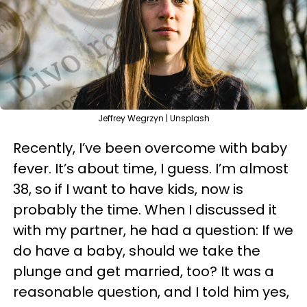
Jeffrey Wegrzyn | Unsplash
Recently, I’ve been overcome with baby
fever. It’s about time, I guess. I’m almost
38, so if I want to have kids, now is
probably the time. When I discussed it
with my partner, he had a question: If we
do have a baby, should we take the
plunge and get married, too? It was a
reasonable question, and I told him yes,