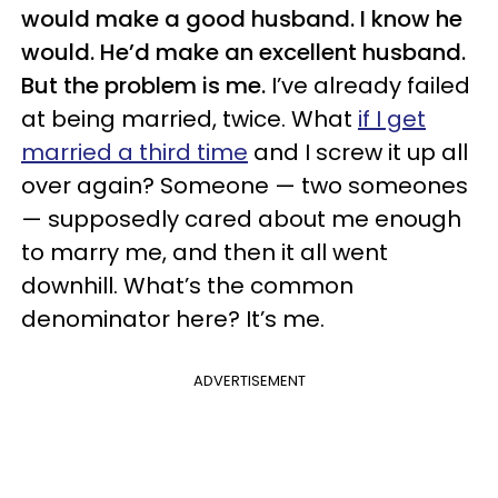
would make a good husband. I know he
would. He’d make an excellent husband.
But the problem is me.
I’ve already failed
at being married, twice. What
if I get
married a third time
and I screw it up all
over again? Someone — two someones
— supposedly cared about me enough
to marry me, and then it all went
downhill. What’s the common
denominator here? It’s me.
ADVERTISEMENT