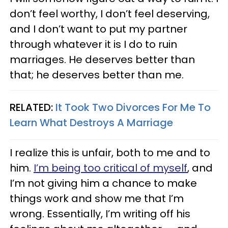
don’t feel worthy, I don’t feel deserving,
and I don’t want to put my partner
through whatever it is I do to ruin
marriages. He deserves better than
that; he deserves better than me.
RELATED:
It Took Two Divorces For Me To
Learn What Destroys A Marriage
I realize this is unfair, both to me and to
him.
I’m being too critical of myself
, and
I’m not giving him a chance to make
things work and show me that I’m
wrong. Essentially, I’m writing off his