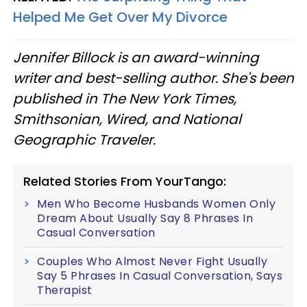
Helped Me Get Over My Divorce
Jennifer Billock is an award-winning
writer and best-selling author. She's been
published in The New York Times,
Smithsonian, Wired, and National
Geographic Traveler.
Related Stories From YourTango:
Men Who Become Husbands Women Only
Dream About Usually Say 8 Phrases In
Casual Conversation
Couples Who Almost Never Fight Usually
Say 5 Phrases In Casual Conversation, Says
Therapist