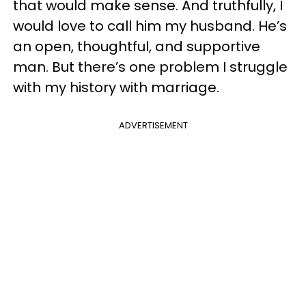
that would make sense. And truthfully, I
would love to call him my husband. He’s
an open, thoughtful, and supportive
man. But there’s one problem I struggle
with my history with marriage.
ADVERTISEMENT