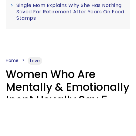
Single Mom Explains Why She Has Nothing
Saved For Retirement After Years On Food
Stamps
Home
Love
Women Who Are
Mentally & Emotionally
Inept Usually Say 5
Phrases In Casual
Conversation