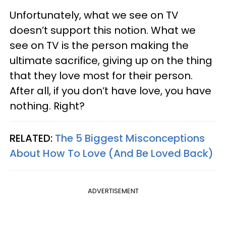
Unfortunately, what we see on TV
doesn’t support this notion. What we
see on TV is the person making the
ultimate sacrifice, giving up on the thing
that they love most for their person.
After all, if you don’t have love, you have
nothing. Right?
RELATED:
The 5 Biggest Misconceptions
About How To Love (And Be Loved Back)
ADVERTISEMENT