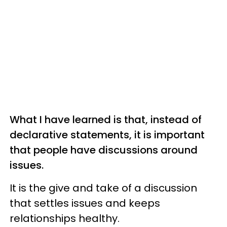
What I have learned is that, instead of
declarative statements, it is important
that people have discussions around
issues.
It is the give and take of a discussion
that settles issues and keeps
relationships healthy.