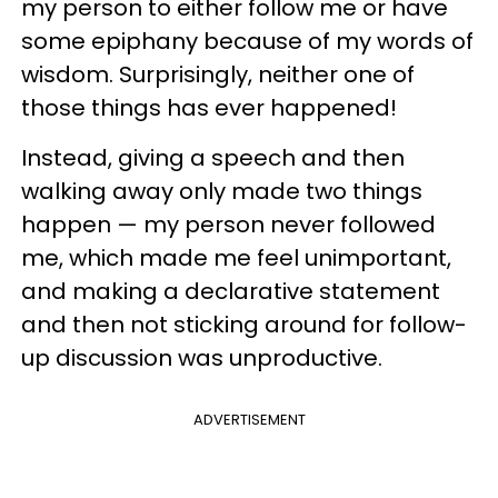
my person to either follow me or have
some epiphany because of my words of
wisdom. Surprisingly, neither one of
those things has ever happened!
Instead, giving a speech and then
walking away only made two things
happen — my person never followed
me, which made me feel unimportant,
and making a declarative statement
and then not sticking around for follow-
up discussion was unproductive.
ADVERTISEMENT