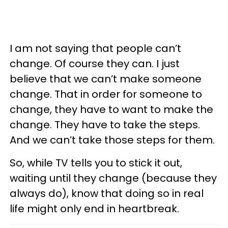
I am not saying that people can’t
change. Of course they can. I just
believe that we can’t make someone
change. That in order for someone to
change, they have to want to make the
change. They have to take the steps.
And we can’t take those steps for them.
So, while TV tells you to stick it out,
waiting until they change (because they
always do), know that doing so in real
life might only end in heartbreak.