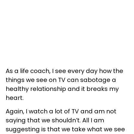
As a life coach, I see every day how the
things we see on TV can sabotage a
healthy relationship and it breaks my
heart.
Again, I watch a lot of TV and am not
saying that we shouldn’t. All I am
suggesting is that we take what we see