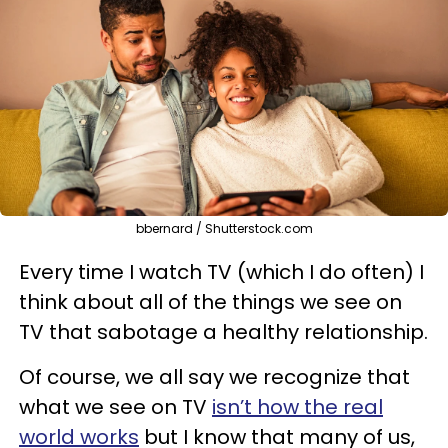
bbernard / Shutterstock.com
Every time I watch TV (which I do often) I
think about all of the things we see on
TV that sabotage a healthy relationship.
Of course, we all say we recognize that
what we see on TV
isn’t how the real
world works
but I know that many of us,