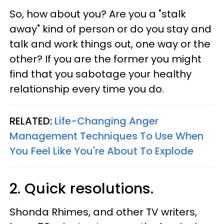
So, how about you? Are you a "stalk
away" kind of person or do you stay and
talk and work things out, one way or the
other? If you are the former you might
find that you sabotage your healthy
relationship every time you do.
RELATED:
Life-Changing Anger
Management Techniques To Use When
You Feel Like You're About To Explode
2. Quick resolutions.
Shonda Rhimes, and other TV writers,