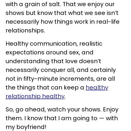
with a grain of salt. That we enjoy our
shows but know that what we see isn’t
necessarily how things work in real-life
relationships.
Healthy communication, realistic
expectations around sex, and
understanding that love doesn’t
necessarily conquer all, and certainly
not in fifty-minute increments, are all
the things that can keep a
healthy
relationship healthy
.
So, go ahead, watch your shows. Enjoy
them. I know that I am going to — with
my boyfriend!