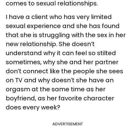
comes to sexual relationships.
I have a client who has very limited
sexual experience and she has found
that she is struggling with the sex in her
new relationship. She doesn’t
understand why it can feel so stilted
sometimes, why she and her partner
don’t connect like the people she sees
on TV and why doesn’t she have an
orgasm at the same time as her
boyfriend, as her favorite character
does every week?
ADVERTISEMENT