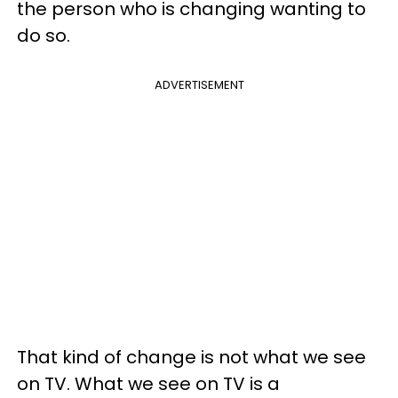
the person who is changing wanting to
do so.
ADVERTISEMENT
That kind of change is not what we see
on TV. What we see on TV is a