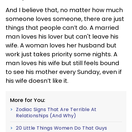
And I believe that, no matter how much
someone loves someone, there are just
things that people can’t do. A married
man loves his lover but can't leave his
wife. A woman loves her husband but
work just takes priority some nights. A
man loves his wife but still feels bound
to see his mother every Sunday, even if
his wife doesn’t like it.
More for You:
Zodiac Signs That Are Terrible At
Relationships (And Why)
20 Little Things Women Do That Guys