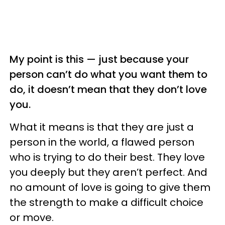
My point is this — just because your
person can’t do what you want them to
do, it doesn’t mean that they don’t love
you.
What it means is that they are just a
person in the world, a flawed person
who is trying to do their best. They love
you deeply but they aren’t perfect. And
no amount of love is going to give them
the strength to make a difficult choice
or move.