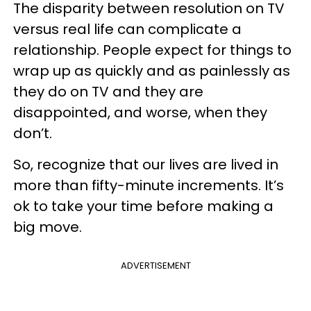
The disparity between resolution on TV
versus real life can complicate a
relationship. People expect for things to
wrap up as quickly and as painlessly as
they do on TV and they are
disappointed, and worse, when they
don’t.
So, recognize that our lives are lived in
more than fifty-minute increments. It’s
ok to take your time before making a
big move.
ADVERTISEMENT