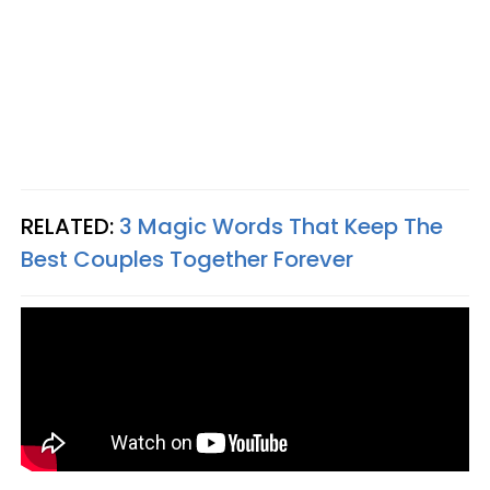
RELATED:
3 Magic Words That Keep The
Best Couples Together Forever