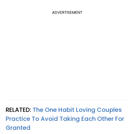
ADVERTISEMENT
RELATED:
The One Habit Loving Couples
Practice To Avoid Taking Each Other For
Granted