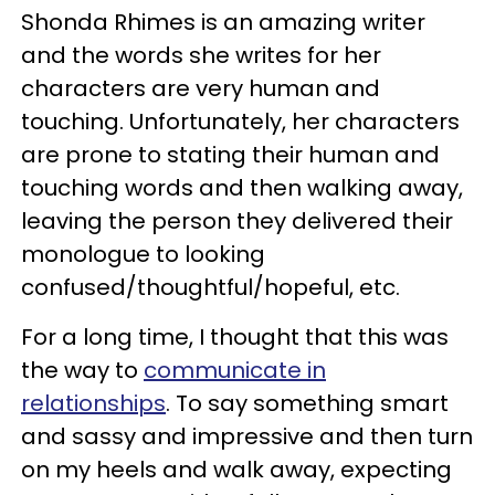
Shonda Rhimes is an amazing writer
and the words she writes for her
characters are very human and
touching. Unfortunately, her characters
are prone to stating their human and
touching words and then walking away,
leaving the person they delivered their
monologue to looking
confused/thoughtful/hopeful, etc.
For a long time, I thought that this was
the way to
communicate in
relationships
. To say something smart
and sassy and impressive and then turn
on my heels and walk away, expecting