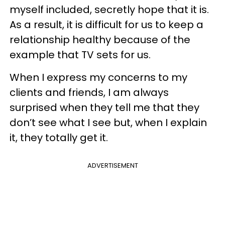
myself included, secretly hope that it is.
As a result, it is difficult for us to keep a
relationship healthy because of the
example that TV sets for us.
When I express my concerns to my
clients and friends, I am always
surprised when they tell me that they
don’t see what I see but, when I explain
it, they totally get it.
ADVERTISEMENT