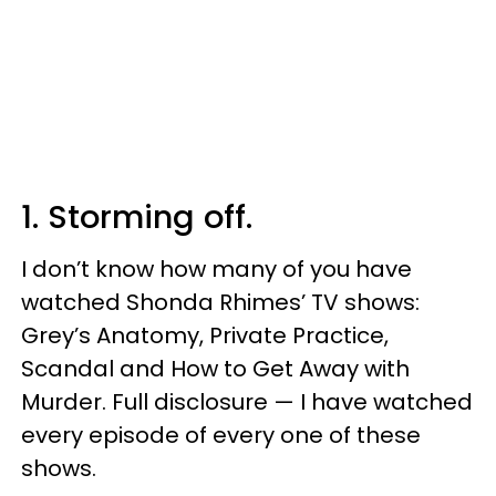
1. Storming off.
I don’t know how many of you have
watched Shonda Rhimes’ TV shows:
Grey’s Anatomy, Private Practice,
Scandal and How to Get Away with
Murder. Full disclosure — I have watched
every episode of every one of these
shows.