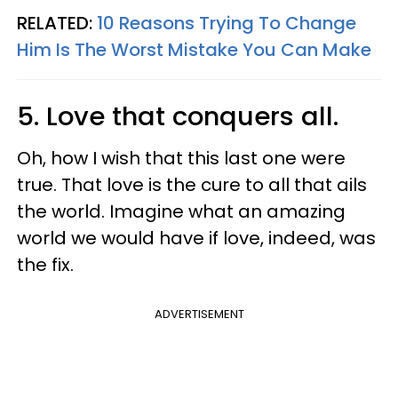
RELATED:
10 Reasons Trying To Change
Him Is The Worst Mistake You Can Make
5. Love that conquers all.
Oh, how I wish that this last one were
true. That love is the cure to all that ails
the world. Imagine what an amazing
world we would have if love, indeed, was
the fix.
ADVERTISEMENT