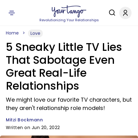
Revolutionizing Your Relationships
Home
Love
5 Sneaky Little TV Lies
That Sabotage Even
Great Real-Life
Relationships
We might love our favorite TV characters, but
they aren't relationship role models!
Mitzi Bockmann
Written on Jun 20, 2022