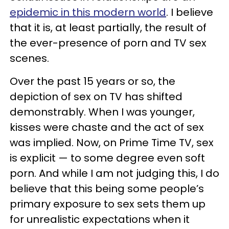
epidemic in this modern world
. I believe
that it is, at least partially, the result of
the ever-presence of porn and TV sex
scenes.
Over the past 15 years or so, the
depiction of sex on TV has shifted
demonstrably. When I was younger,
kisses were chaste and the act of sex
was implied. Now, on Prime Time TV, sex
is explicit — to some degree even soft
porn. And while I am not judging this, I do
believe that this being some people’s
primary exposure to sex sets them up
for unrealistic expectations when it