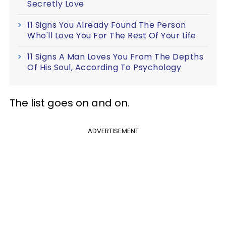
Secretly Love
11 Signs You Already Found The Person
Who'll Love You For The Rest Of Your Life
11 Signs A Man Loves You From The Depths
Of His Soul, According To Psychology
The list goes on and on.
ADVERTISEMENT