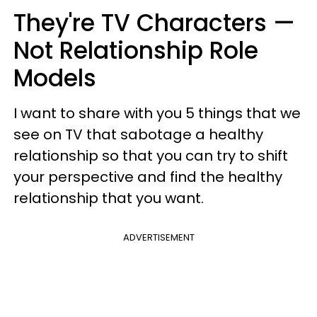
They're TV Characters —
Not Relationship Role
Models
I want to share with you 5 things that we
see on TV that sabotage a healthy
relationship so that you can try to shift
your perspective and find the healthy
relationship that you want.
ADVERTISEMENT