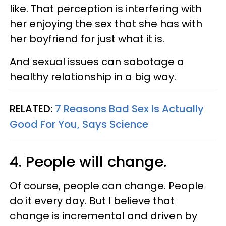
like. That perception is interfering with
her enjoying the sex that she has with
her boyfriend for just what it is.
And sexual issues can sabotage a
healthy relationship in a big way.
RELATED:
7 Reasons Bad Sex Is Actually
Good For You, Says Science
4. People will change.
Of course, people can change. People
do it every day. But I believe that
change is incremental and driven by