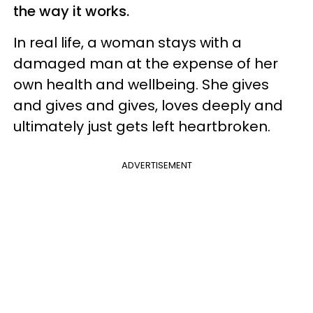
the way it works.
In real life, a woman stays with a
damaged man at the expense of her
own health and wellbeing. She gives
and gives and gives, loves deeply and
ultimately just gets left heartbroken.
ADVERTISEMENT