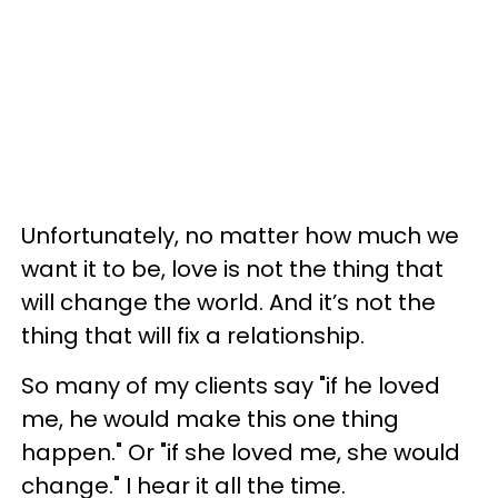
Unfortunately, no matter how much we
want it to be, love is not the thing that
will change the world. And it’s not the
thing that will fix a relationship.
So many of my clients say "if he loved
me, he would make this one thing
happen." Or "if she loved me, she would
change." I hear it all the time.