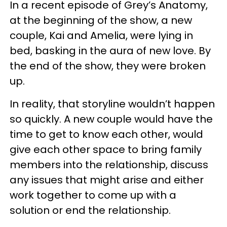
In a recent episode of Grey’s Anatomy,
at the beginning of the show, a new
couple, Kai and Amelia, were lying in
bed, basking in the aura of new love. By
the end of the show, they were broken
up.
In reality, that storyline wouldn’t happen
so quickly. A new couple would have the
time to get to know each other, would
give each other space to bring family
members into the relationship, discuss
any issues that might arise and either
work together to come up with a
solution or end the relationship.