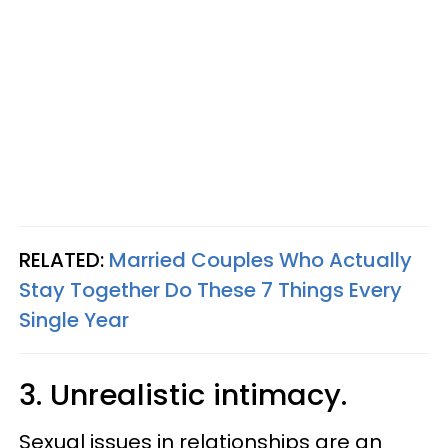
RELATED:
Married Couples Who Actually
Stay Together Do These 7 Things Every
Single Year
3. Unrealistic intimacy.
Sexual issues in relationships are an