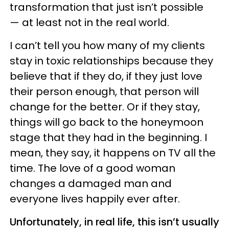
transformation that just isn’t possible
— at least not in the real world.
I can’t tell you how many of my clients
stay in toxic relationships because they
believe that if they do, if they just love
their person enough, that person will
change for the better. Or if they stay,
things will go back to the honeymoon
stage that they had in the beginning. I
mean, they say, it happens on TV all the
time. The love of a good woman
changes a damaged man and
everyone lives happily ever after.
Unfortunately, in real life, this isn’t usually