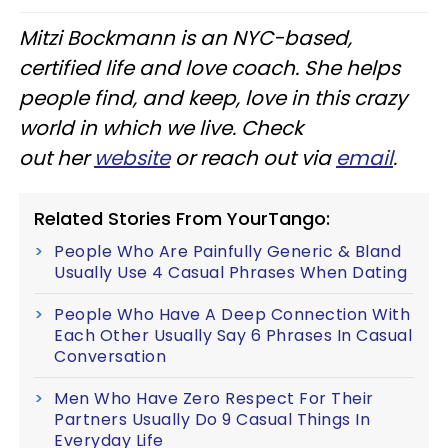
Mitzi Bockmann is an NYC-based,
certified life and love coach. She helps
people find, and keep, love in this crazy
world in which we live. Check
out her
website
or reach out via
email
.
Related Stories From YourTango:
People Who Are Painfully Generic & Bland
Usually Use 4 Casual Phrases When Dating
People Who Have A Deep Connection With
Each Other Usually Say 6 Phrases In Casual
Conversation
Men Who Have Zero Respect For Their
Partners Usually Do 9 Casual Things In
Everyday Life