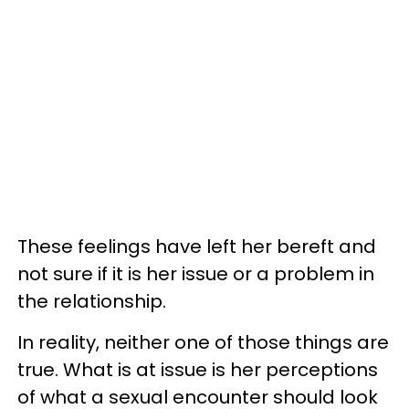
These feelings have left her bereft and
not sure if it is her issue or a problem in
the relationship.
In reality, neither one of those things are
true. What is at issue is her perceptions
of what a sexual encounter should look