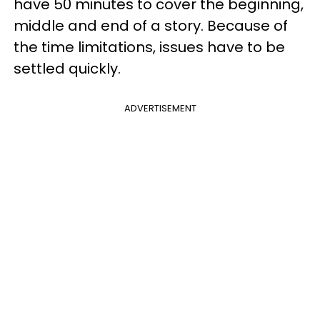
have 50 minutes to cover the beginning,
middle and end of a story. Because of
the time limitations, issues have to be
settled quickly.
ADVERTISEMENT