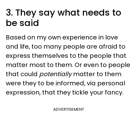
3. They say what needs to
be said
Based on my own experience in love
and life, too many people are afraid to
express themselves to the people that
matter most to them. Or even to people
that could
potentially
matter to them
were they to be informed, via personal
expression, that they tickle your fancy.
ADVERTISEMENT