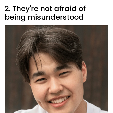
2. They're not afraid of
being misunderstood