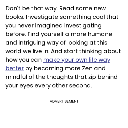
Don't be that way. Read some new
books. Investigate something cool that
you never imagined investigating
before. Find yourself a more humane
and intriguing way of looking at this
world we live in. And start thinking about
how you can
make your own life way
better
by becoming more Zen and
mindful of the thoughts that zip behind
your eyes every other second.
ADVERTISEMENT