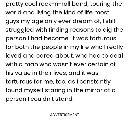
pretty cool rock-n-roll band, touring the
world and living the kind of life most
guys my age only ever dream of, I still
struggled with finding reasons to dig the
person I had become. It was torturous
for both the people in my life who I really
loved and cared about, who had to deal
with a man who wasn't ever certain of
his value in their lives, and it was
torturous for me, too, as I constantly
found myself staring in the mirror at a
person I couldn't stand.
ADVERTISEMENT