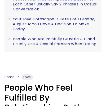
Each Other Usually Say 9 Phrases In Casual
Conversation
Your Love Horoscope Is Here For Tuesday,
August 4: You Have A Decision To Make
Today
People Who Are Painfully Generic & Bland
Usually Use 4 Casual Phrases When Dating
Home
Love
People Who Feel
Fulfilled By