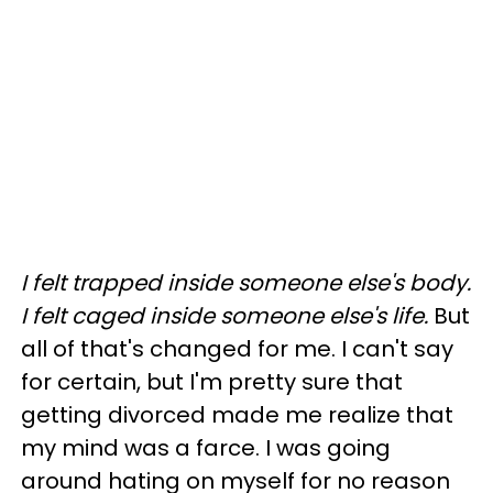
I felt trapped inside someone else's body.
I felt caged inside someone else's life.
But
all of that's changed for me. I can't say
for certain, but I'm pretty sure that
getting divorced made me realize that
my mind was a farce. I was going
around hating on myself for no reason