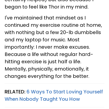
began to feel like Thor in my mind.
I've maintained that mindset as I
continued my exercise routine at home,
with nothing but a few 20-lb dumbbells
and my laptop for music. Most
importantly: I never make excuses.
Because a life without regular hard-
hitting exercise is just half a life.
Mentally, physically, emotionally, it
changes everything for the better.
RELATED:
6 Ways To Start Loving Yourself
When Nobody Taught You How