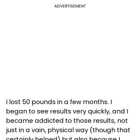
ADVERTISEMENT
I lost 50 pounds in a few months. I
began to see results very quickly, and I
became addicted to those results, not
just in a vain, physical way (though that
certainly helped) but also because I