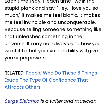
Each time I say it, each time I walk the
stupid plank and say, "Hey, I love you so
much," it makes me feel bionic. It makes
me feel invincible and unconquerable.
Because telling someone something like
that unleashes something in the
universe. It may not always end how you
want it to, but your vulnerability will give
you superpowers.
RELATED:
People Who Do These 8 Things
Exude The Type Of Confidence That
Attracts Others
Serge Bielanko
is a writer and musician