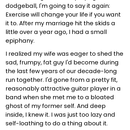
dodgeball, I'm going to say it again:
Exercise will change your life if you want
it to. After my marriage hit the skids a
little over a year ago, I had a small
epiphany.
I realized my wife was eager to shed the
sad, frumpy, fat guy I'd become during
the last few years of our decade-long
run together. I'd gone from a pretty fit,
reasonably attractive guitar player in a
band when she met me to a bloated
ghost of my former self. And deep
inside, I knew it. I was just too lazy and
self-loathing to do a thing about it.