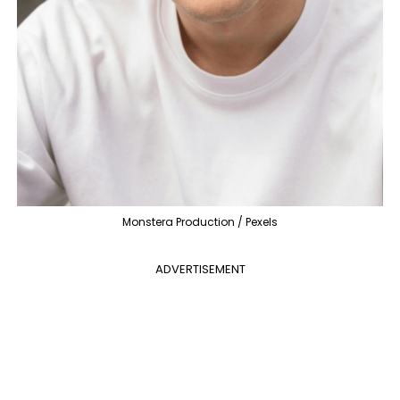
Monstera Production / Pexels
ADVERTISEMENT