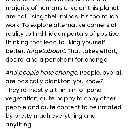
majority of humans alive on this planet
are not using their minds. It's too much
work. To explore alternative corners of
reality to find hidden portals of positive
thinking that lead to liking yourself
better,
forgetaboutit.
That takes effort,
desire, and a penchant for change.
And people hate change.
People, overall,
are basically plankton, you know?
They're mostly a thin film of pond
vegetation, quite happy to copy other
people and quite content to be irritated
by pretty much everything and
anything.