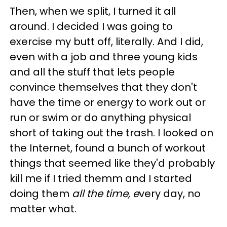
Then, when we split, I turned it all
around. I decided I was going to
exercise my butt off, literally. And I did,
even with a job and three young kids
and all the stuff that lets people
convince themselves that they don't
have the time or energy to work out or
run or swim or do anything physical
short of taking out the trash. I looked on
the Internet, found a bunch of workout
things that seemed like they'd probably
kill me if I tried themm and I started
doing them
all the time, e
very day, no
matter what.