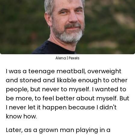
Alena | Pexels
I was a teenage meatball, overweight
and stoned and likable enough to other
people, but never to myself. I wanted to
be more, to feel better about myself. But
I never let it happen because I didn't
know how.
Later, as a grown man playing in a