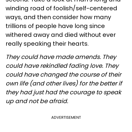
winding road of foolish/self-centered
ways, and then consider how many
trillions of people have long since
withered away and died without ever
really speaking their hearts.
They could have made amends. They
could have rekindled fading love. They
could have changed the course of their
own life (and other lives) for the better if
they had just had the courage to speak
up and not be afraid.
ADVERTISEMENT