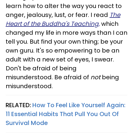
learn how to alter the way you react to
anger, jealousy, lust, or fear. I read
The
Heart of the Buddha's Teaching,
which
changed my life in more ways than I can
tell you. But find your own thing; be your
own guru. It's so empowering to be an
adult with a new set of eyes, I swear.
Don't be afraid of being
misunderstood. Be afraid of
not
being
misunderstood.
RELATED:
How To Feel Like Yourself Again:
11 Essential Habits That Pull You Out Of
Survival Mode