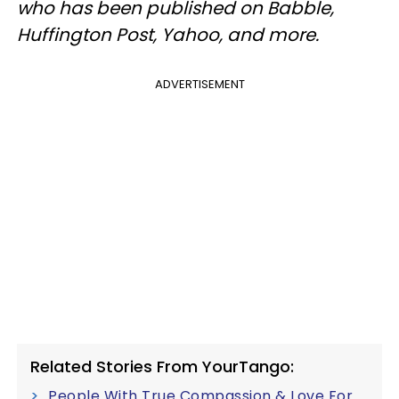
who has been published on Babble,
Huffington Post, Yahoo, and more.
ADVERTISEMENT
Related Stories From YourTango:
People With True Compassion & Love For