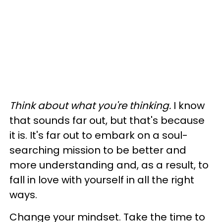
Think about what you're thinking.
I know
that sounds far out, but that's because
it is. It's far out to embark on a soul-
searching mission to be better and
more understanding and, as a result, to
fall in love with yourself in all the right
ways.
Change your mindset. Take the time to