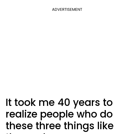
ADVERTISEMENT
It took me 40 years to
realize people who do
these three things like