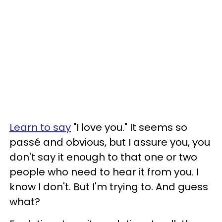
Learn to say
"I love you." It seems so
passé and obvious, but I assure you, you
don't say it enough to that one or two
people who need to hear it from you. I
know I don't. But I'm trying to. And guess
what?