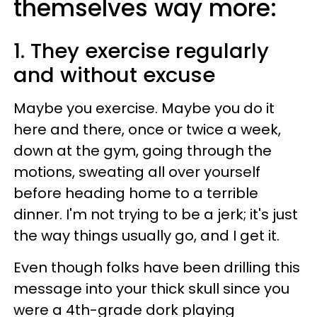
themselves way more:
1. They exercise regularly
and without excuse
Maybe you exercise. Maybe you do it
here and there, once or twice a week,
down at the gym, going through the
motions, sweating all over yourself
before heading home to a terrible
dinner. I'm not trying to be a jerk; it's just
the way things usually go, and I get it.
Even though folks have been drilling this
message into your thick skull since you
were a 4th-grade dork playing