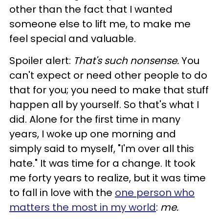
other than the fact that I wanted
someone else to lift me, to make me
feel special and valuable.
Spoiler alert:
That's such nonsense.
You
can't expect or need other people to do
that for you; you need to make that stuff
happen all by yourself. So that's what I
did. Alone for the first time in many
years, I woke up one morning and
simply said to myself, "I'm over all this
hate." It was time for a change. It took
me forty years to realize, but it was time
to fall in love with the
one person who
matters the most in my world
:
me.