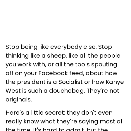
Stop being like everybody else. Stop
thinking like a sheep, like all the people
you work with, or all the tools spouting
off on your Facebook feed, about how
the president is a Socialist or how Kanye
West is such a douchebag. They're not
originals.
Here's a little secret: they don't even
really know what they're saying most of
the time. It's hard to admit, but the