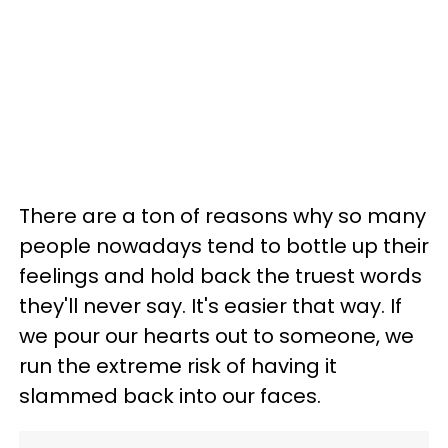
There are a ton of reasons why so many
people nowadays tend to bottle up their
feelings and hold back the truest words
they'll never say. It's easier that way. If
we pour our hearts out to someone, we
run the extreme risk of having it
slammed back into our faces.