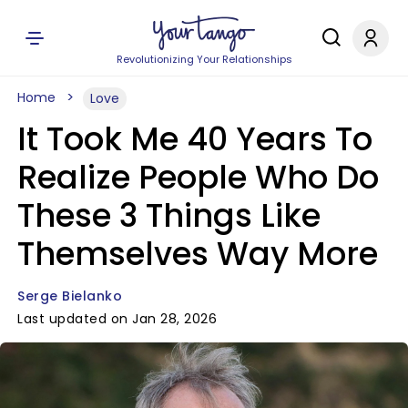
Revolutionizing Your Relationships
Home
Love
It Took Me 40 Years To
Realize People Who Do
These 3 Things Like
Themselves Way More
Serge Bielanko
Last updated on Jan 28, 2026