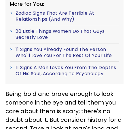
More for You:
Zodiac Signs That Are Terrible At
Relationships (And Why)
20 Little Things Women Do That Guys
Secretly Love
11 Signs You Already Found The Person
Who'll Love You For The Rest Of Your Life
11 Signs A Man Loves You From The Depths
Of His Soul, According To Psychology
Being bold and brave enough to look
someone in the eye and tell them you
care about them is scary; there's no
doubt about it. But consider history for a
second. Take a look at man's long and