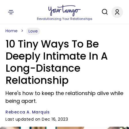
Revolutionizing Your Relationships
Home
Love
10 Tiny Ways To Be
Deeply Intimate In A
Long-Distance
Relationship
Here's how to keep the relationship alive while
being apart.
Rebecca A. Marquis
Last updated on Dec 16, 2023