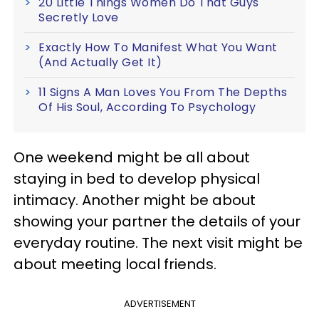
20 Little Things Women Do That Guys
Secretly Love
Exactly How To Manifest What You Want
(And Actually Get It)
11 Signs A Man Loves You From The Depths
Of His Soul, According To Psychology
One weekend might be all about
staying in bed to develop physical
intimacy. Another might be about
showing your partner the details of your
everyday routine. The next visit might be
about meeting local friends.
ADVERTISEMENT