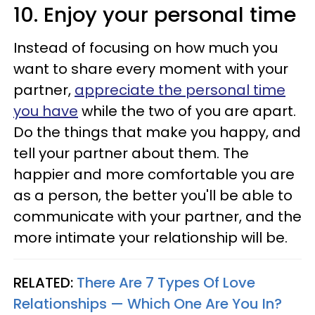
10. Enjoy your personal time
Instead of focusing on how much you
want to share every moment with your
partner,
appreciate the personal time
you have
while the two of you are apart.
Do the things that make you happy, and
tell your partner about them. The
happier and more comfortable you are
as a person, the better you'll be able to
communicate with your partner, and the
more intimate your relationship will be.
RELATED:
There Are 7 Types Of Love
Relationships — Which One Are You In?