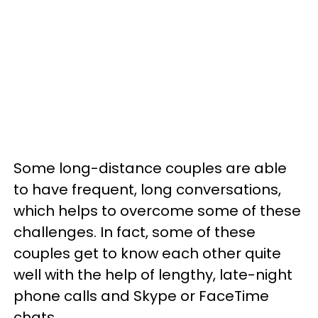
Some long-distance couples are able
to have frequent, long conversations,
which helps to overcome some of these
challenges. In fact, some of these
couples get to know each other quite
well with the help of lengthy, late-night
phone calls and Skype or FaceTime
chats.