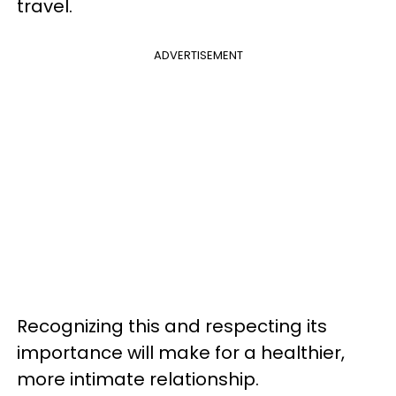
travel.
ADVERTISEMENT
Recognizing this and respecting its
importance will make for a healthier,
more intimate relationship.