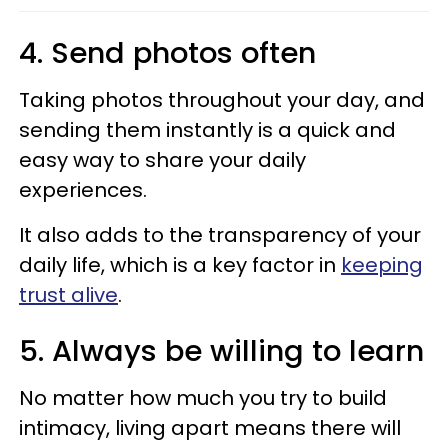
4. Send photos often
Taking photos throughout your day, and
sending them instantly is a quick and
easy way to share your daily
experiences.
It also adds to the transparency of your
daily life, which is a key factor in
keeping
trust alive
.
5. Always be willing to learn
No matter how much you try to build
intimacy, living apart means there will