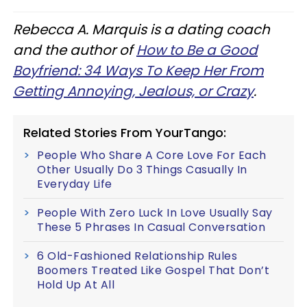
Rebecca A. Marquis is a dating coach
and the author of
How to Be a Good
Boyfriend: 34 Ways To Keep Her From
Getting Annoying, Jealous, or Crazy
.
Related Stories From YourTango:
People Who Share A Core Love For Each
Other Usually Do 3 Things Casually In
Everyday Life
People With Zero Luck In Love Usually Say
These 5 Phrases In Casual Conversation
6 Old-Fashioned Relationship Rules
Boomers Treated Like Gospel That Don’t
Hold Up At All