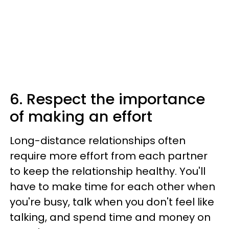
6. Respect the importance
of making an effort
Long-distance relationships often
require more effort from each partner
to keep the relationship healthy. You'll
have to make time for each other when
you're busy, talk when you don't feel like
talking, and spend time and money on