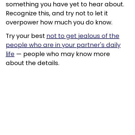
something you have yet to hear about.
Recognize this, and try not to let it
overpower how much you do know.
Try your best
not to get jealous of the
people who are in your partner's daily
life
— people who may know more
about the details.