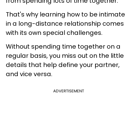
from spending lots of time together.
That's why learning how to be intimate
in a long-distance relationship comes
with its own special challenges.
Without spending time together on a
regular basis, you miss out on the little
details that help define your partner,
and vice versa.
ADVERTISEMENT