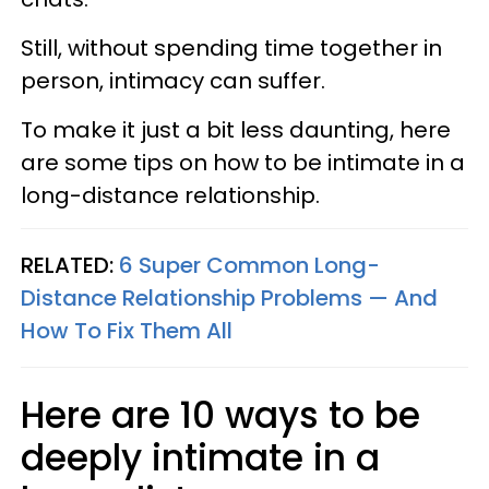
Still, without spending time together in
person, intimacy can suffer.
To make it just a bit less daunting, here
are some tips on how to be intimate in a
long-distance relationship.
RELATED:
6 Super Common Long-
Distance Relationship Problems — And
How To Fix Them All
Here are 10 ways to be
deeply intimate in a