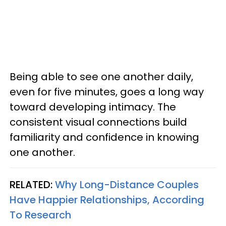
Being able to see one another daily,
even for five minutes, goes a long way
toward developing intimacy. The
consistent visual connections build
familiarity and confidence in knowing
one another.
RELATED:
Why Long-Distance Couples
Have Happier Relationships, According
To Research