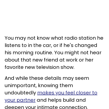
You may not know what radio station he
listens to in the car, or if he's changed
his morning routine. You might not hear
about that new friend at work or her
favorite new television show.
And while these details may seem
unimportant, knowing them
undoubtedly
makes you feel closer to
your partner
and helps build and
deepen your intimate connection.