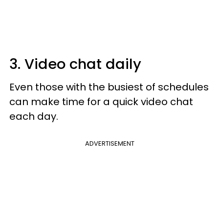
3. Video chat daily
Even those with the busiest of schedules
can make time for a quick video chat
each day.
ADVERTISEMENT