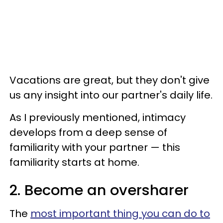
Vacations are great, but they don't give
us any insight into our partner's daily life.
As I previously mentioned, intimacy
develops from a deep sense of
familiarity with your partner — this
familiarity starts at home.
2. Become an oversharer
The
most important thing you can do to