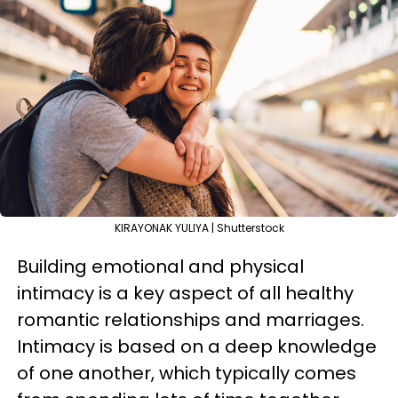
KIRAYONAK YULIYA | Shutterstock
Building emotional and physical
intimacy is a key aspect of all healthy
romantic relationships and marriages.
Intimacy is based on a deep knowledge
of one another, which typically comes