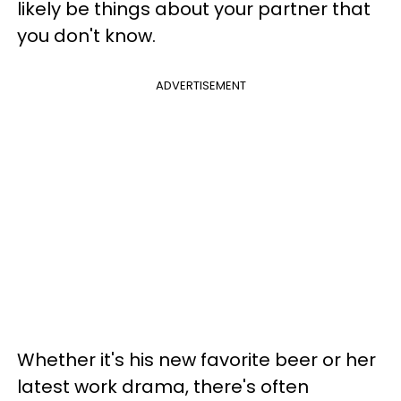
likely be things about your partner that
you don't know.
ADVERTISEMENT
Whether it's his new favorite beer or her
latest work drama, there's often