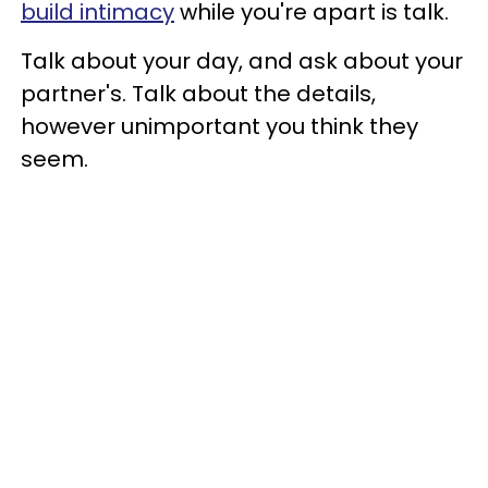
build intimacy
while you're apart is talk.
Talk about your day, and ask about your
partner's. Talk about the details,
however unimportant you think they
seem.