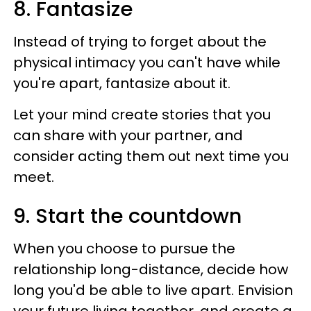
8. Fantasize
Instead of trying to forget about the
physical intimacy you can't have while
you're apart, fantasize about it.
Let your mind create stories that you
can share with your partner, and
consider acting them out next time you
meet.
9. Start the countdown
When you choose to pursue the
relationship long-distance, decide how
long you'd be able to live apart. Envision