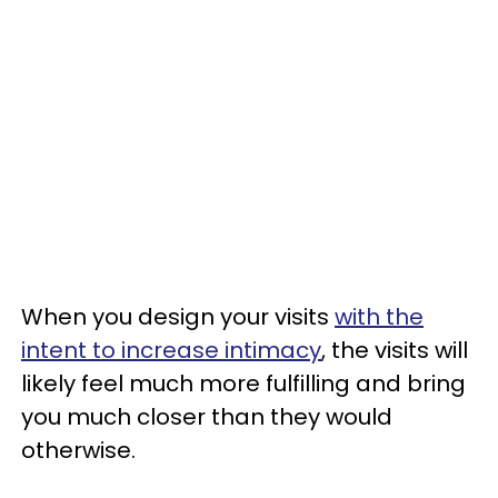
When you design your visits
with the
intent to increase intimacy
, the visits will
likely feel much more fulfilling and bring
you much closer than they would
otherwise.