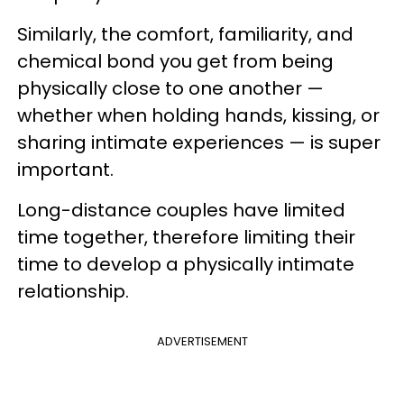
Similarly, the comfort, familiarity, and
chemical bond you get from being
physically close to one another —
whether when holding hands, kissing, or
sharing intimate experiences — is super
important.
Long-distance couples have limited
time together, therefore limiting their
time to develop a physically intimate
relationship.
ADVERTISEMENT