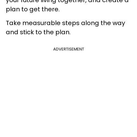
your future living together, and create a
plan to get there.
Take measurable steps along the way
and stick to the plan.
ADVERTISEMENT