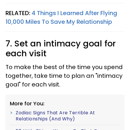
RELATED:
4 Things I Learned After Flying
10,000 Miles To Save My Relationship
7. Set an intimacy goal for
each visit
To make the best of the time you spend
together, take time to plan an "intimacy
goal" for each visit.
More for You:
Zodiac Signs That Are Terrible At
Relationships (And Why)