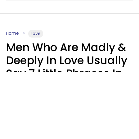
Home
Love
Men Who Are Madly &
Deeply In Love Usually
Say 7 Little Phrases In
Casual Conversation
Glamour Magazine