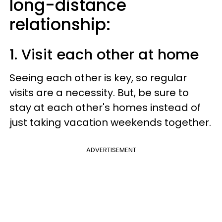
long-distance
relationship:
1. Visit each other at home
Seeing each other is key, so regular
visits are a necessity. But, be sure to
stay at each other's homes instead of
just taking vacation weekends together.
ADVERTISEMENT