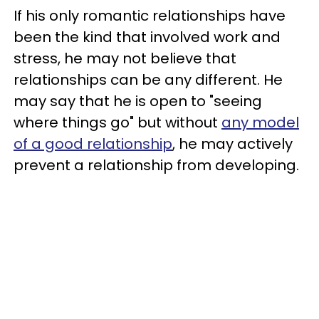
If his only romantic relationships have
been the kind that involved work and
stress, he may not believe that
relationships can be any different. He
may say that he is open to "seeing
where things go" but without
any model
of a good relationship
, he may actively
prevent a relationship from developing.