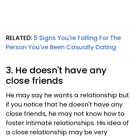
RELATED:
5 Signs You're Falling For The
Person You've Been Casually Dating
3. He doesn't have any
close friends
He may say he wants a relationship but
if you notice that he doesn't have any
close friends, he may not know how to
foster intimate relationships. His idea of
a close relationship may be very