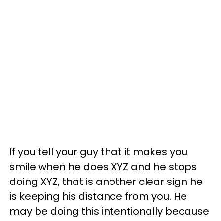
If you tell your guy that it makes you
smile when he does XYZ and he stops
doing XYZ, that is another clear sign he
is keeping his distance from you. He
may be doing this intentionally because