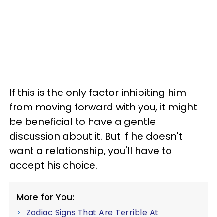
If this is the only factor inhibiting him
from moving forward with you, it might
be beneficial to have a gentle
discussion about it. But if he doesn't
want a relationship, you'll have to
accept his choice.
More for You:
Zodiac Signs That Are Terrible At