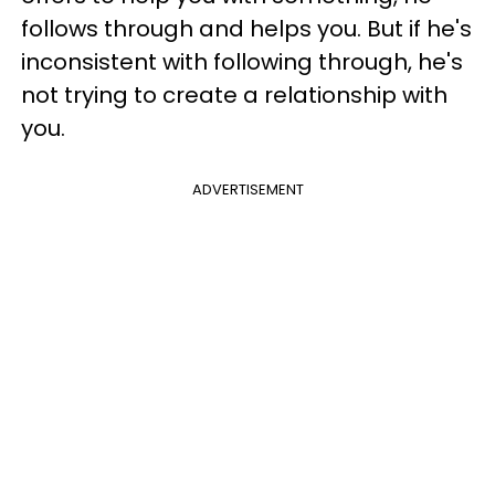
follows through and helps you. But if he's
inconsistent with following through, he's
not trying to create a relationship with
you.
ADVERTISEMENT