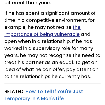
different than yours.
If he has spent a significant amount of
time in a competitive environment, for
example, he may not realize
the
importance of being vulnerable
and
open when in a relationship. If he has
worked in a supervisory role for many
years, he may not recognize the need to
treat his partner as an equal. To get an
idea of what he can offer, pay attention
to the relationships he currently has.
RELATED:
How To Tell If You're Just
Temporary In A Man's Life