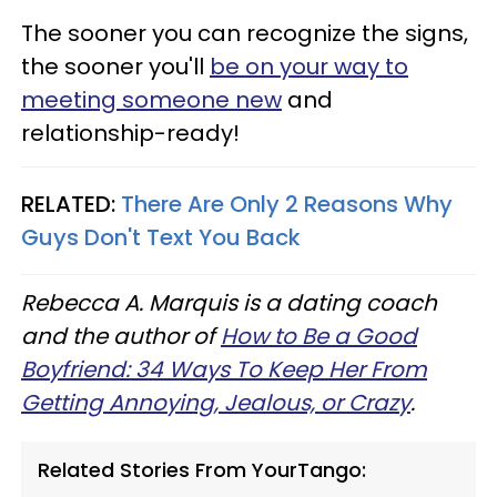
The sooner you can recognize the signs,
the sooner you'll
be on your way to
meeting someone new
and
relationship-ready!
RELATED:
There Are Only 2 Reasons Why
Guys Don't Text You Back
Rebecca A. Marquis is a dating coach
and the author of
How to Be a Good
Boyfriend: 34 Ways To Keep Her From
Getting Annoying, Jealous, or Crazy
.
Related Stories From YourTango: