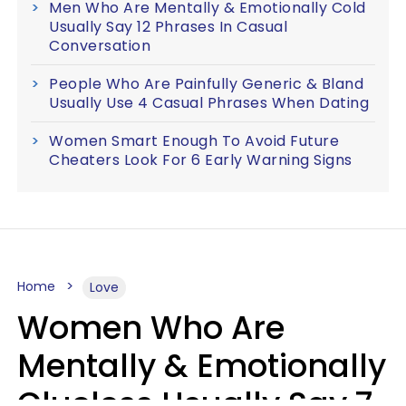
Men Who Are Mentally & Emotionally Cold
Usually Say 12 Phrases In Casual
Conversation
People Who Are Painfully Generic & Bland
Usually Use 4 Casual Phrases When Dating
Women Smart Enough To Avoid Future
Cheaters Look For 6 Early Warning Signs
Home
Love
Women Who Are
Mentally & Emotionally
Clueless Usually Say 7