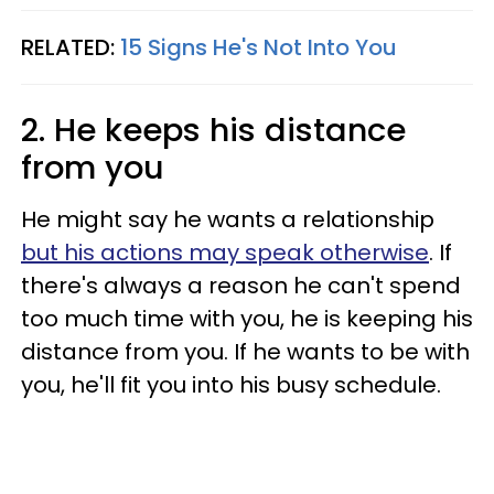
RELATED:
15 Signs He's Not Into You
2. He keeps his distance
from you
He might say he wants a relationship
but his actions may speak otherwise
. If
there's always a reason he can't spend
too much time with you, he is keeping his
distance from you. If he wants to be with
you, he'll fit you into his busy schedule.