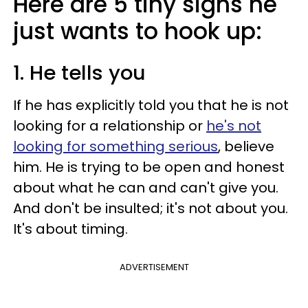
Here are 5 tiny signs he
just wants to hook up:
1. He tells you
If he has explicitly told you that he is not
looking for a relationship or
he's not
looking for something serious
, believe
him. He is trying to be open and honest
about what he can and can't give you.
And don't be insulted; it's not about you.
It's about timing.
ADVERTISEMENT