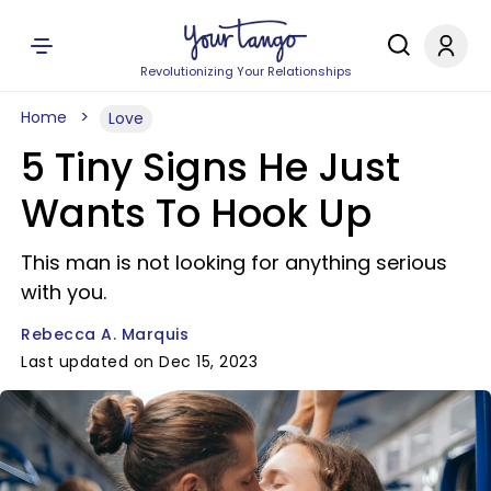
Revolutionizing Your Relationships
Home
Love
5 Tiny Signs He Just
Wants To Hook Up
This man is not looking for anything serious
with you.
Rebecca A. Marquis
Last updated on Dec 15, 2023