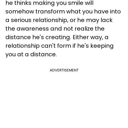
he thinks making you smile will
somehow transform what you have into
a serious relationship, or he may lack
the awareness and not realize the
distance he's creating. Either way, a
relationship can't form if he's keeping
you at a distance.
ADVERTISEMENT