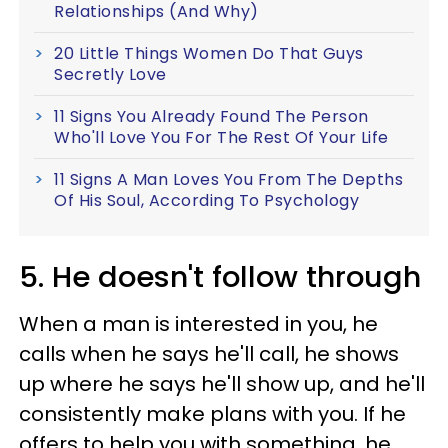
Relationships (And Why)
20 Little Things Women Do That Guys
Secretly Love
11 Signs You Already Found The Person
Who'll Love You For The Rest Of Your Life
11 Signs A Man Loves You From The Depths
Of His Soul, According To Psychology
5. He doesn't follow through
When a man is interested in you, he
calls when he says he'll call, he shows
up where he says he'll show up, and he'll
consistently make plans with you. If he
offers to help you with something, he