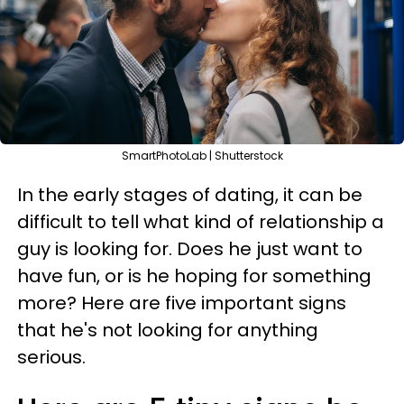
SmartPhotoLab | Shutterstock
In the early stages of dating, it can be
difficult to tell what kind of relationship a
guy is looking for. Does he just want to
have fun, or is he hoping for something
more? Here are five important signs
that he's not looking for anything
serious.