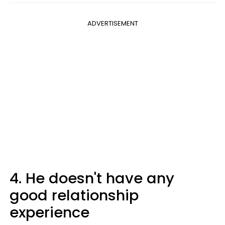
ADVERTISEMENT
4. He doesn't have any
good relationship
experience