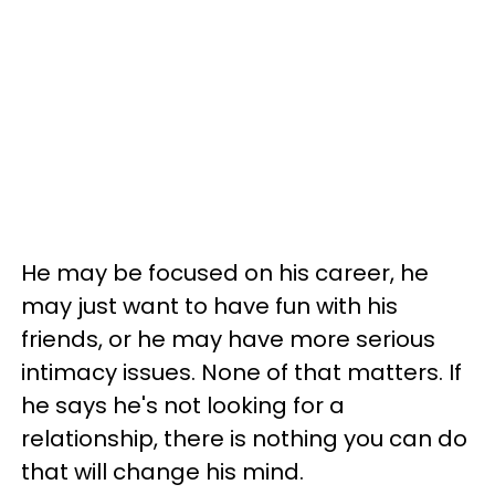
He may be focused on his career, he
may just want to have fun with his
friends, or he may have more serious
intimacy issues. None of that matters. If
he says he's not looking for a
relationship, there is nothing you can do
that will change his mind.