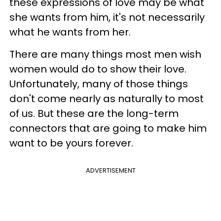
these expressions of love may be what
she wants from him, it's not necessarily
what he wants from her.
There are many things most men wish
women would do to show their love.
Unfortunately, many of those things
don't come nearly as naturally to most
of us. But these are the long-term
connectors that are going to make him
want to be yours forever.
ADVERTISEMENT