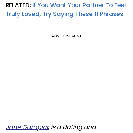
RELATED:
If You Want Your Partner To Feel
Truly Loved, Try Saying These 11 Phrases
ADVERTISEMENT
Jane Garapick
is a dating and