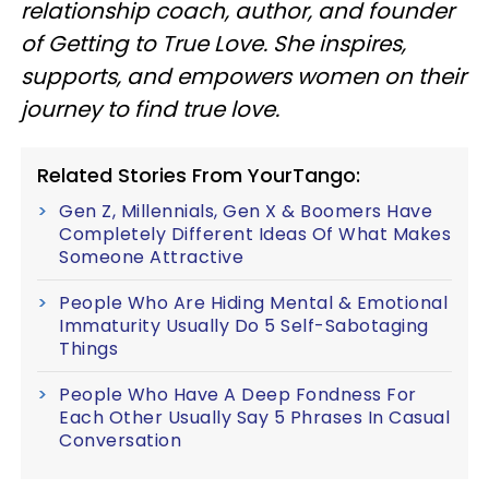
relationship coach, author, and founder
of Getting to True Love. She inspires,
supports, and empowers women on their
journey to find true love.
Related Stories From YourTango:
Gen Z, Millennials, Gen X & Boomers Have
Completely Different Ideas Of What Makes
Someone Attractive
People Who Are Hiding Mental & Emotional
Immaturity Usually Do 5 Self-Sabotaging
Things
People Who Have A Deep Fondness For
Each Other Usually Say 5 Phrases In Casual
Conversation