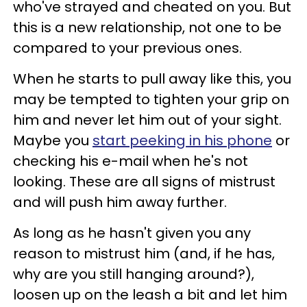
who've strayed and cheated on you. But
this is a new relationship, not one to be
compared to your previous ones.
When he starts to pull away like this, you
may be tempted to tighten your grip on
him and never let him out of your sight.
Maybe you
start peeking in his phone
or
checking his e-mail when he's not
looking. These are all signs of mistrust
and will push him away further.
As long as he hasn't given you any
reason to mistrust him (and, if he has,
why are you still hanging around?),
loosen up on the leash a bit and let him