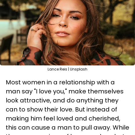
Lance Reis | Unsplash
Most women in a relationship with a
man say "I love you," make themselves
look attractive, and do anything they
can to show their love. But instead of
making him feel loved and cherished,
this can cause a man to pull away. While