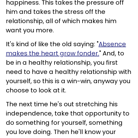
happiness. This takes the pressure off
him and takes the stress off the
relationship, all of which makes him
want you more.
It's kind of like the old saying: "
Absence
makes the heart grow fonder.
" And, to
be in a healthy relationship, you first
need to have a healthy relationship with
yourself, so this is a win-win, anyway you
choose to look at it.
The next time he's out stretching his
independence, take that opportunity to
do something for yourself, something
you love doing. Then he'll know your