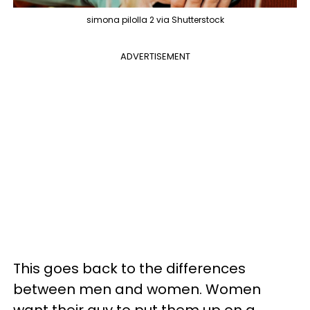
simona pilolla 2 via Shutterstock
ADVERTISEMENT
This goes back to the differences
between men and women. Women
want their guy to put them up on a