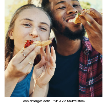
PeopleImages.com - Yuri A via Shutterstock