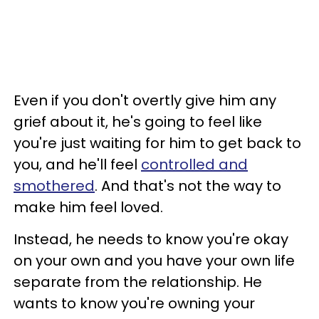
Even if you don't overtly give him any
grief about it, he's going to feel like
you're just waiting for him to get back to
you, and he'll feel
controlled and
smothered
. And that's not the way to
make him feel loved.
Instead, he needs to know you're okay
on your own and you have your own life
separate from the relationship. He
wants to know you're owning your