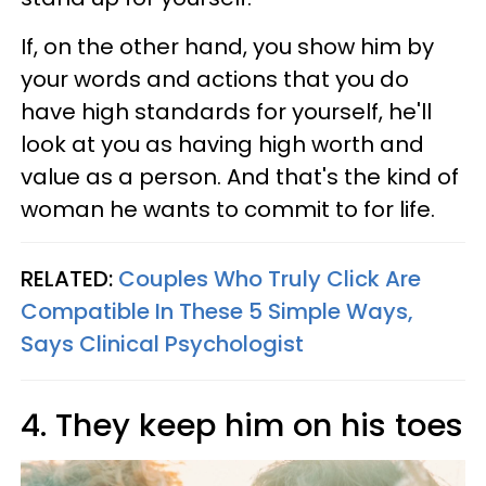
If, on the other hand, you show him by
your words and actions that you do
have high standards for yourself, he'll
look at you as having high worth and
value as a person. And that's the kind of
woman he wants to commit to for life.
RELATED:
Couples Who Truly Click Are
Compatible In These 5 Simple Ways,
Says Clinical Psychologist
4. They keep him on his toes