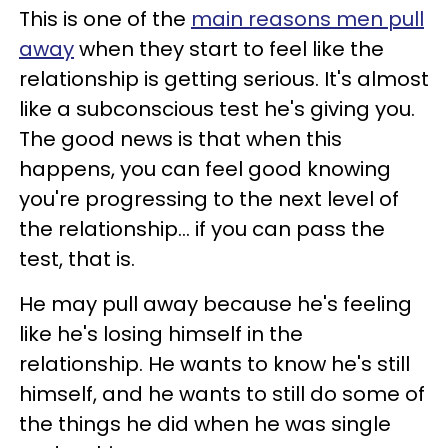
This is one of the
main reasons men pull
away
when they start to feel like the
relationship is getting serious. It's almost
like a subconscious test he's giving you.
The good news is that when this
happens, you can feel good knowing
you're progressing to the next level of
the relationship... if you can pass the
test, that is.
He may pull away because he's feeling
like he's losing himself in the
relationship. He wants to know he's still
himself, and he wants to still do some of
the things he did when he was single