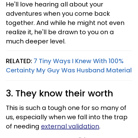
He'll love hearing all about your
adventures when you come back
together. And while he might not even
realize it, he'll be drawn to you on a
much deeper level.
RELATED:
7 Tiny Ways I Knew With 100%
Certainty My Guy Was Husband Material
3. They know their worth
This is such a tough one for so many of
us, especially when we fall into the trap
of needing
external validation
.