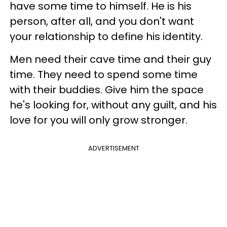
have some time to himself. He is his
person, after all, and you don't want
your relationship to define his identity.
Men need their cave time and their guy
time. They need to spend some time
with their buddies. Give him the space
he's looking for, without any guilt, and his
love for you will only grow stronger.
ADVERTISEMENT