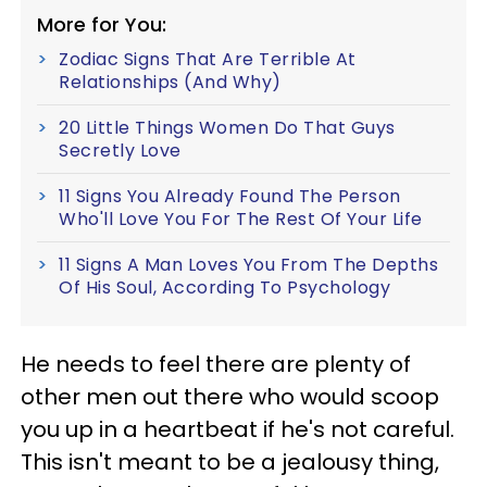
More for You:
Zodiac Signs That Are Terrible At
Relationships (And Why)
20 Little Things Women Do That Guys
Secretly Love
11 Signs You Already Found The Person
Who'll Love You For The Rest Of Your Life
11 Signs A Man Loves You From The Depths
Of His Soul, According To Psychology
He needs to feel there are plenty of
other men out there who would scoop
you up in a heartbeat if he's not careful.
This isn't meant to be a jealousy thing,