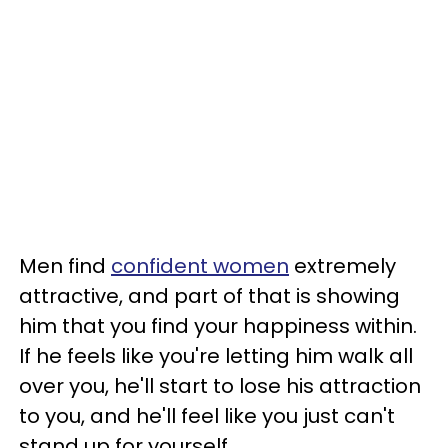
Men find
confident women
extremely
attractive, and part of that is showing
him that you find your happiness within.
If he feels like you're letting him walk all
over you, he'll start to lose his attraction
to you, and he'll feel like you just can't
stand up for yourself.