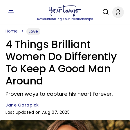
Revolutionizing Your Relationships
Home
Love
4 Things Brilliant
Women Do Differently
To Keep A Good Man
Around
Proven ways to capture his heart forever.
Jane Garapick
Last updated on Aug 07, 2025