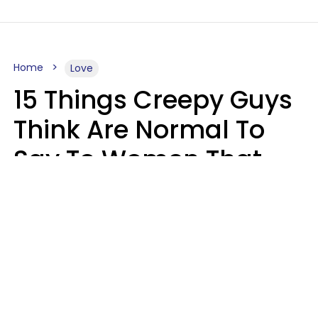
Home
Love
15 Things Creepy Guys
Think Are Normal To
Say To Women That
Healthy Men Would
Never
Richard Drobnick