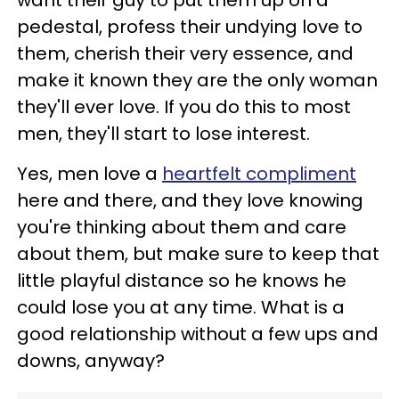
pedestal, profess their undying love to
them, cherish their very essence, and
make it known they are the only woman
they'll ever love. If you do this to most
men, they'll start to lose interest.
Yes, men love a
heartfelt compliment
here and there, and they love knowing
you're thinking about them and care
about them, but make sure to keep that
little playful distance so he knows he
could lose you at any time. What is a
good relationship without a few ups and
downs, anyway?