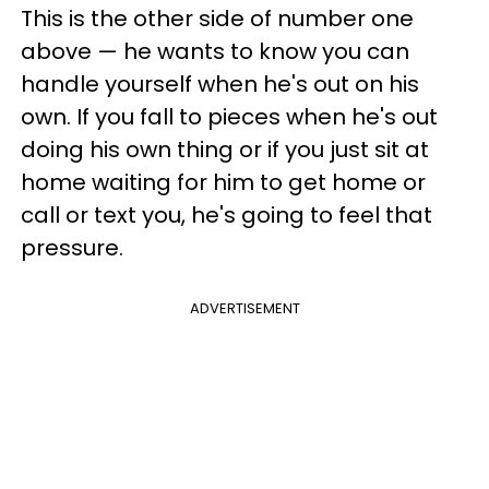
This is the other side of number one
above — he wants to know you can
handle yourself when he's out on his
own. If you fall to pieces when he's out
doing his own thing or if you just sit at
home waiting for him to get home or
call or text you, he's going to feel that
pressure.
ADVERTISEMENT