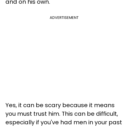
and on his own.
ADVERTISEMENT
Yes, it can be scary because it means
you must trust him. This can be difficult,
especially if you've had men in your past