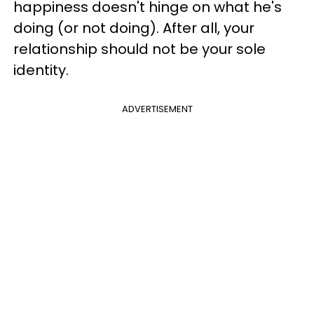
happiness doesn't hinge on what he's
doing (or not doing). After all, your
relationship should not be your sole
identity.
ADVERTISEMENT