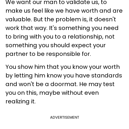
We want our man to validate us, to
make us feel like we have worth and are
valuable. But the problem is, it doesn't
work that way. It's something you need
to bring with you to a relationship, not
something you should expect your
partner to be responsible for.
You show him that you know your worth
by letting him know you have standards
and won't be a doormat. He may test
you on this, maybe without even
realizing it.
ADVERTISEMENT