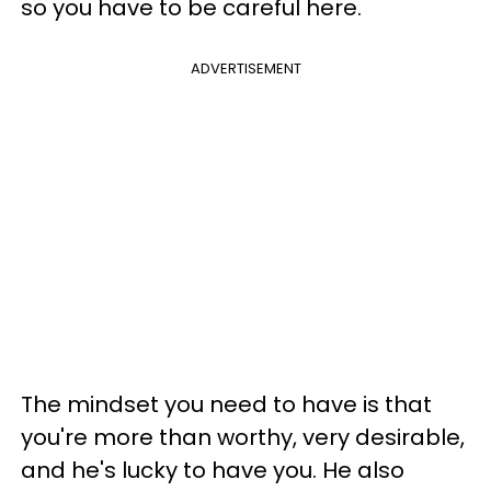
so you have to be careful here.
ADVERTISEMENT
The mindset you need to have is that
you're more than worthy, very desirable,
and he's lucky to have you. He also