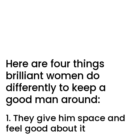
Here are four things
brilliant women do
differently to keep a
good man around:
1. They give him space and
feel good about it