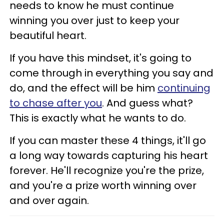
needs to know he must continue
winning you over just to keep your
beautiful heart.
If you have this mindset, it's going to
come through in everything you say and
do, and the effect will be him
continuing
to chase after you
. And guess what?
This is exactly what he wants to do.
If you can master these 4 things, it'll go
a long way towards capturing his heart
forever. He'll recognize you're the prize,
and you're a prize worth winning over
and over again.