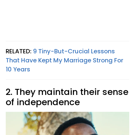
RELATED:
9 Tiny-But-Crucial Lessons
That Have Kept My Marriage Strong For
10 Years
2. They maintain their sense
of independence