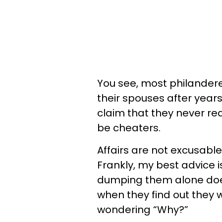
You see, most philandere
their spouses after years
claim that they never re
be cheaters.
Affairs are not excusable
Frankly, my best advice 
dumping them alone does
when they find out they 
wondering “Why?”