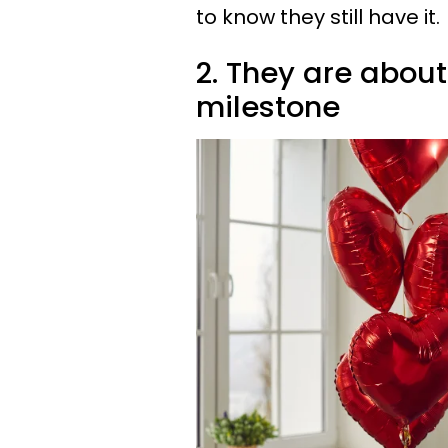
to know they still have it.
2. They are about
milestone