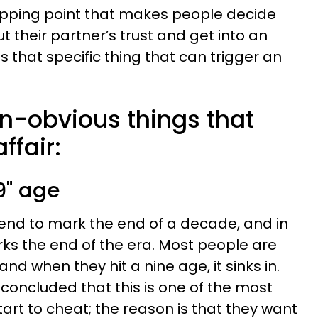
 tipping point that makes people decide
t their partner’s trust and get into an
s that specific thing that can trigger an
on-obvious things that
ffair:
9" age
tend to mark the end of a decade, and in
ks the end of the era. Most people are
 and when they hit a nine age, it sinks in.
concluded that this is one of the most
t to cheat; the reason is that they want