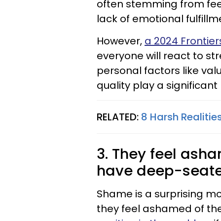
often stemming from feeli
lack of emotional fulfillm
However,
a 2024 Frontier
everyone will react to str
personal factors like va
quality play a significant 
RELATED:
8 Harsh Realitie
3. They feel ash
have deep-seated
Shame is a surprising moti
they feel ashamed of the