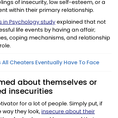
ngs of insecurity, low self-esteem, or a
ent within their primary relationship.
s in Psychology study
explained that not
essful life events by having an affair;
lues, coping mechanisms, and relationship
role.
s All Cheaters Eventually Have To Face
amed about themselves or
 insecurities
vator for a lot of people. Simply put, if
 way they look,
insecure about their