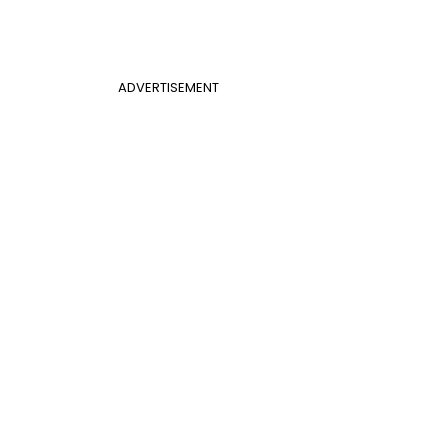
ADVERTISEMENT