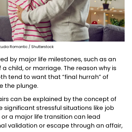
tudio Romantic / Shutterstock
ered by major life milestones, such as an
 a child, or marriage. The reason why is
 tend to want that “final hurrah” of
e the plunge.
fairs can be explained by the concept of
significant stressful situations like job
, or a major life transition can lead
nal validation or escape through an affair,