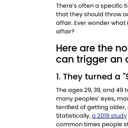
There’s often a specific
that they should throw ou
affair. Ever wonder what i
affair?
Here are the n
can trigger an a
1. They turned a "
The ages 29, 39, and 49 
many peoples’ eyes, mar
terrified of getting older,
Statistically,
a 2019 study
common times people star