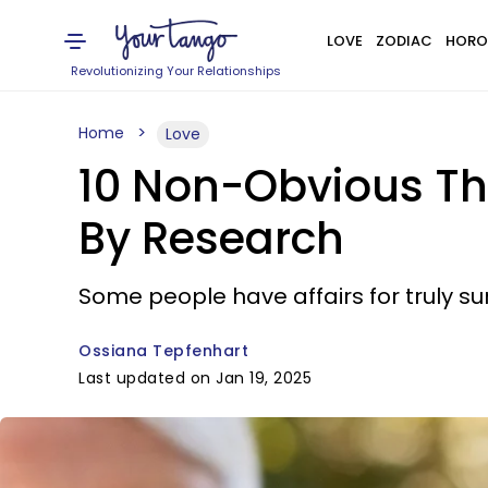
LOVE
ZODIAC
HORO
Revolutionizing Your Relationships
Home
Love
10 Non-Obvious Thi
By Research
Some people have affairs for truly su
Ossiana Tepfenhart
Last updated on Jan 19, 2025