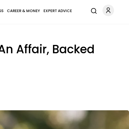
SS
CAREER & MONEY
EXPERT ADVICE
n Affair, Backed