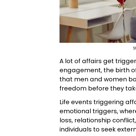
S
A lot of affairs get trigg
engagement, the birth of
that men and women both
freedom before they tak
Life events triggering af
emotional triggers, where 
loss, relationship conflict
individuals to seek exter