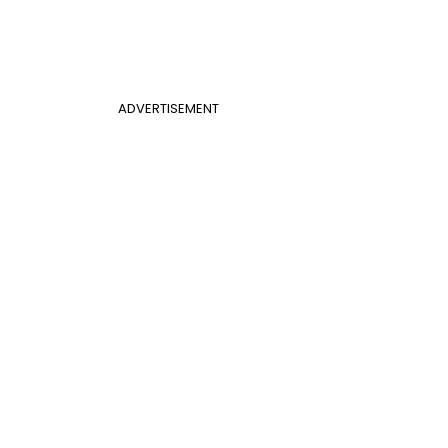
ADVERTISEMENT