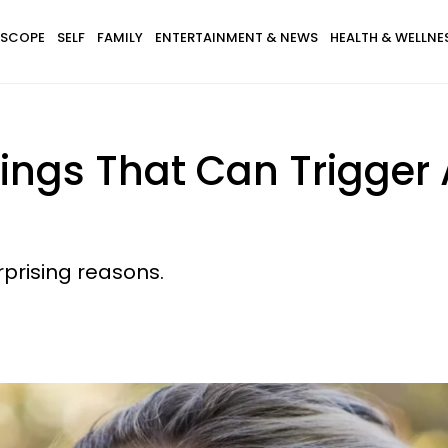
SCOPE
SELF
FAMILY
ENTERTAINMENT & NEWS
HEALTH & WELLNE
ngs That Can Trigger A
rprising reasons.