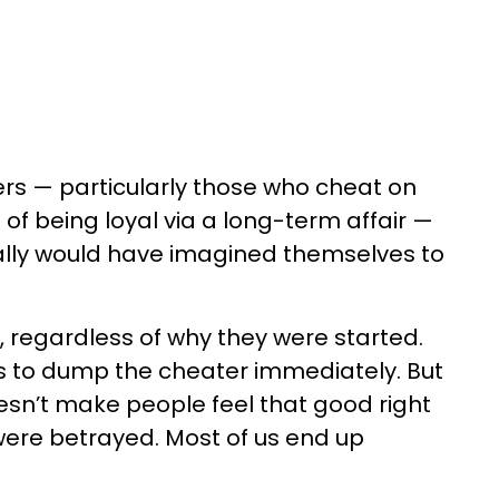
rs — particularly those who cheat on
 of being loyal via a long-term affair —
ally would have imagined themselves to
, regardless of why they were started.
is to dump the cheater immediately. But
n’t make people feel that good right
were betrayed. Most of us end up