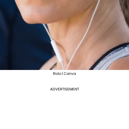
Rido | Canva
ADVERTISEMENT