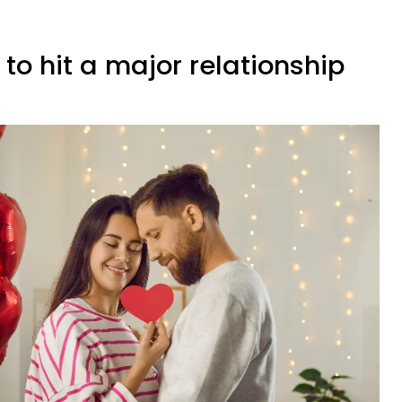
 to hit a major relationship