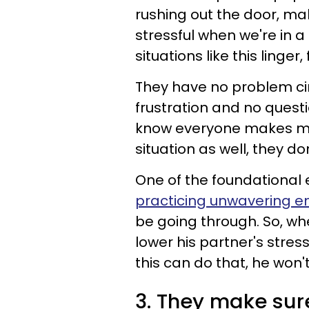
rushing out the door, ma
stressful when we're in 
situations like this linge
They have no problem cir
frustration and no quest
know everyone makes mis
situation as well, they do
One of the foundational
practicing unwavering 
be going through. So, wh
lower his partner's stress
this can do that, he won
3. They make sur