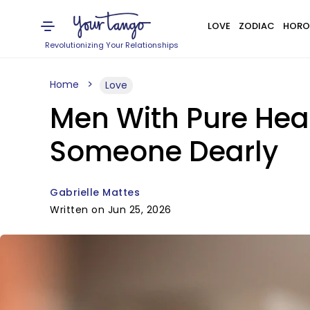
LOVE
ZODIAC
HORO
Revolutionizing Your Relationships
Home
Love
Men With Pure Hea
Someone Dearly
Gabrielle Mattes
Written on Jun 25, 2026