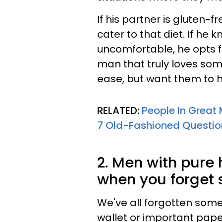
If his partner is gluten-f
cater to that diet. If he
uncomfortable, he opts fo
man that truly loves som
ease, but want them to h
RELATED:
People In Great
7 Old-Fashioned Questio
2. Men with pure
when you forget
We've all forgotten some
wallet or important pape