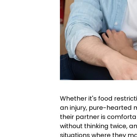
Whether it's food restric
an injury, pure-hearted 
their partner is comfor
without thinking twice, a
situations where they m