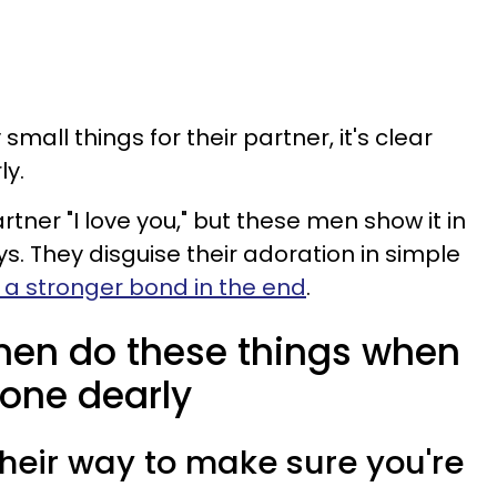
ll things for their partner, it's clear
ly.
rtner "I love you," but these men show it in
s. They disguise their adoration in simple
 a stronger bond in the end
.
men do these things when
one dearly
 their way to make sure you're