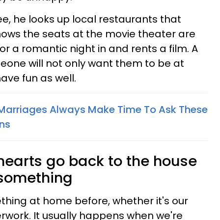
ree, he looks up local restaurants that
 knows the seats at the movie theater are
r a romantic night in and rents a film. A
eone will not only want them to be at
ave fun as well.
 Marriages Always Make Time To Ask These
ns
 hearts go back to the house
 something
thing at home before, whether it's our
rwork. It usually happens when we're