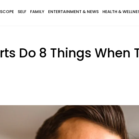
SCOPE
SELF
FAMILY
ENTERTAINMENT & NEWS
HEALTH & WELLNE
rts Do 8 Things When T