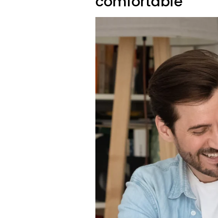
comfortable