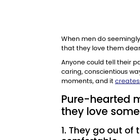
When men do seemingly sma
that they love them dear
Anyone could tell their pa
caring, conscientious way
moments, and it
creates
Pure-hearted 
they love some
1. They go out of