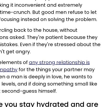
king it inconvenient and extremely
a time-crunch. But good men refuse to let
r, focusing instead on solving the problem.
cling back to the house, without
ions asked. They're patient because they
takes. Even if they're stressed about the
n't get angry.
 elements of
any strong relationship is
empathy
for the things your partner may
en a man is deeply in love, he wants to
 levels, and if doing something small like
't second-guess himself.
e you stay hydrated and are