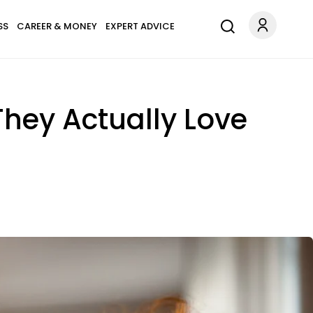
SS
CAREER & MONEY
EXPERT ADVICE
hey Actually Love