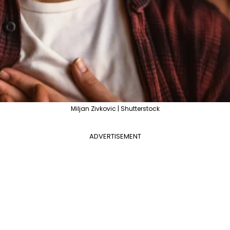
Miljan Zivkovic | Shutterstock
ADVERTISEMENT