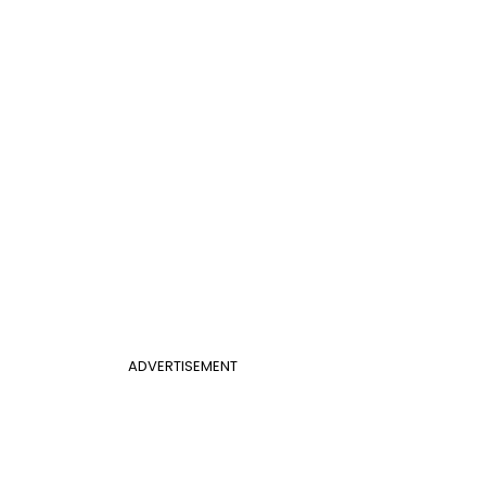
ADVERTISEMENT