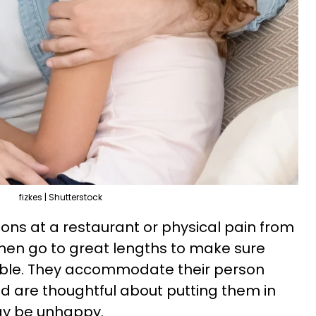
fizkes | Shutterstock
tions at a restaurant or physical pain from
men go to great lengths to make sure
table. They accommodate their person
nd are thoughtful about putting them in
ay be unhappy.