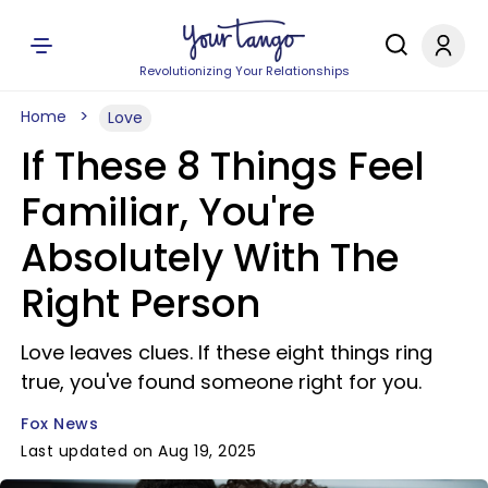
Revolutionizing Your Relationships
Home
Love
If These 8 Things Feel
Familiar, You're
Absolutely With The
Right Person
Love leaves clues. If these eight things ring
true, you've found someone right for you.
Fox News
Last updated on Aug 19, 2025