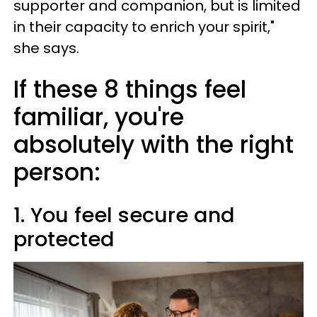
supporter and companion, but is limited
in their capacity to enrich your spirit,"
she says.
If these 8 things feel
familiar, you're
absolutely with the right
person:
1. You feel secure and
protected