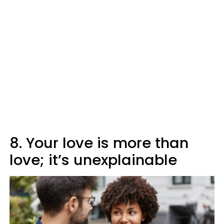
8. Your love is more than
love; it’s unexplainable