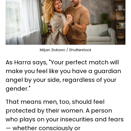
Miljan Zivkovic / Shutterstock
As Harra says, "Your perfect match will
make you feel like you have a guardian
angel by your side, regardless of your
gender."
That means men, too, should feel
protected by their women. A person
who plays on your insecurities and fears
— whether consciously or