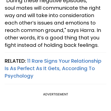
"During these negative episodes,
soul mates will communicate the right
way and will take into consideration
each other’s issues and emotions to
reach common ground," says Harra. In
other words, it’s a good thing that you
fight instead of holding back feelings.
RELATED:
11 Rare Signs Your Relationship
Is As Perfect As It Gets, According To
Psychology
ADVERTISEMENT