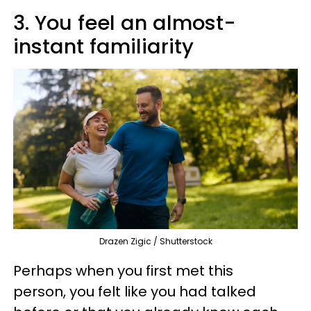
3. You feel an almost-
instant familiarity
Drazen Zigic / Shutterstock
Perhaps when you first met this
person, you felt like you had talked