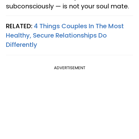
subconsciously — is not your soul mate.
RELATED:
4 Things Couples In The Most
Healthy, Secure Relationships Do
Differently
ADVERTISEMENT