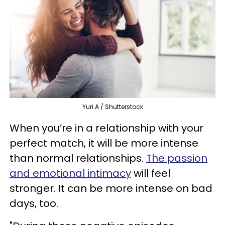
Yuri A / Shutterstock
When you’re in a relationship with your
perfect match, it will be more intense
than normal relationships.
The passion
and emotional intimacy
will feel
stronger. It can be more intense on bad
days, too.