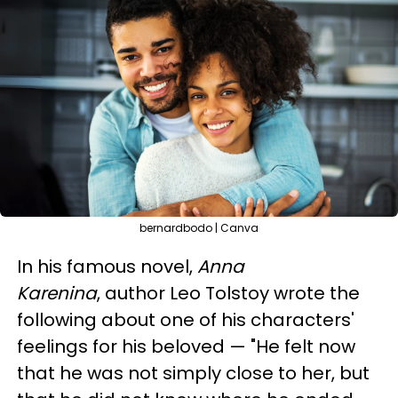
bernardbodo | Canva
In his famous novel,
Anna
Karenina
, author Leo Tolstoy wrote the
following about one of his characters'
feelings for his beloved — "He felt now
that he was not simply close to her, but