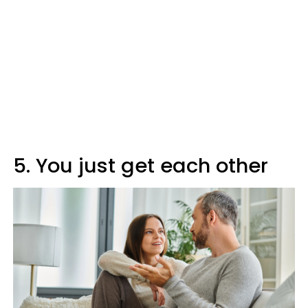
5. You just get each other