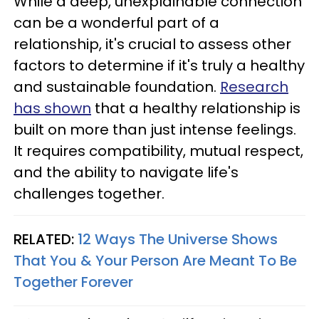
While a deep, unexplainable connection
can be a wonderful part of a
relationship, it's crucial to assess other
factors to determine if it's truly a healthy
and sustainable foundation.
Research
has shown
that a healthy relationship is
built on more than just intense feelings.
It requires compatibility, mutual respect,
and the ability to navigate life's
challenges together.
RELATED:
12 Ways The Universe Shows
That You & Your Person Are Meant To Be
Together Forever