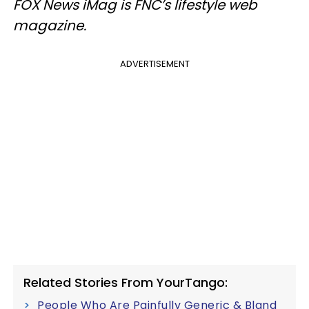
FOX News iMag is FNC’s lifestyle web
magazine.
ADVERTISEMENT
Related Stories From YourTango:
People Who Are Painfully Generic & Bland