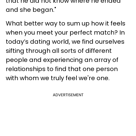
that he did not know where he ended
and she began."
What better way to sum up how it feels
when you meet your perfect match? In
today’s dating world, we find ourselves
sifting through all sorts of different
people and experiencing an array of
relationships to find that one person
with whom we truly feel we're one.
ADVERTISEMENT