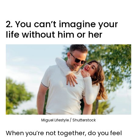
2. You can’t imagine your
life without him or her
Miguel Lifestyle / Shutterstock
When you’re not together, do you feel