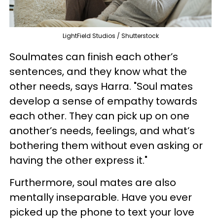
LightField Studios / Shutterstock
Soulmates can finish each other’s
sentences, and they know what the
other needs, says Harra. "Soul mates
develop a sense of empathy towards
each other. They can pick up on one
another’s needs, feelings, and what’s
bothering them without even asking or
having the other express it."
Furthermore, soul mates are also
mentally inseparable. Have you ever
picked up the phone to text your love