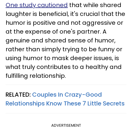
One study cautioned
that while shared
laughter is beneficial, it's crucial that the
humor is positive and not aggressive or
at the expense of one's partner. A
genuine and shared sense of humor,
rather than simply trying to be funny or
using humor to mask deeper issues, is
what truly contributes to a healthy and
fulfilling relationship.
RELATED:
Couples In Crazy-Good
Relationships Know These 7 Little Secrets
ADVERTISEMENT