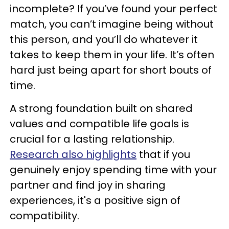
incomplete? If you’ve found your perfect
match, you can’t imagine being without
this person, and you’ll do whatever it
takes to keep them in your life. It’s often
hard just being apart for short bouts of
time.
A strong foundation built on shared
values and compatible life goals is
crucial for a lasting relationship.
Research also highlights
that if you
genuinely enjoy spending time with your
partner and find joy in sharing
experiences, it's a positive sign of
compatibility.