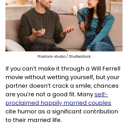
Prostock-studio / Shutterstock
If you can’t make it through a Will Ferrell
movie without wetting yourself, but your
partner doesn’t crack a smile, chances
are you’re not a good fit. Many
self-
proclaimed happily married couples
cite humor as a significant contribution
to their married life.