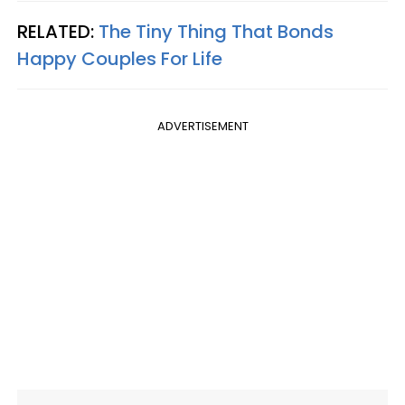
RELATED:
The Tiny Thing That Bonds
Happy Couples For Life
ADVERTISEMENT