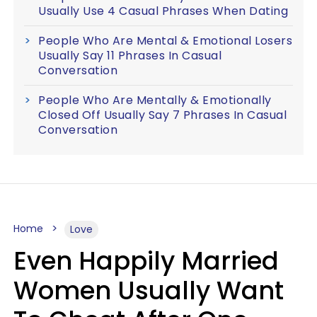
Usually Use 4 Casual Phrases When Dating
People Who Are Mental & Emotional Losers
Usually Say 11 Phrases In Casual
Conversation
People Who Are Mentally & Emotionally
Closed Off Usually Say 7 Phrases In Casual
Conversation
Home
Love
Even Happily Married
Women Usually Want