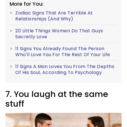
More for You:
Zodiac Signs That Are Terrible At
Relationships (And Why)
20 Little Things Women Do That Guys
Secretly Love
11 Signs You Already Found The Person
Who'll Love You For The Rest Of Your Life
11 Signs A Man Loves You From The Depths
Of His Soul, According To Psychology
7. You laugh at the same
stuff