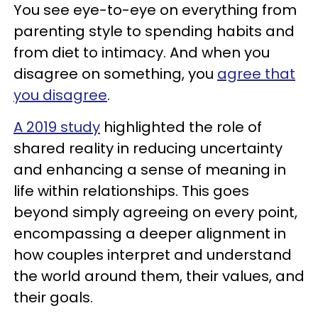
You see eye-to-eye on everything from
parenting style to spending habits and
from diet to intimacy. And when you
disagree on something, you
agree that
you disagree
.
A 2019 study
highlighted the role of
shared reality in reducing uncertainty
and enhancing a sense of meaning in
life within relationships. This goes
beyond simply agreeing on every point,
encompassing a deeper alignment in
how couples interpret and understand
the world around them, their values, and
their goals.