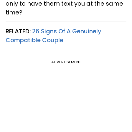
only to have them text you at the same
time?
RELATED:
26 Signs Of A Genuinely
Compatible Couple
ADVERTISEMENT