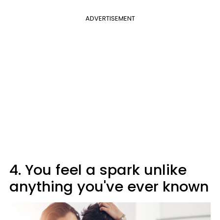
ADVERTISEMENT
4. You feel a spark unlike
anything you've ever known