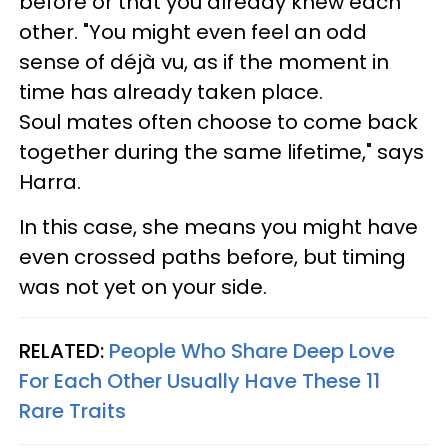
before or that you already knew each
other. "You might even feel an odd
sense of déjà vu, as if the moment in
time has already taken place.
Soul mates often choose to come back
together during the same lifetime," says
Harra.
In this case, she means you might have
even crossed paths before, but timing
was not yet on your side.
RELATED:
People Who Share Deep Love
For Each Other Usually Have These 11
Rare Traits