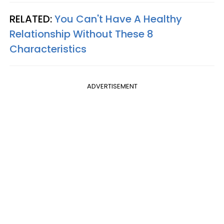
RELATED:
You Can't Have A Healthy
Relationship Without These 8
Characteristics
ADVERTISEMENT