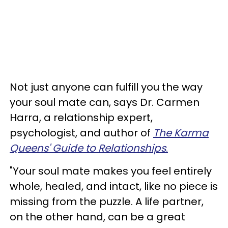
Not just anyone can fulfill you the way
your soul mate can, says Dr. Carmen
Harra, a relationship expert,
psychologist, and author of
The Karma
Queens' Guide to Relationships
.
"Your soul mate makes you feel entirely
whole, healed, and intact, like no piece is
missing from the puzzle. A life partner,
on the other hand, can be a great