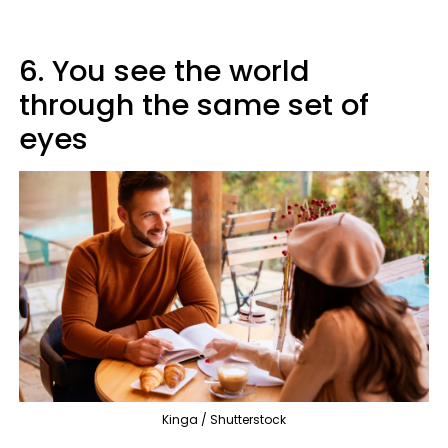
6. You see the world
through the same set of
eyes
Kinga / Shutterstock