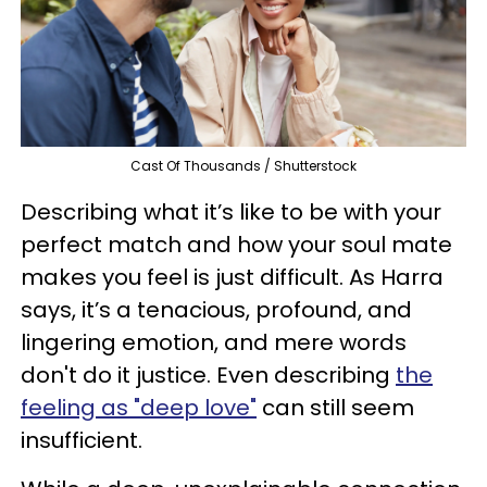
Cast Of Thousands / Shutterstock
Describing what it’s like to be with your
perfect match and how your soul mate
makes you feel is just difficult. As Harra
says, it’s a tenacious, profound, and
lingering emotion, and mere words
don't do it justice. Even describing
the
feeling as "deep love"
can still seem
insufficient.