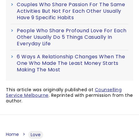
Couples Who Share Passion For The Same
Activities But Not For Each Other Usually
Have 9 Specific Habits
People Who Share Profound Love For Each
Other Usually Do 5 Things Casually In
Everyday Life
6 Ways A Relationship Changes When The
One Who Made The Least Money Starts
Making The Most
This article was originally published at
Counselling
Service Melbourne
. Reprinted with permission from the
author.
Home
Love