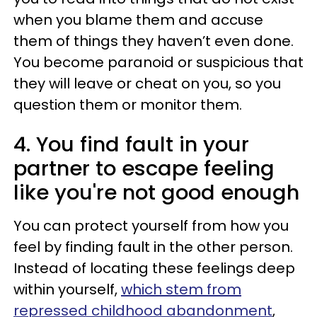
when you blame them and accuse
them of things they haven’t even done.
You become paranoid or suspicious that
they will leave or cheat on you, so you
question them or monitor them.
4. You find fault in your
partner to escape feeling
like you're not good enough
You can protect yourself from how you
feel by finding fault in the other person.
Instead of locating these feelings deep
within yourself,
which stem from
repressed childhood abandonment
,