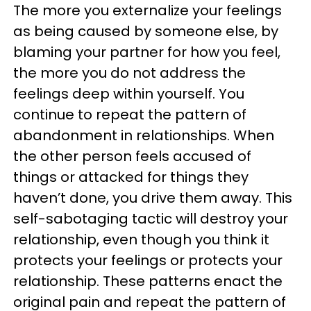
The more you externalize your feelings
as being caused by someone else, by
blaming your partner for how you feel,
the more you do not address the
feelings deep within yourself. You
continue to repeat the pattern of
abandonment in relationships. When
the other person feels accused of
things or attacked for things they
haven’t done, you drive them away. This
self-sabotaging tactic will destroy your
relationship, even though you think it
protects your feelings or protects your
relationship. These patterns enact the
original pain and repeat the pattern of