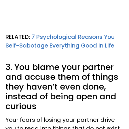
RELATED:
7 Psychological Reasons You
Self-Sabotage Everything Good In Life
3. You blame your partner
and accuse them of things
they haven’t even done,
instead of being open and
curious
Your fears of losing your partner drive
you to read into things that do not exist