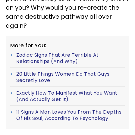
on you? Why would you re-create the
same destructive pathway all over
again?
More for You:
Zodiac Signs That Are Terrible At
Relationships (And Why)
20 Little Things Women Do That Guys
Secretly Love
Exactly How To Manifest What You Want
(And Actually Get It)
11 Signs A Man Loves You From The Depths
Of His Soul, According To Psychology