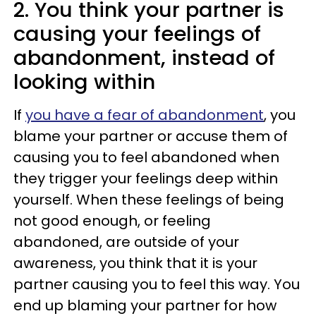
2. You think your partner is
causing your feelings of
abandonment, instead of
looking within
If
you have a fear of abandonment
, you
blame your partner or accuse them of
causing you to feel abandoned when
they trigger your feelings deep within
yourself. When these feelings of being
not good enough, or feeling
abandoned, are outside of your
awareness, you think that it is your
partner causing you to feel this way. You
end up blaming your partner for how