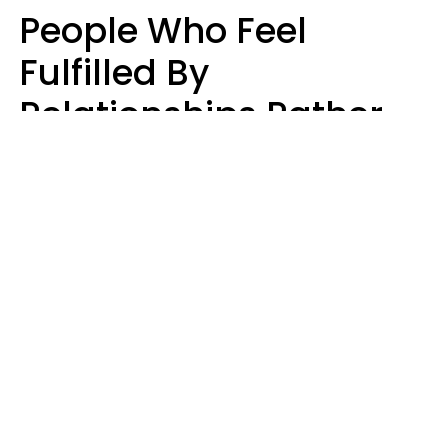
People Who Feel
Fulfilled By
Relationships Rather
Than Drained Usually
Do One Thing Very Well
Nia Tipton