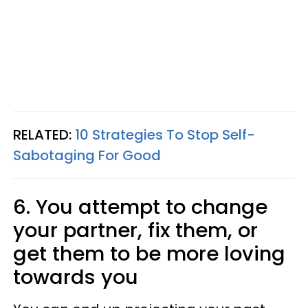
RELATED:
10 Strategies To Stop Self-
Sabotaging For Good
6. You attempt to change
your partner, fix them, or
get them to be more loving
towards you