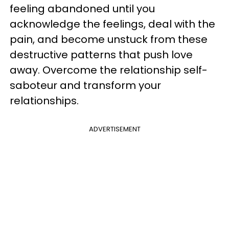
feeling abandoned until you
acknowledge the feelings, deal with the
pain, and become unstuck from these
destructive patterns that push love
away. Overcome the relationship self-
saboteur and transform your
relationships.
ADVERTISEMENT