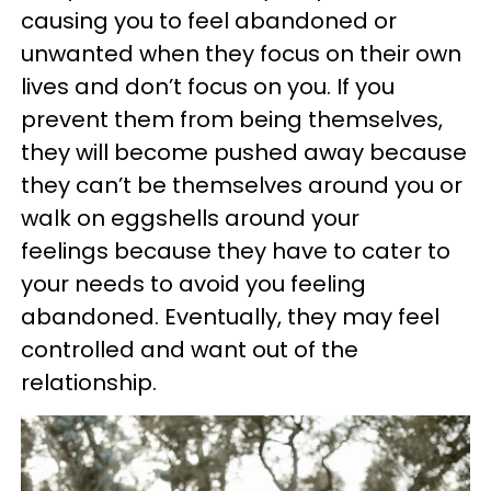
causing you to feel abandoned or
unwanted when they focus on their own
lives and don’t focus on you. If you
prevent them from being themselves,
they will become pushed away because
they can’t be themselves around you or
walk on eggshells around your
feelings because they have to cater to
your needs to avoid you feeling
abandoned. Eventually, they may feel
controlled and want out of the
relationship.