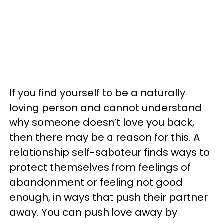
If you find yourself to be a naturally
loving person and cannot understand
why someone doesn’t love you back,
then there may be a reason for this. A
relationship self-saboteur finds ways to
protect themselves from feelings of
abandonment or feeling not good
enough, in ways that push their partner
away. You can push love away by