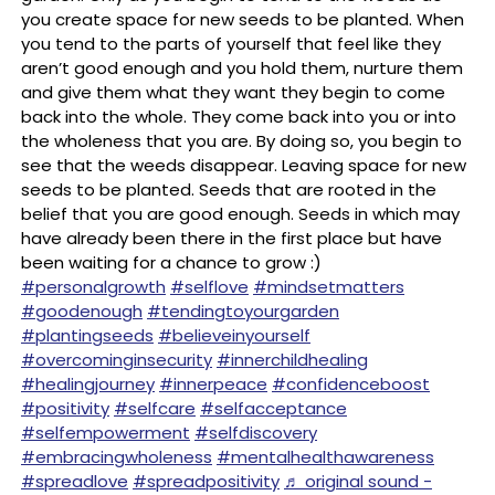
you create space for new seeds to be planted. When
you tend to the parts of yourself that feel like they
aren’t good enough and you hold them, nurture them
and give them what they want they begin to come
back into the whole. They come back into you or into
the wholeness that you are. By doing so, you begin to
see that the weeds disappear. Leaving space for new
seeds to be planted. Seeds that are rooted in the
belief that you are good enough. Seeds in which may
have already been there in the first place but have
been waiting for a chance to grow :) ⠀
#personalgrowth
#selflove
#mindsetmatters
#goodenough
#tendingtoyourgarden
#plantingseeds
#believeinyourself
#overcominginsecurity
#innerchildhealing
#healingjourney
#innerpeace
#confidenceboost
#positivity
#selfcare
#selfacceptance
#selfempowerment
#selfdiscovery
#embracingwholeness
#mentalhealthawareness
#spreadlove
#spreadpositivity
♬ original sound -