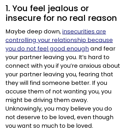
1. You feel jealous or
insecure for no real reason
Maybe deep down,
insecurities are
controlling your relationship because
you do not feel good enough
and fear
your partner leaving you. It’s hard to
connect with you if you’re anxious about
your partner leaving you, fearing that
they will find someone better. If you
accuse them of not wanting you, you
might be driving them away.
Unknowingly, you may believe you do
not deserve to be loved, even though
you want so much to be loved.