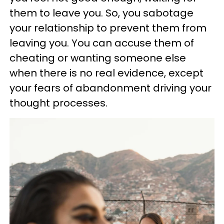
them to leave you. So, you sabotage
your relationship to prevent them from
leaving you. You can accuse them of
cheating or wanting someone else
when there is no real evidence, except
your fears of abandonment driving your
thought processes.