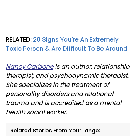
RELATED:
20 Signs You're An Extremely
Toxic Person & Are Difficult To Be Around
Nancy Carbone
is an author, relationship
therapist, and psychodynamic therapist.
She specializes in the treatment of
personality disorders and relational
trauma and is accredited as a mental
health social worker.
Related Stories From YourTango: