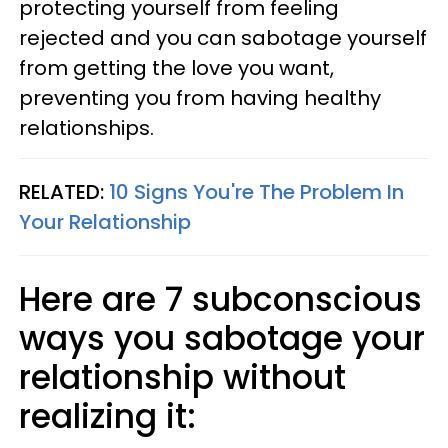
protecting yourself from feeling
rejected and you can sabotage yourself
from getting the love you want,
preventing you from having healthy
relationships.
RELATED:
10 Signs You're The Problem In
Your Relationship
Here are 7 subconscious
ways you sabotage your
relationship without
realizing it: