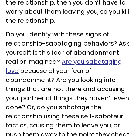
the relationship, then you don’t have to
worry about them leaving you, so you kill
the relationship.
Do you identify with these signs of
relationship-sabotaging behaviors? Ask
yourself: Is this fear of abandonment
real or imagined?
Are you sabotaging
love
because of your fear of
abandonment? Are you looking into
things that are not there and accusing
your partner of things they haven’t even
done? Or, do you sabotage the
relationship using these self-saboteur
tactics, causing them to leave you, or
push them away to the point they cheat