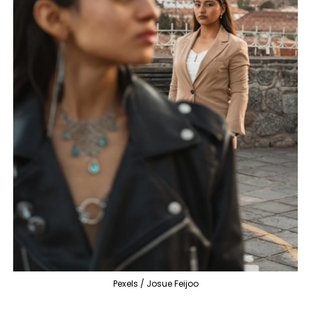
Pexels / Josue Feijoo