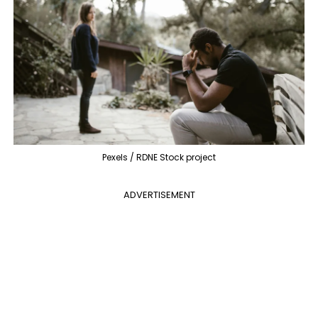
Pexels / RDNE Stock project
ADVERTISEMENT