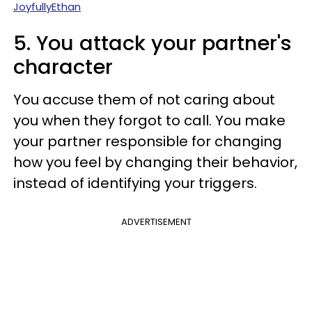
JoyfullyEthan
5. You attack your partner's
character
You accuse them of not caring about
you when they forgot to call. You make
your partner responsible for changing
how you feel by changing their behavior,
instead of identifying your triggers.
ADVERTISEMENT