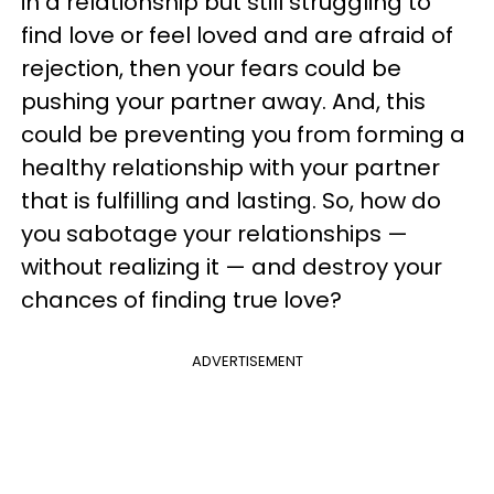
in a relationship but still struggling to
find love or feel loved and are afraid of
rejection, then your fears could be
pushing your partner away. And, this
could be preventing you from forming a
healthy relationship with your partner
that is fulfilling and lasting. So, how do
you sabotage your relationships —
without realizing it — and destroy your
chances of finding true love?
ADVERTISEMENT