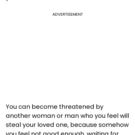
ADVERTISEMENT
You can become threatened by
another woman or man who you feel will
steal your loved one, because somehow
you feel not good enough, waiting for