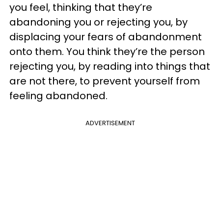
you feel, thinking that they’re
abandoning you or rejecting you, by
displacing your fears of abandonment
onto them. You think they’re the person
rejecting you, by reading into things that
are not there, to prevent yourself from
feeling abandoned.
ADVERTISEMENT