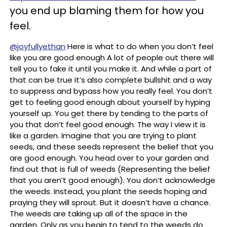
you end up blaming them for how you
feel.
@joyfullyethan
Here is what to do when you don’t feel
like you are good enough A lot of people out there will
tell you to fake it until you make it. And while a part of
that can be true it’s also complete bullshit and a way
to suppress and bypass how you really feel. You don’t
get to feeling good enough about yourself by hyping
yourself up. You get there by tending to the parts of
you that don’t feel good enough. The way I view it is
like a garden. Imagine that you are trying to plant
seeds, and these seeds represent the belief that you
are good enough. You head over to your garden and
find out that is full of weeds (Representing the belief
that you aren’t good enough). You don’t acknowledge
the weeds. Instead, you plant the seeds hoping and
praying they will sprout. But it doesn’t have a chance.
The weeds are taking up all of the space in the
garden. Only as you begin to tend to the weeds do