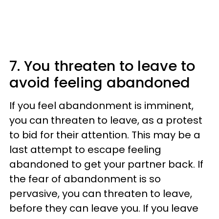
7. You threaten to leave to
avoid feeling abandoned
If you feel abandonment is imminent,
you can threaten to leave, as a protest
to bid for their attention. This may be a
last attempt to escape feeling
abandoned to get your partner back. If
the fear of abandonment is so
pervasive, you can threaten to leave,
before they can leave you. If you leave