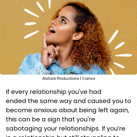
Atstock Productions | Canva
If every relationship you've had
ended the same way and caused you to
become anxious about being left again,
this can be a sign that you're
sabotaging your relationships. If you’re