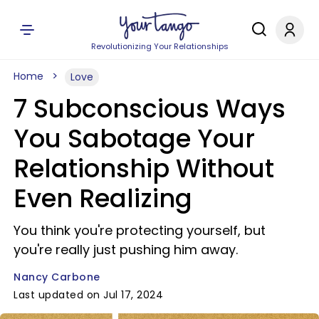
Revolutionizing Your Relationships
Home
Love
7 Subconscious Ways
You Sabotage Your
Relationship Without
Even Realizing
You think you're protecting yourself, but
you're really just pushing him away.
Nancy Carbone
Last updated on Jul 17, 2024