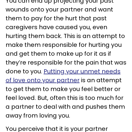
You can end up projecting your past
wounds onto your partner and want
them to pay for the hurt that past
caregivers have caused you, even
hurting them back. This is an attempt to
make them responsible for hurting you
and get them to make up for it as if
they’re responsible for the pain that was
done to you.
Putting your unmet needs
of love onto your partner
is an attempt
to get them to make you feel better or
feel loved. But, often this is too much for
a partner to deal with and pushes them
away from loving you.
You perceive that it is your partner