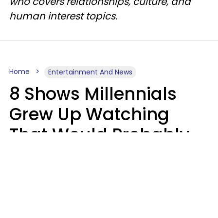
who covers relationships, culture, and
human interest topics.
Home
Entertainment And News
8 Shows Millennials
Grew Up Watching
That Would Probably
Never Be Made Today
Luke Aliga