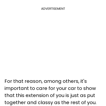
ADVERTISEMENT
For that reason, among others, it's
important to care for your car to show
that this extension of you is just as put
together and classy as the rest of you.