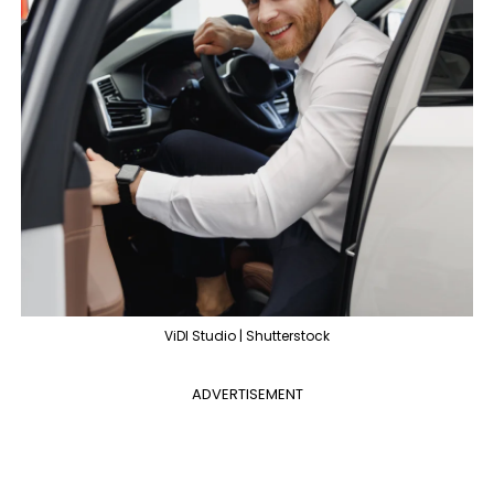
ViDI Studio | Shutterstock
ADVERTISEMENT