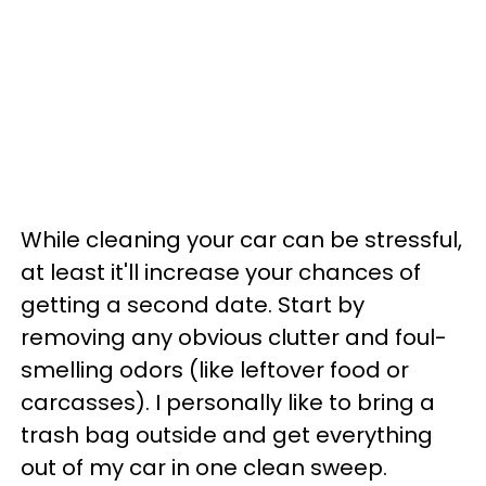
While cleaning your car can be stressful,
at least it'll increase your chances of
getting a second date. Start by
removing any obvious clutter and foul-
smelling odors (like leftover food or
carcasses). I personally like to bring a
trash bag outside and get everything
out of my car in one clean sweep.