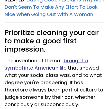
Don't Seem To Make Any Effort To Look
Nice When Going Out With A Woman
Prioritize cleaning your car
to make a good first
impression.
The invention of the car
brought a
symbol into American life
that showed
what your social class was, and to what
degree you're prospering. It has
therefore always been part of culture to
judge someone by their car, whether
consciously or subconsciously.