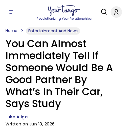
Revolutionizing Your Relationships
Home
Entertainment And News
You Can Almost
Immediately Tell If
Someone Would Be A
Good Partner By
What’s In Their Car,
Says Study
Luke Aliga
Written on Jun 18, 2026