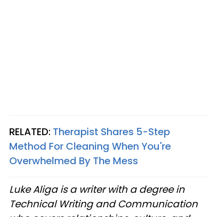
RELATED:
Therapist Shares 5-Step
Method For Cleaning When You're
Overwhelmed By The Mess
Luke Aliga is a writer with a degree in
Technical Writing and Communication