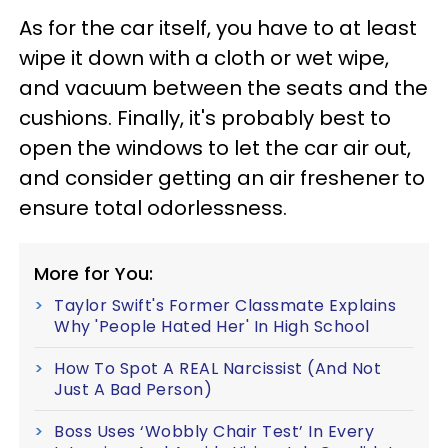
As for the car itself, you have to at least
wipe it down with a cloth or wet wipe,
and vacuum between the seats and the
cushions. Finally, it's probably best to
open the windows to let the car air out,
and consider getting an air freshener to
ensure total odorlessness.
More for You:
Taylor Swift's Former Classmate Explains
Why 'People Hated Her' In High School
How To Spot A REAL Narcissist (And Not
Just A Bad Person)
Boss Uses ‘Wobbly Chair Test’ In Every