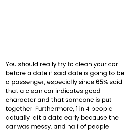
You should really try to clean your car
before a date if said date is going to be
a passenger, especially since 65% said
that a clean car indicates good
character and that someone is put
together. Furthermore, 1 in 4 people
actually left a date early because the
car was messy, and half of people