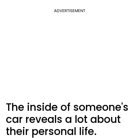
ADVERTISEMENT
The inside of someone's
car reveals a lot about
their personal life.