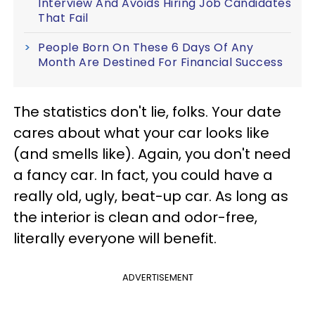
Interview And Avoids Hiring Job Candidates
That Fail
People Born On These 6 Days Of Any
Month Are Destined For Financial Success
The statistics don't lie, folks. Your date
cares about what your car looks like
(and smells like). Again, you don't need
a fancy car. In fact, you could have a
really old, ugly, beat-up car. As long as
the interior is clean and odor-free,
literally everyone will benefit.
ADVERTISEMENT