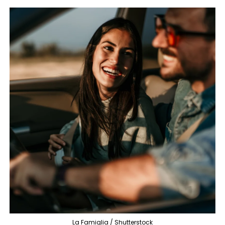
La Famiglia / Shutterstock