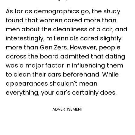
As far as demographics go, the study
found that women cared more than
men about the cleanliness of a car, and
interestingly, millennials cared slightly
more than Gen Zers. However, people
across the board admitted that dating
was a major factor in influencing them
to clean their cars beforehand. While
appearances shouldn't mean
everything, your car's certainly does.
ADVERTISEMENT