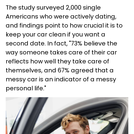
The study surveyed 2,000 single
Americans who were actively dating,
and findings point to how crucial it is to
keep your car clean if you want a
second date. In fact, "73% believe the
way someone takes care of their car
reflects how well they take care of
themselves, and 67% agreed that a
messy car is an indicator of a messy
personal life."