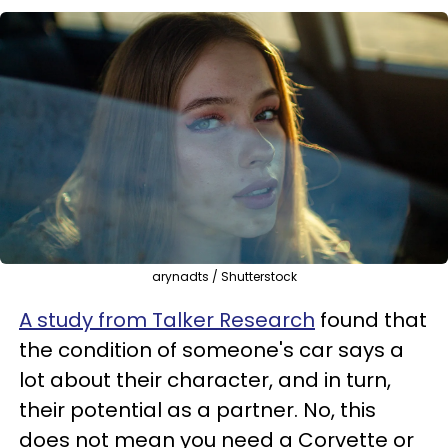
arynadts / Shutterstock
A study from Talker Research
found that
the condition of someone's car says a
lot about their character, and in turn,
their potential as a partner. No, this
does not mean you need a Corvette or