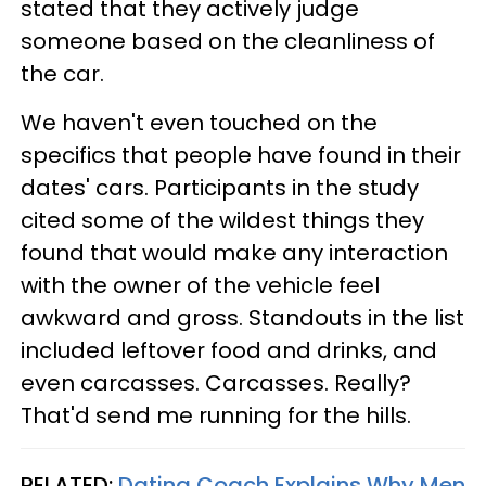
stated that they actively judge
someone based on the cleanliness of
the car.
We haven't even touched on the
specifics that people have found in their
dates' cars. Participants in the study
cited some of the wildest things they
found that would make any interaction
with the owner of the vehicle feel
awkward and gross. Standouts in the list
included leftover food and drinks, and
even carcasses. Carcasses. Really?
That'd send me running for the hills.
RELATED:
Dating Coach Explains Why Men