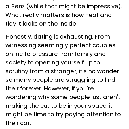
a Benz (while that might be impressive).
What really matters is how neat and
tidy it looks on the inside.
Honestly, dating is exhausting. From
witnessing seemingly perfect couples
online to pressure from family and
society to opening yourself up to
scrutiny from a stranger, it's no wonder
so many people are struggling to find
their forever. However, if you're
wondering why some people just aren't
making the cut to be in your space, it
might be time to try paying attention to
their car.