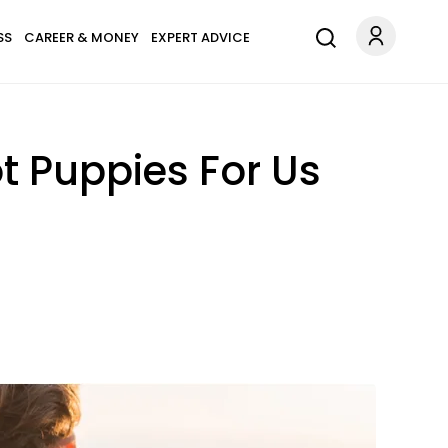
SS
CAREER & MONEY
EXPERT ADVICE
t Puppies For Us