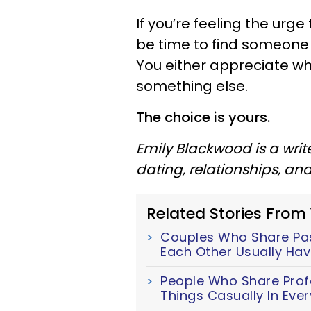
If you’re feeling the urg
be time to find someone 
You either appreciate wha
something else.
The choice is yours.
Emily Blackwood is a writ
dating, relationships, an
Related Stories From
Couples Who Share Pass
Each Other Usually Hav
People Who Share Prof
Things Casually In Ever