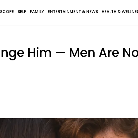
SCOPE
SELF
FAMILY
ENTERTAINMENT & NEWS
HEALTH & WELLNE
ange Him — Men Are No