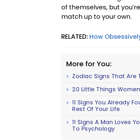
of themselves, but you’re
match up to your own.
RELATED:
How Obsessively
More for You:
Zodiac Signs That Are 
20 Little Things Women
11 Signs You Already F
Rest Of Your Life
11 Signs A Man Loves Y
To Psychology