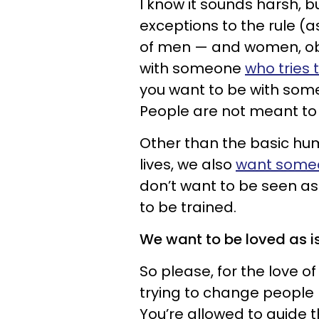
I know it sounds harsh, bu
exceptions to the rule (a
of men — and women, obv
with someone
who tries 
you want to be with som
People are not meant to f
Other than the basic hum
lives, we also
want someon
don’t want to be seen as 
to be trained.
We want to be loved as i
So please, for the love of
trying to change people 
You’re allowed to guide t