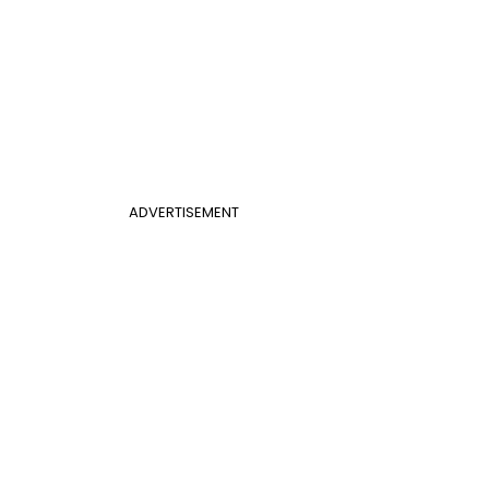
ADVERTISEMENT