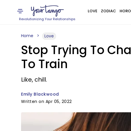
LOVE
ZODIAC
HORO
Revolutionizing Your Relationships
Home
Love
Stop Trying To Ch
To Train
Like, chill.
Emily Blackwood
Written on Apr 05, 2022