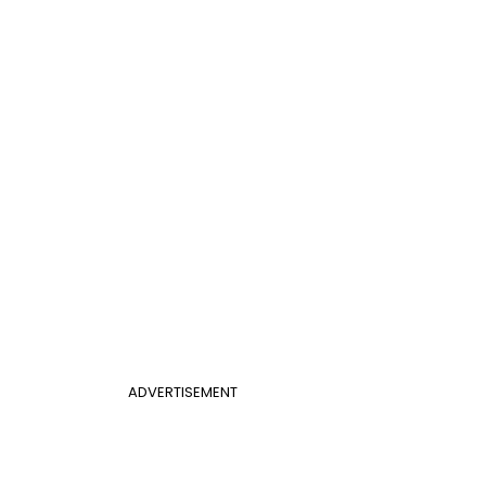
ADVERTISEMENT