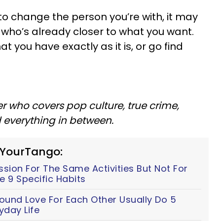
e to change the person you’re with, it may
who’s already closer to what you want.
t you have exactly as it is, or go find
er who covers pop culture, true crime,
d everything in between.
 YourTango:
ion For The Same Activities But Not For
e 9 Specific Habits
ound Love For Each Other Usually Do 5
yday Life