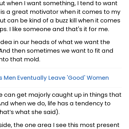
but when I want something, I tend to want
his is a great motivator when it comes to my
but can be kind of a buzz kill when it comes
ps. I like someone and that's it for me.
 idea in our heads of what we want the
. And then sometimes we want to fit and
into that mold.
s Men Eventually Leave 'Good' Women
 we can get majorly caught up in things that
And when we do, life has a tendency to
that’s what she said).
side, the one area I see this most present