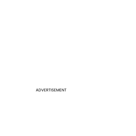
ADVERTISEMENT