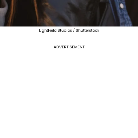
LightField Studios / Shutterstock
ADVERTISEMENT