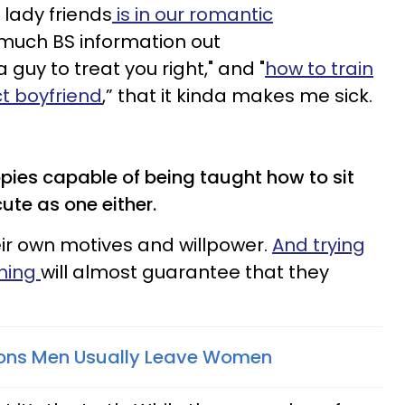
 lady friends
is in our romantic
much BS information out
 guy to treat you right," and "
how to train
ct boyfriend
,” that it kinda makes me sick.
ies capable of being taught how to sit
ute as one either.
eir own motives and willpower.
And trying
thing
will almost guarantee that they
sons Men Usually Leave Women