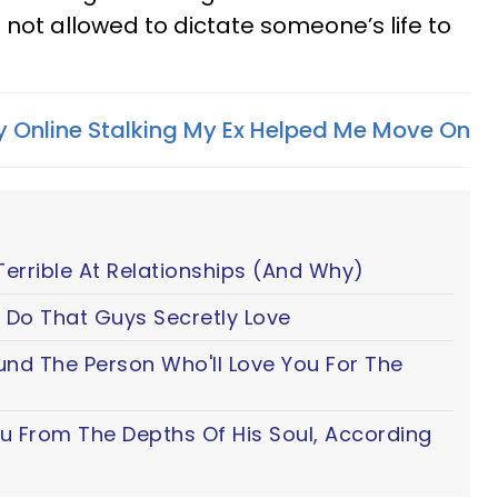
 not allowed to dictate someone’s life to
 Online Stalking My Ex Helped Me Move On
Terrible At Relationships (And Why)
 Do That Guys Secretly Love
ound The Person Who'll Love You For The
ou From The Depths Of His Soul, According