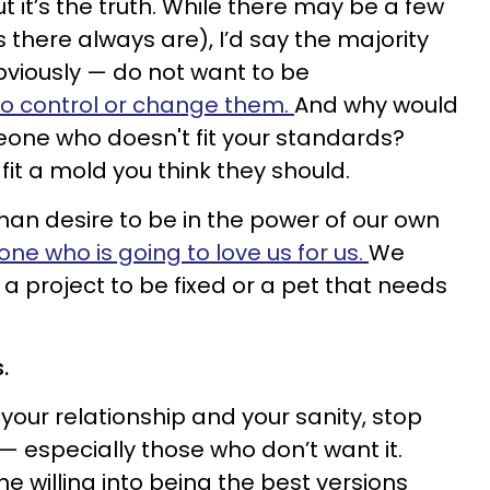
t it’s the truth. While there may be a few
s there always are), I’d say the majority
iously — do not want to be
to control or change them.
And why would
eone who doesn't fit your standards?
it a mold you think they should.
an desire to be in the power of our own
e who is going to love us for us.
We
a project to be fixed or a pet that needs
s.
 your relationship and your sanity, stop
— especially those who don’t want it.
he willing into being the best versions