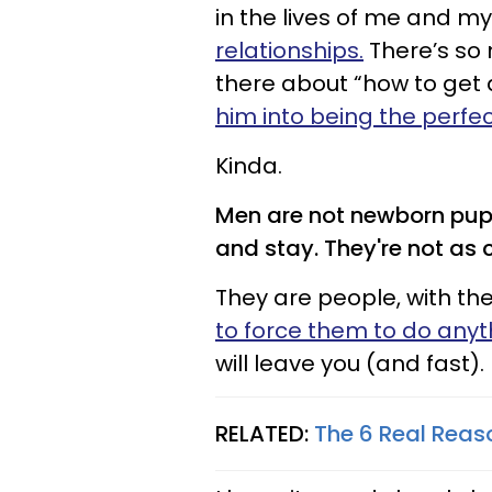
in the lives of me and my
relationships.
There’s so 
there about “how to get a
him into being the perfe
Kinda.
Men are not newborn pupp
and stay. They're not as c
They are people, with th
to force them to do any
will leave you (and fast).
RELATED:
The 6 Real Rea