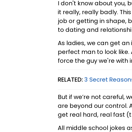
I don't know about you, 
it really, really badly. T
job or getting in shape, 
to dating and relationshi
As ladies, we can get an
perfect man to look like
force the guy we're with 
RELATED:
3 Secret Reason
But if we’re not careful,
are beyond our control. 
get real hard, real fast (
All middle school jokes a