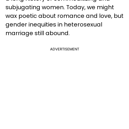
subjugating women. Today, we might
wax poetic about romance and love, but
gender inequities in heterosexual
marriage still abound.
ADVERTISEMENT