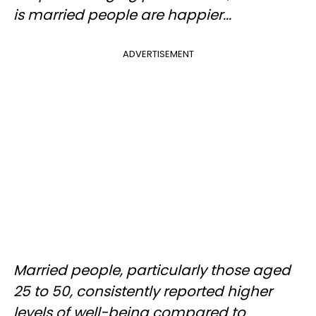
is married people are happier...
ADVERTISEMENT
Married people, particularly those aged
25 to 50, consistently reported higher
levels of well-being compared to