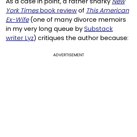
As a case in point, a rather snarky
New
York Times
book review
of
This American
Ex-Wife
(one of many divorce memoirs
in my very long queue by
Substack
writer Lyz
) critiques the author because:
ADVERTISEMENT