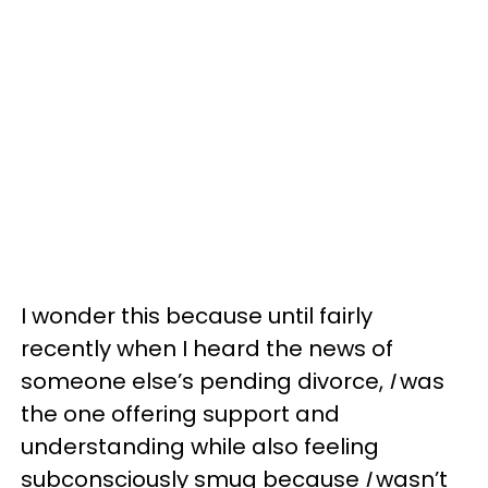
I wonder this because until fairly
recently when I heard the news of
someone else’s pending divorce,
I
was
the one offering support and
understanding while also feeling
subconsciously smug because
I
wasn’t