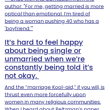
author: "For me, getting married is more
optical than emotional. I’m tired of
being a woman pushing 40 who has a
'boyfriend.'"
It’s hard to feel happy
about being single or
unmarried when we’re
constantly being told it’s
not okay.
And the “marriage Kool-aid,” if you will, is
thrust even more forcefully upon
women in many religious communities.
When I heard about Peltzman’s paper,