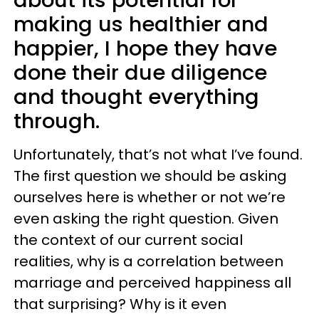
making us healthier and
happier, I hope they have
done their due diligence
and thought everything
through.
Unfortunately, that’s not what I’ve found.
The first question we should be asking
ourselves here is whether or not we’re
even asking the right question. Given
the context of our current social
realities, why is a correlation between
marriage and perceived happiness all
that surprising? Why is it even