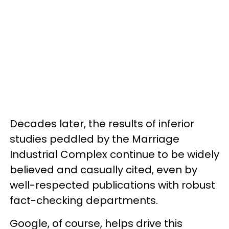
Decades later, the results of inferior
studies peddled by the Marriage
Industrial Complex continue to be widely
believed and casually cited, even by
well-respected publications with robust
fact-checking departments.
Google, of course, helps drive this