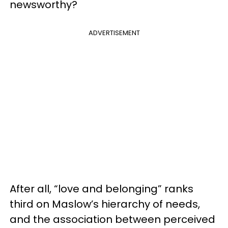
newsworthy?
ADVERTISEMENT
After all, “love and belonging” ranks
third on Maslow’s hierarchy of needs,
and the association between perceived