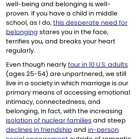
well-being and belonging is well-
proven. If you have a child in middle
school, as I do,
this desperate need for
belonging
stares you in the face,
terrifies you, and breaks your heart
regularly.
Even though nearly
four in 10 U.S. adults
(ages 25-54) are unpartnered, we still
live in a society in which marriage is our
primary means of accessing emotional
intimacy, connectedness, and
belonging, In fact, with the increasing
isolation of nuclear families
and steep
declines in friendship
and
in-person
social engagement
outside of romantic