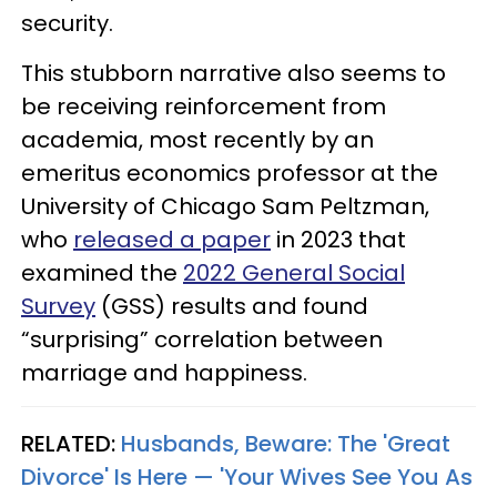
security.
This stubborn narrative also seems to
be receiving reinforcement from
academia, most recently by an
emeritus economics professor at the
University of Chicago Sam Peltzman,
who
released a paper
in 2023 that
examined the
2022 General Social
Survey
(GSS) results and found
“surprising” correlation between
marriage and happiness.
RELATED:
Husbands, Beware: The 'Great
Divorce' Is Here — 'Your Wives See You As