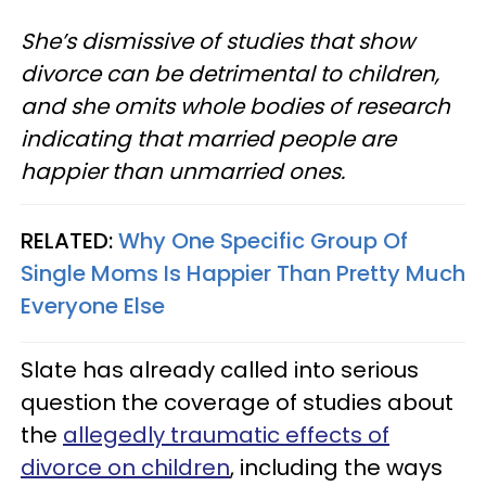
She’s dismissive of studies that show
divorce can be detrimental to children,
and she omits whole bodies of research
indicating that married people are
happier than unmarried ones.
RELATED:
Why One Specific Group Of
Single Moms Is Happier Than Pretty Much
Everyone Else
Slate has already called into serious
question the coverage of studies about
the
allegedly traumatic effects of
divorce on children
, including the ways