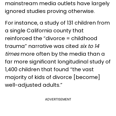
mainstream media outlets have largely
ignored studies proving otherwise.
For instance, a study of 131 children from
a single California county that
reinforced the “divorce = childhood
trauma” narrative was cited
six to 14
times
more often by the media than a
far more significant longitudinal study of
1,400 children that found “the vast
majority of kids of divorce [become]
well-adjusted adults.”
ADVERTISEMENT