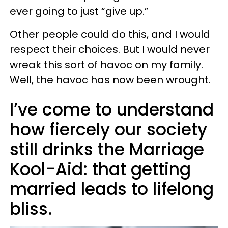
ever going to just “give up.”
Other people could do this, and I would
respect their choices. But I would never
wreak this sort of havoc on my family.
Well, the havoc has now been wrought.
I’ve come to understand
how fiercely our society
still drinks the Marriage
Kool-Aid: that getting
married leads to lifelong
bliss.