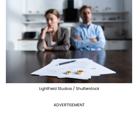
LightField Studios / Shutterstock
ADVERTISEMENT