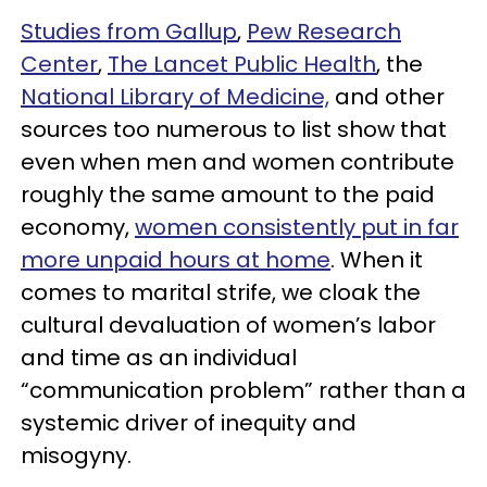
Studies from Gallup
,
Pew Research
Center
,
The Lancet Public Health
, the
National Library of Medicine,
and other
sources too numerous to list show that
even when men and women contribute
roughly the same amount to the paid
economy,
women consistently put in far
more unpaid hours at home
. When it
comes to marital strife, we cloak the
cultural devaluation of women’s labor
and time as an individual
“communication problem” rather than a
systemic driver of inequity and
misogyny.