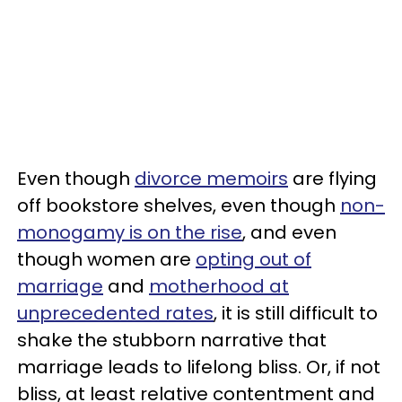
Even though
divorce memoirs
are flying
off bookstore shelves, even though
non-
monogamy is on the rise
, and even
though women are
opting out of
marriage
and
motherhood at
unprecedented rates
, it is still difficult to
shake the stubborn narrative that
marriage leads to lifelong bliss. Or, if not
bliss, at least relative contentment and