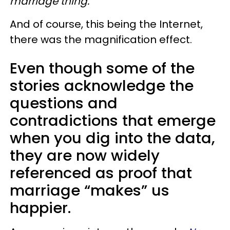
marriage thing.
And of course, this being the Internet,
there was the magnification effect.
Even though some of the
stories acknowledge the
questions and
contradictions that emerge
when you dig into the data,
they are now widely
referenced as proof that
marriage “makes” us
happier.