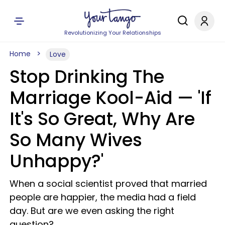
Revolutionizing Your Relationships
Home
Love
Stop Drinking The
Marriage Kool-Aid — 'If
It's So Great, Why Are
So Many Wives
Unhappy?'
When a social scientist proved that married
people are happier, the media had a field
day. But are we even asking the right
question?