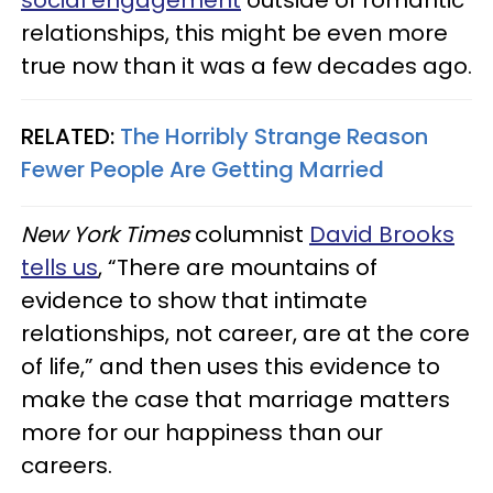
relationships, this might be even more
true now than it was a few decades ago.
RELATED:
The Horribly Strange Reason
Fewer People Are Getting Married
New York Times
columnist
David Brooks
tells us
, “There are mountains of
evidence to show that intimate
relationships, not career, are at the core
of life,” and then uses this evidence to
make the case that marriage matters
more for our happiness than our
careers.