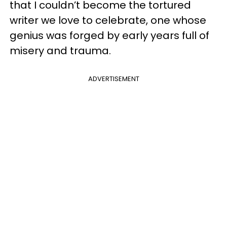
that I couldn’t become the tortured
writer we love to celebrate, one whose
genius was forged by early years full of
misery and trauma.
ADVERTISEMENT