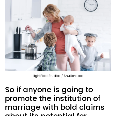
LightField Studios / Shutterstock
So if anyone is going to
promote the institution of
marriage with bold claims
about its potential for