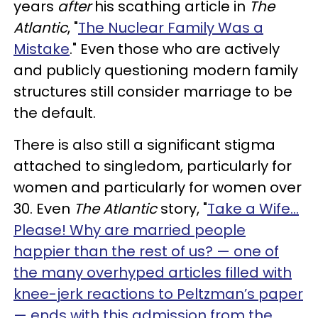
years
after
his scathing article in
The
Atlantic
, "
The Nuclear Family Was a
Mistake
." Even those who are actively
and publicly questioning modern family
structures still consider marriage to be
the default.
There is also still a significant stigma
attached to singledom, particularly for
women and particularly for women over
30. Even
The Atlantic
story, "
Take a Wife…
Please! Why are married people
happier than the rest of us? — one of
the many overhyped articles filled with
knee-jerk reactions to Peltzman’s paper
— ends with this admission from the