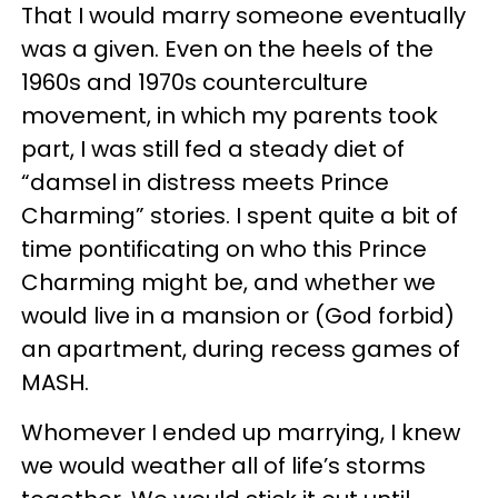
That I would marry someone eventually
was a given. Even on the heels of the
1960s and 1970s counterculture
movement, in which my parents took
part, I was still fed a steady diet of
“damsel in distress meets Prince
Charming” stories. I spent quite a bit of
time pontificating on who this Prince
Charming might be, and whether we
would live in a mansion or (God forbid)
an apartment, during recess games of
MASH.
Whomever I ended up marrying, I knew
we would weather all of life’s storms