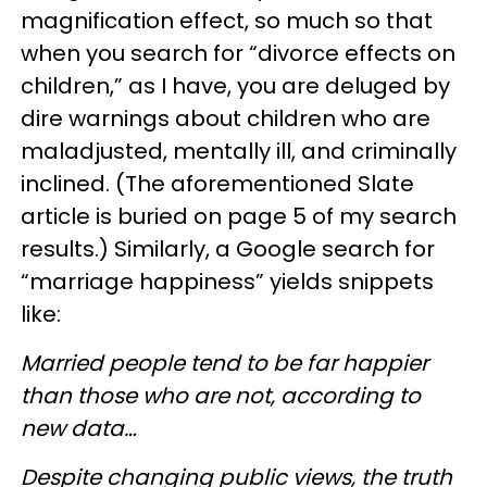
magnification effect, so much so that
when you search for “divorce effects on
children,” as I have, you are deluged by
dire warnings about children who are
maladjusted, mentally ill, and criminally
inclined. (The aforementioned Slate
article is buried on page 5 of my search
results.) Similarly, a Google search for
“marriage happiness” yields snippets
like:
Married people tend to be far happier
than those who are not, according to
new data…
Despite changing public views, the truth