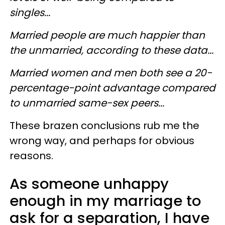
singles...
Married people are much happier than
the unmarried, according to these data...
Married women and men both see a 20-
percentage-point advantage compared
to unmarried same-sex peers...
These brazen conclusions rub me the
wrong way, and perhaps for obvious
reasons.
As someone unhappy
enough in my marriage to
ask for a separation, I have