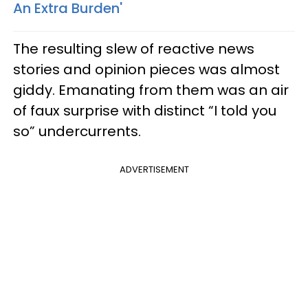
An Extra Burden'
The resulting slew of reactive news
stories and opinion pieces was almost
giddy. Emanating from them was an air
of faux surprise with distinct “I told you
so” undercurrents.
ADVERTISEMENT