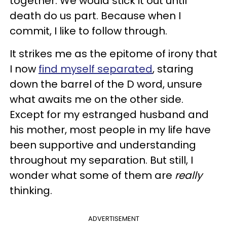
together. We would stick it out until
death do us part. Because when I
commit, I like to follow through.
It strikes me as the epitome of irony that
I now
find myself separated
, staring
down the barrel of the D word, unsure
what awaits me on the other side.
Except for my estranged husband and
his mother, most people in my life have
been supportive and understanding
throughout my separation. But still, I
wonder what some of them are
really
thinking.
ADVERTISEMENT