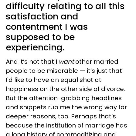
difficulty relating to all this
satisfaction and
contentment I was
supposed to be
experiencing.
And it’s not that I
want
other married
people to be miserable — it’s just that
I'd like to have an equal shot at
happiness on the other side of divorce.
But the attention-grabbing headlines
and snippets rub me the wrong way for
deeper reasons, too. Perhaps that’s
because the institution of marriage has
a long history of commoditizing and