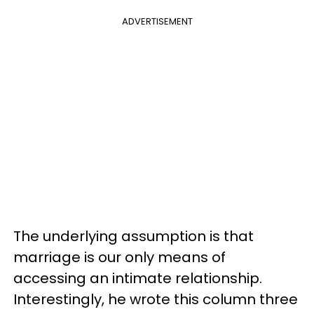
ADVERTISEMENT
The underlying assumption is that
marriage is our only means of
accessing an intimate relationship.
Interestingly, he wrote this column three