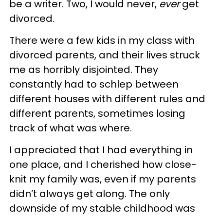
be a writer. Two, I would never,
ever
get
divorced.
There were a few kids in my class with
divorced parents, and their lives struck
me as horribly disjointed. They
constantly had to schlep between
different houses with different rules and
different parents, sometimes losing
track of what was where.
I appreciated that I had everything in
one place, and I cherished how close-
knit my family was, even if my parents
didn’t always get along. The only
downside of my stable childhood was