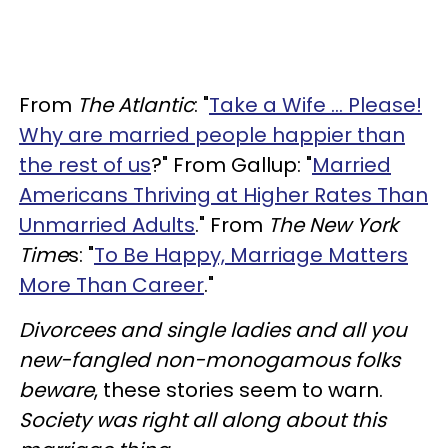
From
The Atlantic
: "
Take a Wife … Please!
Why are married people happier than
the rest of us
?" From Gallup: "
Married
Americans Thriving at Higher Rates Than
Unmarried Adults
." From
The New York
Time
s: "
To Be Happy, Marriage Matters
More Than Career
."
Divorcees and single ladies and all you
new-fangled non-monogamous folks
beware
, these stories seem to warn.
Society was right all along about this