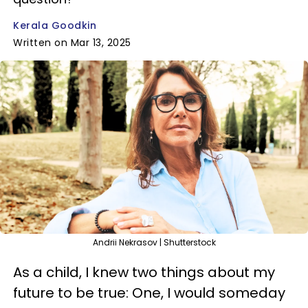
Kerala Goodkin
Written on Mar 13, 2025
Andrii Nekrasov | Shutterstock
As a child, I knew two things about my
future to be true: One, I would someday